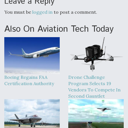
Leave a Reply
Boeing Regains FAA Certification Authority
You must be
logged in
to post a comment.
Also On Aviation Tech Today
Video Q&A: New Drone Tech, Explained by a Top
Expert
Boeing Regains FAA
Drone Challenge
Airline Stocks Feel the Heat as Iran Tensions
Certification Authority
Program Selects 19
Rattle Wall Street
Vendors To Compete In
Second Gauntlet