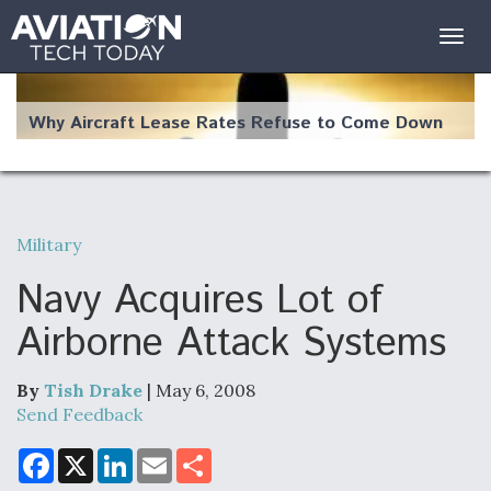
Togg
navig
Why Aircraft Lease Rates Refuse to Come Down
Military
The Weather Revolution: How New Technology Is
Changing the Way Aircraft Fly
Navy Acquires Lot of
Airborne Attack Systems
By
Tish Drake
| May 6, 2008
USAF Looks For Answers To Remedy Supply
Send Feedback
Bottlenecks For F-15EX and F-16 Engines
F
X
L
E
S
a
i
m
h