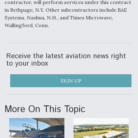
contractor, will perform services under this contract
in Bethpage, N.Y. Other subcontractors include BAE
F135 Engine Core Upgrade Set For Key Design
Review Next Month, As CCA Engine Picture
Systems, Nashua, N.H., and Times Microwave,
Clarifies
Wallingford, Conn.
Receive the latest aviation news right
Air Force Modifying B-52 To Resume Radar
to your inbox
Modernization Program Testing
SIGN UP
Shield AI, GE Integrate Advanced Vectoring
More On This Topic
Nozzle For X-BAT Engine