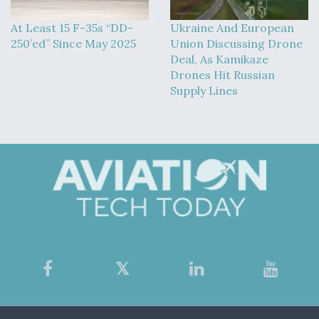
At Least 15 F-35s “DD-
Ukraine And European
250’ed” Since May 2025
Union Discussing Drone
Deal, As Kamikaze
Drones Hit Russian
Supply Lines