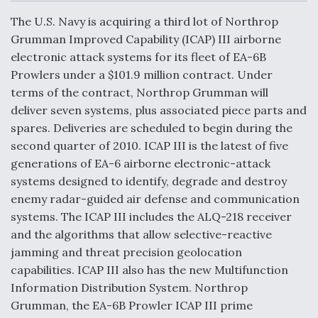
c
n
a
a
e
k
i
r
The U.S. Navy is acquiring a third lot of Northrop
b
e
l
e
o
d
DoD Makes Potential $820 Million Loan
Grumman Improved Capability (ICAP) III airborne
o
I
Commitment To Drone Company To Mass Produce
electronic attack systems for its fleet of EA-6B
k
n
Components
Prowlers under a $101.9 million contract. Under
terms of the contract, Northrop Grumman will
deliver seven systems, plus associated piece parts and
spares. Deliveries are scheduled to begin during the
second quarter of 2010. ICAP III is the latest of five
Boeing Edges Airbus at Farnborough as Ortberg's
generations of EA-6 airborne electronic-attack
Turnaround Gains Momentum
systems designed to identify, degrade and destroy
enemy radar-guided air defense and communication
systems. The ICAP III includes the ALQ-218 receiver
and the algorithms that allow selective-reactive
jamming and threat precision geolocation
Robot Fighter Jets Hit Major Milestones
capabilities. ICAP III also has the new Multifunction
Information Distribution System. Northrop
Grumman, the EA-6B Prowler ICAP III prime