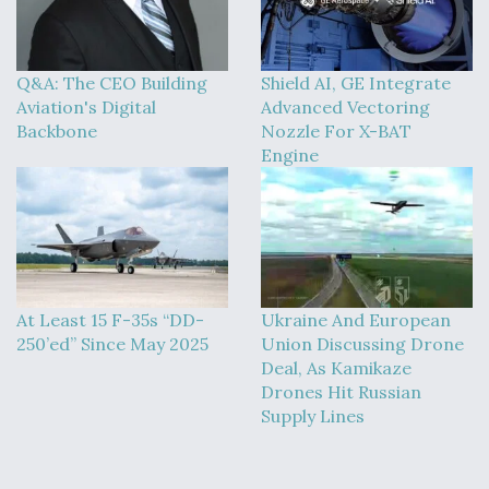
DIU And Air Force Collaborating On MQ-9A Follow-
On
Q&A: The CEO Building
Shield AI, GE Integrate
Aviation's Digital
Advanced Vectoring
Backbone
Nozzle For X-BAT
Engine
FAA Moves to Lift Ban on Overland Supersonic
Flight
At Least 15 F-35s “DD-
Ukraine And European
Q&A: The CEO Building Aviation's Digital Backbone
250’ed” Since May 2025
Union Discussing Drone
Deal, As Kamikaze
Drones Hit Russian
Supply Lines