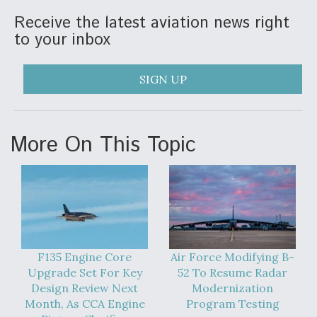
Receive the latest aviation news right
Anduril, Archer Developing Collaborative,
Autonomous Tiltrotor Aircraft To Enable Maneuver
to your inbox
Warfare
SIGN UP
More On This Topic
Aviation Coalition Demands Action from Congress
Boeing Regains FAA Certification Authority
F135 Engine Core
Air Force Modifying B-
Upgrade Set For Key
52 To Resume Radar
Design Review Next
Modernization
Month, As CCA Engine
Program Testing