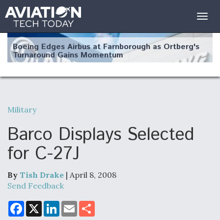
Togg
navig
Boeing Edges Airbus at Farnborough as Ortberg's
Turnaround Gains Momentum
Military
Robot Fighter Jets Hit Major Milestones
Barco Displays Selected
for C-27J
By
Tish Drake
| April 8, 2008
F135 Engine Core Upgrade Set For Key Design
Review Next Month, As CCA Engine Picture
Send Feedback
Clarifies
F
X
L
E
S
a
i
m
h