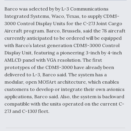
c
n
a
a
e
k
i
r
Barco was selected by by L-3 Communications
b
e
l
e
o
d
Integrated Systems, Waco, Texas, to supply CDMS-
o
I
Air Force Modifying B-52 To Resume Radar
3000 Control Display Units for the C-27J Joint Cargo
k
n
Modernization Program Testing
Aircraft program. Barco, Brussels, said the 78 aircraft
currently anticipated to be ordered will be equipped
with Barco’s latest generation CDMS-3000 Control
Display Unit, featuring a pioneering 3-inch by 4-inch
AMLCD panel with VGA resolution. The first
Shield AI, GE Integrate Advanced Vectoring
prototypes of the CDMS-3000 have already been
Nozzle For X-BAT Engine
delivered to L-3, Barco said. The system has a
modular, open MOSArt architecture, which enables
customers to develop or integrate their own avionics
applications, Barco said. Also, the system is backward
compatible with the units operated on the current C-
Degree Of Survivability Key Question For DIU/USAF
MMA Program
27J and C-130J fleet.