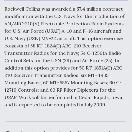
c
n
a
a
e
k
i
r
Rockwell Collins was awarded a $7.4 million contract
b
e
l
e
o
d
modification with the U.S. Navy for the production of
o
I
Air Force Modifying B-52 To Resume Radar
AN/ARC-210(V) Electronic Protection Radio Systems
k
n
Modernization Program Testing
for U.S. Air Force (USAF) A-10 and F-16 aircraft and
U.S. Navy (USN) MV-22 aircraft. This option exercise
consists of 58 RT-1824(C) ARC-210 Receiver-
Transmitter Radios for the Navy; 54 C-12561A Radio
Control Sets for the USN (29) and Air Force (25). In
Shield AI, GE Integrate Advanced Vectoring
addition this option provides for 50 RT-1851A(C) ARC-
Nozzle For X-BAT Engine
210 Receiver Transmitter Radios; six MT-4935
Mounting Bases; 60 MT-6567 Mounting Bases; 60 C-
12719 Controls; and 60 RF Filter Diplexers for the
USAF. Work will be performed in Cedar Rapids, Iowa,
and is expected to be completed in July 2009.
Degree Of Survivability Key Question For DIU/USAF
MMA Program