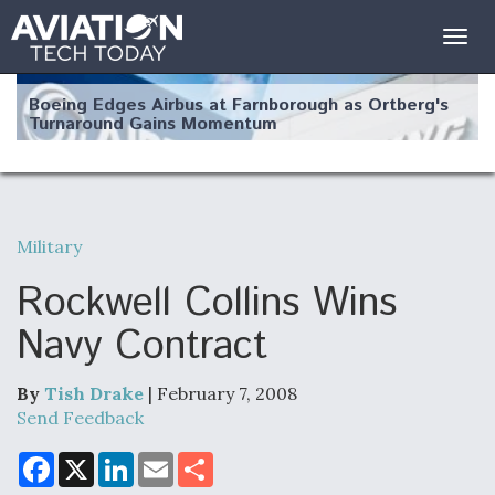
Togg
navig
Boeing Edges Airbus at Farnborough as Ortberg's
Turnaround Gains Momentum
Military
Robot Fighter Jets Hit Major Milestones
Rockwell Collins Wins
Navy Contract
By
Tish Drake
| February 7, 2008
F135 Engine Core Upgrade Set For Key Design
Review Next Month, As CCA Engine Picture
Send Feedback
Clarifies
F
X
L
E
S
a
i
m
h