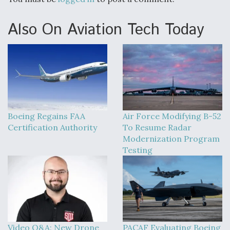
DIU And Air Force Collaborating On MQ-9A Follow-
On
Also On Aviation Tech Today
FAA Moves to Lift Ban on Overland Supersonic
Flight
Boeing Regains FAA
Air Force Modifying B-52
Certification Authority
To Resume Radar
Modernization Program
Testing
Q&A: The CEO Building Aviation's Digital Backbone
Video Q&A: New Drone
PACAF Evaluating Boeing