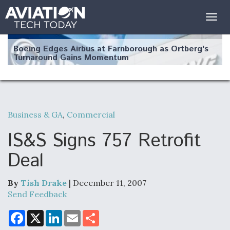
Togg
navig
Boeing Edges Airbus at Farnborough as Ortberg's
Turnaround Gains Momentum
Business & GA
,
Commercial
Robot Fighter Jets Hit Major Milestones
IS&S Signs 757 Retrofit
Deal
By
Tish Drake
| December 11, 2007
F135 Engine Core Upgrade Set For Key Design
Review Next Month, As CCA Engine Picture
Send Feedback
Clarifies
F
X
L
E
S
a
i
m
h