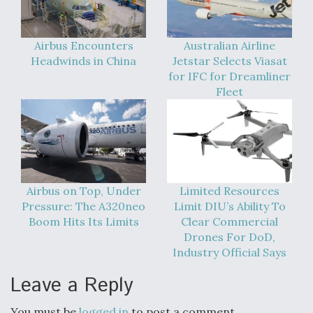
Video Q&A: New Drone Tech, Explained by a Top
Expert
Airbus Encounters
Australian Airline
Headwinds in China
Jetstar Selects Viasat
for IFC for Dreamliner
Fleet
Airline Stocks Feel the Heat as Iran Tensions
Rattle Wall Street
Airbus on Top, Under
Limited Resources
Pressure: The A320neo
Limit DIU’s Ability To
Boom Hits Its Limits
Clear Commercial
At Least 15 F-35s “DD-250’ed” Since May 2025
Drones For DoD,
Industry Official Says
Leave a Reply
You must be
logged in
to post a comment.