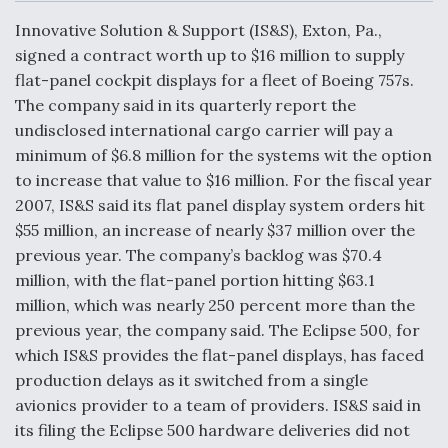
c
n
a
a
e
k
i
r
Innovative Solution & Support (IS&S), Exton, Pa.,
b
e
l
e
o
d
signed a contract worth up to $16 million to supply
o
I
Air Force Modifying B-52 To Resume Radar
flat-panel cockpit displays for a fleet of Boeing 757s.
k
n
Modernization Program Testing
The company said in its quarterly report the
undisclosed international cargo carrier will pay a
minimum of $6.8 million for the systems wit the option
to increase that value to $16 million. For the fiscal year
2007, IS&S said its flat panel display system orders hit
Shield AI, GE Integrate Advanced Vectoring
$55 million, an increase of nearly $37 million over the
Nozzle For X-BAT Engine
previous year. The company’s backlog was $70.4
million, with the flat-panel portion hitting $63.1
million, which was nearly 250 percent more than the
previous year, the company said. The Eclipse 500, for
which IS&S provides the flat-panel displays, has faced
Degree Of Survivability Key Question For DIU/USAF
MMA Program
production delays as it switched from a single
avionics provider to a team of providers. IS&S said in
its filing the Eclipse 500 hardware deliveries did not