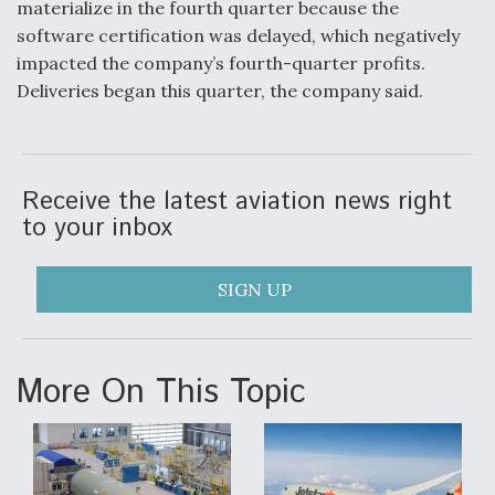
materialize in the fourth quarter because the
software certification was delayed, which negatively
Anduril, Archer Developing Collaborative,
Autonomous Tiltrotor Aircraft To Enable Maneuver
impacted the company’s fourth-quarter profits.
Warfare
Deliveries began this quarter, the company said.
Receive the latest aviation news right
to your inbox
Aviation Coalition Demands Action from Congress
SIGN UP
More On This Topic
Boeing Regains FAA Certification Authority