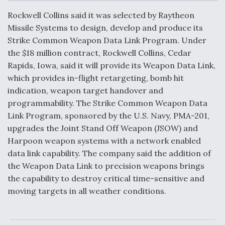
c
n
a
a
e
k
i
r
Rockwell Collins said it was selected by Raytheon
b
e
l
e
o
d
DoD Makes Potential $820 Million Loan
Missile Systems to design, develop and produce its
o
I
Commitment To Drone Company To Mass Produce
Strike Common Weapon Data Link Program. Under
k
n
Components
the $18 million contract, Rockwell Collins, Cedar
Rapids, Iowa, said it will provide its Weapon Data Link,
which provides in-flight retargeting, bomb hit
indication, weapon target handover and
programmability. The Strike Common Weapon Data
Boeing Edges Airbus at Farnborough as Ortberg's
Link Program, sponsored by the U.S. Navy, PMA-201,
Turnaround Gains Momentum
upgrades the Joint Stand Off Weapon (JSOW) and
Harpoon weapon systems with a network enabled
data link capability. The company said the addition of
the Weapon Data Link to precision weapons brings
the capability to destroy critical time-sensitive and
Robot Fighter Jets Hit Major Milestones
moving targets in all weather conditions.