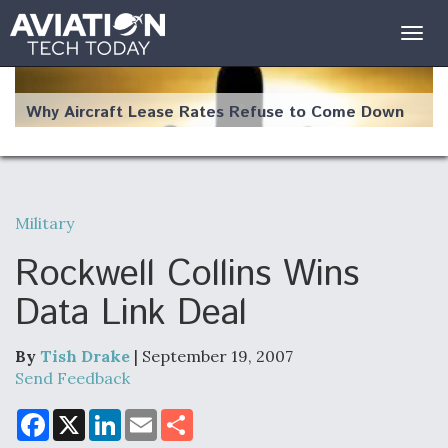
Togg
navig
Why Aircraft Lease Rates Refuse to Come Down
Military
The Weather Revolution: How New Technology Is
Changing the Way Aircraft Fly
Rockwell Collins Wins
Data Link Deal
By
Tish Drake
| September 19, 2007
USAF Looks For Answers To Remedy Supply
Send Feedback
Bottlenecks For F-15EX and F-16 Engines
F
X
L
E
S
a
i
m
h