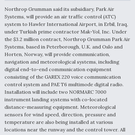
c
n
a
a
e
k
i
r
Northrop Grumman said its subsidiary, Park Air
b
e
l
e
o
d
DoD Makes Potential $820 Million Loan
Systems, will provide an air traffic control (ATC)
o
I
Commitment To Drone Company To Mass Produce
system to Hawler International Airport, in Erbil, Iraq,
k
n
Components
under Turkish prime contractor Mak-Yol, Inc. Under
the $3.2 million contract, Northrop Grumman Park Air
Systems, based in Peterborough, U.K. and Oslo and
Horten, Norway, will provide communication,
navigation and meteorological systems, including
Boeing Edges Airbus at Farnborough as Ortberg's
digital end-to-end communication equipment
Turnaround Gains Momentum
consisting of the GAREX 220 voice communication
control system and PAE T6 multimode digital radio.
Installation will include two NORMARC 7000
instrument landing systems with co-located
distance-measuring equipment. Meteorological
Robot Fighter Jets Hit Major Milestones
sensors for wind speed, direction, pressure and
temperature are also being installed at various
locations near the runway and the control tower. All