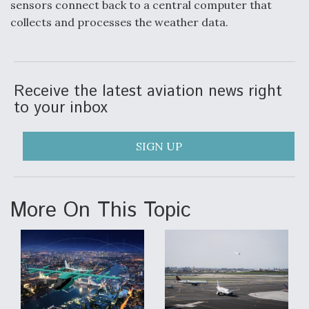
sensors connect back to a central computer that
collects and processes the weather data.
F135 Engine Core Upgrade Set For Key Design
Review Next Month, As CCA Engine Picture
Clarifies
Receive the latest aviation news right
to your inbox
Air Force Modifying B-52 To Resume Radar
Modernization Program Testing
SIGN UP
More On This Topic
Shield AI, GE Integrate Advanced Vectoring
Nozzle For X-BAT Engine