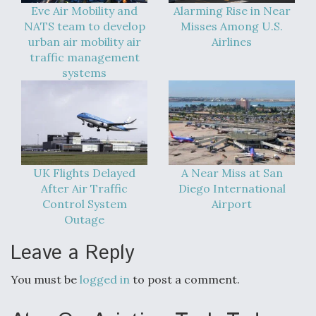
Eve Air Mobility and
Alarming Rise in Near
Degree Of Survivability Key Question For DIU/USAF
NATS team to develop
Misses Among U.S.
MMA Program
urban air mobility air
Airlines
traffic management
systems
Anduril, Archer Developing Collaborative,
Autonomous Tiltrotor Aircraft To Enable Maneuver
Warfare
UK Flights Delayed
A Near Miss at San
After Air Traffic
Diego International
Control System
Airport
Outage
Aviation Coalition Demands Action from Congress
Leave a Reply
You must be
logged in
to post a comment.