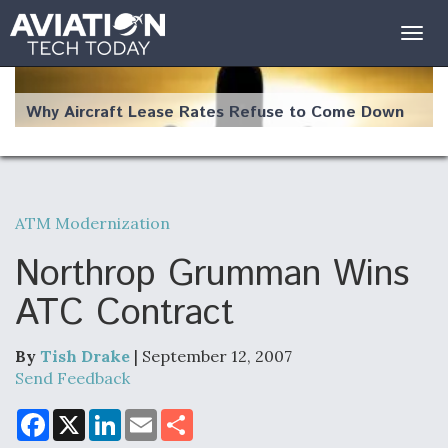
Togg
navig
Why Aircraft Lease Rates Refuse to Come Down
ATM Modernization
The Weather Revolution: How New Technology Is
Changing the Way Aircraft Fly
Northrop Grumman Wins
ATC Contract
By
Tish Drake
| September 12, 2007
USAF Looks For Answers To Remedy Supply
Send Feedback
Bottlenecks For F-15EX and F-16 Engines
F
X
L
E
S
a
i
m
h