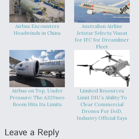
Video Q&A: New Drone Tech, Explained by a Top
Expert
Airbus Encounters
Australian Airline
Headwinds in China
Jetstar Selects Viasat
for IFC for Dreamliner
Fleet
Airline Stocks Feel the Heat as Iran Tensions
Rattle Wall Street
Airbus on Top, Under
Limited Resources
Pressure: The A320neo
Limit DIU’s Ability To
At Least 15 F-35s “DD-250’ed” Since May 2025
Boom Hits Its Limits
Clear Commercial
Drones For DoD,
Industry Official Says
Leave a Reply