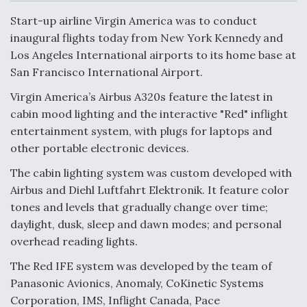
c
n
a
a
e
k
i
r
Start-up airline Virgin America was to conduct
b
e
l
e
o
d
inaugural flights today from New York Kennedy and
o
I
Air Force Modifying B-52 To Resume Radar
Los Angeles International airports to its home base at
k
n
Modernization Program Testing
San Francisco International Airport.
Virgin America’s Airbus A320s feature the latest in
cabin mood lighting and the interactive "Red" inflight
entertainment system, with plugs for laptops and
Shield AI, GE Integrate Advanced Vectoring
other portable electronic devices.
Nozzle For X-BAT Engine
The cabin lighting system was custom developed with
Airbus and Diehl Luftfahrt Elektronik. It feature color
tones and levels that gradually change over time;
daylight, dusk, sleep and dawn modes; and personal
overhead reading lights.
Degree Of Survivability Key Question For DIU/USAF
MMA Program
The Red IFE system was developed by the team of
Panasonic Avionics, Anomaly, CoKinetic Systems
Corporation, IMS, Inflight Canada, Pace