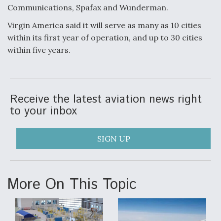
Communications, Spafax and Wunderman.
Anduril, Archer Developing Collaborative,
Autonomous Tiltrotor Aircraft To Enable Maneuver
Virgin America said it will serve as many as 10 cities
Warfare
within its first year of operation, and up to 30 cities
within five years.
Receive the latest aviation news right
Aviation Coalition Demands Action from Congress
to your inbox
SIGN UP
Boeing Regains FAA Certification Authority
More On This Topic