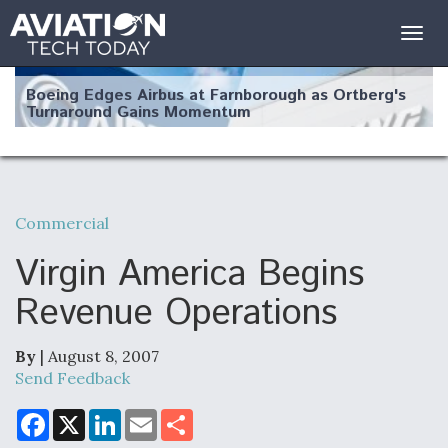
Togg
navig
Boeing Edges Airbus at Farnborough as Ortberg's
Turnaround Gains Momentum
Commercial
Robot Fighter Jets Hit Major Milestones
Virgin America Begins
Revenue Operations
By
| August 8, 2007
F135 Engine Core Upgrade Set For Key Design
Review Next Month, As CCA Engine Picture
Send Feedback
Clarifies
F
X
L
E
S
a
i
m
h