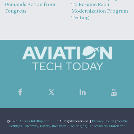
Demands Action from
To Resume Radar
Congress
Modernization Program
Testing
©2026,
Access Intelligence, LLC.
All rights reserved. |
Privacy Policy
|
Cookie
Settings
|
Diversity, Equity, Inclusion & Belonging
|
Accessibility Statement