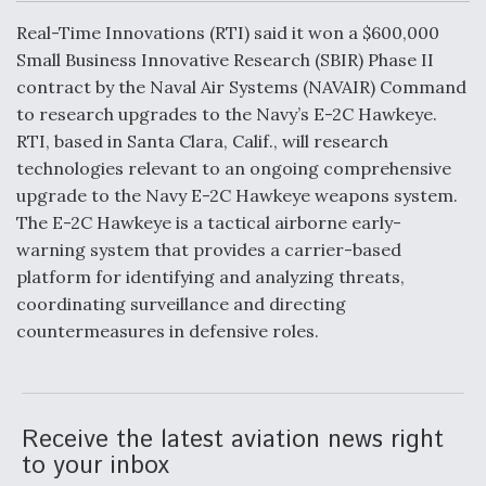
c
n
a
a
e
k
i
r
Real-Time Innovations (RTI) said it won a $600,000
b
e
l
e
o
d
DoD Makes Potential $820 Million Loan
Small Business Innovative Research (SBIR) Phase II
o
I
Commitment To Drone Company To Mass Produce
contract by the Naval Air Systems (NAVAIR) Command
k
n
Components
to research upgrades to the Navy’s E-2C Hawkeye.
RTI, based in Santa Clara, Calif., will research
technologies relevant to an ongoing comprehensive
upgrade to the Navy E-2C Hawkeye weapons system.
The E-2C Hawkeye is a tactical airborne early-
Boeing Edges Airbus at Farnborough as Ortberg's
warning system that provides a carrier-based
Turnaround Gains Momentum
platform for identifying and analyzing threats,
coordinating surveillance and directing
countermeasures in defensive roles.
Robot Fighter Jets Hit Major Milestones
Receive the latest aviation news right
to your inbox