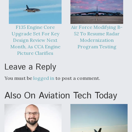
Degree Of Survivability Key Question For DIU/USAF
MMA Program
F135 Engine Core
Air Force Modifying B-
Upgrade Set For Key
52 To Resume Radar
Design Review Next
Modernization
Anduril, Archer Developing Collaborative,
Month, As CCA Engine
Program Testing
Autonomous Tiltrotor Aircraft To Enable Maneuver
Picture Clarifies
Warfare
Leave a Reply
You must be
logged in
to post a comment.
Also On Aviation Tech Today
Aviation Coalition Demands Action from Congress