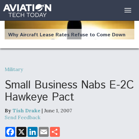
Togg
navig
Why Aircraft Lease Rates Refuse to Come Down
Military
The Weather Revolution: How New Technology Is
Changing the Way Aircraft Fly
Small Business Nabs E-2C
Hawkeye Pact
By
Tish Drake
| June 1, 2007
USAF Looks For Answers To Remedy Supply
Send Feedback
Bottlenecks For F-15EX and F-16 Engines
F
X
L
E
S
a
i
m
h