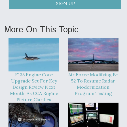
SIGN UP
Anduril, Archer Developing Collaborative,
Autonomous Tiltrotor Aircraft To Enable Maneuver
Warfare
More On This Topic
Aviation Coalition Demands Action from Congress
F135 Engine Core
Air Force Modifying B-
Upgrade Set For Key
52 To Resume Radar
Design Review Next
Modernization
Month, As CCA Engine
Program Testing
Boeing Regains FAA Certification Authority
Picture Clarifies