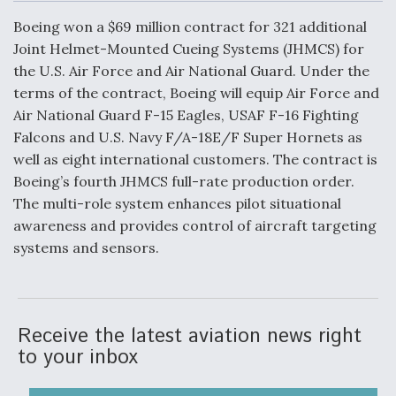
c
n
a
a
e
k
i
r
Boeing won a $69 million contract for 321 additional
b
e
l
e
o
d
Joint Helmet-Mounted Cueing Systems (JHMCS) for
o
I
Air Force Modifying B-52 To Resume Radar
the U.S. Air Force and Air National Guard. Under the
k
n
Modernization Program Testing
terms of the contract, Boeing will equip Air Force and
Air National Guard F-15 Eagles, USAF F-16 Fighting
Falcons and U.S. Navy F/A-18E/F Super Hornets as
well as eight international customers. The contract is
Boeing’s fourth JHMCS full-rate production order.
Shield AI, GE Integrate Advanced Vectoring
The multi-role system enhances pilot situational
Nozzle For X-BAT Engine
awareness and provides control of aircraft targeting
systems and sensors.
Degree Of Survivability Key Question For DIU/USAF
MMA Program
Receive the latest aviation news right
to your inbox