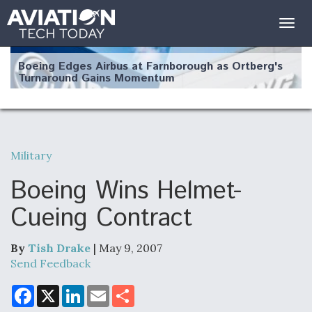
Togg
navig
Boeing Edges Airbus at Farnborough as Ortberg's
Turnaround Gains Momentum
Military
Robot Fighter Jets Hit Major Milestones
Boeing Wins Helmet-
Cueing Contract
By
Tish Drake
| May 9, 2007
F135 Engine Core Upgrade Set For Key Design
Review Next Month, As CCA Engine Picture
Send Feedback
Clarifies
F
X
L
E
S
a
i
m
h