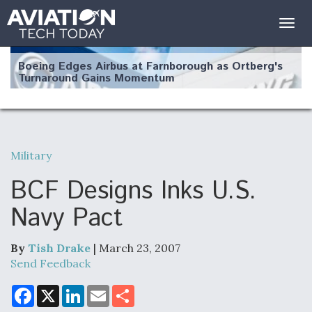
Togg
navig
Boeing Edges Airbus at Farnborough as Ortberg's
Turnaround Gains Momentum
Military
Robot Fighter Jets Hit Major Milestones
BCF Designs Inks U.S.
Navy Pact
By
Tish Drake
| March 23, 2007
F135 Engine Core Upgrade Set For Key Design
Review Next Month, As CCA Engine Picture
Send Feedback
Clarifies
F
X
L
E
S
a
i
m
h