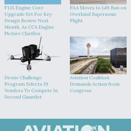
DIU And Air Force Collaborating On MQ-9A Follow-
On
F135 Engine Core
FAA Moves to Lift Ban on
Upgrade Set For Key
Overland Supersonic
Design Review Next
Flight
Month, As CCA Engine
Picture Clarifies
FAA Moves to Lift Ban on Overland Supersonic
Flight
Drone Challenge
Aviation Coalition
Program Selects 19
Demands Action from
Q&A: The CEO Building Aviation's Digital Backbone
Vendors To Compete In
Congress
Second Gauntlet