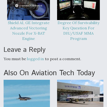
Video Q&A: New Drone Tech, Explained by a Top
Expert
Shield AI, GE Integrate
Degree Of Survivability
Advanced Vectoring
Key Question For
Nozzle For X-BAT
DIU/USAF MMA
Engine
Program
Airline Stocks Feel the Heat as Iran Tensions
Rattle Wall Street
Leave a Reply
You must be
logged in
to post a comment.
Also On Aviation Tech Today
At Least 15 F-35s “DD-250’ed” Since May 2025