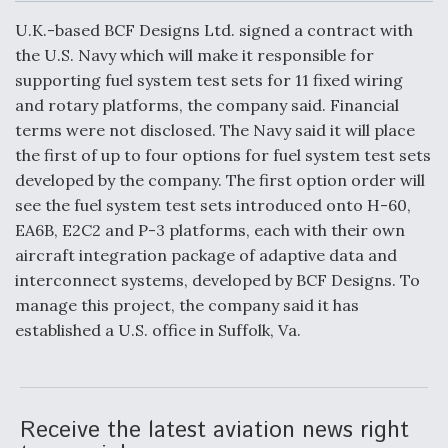
c
n
a
a
e
k
i
r
U.K.-based BCF Designs Ltd. signed a contract with
b
e
l
e
o
d
the U.S. Navy which will make it responsible for
o
I
Air Force Modifying B-52 To Resume Radar
supporting fuel system test sets for 11 fixed wiring
k
n
Modernization Program Testing
and rotary platforms, the company said. Financial
terms were not disclosed. The Navy said it will place
the first of up to four options for fuel system test sets
developed by the company. The first option order will
see the fuel system test sets introduced onto H-60,
Shield AI, GE Integrate Advanced Vectoring
EA6B, E2C2 and P-3 platforms, each with their own
Nozzle For X-BAT Engine
aircraft integration package of adaptive data and
interconnect systems, developed by BCF Designs. To
manage this project, the company said it has
established a U.S. office in Suffolk, Va.
Degree Of Survivability Key Question For DIU/USAF
MMA Program
Receive the latest aviation news right