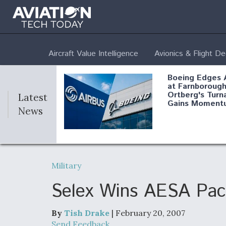
Aircraft Value Intelligence
Avionics & Flight D
Boeing Edges 
at Farnborough
Ortberg's Turn
Latest
Gains Moment
News
Air Force Modi
52 To Resume 
Military
Modernization
Program Testi
Selex Wins AESA Pac
By
Tish Drake
| February 20, 2007
Anduril, Archer
Send Feedback