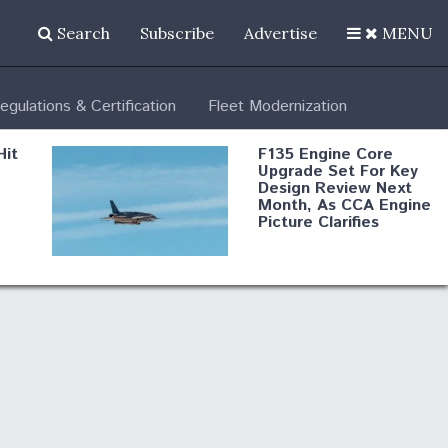
Search
Subscribe
Advertise
MENU
egulations & Certification
Fleet Modernization
Hit
F135 Engine Core
Upgrade Set For Key
Design Review Next
Month, As CCA Engine
Picture Clarifies
Degree Of
d
Survivability Key
or
Question For
DIU/USAF MMA
Program
Boeing Regains FAA