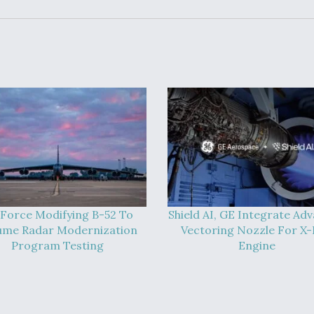
 Force Modifying B-52 To
Shield AI, GE Integrate Ad
ume Radar Modernization
Vectoring Nozzle For X
Program Testing
Engine