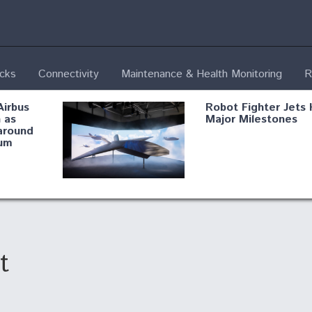
ecks
Connectivity
Maintenance & Health Monitoring
R
Airbus
Robot Fighter Jets 
 as
Major Milestones
around
um
fying B-
Shield AI, GE
Radar
Integrate Advance
Vectoring Nozzle F
ng
X-BAT Engine
t
Aviation Coalition