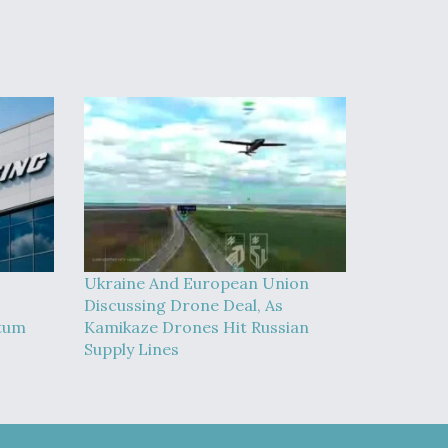
Ukraine And European Union
Discussing Drone Deal, As
tum
Kamikaze Drones Hit Russian
Supply Lines