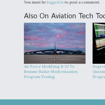
You must be
logged in
to post a comment.
Also On Aviation Tech To
Air Force Modifying B-52 To
Degree
Resume Radar Modernization
Quest
Program Testing
Progr