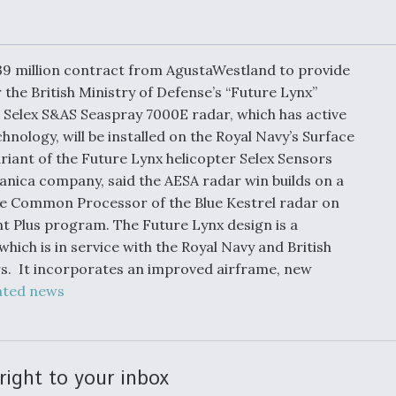
Demands Action fr
Congress
ltrotor
able
fare
39 million contract from AgustaWestland to provide
the British Ministry of Defense’s “Future Lynx”
 Selex S&AS Seaspray 7000E radar, which has active
ew
Airline Stocks Feel 
plained
Heat as Iran Tensio
hnology, will be installed on the Royal Navy’s Surface
t
Rattle Wall Street
iant of the Future Lynx helicopter Selex Sensors
nica company, said the AESA radar win builds on a
e Common Processor of the Blue Kestrel radar on
nt Plus program. The Future Lynx design is a
rce
FAA Moves to Lift 
hich is in service with the Royal Navy and British
 On MQ-
on Overland
s. It incorporates an improved airframe, new
Supersonic Flight
ated news
right to your inbox