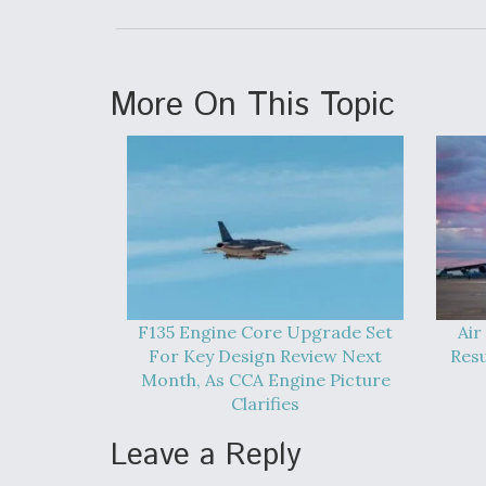
More On This Topic
F135 Engine Core Upgrade Set
Air
For Key Design Review Next
Res
Month, As CCA Engine Picture
Clarifies
Leave a Reply