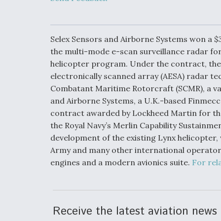
Developing
Collaborative,
Autonomous Ti
Aircraft To En
Maneuver War
Selex Sensors and Airborne Systems won a $
the multi-mode e-scan surveillance radar for 
helicopter program. Under the contract, the
Video Q&A: N
Drone Tech, Ex
electronically scanned array (AESA) radar tec
by a Top Exper
Combatant Maritime Rotorcraft (SCMR), a var
and Airborne Systems, a U.K.-based Finmecca
contract awarded by Lockheed Martin for th
the Royal Navy’s Merlin Capability Sustainme
DIU And Air Fo
development of the existing Lynx helicopter, w
Collaborating
Army and many other international operator
9A Follow-On
engines and a modern avionics suite.
For rel
Receive the latest aviation news 