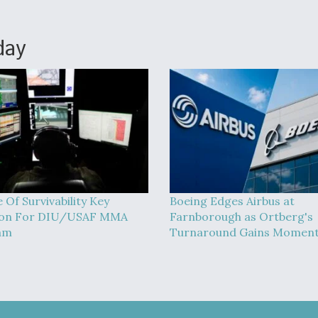
day
 Of Survivability Key
Boeing Edges Airbus at
ion For DIU/USAF MMA
Farnborough as Ortberg's
am
Turnaround Gains Momen