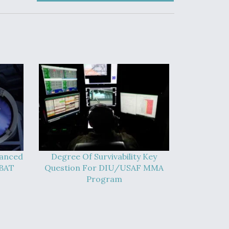
vanced
Degree Of Survivability Key
-BAT
Question For DIU/USAF MMA
Program