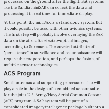
processed on the ground after the flight. But systems
like the Sandia miniSAR can collect the data and
processing it in real time for immediate display.
At this point, the miniSAR is a standalone system. But
it could possibly be used with other avionics systems.
The first step will probably involve overlaying the SAR
data on the aircraft’s electro-optical images,
according to Sorensen. The coveted attribute of
"persistence" in surveillance and reconnaissance will
require the cooperation, and perhaps the fusion, of
multiple sensor technologies.
ACS Program
Small antennas and supporting processors also will
play a role in the design of a combined sensor suite
for the joint U.S. Army/Navy Aerial Common Sensor
(ACS) program. A SAR system will be part of a
consolidated imagery intelligence package built into a