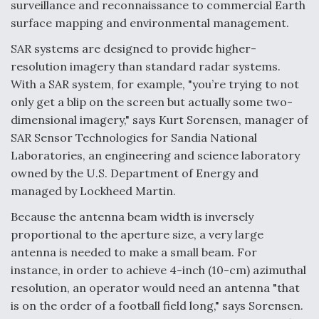
surveillance and reconnaissance to commercial Earth
surface mapping and environmental management.
F135 Engine Core Upgrade Set For Key Design
Review Next Month, As CCA Engine Picture
Clarifies
SAR systems are designed to provide higher-
resolution imagery than standard radar systems.
With a SAR system, for example, "you’re trying to not
only get a blip on the screen but actually some two-
dimensional imagery," says Kurt Sorensen, manager of
Air Force Modifying B-52 To Resume Radar
SAR Sensor Technologies for Sandia National
Modernization Program Testing
Laboratories, an engineering and science laboratory
owned by the U.S. Department of Energy and
managed by Lockheed Martin.
Because the antenna beam width is inversely
proportional to the aperture size, a very large
Shield AI, GE Integrate Advanced Vectoring
Nozzle For X-BAT Engine
antenna is needed to make a small beam. For
instance, in order to achieve 4-inch (10-cm) azimuthal
resolution, an operator would need an antenna "that
is on the order of a football field long," says Sorensen.