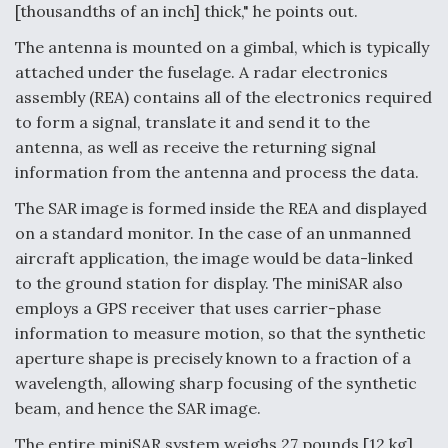
[thousandths of an inch] thick," he points out.
The antenna is mounted on a gimbal, which is typically
attached under the fuselage. A radar electronics
assembly (REA) contains all of the electronics required
to form a signal, translate it and send it to the
antenna, as well as receive the returning signal
information from the antenna and process the data.
The SAR image is formed inside the REA and displayed
on a standard monitor. In the case of an unmanned
aircraft application, the image would be data-linked
to the ground station for display. The miniSAR also
employs a GPS receiver that uses carrier-phase
information to measure motion, so that the synthetic
aperture shape is precisely known to a fraction of a
wavelength, allowing sharp focusing of the synthetic
beam, and hence the SAR image.
The entire miniSAR system weighs 27 pounds [12 kg],