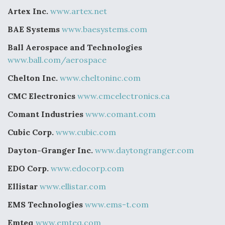
Artex Inc.
www.artex.net
BAE Systems
www.baesystems.com
Ball Aerospace and Technologies
www.ball.com/aerospace
Chelton Inc.
www.cheltoninc.com
CMC Electronics
www.cmcelectronics.ca
Comant Industries
www.comant.com
Cubic Corp.
www.cubic.com
Dayton-Granger Inc.
www.daytongranger.com
EDO Corp.
www.edocorp.com
Ellistar
www.ellistar.com
EMS Technologies
www.ems-t.com
Emteq
www.emteq.com