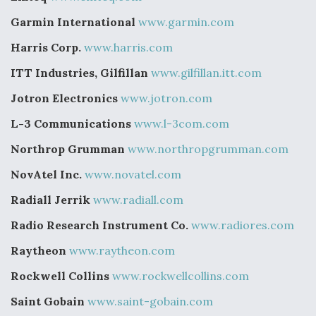
Garmin International
www.garmin.com
Harris Corp.
www.harris.com
ITT Industries, Gilfillan
www.gilfillan.itt.com
Jotron Electronics
www.jotron.com
L-3 Communications
www.l-3com.com
Northrop Grumman
www.northropgrumman.com
NovAtel Inc.
www.novatel.com
Radiall Jerrik
www.radiall.com
Radio Research Instrument Co.
www.radiores.com
Raytheon
www.raytheon.com
Rockwell Collins
www.rockwellcollins.com
Saint Gobain
www.saint-gobain.com