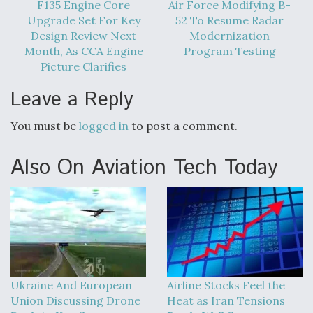
F135 Engine Core
Air Force Modifying B-
Upgrade Set For Key
52 To Resume Radar
Design Review Next
Modernization
Month, As CCA Engine
Program Testing
Picture Clarifies
Leave a Reply
You must be
logged in
to post a comment.
Also On Aviation Tech Today
Ukraine And European
Airline Stocks Feel the
Union Discussing Drone
Heat as Iran Tensions