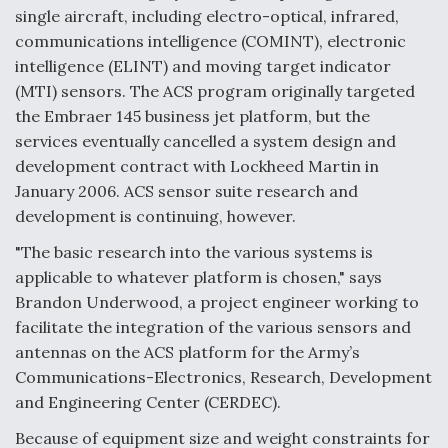
single aircraft, including electro-optical, infrared,
communications intelligence (COMINT), electronic
intelligence (ELINT) and moving target indicator
(MTI) sensors. The ACS program originally targeted
the Embraer 145 business jet platform, but the
services eventually cancelled a system design and
development contract with Lockheed Martin in
January 2006. ACS sensor suite research and
development is continuing, however.
"The basic research into the various systems is
applicable to whatever platform is chosen," says
Brandon Underwood, a project engineer working to
facilitate the integration of the various sensors and
antennas on the ACS platform for the Army’s
Communications-Electronics, Research, Development
and Engineering Center (CERDEC).
Because of equipment size and weight constraints for