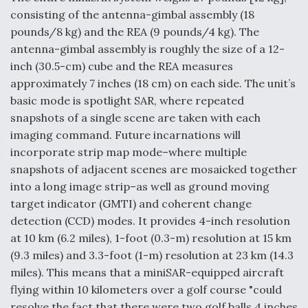
consisting of the antenna-gimbal assembly (18
pounds/8 kg) and the REA (9 pounds/4 kg). The
antenna-gimbal assembly is roughly the size of a 12-
inch (30.5-cm) cube and the REA measures
approximately 7 inches (18 cm) on each side. The unit’s
basic mode is spotlight SAR, where repeated
snapshots of a single scene are taken with each
imaging command. Future incarnations will
incorporate strip map mode–where multiple
snapshots of adjacent scenes are mosaicked together
into a long image strip–as well as ground moving
target indicator (GMTI) and coherent change
detection (CCD) modes. It provides 4-inch resolution
at 10 km (6.2 miles), 1-foot (0.3-m) resolution at 15 km
(9.3 miles) and 3.3-foot (1-m) resolution at 23 km (14.3
miles). This means that a miniSAR-equipped aircraft
flying within 10 kilometers over a golf course "could
resolve the fact that there were two golf balls 4 inches