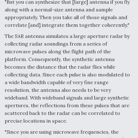
"But you can synthesize that [large] antenna if you fly
Degree Of Survivability Key Question For DIU/USAF
along with a normal-size antenna and sample
MMA Program
appropriately. Then you take all of those signals and
correlate [and] integrate them together coherently."
The SAR antenna simulates a large aperture radar by
collecting radar soundings from a series of
Anduril, Archer Developing Collaborative,
microwave pulses along the flight path of the
Autonomous Tiltrotor Aircraft To Enable Maneuver
Warfare
platform. Consequently, the synthetic antenna
becomes the distance that the radar flies while
collecting data. Since each pulse is also modulated to
a wide bandwidth capable of very fine range
resolution, the antenna also needs to be very
wideband. With wideband signals and large synthetic
Aviation Coalition Demands Action from Congress
apertures, the reflections from these pulses that are
scattered back to the radar can be correlated to
precise locations in space.
"Since you are using microwave frequencies, the