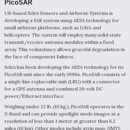
PicoSAR
UK-based Selex Sensors and Airborne Systems is
developing a SAR system using AESA technology for
small airborne platforms, such as UAVs and
helicopters. The system will employ many solid state
transmit/receive antenna modules within a fixed
array. This redundancy allows graceful degradation in
the face of component failures.
Selex has been developing the AESA technology for its
PicoSAR unit since the early 1990s. PicoSAR consists of
a single line replaceable unit (LRU) with a connector
for a GPS antenna and combined 28-volt DC
power/Ethernet interface.
Weighing under 22 lb. (10 kg.), PicoSAR operates in the
X-Band and can provide spotlight mode images at a
resolution of less than 1 meter at greater than 6.2
miles (10 km). Other modes include strip map, GMTI,