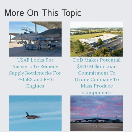
More On This Topic
USAF Looks For
DoD Makes Potential
Answers To Remedy
$820 Million Loan
Supply Bottlenecks For
Commitment To
F-15EX and F-16
Drone Company To
Engines
Mass Produce
Components