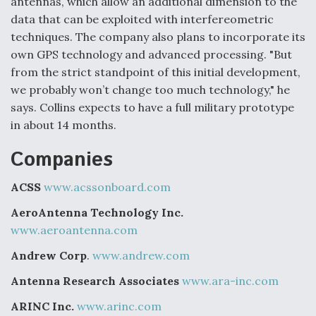
antennas, which allow an additional dimension to the
data that can be exploited with interfereometric
techniques. The company also plans to incorporate its
own GPS technology and advanced processing. "But
from the strict standpoint of this initial development,
we probably won’t change too much technology," he
says. Collins expects to have a full military prototype
in about 14 months.
Companies
ACSS
www.acssonboard.com
AeroAntenna Technology Inc.
www.aeroantenna.com
Andrew Corp
.
www.andrew.com
Antenna Research Associates
www.ara-inc.com
ARINC Inc.
www.arinc.com