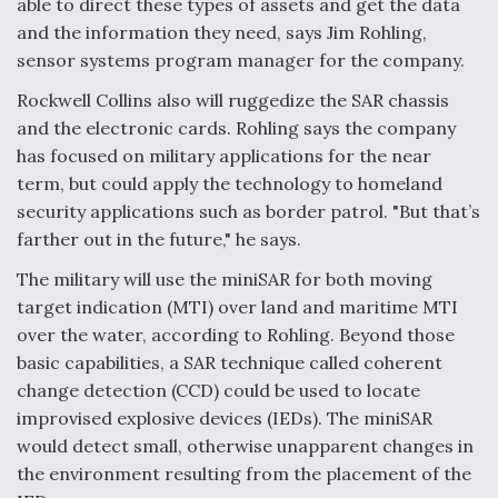
able to direct these types of assets and get the data
and the information they need, says Jim Rohling,
sensor systems program manager for the company.
Rockwell Collins also will ruggedize the SAR chassis
and the electronic cards. Rohling says the company
has focused on military applications for the near
term, but could apply the technology to homeland
security applications such as border patrol. "But that’s
farther out in the future," he says.
The military will use the miniSAR for both moving
target indication (MTI) over land and maritime MTI
over the water, according to Rohling. Beyond those
basic capabilities, a SAR technique called coherent
change detection (CCD) could be used to locate
improvised explosive devices (IEDs). The miniSAR
would detect small, otherwise unapparent changes in
the environment resulting from the placement of the