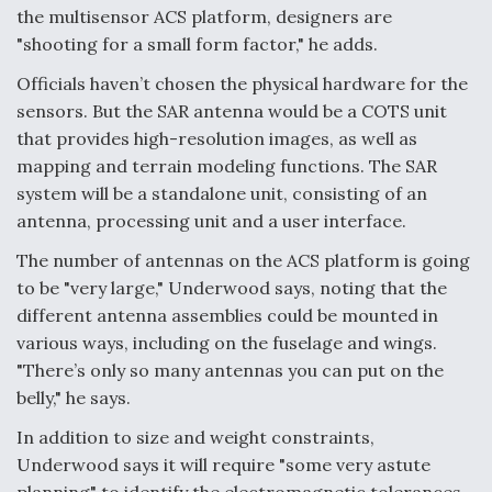
the multisensor ACS platform, designers are
"shooting for a small form factor," he adds.
Officials haven’t chosen the physical hardware for the
sensors. But the SAR antenna would be a COTS unit
that provides high-resolution images, as well as
mapping and terrain modeling functions. The SAR
system will be a standalone unit, consisting of an
antenna, processing unit and a user interface.
The number of antennas on the ACS platform is going
to be "very large," Underwood says, noting that the
different antenna assemblies could be mounted in
various ways, including on the fuselage and wings.
"There’s only so many antennas you can put on the
belly," he says.
In addition to size and weight constraints,
Underwood says it will require "some very astute