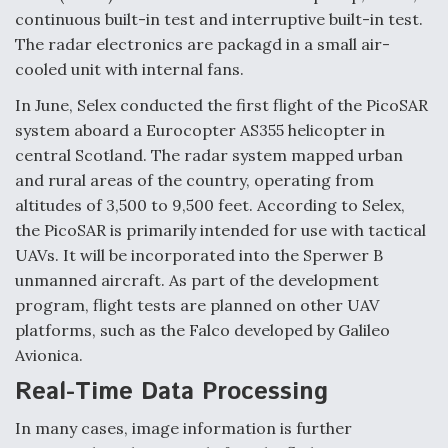
continuous built-in test and interruptive built-in test.
The radar electronics are packagd in a small air-
cooled unit with internal fans.
In June, Selex conducted the first flight of the PicoSAR
system aboard a Eurocopter AS355 helicopter in
central Scotland. The radar system mapped urban
and rural areas of the country, operating from
altitudes of 3,500 to 9,500 feet. According to Selex,
the PicoSAR is primarily intended for use with tactical
UAVs. It will be incorporated into the Sperwer B
unmanned aircraft. As part of the development
program, flight tests are planned on other UAV
platforms, such as the Falco developed by Galileo
Avionica.
Real-Time Data Processing
In many cases, image information is further