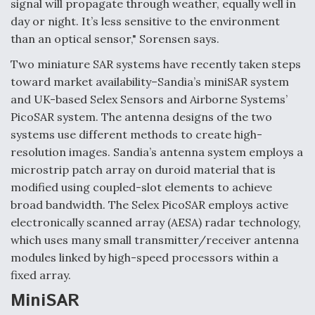
signal will propagate through weather, equally well in
Boeing Regains FAA Certification Authority
day or night. It’s less sensitive to the environment
than an optical sensor," Sorensen says.
Two miniature SAR systems have recently taken steps
toward market availability–Sandia’s miniSAR system
and UK-based Selex Sensors and Airborne Systems’
Video Q&A: New Drone Tech, Explained by a Top
Expert
PicoSAR system. The antenna designs of the two
systems use different methods to create high-
resolution images. Sandia’s antenna system employs a
microstrip patch array on duroid material that is
modified using coupled-slot elements to achieve
Airline Stocks Feel the Heat as Iran Tensions
broad bandwidth. The Selex PicoSAR employs active
Rattle Wall Street
electronically scanned array (AESA) radar technology,
which uses many small transmitter/receiver antenna
modules linked by high-speed processors within a
fixed array.
MiniSAR