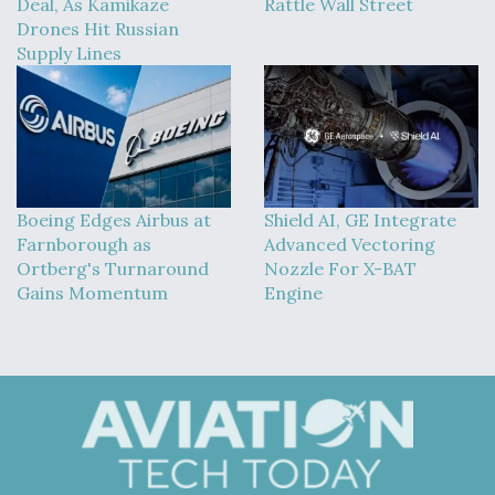
Deal, As Kamikaze
Rattle Wall Street
Drones Hit Russian
Supply Lines
Boeing Edges Airbus at
Shield AI, GE Integrate
Farnborough as
Advanced Vectoring
Ortberg's Turnaround
Nozzle For X-BAT
Gains Momentum
Engine