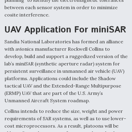
planning" to identify the electromagnetic tolerances
between each sensor system in order to minimize
cosite interference.
UAV Application For miniSAR
Sandia National Laboratories has formed an alliance
with avionics manufacturer Rockwell Collins to
develop, build and support a ruggedized version of the
lab’s miniSAR (synthetic aperture radar) system for
persistent surveillance in unmanned air vehicle (UAV)
platforms. Applications could include the Shadow
tactical UAV and the Extended-Range Multipurpose
(ERMP) UAV that are part of the U.S. Army’s
Unmanned Aircraft System roadmap.
Collins intends to reduce the size, weight and power
requirements of SAR systems, as well as to use lower-
cost microprocessors. As a result, platoons will be