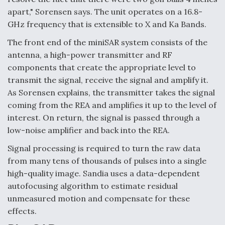
apart," Sorensen says. The unit operates on a 16.8-
GHz frequency that is extensible to X and Ka Bands.
The front end of the miniSAR system consists of the
antenna, a high-power transmitter and RF
components that create the appropriate level to
transmit the signal, receive the signal and amplify it.
As Sorensen explains, the transmitter takes the signal
coming from the REA and amplifies it up to the level of
interest. On return, the signal is passed through a
low-noise amplifier and back into the REA.
Signal processing is required to turn the raw data
from many tens of thousands of pulses into a single
high-quality image. Sandia uses a data-dependent
autofocusing algorithm to estimate residual
unmeasured motion and compensate for these
effects.