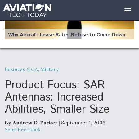
Togg
navig
Why Aircraft Lease Rates Refuse to Come Down
Business & GA
,
Military
The Weather Revolution: How New Technology Is
Changing the Way Aircraft Fly
Product Focus: SAR
Antennas: Increased
Abilities, Smaller Size
USAF Looks For Answers To Remedy Supply
Bottlenecks For F-15EX and F-16 Engines
By Andrew D. Parker
| September 1, 2006
Send Feedback