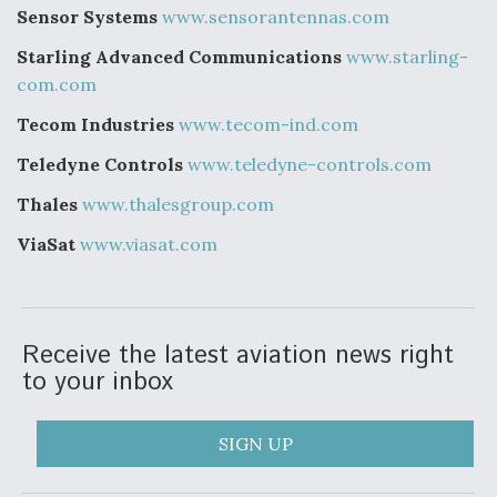
Sensor Systems
www.sensorantennas.com
Starling Advanced Communications
www.starling-
com.com
Tecom Industries
www.tecom-ind.com
Teledyne Controls
www.teledyne-controls.com
Thales
www.thalesgroup.com
ViaSat
www.viasat.com
Receive the latest aviation news right
to your inbox
SIGN UP