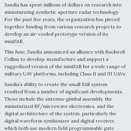
Sandia has spent millions of dollars on research into
miniaturizing synthetic aperture radar technology.
For the past five years, the organization has pieced
together funding from various research projects to
develop an air-cooled prototype version of its
miniSAR.
This June, Sandia announced an alliance with Rockwell
Collins to develop, manufacture and support a
ruggedized version of the miniSAR for a wide range of
military UAV platforms, including Class II and III UAVs.
Sandia’s ability to create the small SAR system
resulted from a number of significant developments.
Those include the antenna-gimbal assembly, the
miniaturized RF/microwave electronics, and the
digital architecture of the system, particularly the
digital waveform synthesizer and digital receiver,
which both use modern field programmable gate