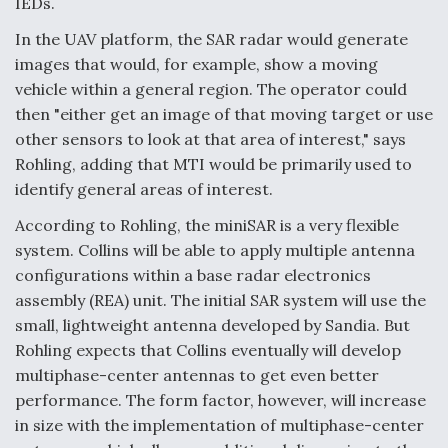
IEDs.
In the UAV platform, the SAR radar would generate
images that would, for example, show a moving
vehicle within a general region. The operator could
then "either get an image of that moving target or use
other sensors to look at that area of interest," says
Rohling, adding that MTI would be primarily used to
identify general areas of interest.
According to Rohling, the miniSAR is a very flexible
system. Collins will be able to apply multiple antenna
configurations within a base radar electronics
assembly (REA) unit. The initial SAR system will use the
small, lightweight antenna developed by Sandia. But
Rohling expects that Collins eventually will develop
multiphase-center antennas to get even better
performance. The form factor, however, will increase
in size with the implementation of multiphase-center