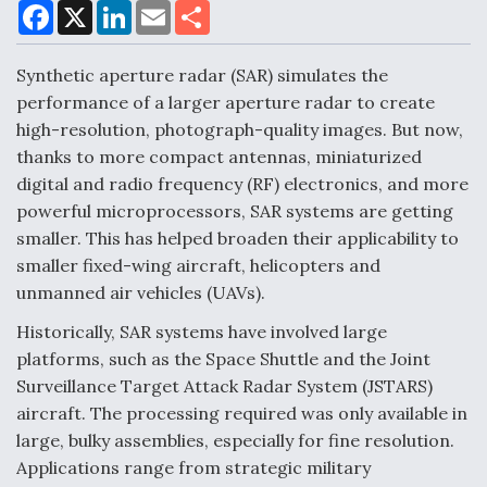
F
X
L
E
S
a
i
m
h
c
n
a
a
DoD Makes Potential $820 Million Loan
e
k
i
r
Synthetic aperture radar (SAR) simulates the
Commitment To Drone Company To Mass Produce
b
e
l
e
o
d
Components
performance of a larger aperture radar to create
o
I
high-resolution, photograph-quality images. But now,
k
n
thanks to more compact antennas, miniaturized
digital and radio frequency (RF) electronics, and more
powerful microprocessors, SAR systems are getting
Boeing Edges Airbus at Farnborough as Ortberg's
smaller. This has helped broaden their applicability to
Turnaround Gains Momentum
smaller fixed-wing aircraft, helicopters and
unmanned air vehicles (UAVs).
Historically, SAR systems have involved large
platforms, such as the Space Shuttle and the Joint
Surveillance Target Attack Radar System (JSTARS)
Robot Fighter Jets Hit Major Milestones
aircraft. The processing required was only available in
large, bulky assemblies, especially for fine resolution.
Applications range from strategic military