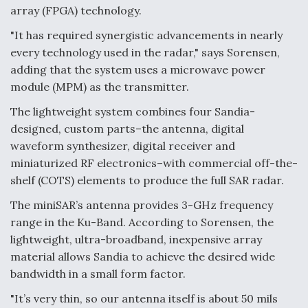
array (FPGA) technology.
"It has required synergistic advancements in nearly
every technology used in the radar," says Sorensen,
adding that the system uses a microwave power
module (MPM) as the transmitter.
The lightweight system combines four Sandia-
designed, custom parts–the antenna, digital
waveform synthesizer, digital receiver and
miniaturized RF electronics–with commercial off-the-
shelf (COTS) elements to produce the full SAR radar.
The miniSAR’s antenna provides 3-GHz frequency
range in the Ku-Band. According to Sorensen, the
lightweight, ultra-broadband, inexpensive array
material allows Sandia to achieve the desired wide
bandwidth in a small form factor.
"It’s very thin, so our antenna itself is about 50 mils