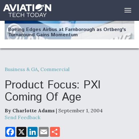
Togg
navig
Boeing Edges Airbus at Farnborough as Ortberg's
Turnaround Gains Momentum
Business & GA
,
Commercial
Robot Fighter Jets Hit Major Milestones
Product Focus: PXI
Coming Of Age
By Charlotte Adams
| September 1, 2004
F135 Engine Core Upgrade Set For Key Design
Review Next Month, As CCA Engine Picture
Send Feedback
Clarifies
F
X
L
E
S
a
i
m
h