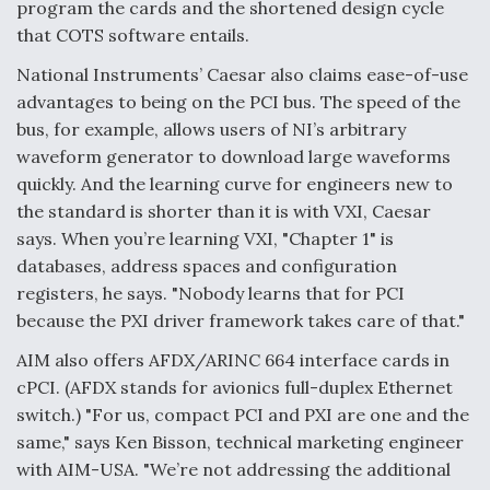
program the cards and the shortened design cycle
that COTS software entails.
National Instruments’ Caesar also claims ease-of-use
advantages to being on the PCI bus. The speed of the
bus, for example, allows users of NI’s arbitrary
waveform generator to download large waveforms
quickly. And the learning curve for engineers new to
the standard is shorter than it is with VXI, Caesar
says. When you’re learning VXI, "Chapter 1" is
databases, address spaces and configuration
registers, he says. "Nobody learns that for PCI
because the PXI driver framework takes care of that."
AIM also offers AFDX/ARINC 664 interface cards in
cPCI. (AFDX stands for avionics full-duplex Ethernet
switch.) "For us, compact PCI and PXI are one and the
same," says Ken Bisson, technical marketing engineer
with AIM-USA. "We’re not addressing the additional