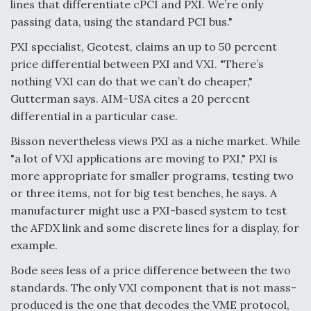
lines that differentiate cPCI and PXI. We’re only
passing data, using the standard PCI bus."
PXI specialist, Geotest, claims an up to 50 percent
price differential between PXI and VXI. "There’s
nothing VXI can do that we can’t do cheaper,"
Gutterman says. AIM-USA cites a 20 percent
differential in a particular case.
Bisson nevertheless views PXI as a niche market. While
"a lot of VXI applications are moving to PXI," PXI is
more appropriate for smaller programs, testing two
or three items, not for big test benches, he says. A
manufacturer might use a PXI-based system to test
the AFDX link and some discrete lines for a display, for
example.
Bode sees less of a price difference between the two
standards. The only VXI component that is not mass-
produced is the one that decodes the VME protocol,