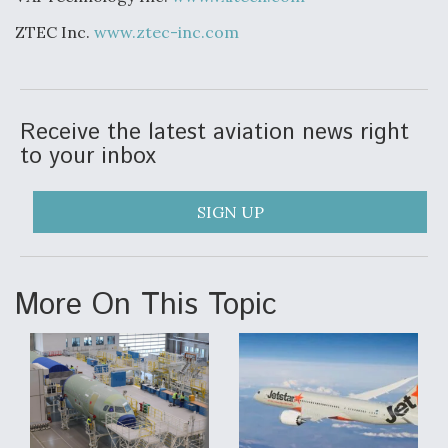
ZTEC Inc.
www.ztec-inc.com
Receive the latest aviation news right
to your inbox
SIGN UP
More On This Topic