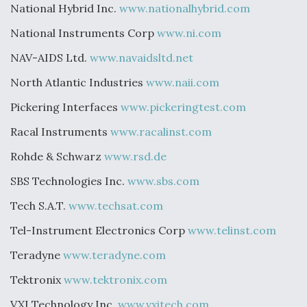
National Hybrid Inc.
www.nationalhybrid.com
National Instruments Corp
www.ni.com
NAV-AIDS Ltd.
www.navaidsltd.net
North Atlantic Industries
www.naii.com
Pickering Interfaces
www.pickeringtest.com
Racal Instruments
www.racalinst.com
Rohde & Schwarz
www.rsd.de
SBS Technologies Inc.
www.sbs.com
Tech S.A.T.
www.techsat.com
Tel-Instrument Electronics Corp
www.telinst.com
Teradyne
www.teradyne.com
Tektronix
www.tektronix.com
VXI Technology Inc.
www.vxitech.com