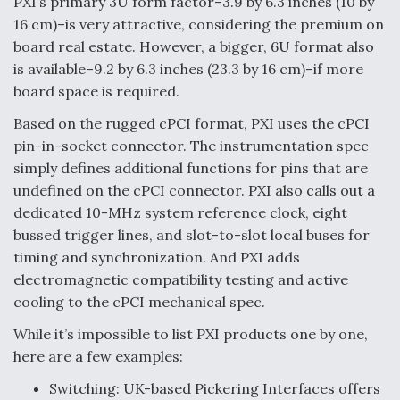
PXI’s primary 3U form factor–3.9 by 6.3 inches (10 by
DIU And Air Force Collaborating On MQ-9A Follow-
On
16 cm)–is very attractive, considering the premium on
board real estate. However, a bigger, 6U format also
is available–9.2 by 6.3 inches (23.3 by 16 cm)–if more
board space is required.
Based on the rugged cPCI format, PXI uses the cPCI
FAA Moves to Lift Ban on Overland Supersonic
pin-in-socket connector. The instrumentation spec
Flight
simply defines additional functions for pins that are
undefined on the cPCI connector. PXI also calls out a
dedicated 10-MHz system reference clock, eight
bussed trigger lines, and slot-to-slot local buses for
timing and synchronization. And PXI adds
Q&A: The CEO Building Aviation's Digital Backbone
electromagnetic compatibility testing and active
cooling to the cPCI mechanical spec.
While it’s impossible to list PXI products one by one,
here are a few examples:
Switching: UK-based Pickering Interfaces offers