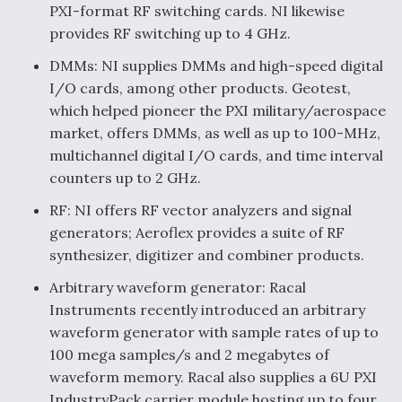
PXI-format RF switching cards. NI likewise
provides RF switching up to 4 GHz.
DMMs: NI supplies DMMs and high-speed digital
I/O cards, among other products. Geotest,
which helped pioneer the PXI military/aerospace
market, offers DMMs, as well as up to 100-MHz,
multichannel digital I/O cards, and time interval
counters up to 2 GHz.
RF: NI offers RF vector analyzers and signal
generators; Aeroflex provides a suite of RF
synthesizer, digitizer and combiner products.
Arbitrary waveform generator: Racal
Instruments recently introduced an arbitrary
waveform generator with sample rates of up to
100 mega samples/s and 2 megabytes of
waveform memory. Racal also supplies a 6U PXI
IndustryPack carrier module hosting up to four