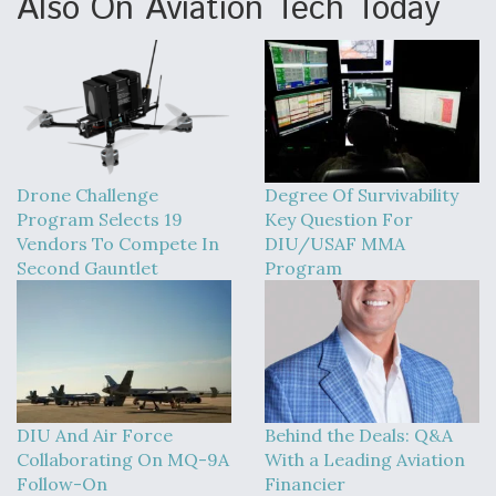
Also On Aviation Tech Today
Drone Challenge
Degree Of Survivability
Program Selects 19
Key Question For
Vendors To Compete In
DIU/USAF MMA
Second Gauntlet
Program
DIU And Air Force
Behind the Deals: Q&A
Collaborating On MQ-9A
With a Leading Aviation
Follow-On
Financier