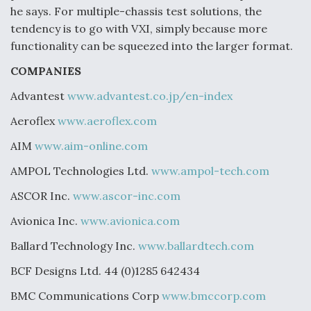
he says. For multiple-chassis test solutions, the
tendency is to go with VXI, simply because more
functionality can be squeezed into the larger format.
COMPANIES
Advantest
www.advantest.co.jp/en-index
Aeroflex
www.aeroflex.com
AIM
www.aim-online.com
AMPOL Technologies Ltd.
www.ampol-tech.com
ASCOR Inc.
www.ascor-inc.com
Avionica Inc.
www.avionica.com
Ballard Technology Inc.
www.ballardtech.com
BCF Designs Ltd. 44 (0)1285 642434
BMC Communications Corp
www.bmccorp.com