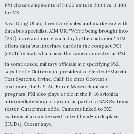
PXI chassis shipments of 5,600 units in 2004 vs. 3,300
Video Q&A: New Drone Tech, Explained by a Top
for VXI.
Expert
Says Doug Ullah, director of sales and marketing with
data bus specialist, AIM UK: "We’re being brought into
[PXI] more and more each day by the customer." AIM
offers data bus interface cards in the compact PCI
Airline Stocks Feel the Heat as Iran Tensions
(cPCI) format, which uses the same connector as PXI.
Rattle Wall Street
In some cases, military officials are specifying PXI,
says Loofie Gutterman, president of Geotest-Marvin
Test Systems, Irvine, Calif. He cites Geotest’s
customer, the U.S. Air Force Maverick missile
program. PXI also plays a role in the F-16 avionics
At Least 15 F-35s “DD-250’ed” Since May 2025
intermediate shop program, as part of a BAE Systems
tester, Gutterman adds. Cameras linked to PXI
systems also can be used to test head-up displays
(HUDs), Caesar says.