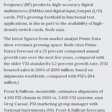
frequency (RF) products, high-accuracy digital
Anduril, Archer Developing Collaborative,
multimeters (DMMs) and digital input/output (I/O)
Autonomous Tiltrotor Aircraft To Enable Maneuver
Warfare
cards. PXI’s growing foothold in functional test
applications, is due in part to the availability of high-
density switch cards, Bode says.
The latest figures from market analyst Prime Data
show revenues growing apace. Bode cites Prime
Data’s forecast of a 25 percent compound annual
Aviation Coalition Demands Action from Congress
growth rate over the next five years, compared with
the older VXI standard’s 5.2 percent growth rate. (VXI
boasted sales in 2003 of $500 million, based on
shipments worldwide, compared with PXI’s $94
million.)
Boeing Regains FAA Certification Authority
Frost & Sullivan, meanwhile, estimates shipments of
4,100 PXI chassis in 2003 vs. 3,100 VXI systems, says
Greg Caesar, PXI marketing group manager with
National Instruments (NI). Frost & Sullivan forecasts