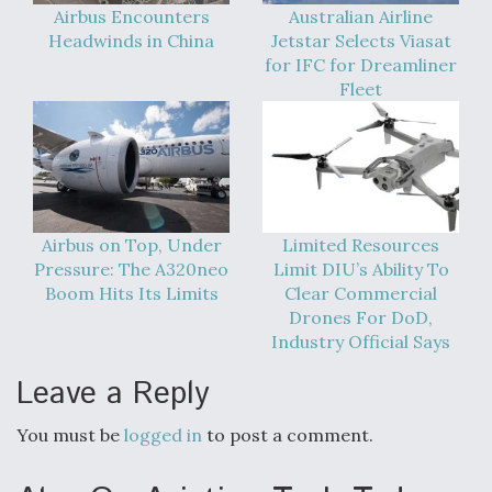
Airbus Encounters
Australian Airline
Headwinds in China
Jetstar Selects Viasat
for IFC for Dreamliner
Fleet
Airbus on Top, Under
Limited Resources
Pressure: The A320neo
Limit DIU’s Ability To
Boom Hits Its Limits
Clear Commercial
Drones For DoD,
Industry Official Says
Leave a Reply
You must be
logged in
to post a comment.