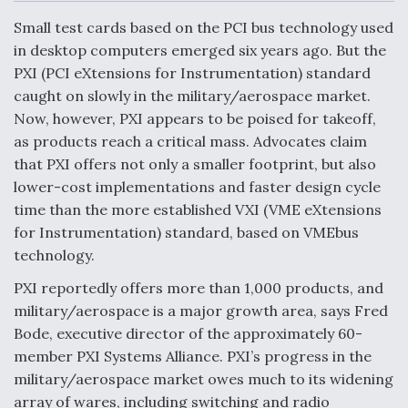
c
n
a
a
e
k
i
r
Small test cards based on the PCI bus technology used
b
e
l
e
o
d
in desktop computers emerged six years ago. But the
o
I
Air Force Modifying B-52 To Resume Radar
PXI (PCI eXtensions for Instrumentation) standard
k
n
Modernization Program Testing
caught on slowly in the military/aerospace market.
Now, however, PXI appears to be poised for takeoff,
as products reach a critical mass. Advocates claim
that PXI offers not only a smaller footprint, but also
lower-cost implementations and faster design cycle
Shield AI, GE Integrate Advanced Vectoring
time than the more established VXI (VME eXtensions
Nozzle For X-BAT Engine
for Instrumentation) standard, based on VMEbus
technology.
PXI reportedly offers more than 1,000 products, and
military/aerospace is a major growth area, says Fred
Degree Of Survivability Key Question For DIU/USAF
Bode, executive director of the approximately 60-
MMA Program
member PXI Systems Alliance. PXI’s progress in the
military/aerospace market owes much to its widening
array of wares, including switching and radio