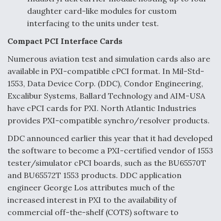
daughter card-like modules for custom
interfacing to the units under test.
Compact PCI Interface Cards
Numerous aviation test and simulation cards also are
available in PXI-compatible cPCI format. In Mil-Std-
1553, Data Device Corp. (DDC), Condor Engineering,
Excalibur Systems, Ballard Technology and AIM-USA
have cPCI cards for PXI. North Atlantic Industries
provides PXI-compatible synchro/resolver products.
DDC announced earlier this year that it had developed
the software to become a PXI-certified vendor of 1553
tester/simulator cPCI boards, such as the BU65570T
and BU65572T 1553 products. DDC application
engineer George Los attributes much of the
increased interest in PXI to the availability of
commercial off-the-shelf (COTS) software to