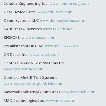
Condor Engineering Inc.
www.condoreng.com
Data Device Corp.
www.ddc-web.com
Demo Systems LLC
www.demosystems.com
EADS Test & Services
www.ts.eads.net
ENSCO Inc.
www.ensco.com
Excalibur Systems Inc.
www.mil-1553.com
GE Druck Inc.
www.druck.com
Geotest-Marvin Test Systems Inc.
www.geotestinc.com
Goodrich-JcAIR Test Systems
www.testsystems.goodrich.com
Laversab Industrial Computers
www.laversab.com
MAX Technologies Inc.
www.maxt.com