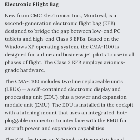
e
k
i
r
Electronic Flight Bag
b
e
l
e
o
d
o
I
New from CMC Electronics Inc., Montreal, is a
k
n
Air Force Modifying B-52 To Resume Radar
second-generation electronic flight bag (EFB)
Modernization Program Testing
designed to bridge the gap between low-end PC
tablets and high-end Class 3 EFBs. Based on the
Windows XP operating system, the CMA-1100 is
designed for airline and business jet pilots to use in all
phases of flight. The Class 2 EFB employs avionics-
Shield AI, GE Integrate Advanced Vectoring
grade hardware.
Nozzle For X-BAT Engine
The CMA-1100 includes two line replaceable units
(LRUs) — a self-contained electronic display and
processing unit (EDU), plus a power and expansion
module unit (EMU). The EDU is installed in the cockpit
Degree Of Survivability Key Question For DIU/USAF
with a latching mount that uses an integrated, hot-
MMA Program
pluggable connector to interface with the EMU for
aircraft power and expansion capabilities.
The EDU features an 8.4-inch, active matrix liquid