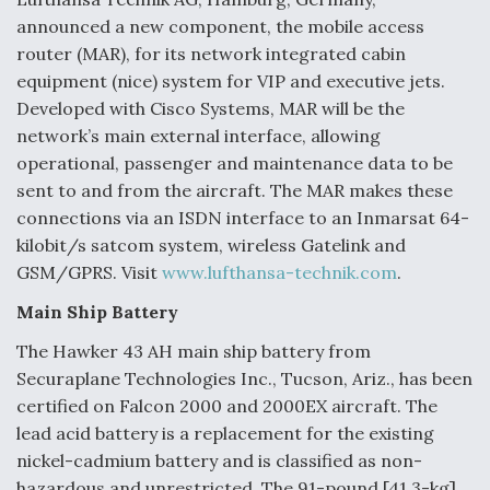
announced a new component, the mobile access
router (MAR), for its network integrated cabin
equipment (nice) system for VIP and executive jets.
Developed with Cisco Systems, MAR will be the
network’s main external interface, allowing
operational, passenger and maintenance data to be
sent to and from the aircraft. The MAR makes these
connections via an ISDN interface to an Inmarsat 64-
kilobit/s satcom system, wireless Gatelink and
GSM/GPRS. Visit
www.lufthansa-technik.com
.
Main Ship Battery
The Hawker 43 AH main ship battery from
Securaplane Technologies Inc., Tucson, Ariz., has been
certified on Falcon 2000 and 2000EX aircraft. The
lead acid battery is a replacement for the existing
nickel-cadmium battery and is classified as non-
hazardous and unrestricted. The 91-pound [41.3-kg]