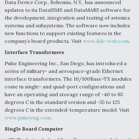
DIU And Air Force Collaborating On MQ-9A Follow-
Data Device Corp., Bohemia, N.Y., has announced
On
updates to its DataSIMS and DataMARS software for
the development, integration and testing of avionics
systems and subsystems. The software now includes
new functions to support existing features in the
company’s board products. Visit
www.ddc-web.com
.
FAA Moves to Lift Ban on Overland Supersonic
Flight
Interface Transformers
Pulse Engineering Inc., San Diego, has introduced a
series of military- and aerospace-grade Ethernet
interface transformers. The 10/100Base-TX modules
come in single- and quad-port configurations and
have an operating and storage range of -40 to 85
Q&A: The CEO Building Aviation's Digital Backbone
degrees C in the standard version and -55 to 125
degrees C in the extended-temperature model. Visit
www.pulseeng.com
.
Single Board Computer