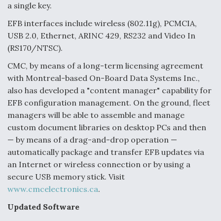
a single key.
Video Q&A: New Drone Tech, Explained by a Top
Expert
EFB interfaces include wireless (802.11g), PCMCIA,
USB 2.0, Ethernet, ARINC 429, RS232 and Video In
(RS170/NTSC).
CMC, by means of a long-term licensing agreement
with Montreal-based On-Board Data Systems Inc.,
Airline Stocks Feel the Heat as Iran Tensions
also has developed a "content manager" capability for
Rattle Wall Street
EFB configuration management. On the ground, fleet
managers will be able to assemble and manage
custom document libraries on desktop PCs and then
— by means of a drag-and-drop operation —
automatically package and transfer EFB updates via
At Least 15 F-35s “DD-250’ed” Since May 2025
an Internet or wireless connection or by using a
secure USB memory stick. Visit
www.cmcelectronics.ca
.
Updated Software