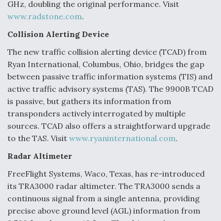
GHz, doubling the original performance. Visit
www.radstone.com
.
Collision Alerting Device
The new traffic collision alerting device (TCAD) from
Ryan International, Columbus, Ohio, bridges the gap
between passive traffic information systems (TIS) and
active traffic advisory systems (TAS). The 9900B TCAD
is passive, but gathers its information from
transponders actively interrogated by multiple
sources. TCAD also offers a straightforward upgrade
to the TAS. Visit
www.ryaninternational.com
.
Radar Altimeter
FreeFlight Systems, Waco, Texas, has re-introduced
its TRA3000 radar altimeter. The TRA3000 sends a
continuous signal from a single antenna, providing
precise above ground level (AGL) information from