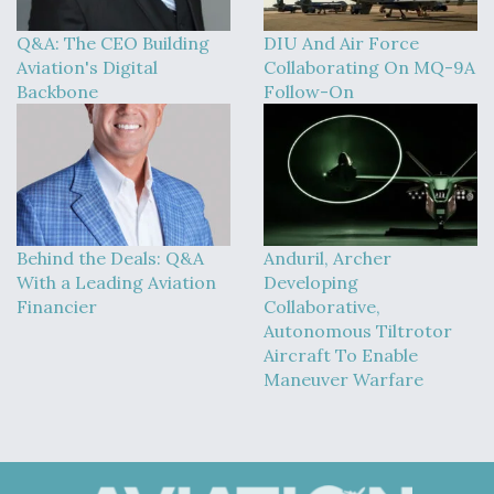
Q&A: The CEO Building
DIU And Air Force
Aviation's Digital
Collaborating On MQ-9A
Backbone
Follow-On
Behind the Deals: Q&A
Anduril, Archer
With a Leading Aviation
Developing
Financier
Collaborative,
Autonomous Tiltrotor
Aircraft To Enable
Maneuver Warfare