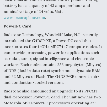
battery has a capacity of 43 amps per hour and
nominal voltage of 24 volts. Visit
www.securaplane.com
.
PowerPC Card
Radstone Technology, Woodcliff Lake, N.J., recently
introduced the G4DSP-XE, a PowerPC card that
incorporates four 1-GHz MPC7447 compute nodes. It
can provide processing power for applications such
as radar, sonar, signal intelligence and electronic
warfare. Each node contains 256 megabytes (Mbytes)
of DDR (double data rate) synchronous dynamic RAM
and 32 Mbytes of Flash. The G4DSP-XE comes in air-
and conduction-cooled versions.
Radstone also announced an upgrade to its PPCM1
dual-processor PowerPC card. The unit now has two
Motorola 7457 PowerPC processors operating at 1