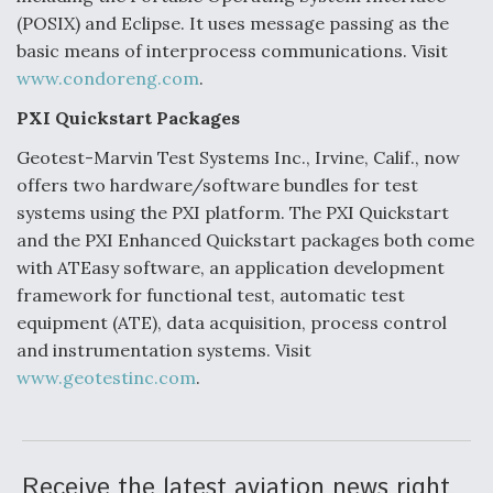
(POSIX) and Eclipse. It uses message passing as the
basic means of interprocess communications. Visit
www.condoreng.com
.
PXI Quickstart Packages
Geotest-Marvin Test Systems Inc., Irvine, Calif., now
offers two hardware/software bundles for test
systems using the PXI platform. The PXI Quickstart
and the PXI Enhanced Quickstart packages both come
with ATEasy software, an application development
framework for functional test, automatic test
equipment (ATE), data acquisition, process control
and instrumentation systems. Visit
www.geotestinc.com
.
Receive the latest aviation news right