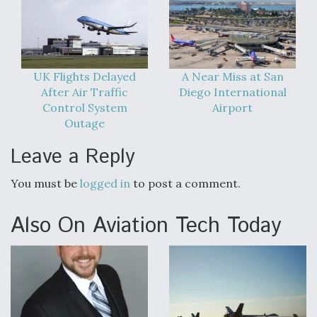
UK Flights Delayed
A Near Miss at San
After Air Traffic
Diego International
Control System
Airport
Outage
Leave a Reply
You must be
logged in
to post a comment.
Also On Aviation Tech Today