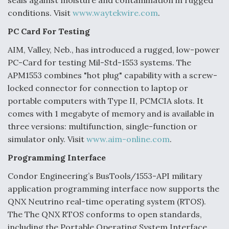
seals against moisture and contamination in rugged
conditions. Visit
www.waytekwire.com
.
PC Card For Testing
AIM, Valley, Neb., has introduced a rugged, low-power
PC-Card for testing Mil-Std-1553 systems. The
APM1553 combines "hot plug" capability with a screw-
locked connector for connection to laptop or
portable computers with Type II, PCMCIA slots. It
comes with 1 megabyte of memory and is available in
three versions: multifunction, single-function or
simulator only. Visit
www.aim-online.com
.
Programming Interface
Condor Engineering’s BusTools/1553-API military
application programming interface now supports the
QNX Neutrino real-time operating system (RTOS).
The The QNX RTOS conforms to open standards,
including the Portable Operating System Interface