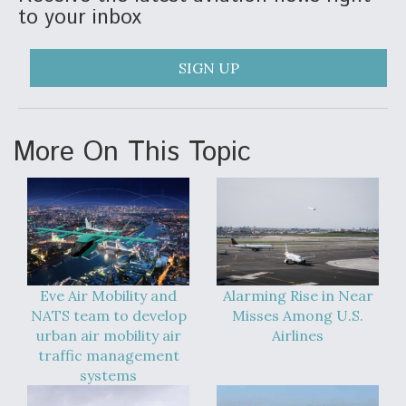
to your inbox
SIGN UP
More On This Topic
Eve Air Mobility and
Alarming Rise in Near
NATS team to develop
Misses Among U.S.
urban air mobility air
Airlines
traffic management
systems