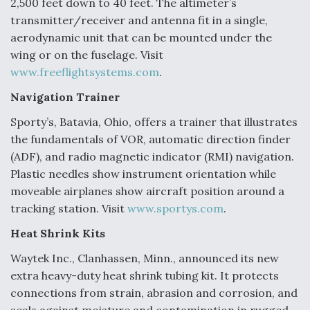
2,500 feet down to 40 feet. The altimeter’s
transmitter/receiver and antenna fit in a single,
aerodynamic unit that can be mounted under the
wing or on the fuselage. Visit
www.freeflightsystems.com
.
Navigation Trainer
Sporty’s, Batavia, Ohio, offers a trainer that illustrates
the fundamentals of VOR, automatic direction finder
(ADF), and radio magnetic indicator (RMI) navigation.
Plastic needles show instrument orientation while
moveable airplanes show aircraft position around a
tracking station. Visit
www.sportys.com
.
Heat Shrink Kits
Waytek Inc., Clanhassen, Minn., announced its new
extra heavy-duty heat shrink tubing kit. It protects
connections from strain, abrasion and corrosion, and