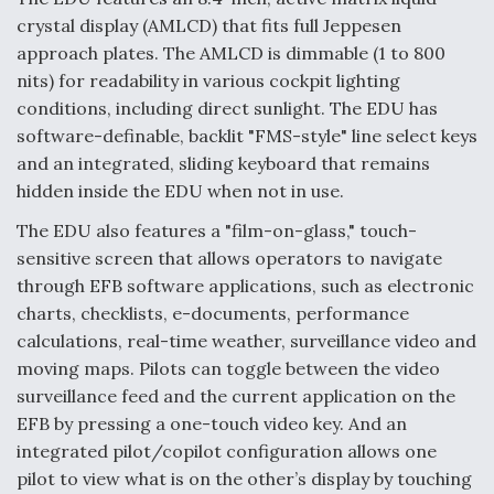
crystal display (AMLCD) that fits full Jeppesen
Anduril, Archer Developing Collaborative,
approach plates. The AMLCD is dimmable (1 to 800
Autonomous Tiltrotor Aircraft To Enable Maneuver
Warfare
nits) for readability in various cockpit lighting
conditions, including direct sunlight. The EDU has
software-definable, backlit "FMS-style" line select keys
and an integrated, sliding keyboard that remains
hidden inside the EDU when not in use.
Aviation Coalition Demands Action from Congress
The EDU also features a "film-on-glass," touch-
sensitive screen that allows operators to navigate
through EFB software applications, such as electronic
charts, checklists, e-documents, performance
calculations, real-time weather, surveillance video and
moving maps. Pilots can toggle between the video
Boeing Regains FAA Certification Authority
surveillance feed and the current application on the
EFB by pressing a one-touch video key. And an
integrated pilot/copilot configuration allows one
pilot to view what is on the other’s display by touching