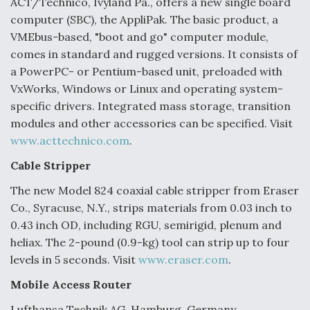
ACT/Technico, Ivyland Pa., offers a new single board
computer (SBC), the AppliPak. The basic product, a
VMEbus-based, "boot and go" computer module,
comes in standard and rugged versions. It consists of
a PowerPC- or Pentium-based unit, preloaded with
VxWorks, Windows or Linux and operating system-
specific drivers. Integrated mass storage, transition
modules and other accessories can be specified. Visit
www.acttechnico.com
.
Cable Stripper
The new Model 824 coaxial cable stripper from Eraser
Co., Syracuse, N.Y., strips materials from 0.03 inch to
0.43 inch OD, including RGU, semirigid, plenum and
heliax. The 2-pound (0.9-kg) tool can strip up to four
levels in 5 seconds. Visit
www.eraser.com
.
Mobile Access Router
Lufthansa Technik AG, Hamburg, Germany,