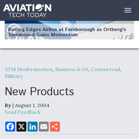
Togg
navig
Boeing Edges Airbus at Farnborough as Ortberg's
Turnaround Gains Momentum
ATM Modernization
,
Business & GA
,
Commercial
,
Military
Robot Fighter Jets Hit Major Milestones
New Products
By
| August 1, 2004
F135 Engine Core Upgrade Set For Key Design
Send Feedback
Review Next Month, As CCA Engine Picture
Clarifies
F
X
L
E
S
a
i
m
h
c
n
a
a