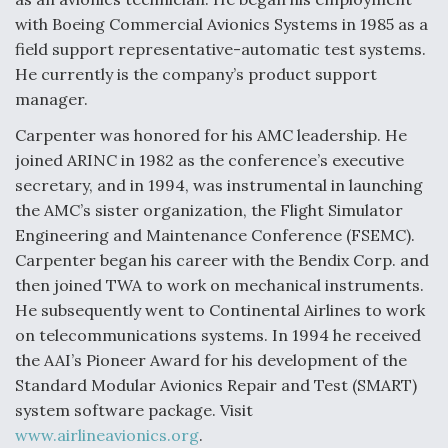
with Boeing Commercial Avionics Systems in 1985 as a
field support representative-automatic test systems.
He currently is the company’s product support
manager.
Carpenter was honored for his AMC leadership. He
joined ARINC in 1982 as the conference’s executive
secretary, and in 1994, was instrumental in launching
the AMC’s sister organization, the Flight Simulator
Engineering and Maintenance Conference (FSEMC).
Carpenter began his career with the Bendix Corp. and
then joined TWA to work on mechanical instruments.
He subsequently went to Continental Airlines to work
on telecommunications systems. In 1994 he received
the AAI’s Pioneer Award for his development of the
Standard Modular Avionics Repair and Test (SMART)
system software package. Visit
www.airlineavionics.org
.