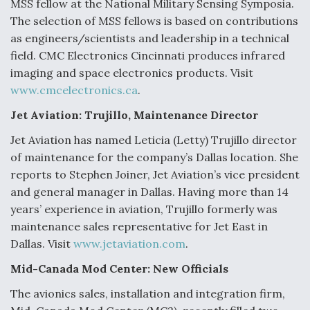
MSS fellow at the National Military Sensing Symposia.
Video Q&A: New Drone Tech, Explained by a Top
The selection of MSS fellows is based on contributions
Expert
as engineers/scientists and leadership in a technical
field. CMC Electronics Cincinnati produces infrared
imaging and space electronics products. Visit
www.cmcelectronics.ca
.
Jet Aviation: Trujillo, Maintenance Director
Airline Stocks Feel the Heat as Iran Tensions
Rattle Wall Street
Jet Aviation has named Leticia (Letty) Trujillo director
of maintenance for the company’s Dallas location. She
reports to Stephen Joiner, Jet Aviation’s vice president
and general manager in Dallas. Having more than 14
years’ experience in aviation, Trujillo formerly was
maintenance sales representative for Jet East in
At Least 15 F-35s “DD-250’ed” Since May 2025
Dallas. Visit
www.jetaviation.com
.
Mid-Canada Mod Center: New Officials
The avionics sales, installation and integration firm,