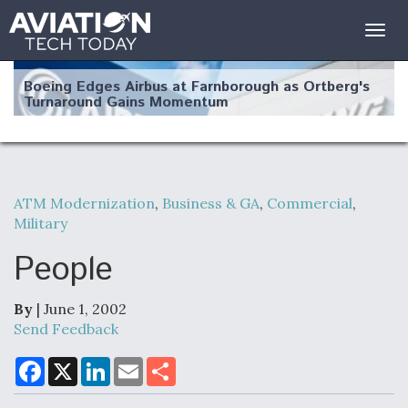
Togg
navig
Boeing Edges Airbus at Farnborough as Ortberg's
Turnaround Gains Momentum
ATM Modernization
,
Business & GA
,
Commercial
,
Military
Robot Fighter Jets Hit Major Milestones
People
By
| June 1, 2002
F135 Engine Core Upgrade Set For Key Design
Send Feedback
Review Next Month, As CCA Engine Picture
Clarifies
F
X
L
E
S
a
i
m
h
c
n
a
a