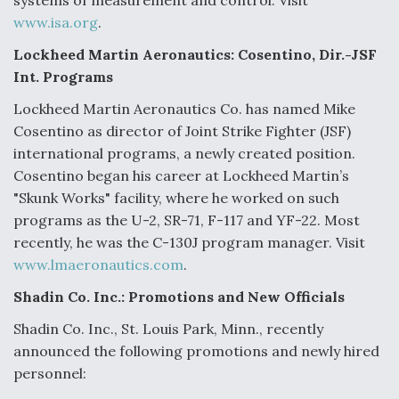
systems of measurement and control. Visit
www.isa.org
.
Lockheed Martin Aeronautics: Cosentino, Dir.-JSF
Int. Programs
Lockheed Martin Aeronautics Co. has named Mike
Cosentino as director of Joint Strike Fighter (JSF)
international programs, a newly created position.
Cosentino began his career at Lockheed Martin’s
"Skunk Works" facility, where he worked on such
programs as the U-2, SR-71, F-117 and YF-22. Most
recently, he was the C-130J program manager. Visit
www.lmaeronautics.com
.
Shadin Co. Inc.: Promotions and New Officials
Shadin Co. Inc., St. Louis Park, Minn., recently
announced the following promotions and newly hired
personnel: