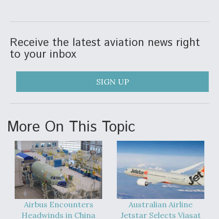
Receive the latest aviation news right
to your inbox
SIGN UP
More On This Topic
Airbus Encounters
Australian Airline
Headwinds in China
Jetstar Selects Viasat