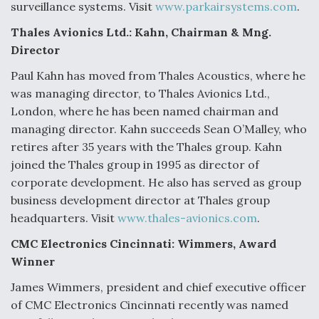
surveillance systems. Visit
www.parkairsystems.com
.
Anduril, Archer Developing Collaborative,
Thales Avionics Ltd.: Kahn, Chairman & Mng.
Autonomous Tiltrotor Aircraft To Enable Maneuver
Warfare
Director
Paul Kahn has moved from Thales Acoustics, where he
was managing director, to Thales Avionics Ltd.,
London, where he has been named chairman and
managing director. Kahn succeeds Sean O’Malley, who
retires after 35 years with the Thales group. Kahn
Aviation Coalition Demands Action from Congress
joined the Thales group in 1995 as director of
corporate development. He also has served as group
business development director at Thales group
headquarters. Visit
www.thales-avionics.com
.
CMC Electronics Cincinnati: Wimmers, Award
Boeing Regains FAA Certification Authority
Winner
James Wimmers, president and chief executive officer
of CMC Electronics Cincinnati recently was named