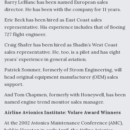
Barry LeBlanc has been named European sales
director. He has been with the company for 11 years.
Eric Beck has been hired as East Coast sales
representative. His experience includes that of Boeing
727 flight engineer.
Craig Shafer has been hired as Shadin’s West Coast
sales representative. He, too, is a pilot and has eight
years’ experience in general aviation.
Patrick Sommer, formerly of Strom Engineering, will
head original equipment manufacturer (OEM) sales
support.
And Tom Chapmen, formerly with Honeywell, has been
named engine trend monitor sales manager.
Airline Avionics Institute: Volare Award Winners
At the 2002 Avionics Maintenance Conference (AMC),