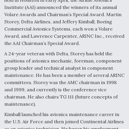
held in Houston in early April, the Airline Avionics
Institute (AAI) announced the winners of its annual
Volare Awards and Chairman’s Special Award. Martin
Storey, Delta Airlines, and Jeffery Kimball, Boeing
Commercial Avionics Systems, each won a Volare
Award, and Lawrence Carpenter, ARINC Inc., received
the AAI Chairman’s Special Award.
A 24-year veteran with Delta, Storey has held the
positions of avionics mechanic, foreman, component
group leader and technical analyst in component
maintenance. He has been a member of several ARINC
committees. Storey was the AMC chairman in 1998
and 1999, and currently is the conference vice
chairman. He also chairs TG 111 (future concepts of
maintenance).
Kimball launched his avionics maintenance career in
the U.S. Air Force and then joined Continental Airlines
as an avionics technician. He began his employment