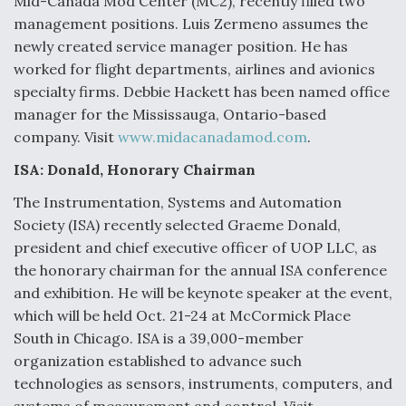
Mid-Canada Mod Center (MC2), recently filled two
DIU And Air Force Collaborating On MQ-9A Follow-
On
management positions. Luis Zermeno assumes the
newly created service manager position. He has
worked for flight departments, airlines and avionics
specialty firms. Debbie Hackett has been named office
manager for the Mississauga, Ontario-based
FAA Moves to Lift Ban on Overland Supersonic
company. Visit
www.midacanadamod.com
.
Flight
ISA: Donald, Honorary Chairman
The Instrumentation, Systems and Automation
Society (ISA) recently selected Graeme Donald,
president and chief executive officer of UOP LLC, as
the honorary chairman for the annual ISA conference
Q&A: The CEO Building Aviation's Digital Backbone
and exhibition. He will be keynote speaker at the event,
which will be held Oct. 21-24 at McCormick Place
South in Chicago. ISA is a 39,000-member
organization established to advance such
technologies as sensors, instruments, computers, and