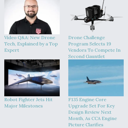
Video Q&A: New Drone
Drone Challenge
Tech, Explained by a Top
Program Selects 19
Expert
Vendors To Compete In
Second Gauntlet
Robot Fighter Jets Hit
F135 Engine Core
Major Milestones
Upgrade Set For Key
Design Review Next
Month, As CCA Engine
Picture Clarifies