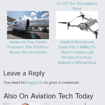
for IFC for Dreamliner
Fleet
Airbus on Top, Under
Limited Resources
Pressure: The A320neo
Limit DIU’s Ability To
Boom Hits Its Limits
Clear Commercial
Drones For DoD,
Industry Official Says
Leave a Reply
You must be
logged in
to post a comment.
Also On Aviation Tech Today