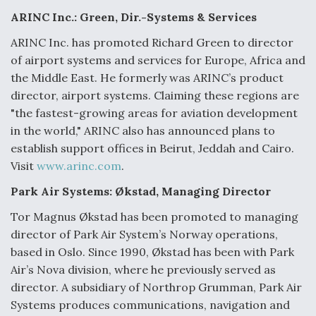
e
k
i
r
b
e
l
e
ARINC Inc.: Green, Dir.-Systems & Services
o
d
o
I
ARINC Inc. has promoted Richard Green to director
k
n
Air Force Modifying B-52 To Resume Radar
of airport systems and services for Europe, Africa and
Modernization Program Testing
the Middle East. He formerly was ARINC’s product
director, airport systems. Claiming these regions are
"the fastest-growing areas for aviation development
in the world," ARINC also has announced plans to
establish support offices in Beirut, Jeddah and Cairo.
Shield AI, GE Integrate Advanced Vectoring
Nozzle For X-BAT Engine
Visit
www.arinc.com
.
Park Air Systems: Økstad, Managing Director
Tor Magnus Økstad has been promoted to managing
director of Park Air System’s Norway operations,
Degree Of Survivability Key Question For DIU/USAF
based in Oslo. Since 1990, Økstad has been with Park
MMA Program
Air’s Nova division, where he previously served as
director. A subsidiary of Northrop Grumman, Park Air
Systems produces communications, navigation and