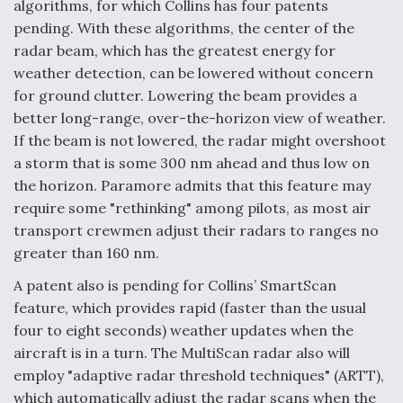
algorithms, for which Collins has four patents
pending. With these algorithms, the center of the
radar beam, which has the greatest energy for
weather detection, can be lowered without concern
for ground clutter. Lowering the beam provides a
better long-range, over-the-horizon view of weather.
If the beam is not lowered, the radar might overshoot
a storm that is some 300 nm ahead and thus low on
the horizon. Paramore admits that this feature may
require some "rethinking" among pilots, as most air
transport crewmen adjust their radars to ranges no
greater than 160 nm.
A patent also is pending for Collins’ SmartScan
feature, which provides rapid (faster than the usual
four to eight seconds) weather updates when the
aircraft is in a turn. The MultiScan radar also will
employ "adaptive radar threshold techniques" (ARTT),
which automatically adjust the radar scans when the