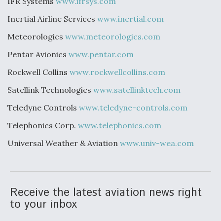
IFR Systems
www.ifrsys.com
Inertial Airline Services
www.inertial.com
Meteorologics
www.meteorologics.com
Pentar Avionics
www.pentar.com
Rockwell Collins
www.rockwellcollins.com
Satellink Technologies
www.satellinktech.com
Teledyne Controls
www.teledyne-controls.com
Telephonics Corp.
www.telephonics.com
Universal Weather & Aviation
www.univ-wea.com
Receive the latest aviation news right
to your inbox