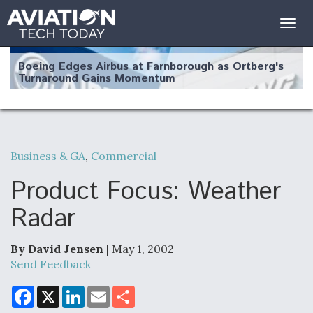
Togg
navig
Boeing Edges Airbus at Farnborough as Ortberg's
Turnaround Gains Momentum
Business & GA
,
Commercial
Robot Fighter Jets Hit Major Milestones
Product Focus: Weather
Radar
By David Jensen
| May 1, 2002
F135 Engine Core Upgrade Set For Key Design
Review Next Month, As CCA Engine Picture
Send Feedback
Clarifies
F
X
L
E
S
a
i
m
h