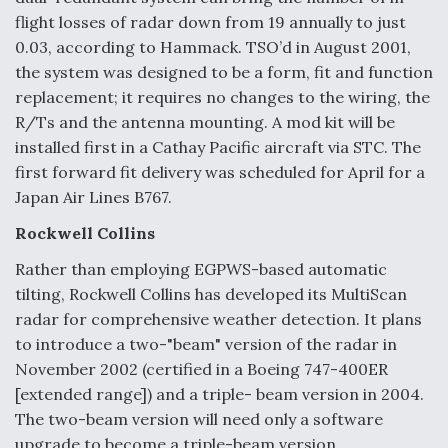
flight losses of radar down from 19 annually to just
0.03, according to Hammack. TSO’d in August 2001,
the system was designed to be a form, fit and function
replacement; it requires no changes to the wiring, the
R/Ts and the antenna mounting. A mod kit will be
installed first in a Cathay Pacific aircraft via STC. The
first forward fit delivery was scheduled for April for a
Japan Air Lines B767.
Rockwell Collins
Rather than employing EGPWS-based automatic
tilting, Rockwell Collins has developed its MultiScan
radar for comprehensive weather detection. It plans
to introduce a two-"beam" version of the radar in
November 2002 (certified in a Boeing 747-400ER
[extended range]) and a triple- beam version in 2004.
The two-beam version will need only a software
upgrade to become a triple-beam version.