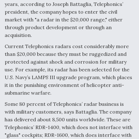
years, according to Joseph Battaglia, Telephonics’
president, the company hopes to enter the civil
market with "a radar in the $20,000 range," either
through product development or through an
acquisition.
Current Telephonics radars cost considerably more
than $20,000 because they must be ruggedized and
protected against shock and corrosion for military
use. For example, its radar has been selected for the
U.S. Navy’s LAMPS III upgrade program, which places
it in the punishing environment of helicopter anti-
submarine warfare.
Some 80 percent of Telephonics’ radar business is
with military customers, says Battaglia. The company
has delivered about 8,500 units worldwide. These are
Telephonics’ RDR-1400, which does not interface with
"glass" cockpits; RDR-1600, which does interface with