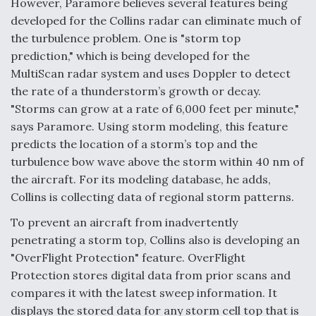
However, Paramore believes several features being
developed for the Collins radar can eliminate much of
the turbulence problem. One is "storm top
prediction," which is being developed for the
MultiScan radar system and uses Doppler to detect
the rate of a thunderstorm’s growth or decay.
"Storms can grow at a rate of 6,000 feet per minute,"
says Paramore. Using storm modeling, this feature
predicts the location of a storm’s top and the
turbulence bow wave above the storm within 40 nm of
the aircraft. For its modeling database, he adds,
Collins is collecting data of regional storm patterns.
To prevent an aircraft from inadvertently
penetrating a storm top, Collins also is developing an
"OverFlight Protection" feature. OverFlight
Protection stores digital data from prior scans and
compares it with the latest sweep information. It
displays the stored data for any storm cell top that is