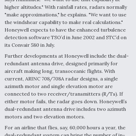
higher altitudes." With rainfall rates, radars normally
"make approximations," he explains. "We want to use
the windshear capability to make real calculations."
Honeywell expects to have the enhanced turbulence
detection software TSO’d in June 2002 and STC’d on
its Convair 580 in July.
Further developments at Honeywell include the dual-
redundant antenna drive, designed primarily for
aircraft making long, transoceanic flights. With
current, ARINC 708/708A radar designs, a single
azimuth motor and single elevation motor are
connected to two receiver/transmitters (R/Ts). If
either motor fails, the radar goes down. Honeywell’s
dual-redundant antenna drive includes two azimuth
motors and two elevation motors.
For an airline that flies, say, 60,000 hours a year, the
dual-redundant system can bring the number of in-