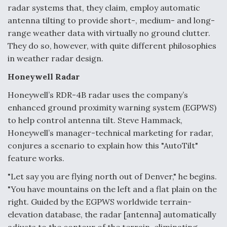
radar systems that, they claim, employ automatic
Anduril, Archer Developing Collaborative,
antenna tilting to provide short-, medium- and long-
Autonomous Tiltrotor Aircraft To Enable Maneuver
range weather data with virtually no ground clutter.
Warfare
They do so, however, with quite different philosophies
in weather radar design.
Honeywell Radar
Honeywell’s RDR-4B radar uses the company’s
Aviation Coalition Demands Action from Congress
enhanced ground proximity warning system (EGPWS)
to help control antenna tilt. Steve Hammack,
Honeywell’s manager-technical marketing for radar,
conjures a scenario to explain how this "AutoTilt"
feature works.
"Let say you are flying north out of Denver," he begins.
Boeing Regains FAA Certification Authority
"You have mountains on the left and a flat plain on the
right. Guided by the EGPWS worldwide terrain-
elevation database, the radar [antenna] automatically