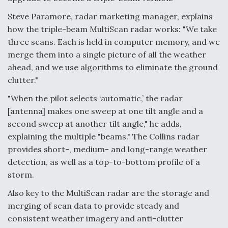
Steve Paramore, radar marketing manager, explains
how the triple-beam MultiScan radar works: "We take
three scans. Each is held in computer memory, and we
merge them into a single picture of all the weather
ahead, and we use algorithms to eliminate the ground
clutter."
"When the pilot selects ‘automatic,’ the radar
[antenna] makes one sweep at one tilt angle and a
second sweep at another tilt angle," he adds,
explaining the multiple "beams." The Collins radar
provides short-, medium- and long-range weather
detection, as well as a top-to-bottom profile of a
storm.
Also key to the MultiScan radar are the storage and
merging of scan data to provide steady and
consistent weather imagery and anti-clutter