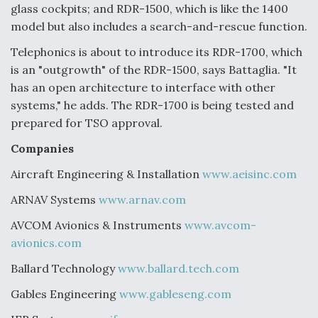
glass cockpits; and RDR-1500, which is like the 1400
model but also includes a search-and-rescue function.
Telephonics is about to introduce its RDR-1700, which
is an "outgrowth" of the RDR-1500, says Battaglia. "It
has an open architecture to interface with other
systems," he adds. The RDR-1700 is being tested and
prepared for TSO approval.
Companies
Aircraft Engineering & Installation
www.aeisinc.com
ARNAV Systems
www.arnav.com
AVCOM Avionics & Instruments
www.avcom-
avionics.com
Ballard Technology
www.ballard.tech.com
Gables Engineering
www.gableseng.com