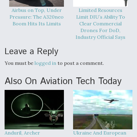
Airbus on Top, Under
Limited Resources
Pressure: The A320neo
Limit DIU’s Ability To
Boom Hits Its Limits
Clear Commercial
Drones For DoD,
Industry Official Says
Leave a Reply
You must be
logged in
to post a comment.
Also On Aviation Tech Today
Anduril, Archer
Ukraine And European