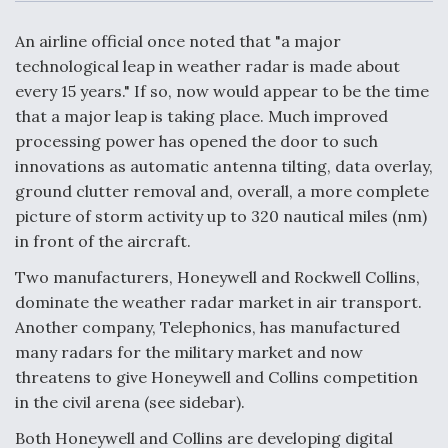
c
n
a
a
e
k
i
r
b
e
l
e
An airline official once noted that "a major
o
d
o
I
technological leap in weather radar is made about
Air Force Modifying B-52 To Resume Radar
k
n
Modernization Program Testing
every 15 years." If so, now would appear to be the time
that a major leap is taking place. Much improved
processing power has opened the door to such
innovations as automatic antenna tilting, data overlay,
ground clutter removal and, overall, a more complete
Shield AI, GE Integrate Advanced Vectoring
picture of storm activity up to 320 nautical miles (nm)
Nozzle For X-BAT Engine
in front of the aircraft.
Two manufacturers, Honeywell and Rockwell Collins,
dominate the weather radar market in air transport.
Another company, Telephonics, has manufactured
many radars for the military market and now
Degree Of Survivability Key Question For DIU/USAF
MMA Program
threatens to give Honeywell and Collins competition
in the civil arena (see sidebar).
Both Honeywell and Collins are developing digital