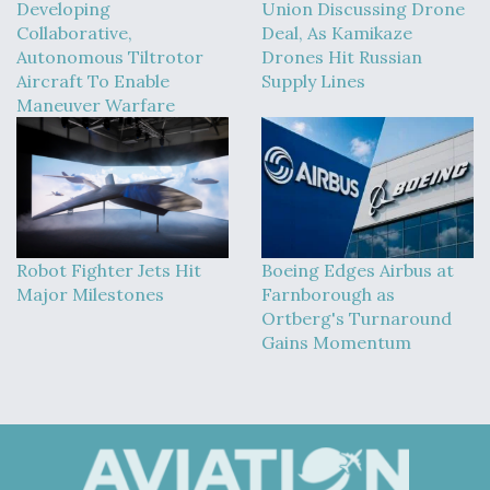
Developing
Union Discussing Drone
Collaborative,
Deal, As Kamikaze
Autonomous Tiltrotor
Drones Hit Russian
Aircraft To Enable
Supply Lines
Maneuver Warfare
Robot Fighter Jets Hit
Boeing Edges Airbus at
Major Milestones
Farnborough as
Ortberg's Turnaround
Gains Momentum