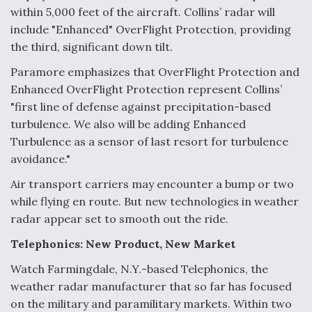
within 5,000 feet of the aircraft. Collins’ radar will
include "Enhanced" OverFlight Protection, providing
the third, significant down tilt.
Paramore emphasizes that OverFlight Protection and
Enhanced OverFlight Protection represent Collins’
"first line of defense against precipitation-based
turbulence. We also will be adding Enhanced
Turbulence as a sensor of last resort for turbulence
avoidance."
Air transport carriers may encounter a bump or two
while flying en route. But new technologies in weather
radar appear set to smooth out the ride.
Telephonics: New Product, New Market
Watch Farmingdale, N.Y.-based Telephonics, the
weather radar manufacturer that so far has focused
on the military and paramilitary markets. Within two