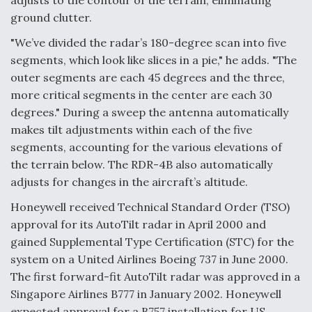
adjusts to the contour of the terrain, eliminating
ground clutter.
Video Q&A: New Drone Tech, Explained by a Top
Expert
"We’ve divided the radar’s 180-degree scan into five
segments, which look like slices in a pie," he adds. "The
outer segments are each 45 degrees and the three,
more critical segments in the center are each 30
degrees." During a sweep the antenna automatically
Airline Stocks Feel the Heat as Iran Tensions
makes tilt adjustments within each of the five
Rattle Wall Street
segments, accounting for the various elevations of
the terrain below. The RDR-4B also automatically
adjusts for changes in the aircraft’s altitude.
Honeywell received Technical Standard Order (TSO)
approval for its AutoTilt radar in April 2000 and
At Least 15 F-35s “DD-250’ed” Since May 2025
gained Supplemental Type Certification (STC) for the
system on a United Airlines Boeing 737 in June 2000.
The first forward-fit AutoTilt radar was approved in a
Singapore Airlines B777 in January 2002. Honeywell
expected approval for a B757 installation for US