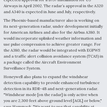
DIU And Air Force Collaborating On MQ-9A Follow-
On
Airways in April 2002. The radar’s approval in the A320
and A340 is expected in June and July, respectively.
The Phoenix-based manufacturer also is working on
its next-generation radar, under development initially
for American Airlines and also for the Airbus A380. It
FAA Moves to Lift Ban on Overland Supersonic
would incorporate uplinked weather information and
Flight
use pulse compression to achieve greater range. For
the A380, the radar would be integrated with EGPWS
and a traffic alert collision avoidance system (TCAS) in
a package called the Aircraft Environment
Surveillance System.
Q&A: The CEO Building Aviation's Digital Backbone
Honeywell also plans to expand the windshear
detection capability to provide enhanced turbulence
detection in its RDR-4B and next-generation radar.
"Windshear mode [on the radar] is only active when
you are 2,300 feet above ground level [AGL] or below,"
says Hammack. "We want to use that capability at