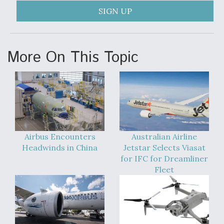
SIGN UP
More On This Topic
Airbus Encounters
Australian Airline
Headwinds in China
Jetstar Selects Viasat
for IFC for Dreamliner
Fleet