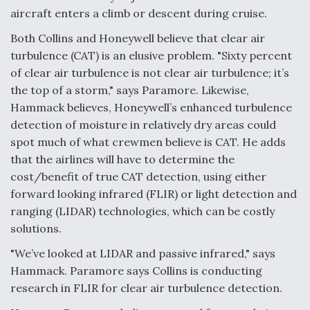
aircraft enters a climb or descent during cruise.
Both Collins and Honeywell believe that clear air
turbulence (CAT) is an elusive problem. "Sixty percent
of clear air turbulence is not clear air turbulence; it’s
the top of a storm," says Paramore. Likewise,
Hammack believes, Honeywell’s enhanced turbulence
detection of moisture in relatively dry areas could
spot much of what crewmen believe is CAT. He adds
that the airlines will have to determine the
cost/benefit of true CAT detection, using either
forward looking infrared (FLIR) or light detection and
ranging (LIDAR) technologies, which can be costly
solutions.
"We’ve looked at LIDAR and passive infrared," says
Hammack. Paramore says Collins is conducting
research in FLIR for clear air turbulence detection.