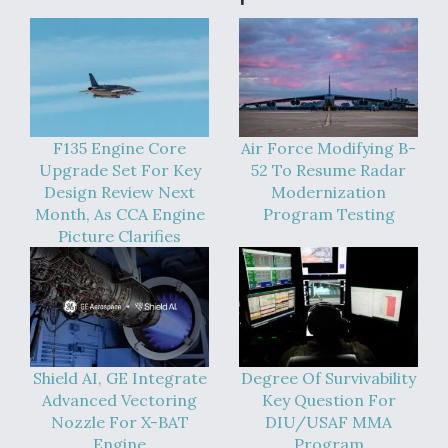
DIU And Air Force Collaborating On MQ-9A Follow-
On
FAA Moves to Lift Ban on Overland Supersonic
F135 Engine Core
Air Force Modifying B-
Flight
Upgrade Set For Key
52 To Resume Radar
Design Review Next
Modernization
Month, As CCA Engine
Program Testing
Picture Clarifies
Q&A: The CEO Building Aviation's Digital Backbone
Shield AI, GE Integrate
Degree Of Survivability
Advanced Vectoring
Key Question For
Nozzle For X-BAT
DIU/USAF MMA
Engine
Program