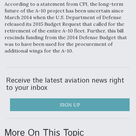
According to a statement from CPI, the long-term
Video Q&A: New Drone Tech, Explained by a Top
future of the A-10 project has been uncertain since
Expert
March 2014 when the U.S. Department of Defense
released its 2015 Budget Request that called for the
retirement of the entire A-10 fleet. Further, this bill
rescinds funding from the 2014 Defense Budget that
was to have been used for the procurement of
additional wings for the A-10.
Airline Stocks Feel the Heat as Iran Tensions
Rattle Wall Street
Receive the latest aviation news right
to your inbox
At Least 15 F-35s “DD-250’ed” Since May 2025
SIGN UP
More On This Topic