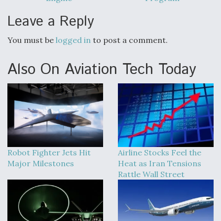
Leave a Reply
You must be
logged in
to post a comment.
Also On Aviation Tech Today
Robot Fighter Jets Hit
Airline Stocks Feel the
Major Milestones
Heat as Iran Tensions
Rattle Wall Street