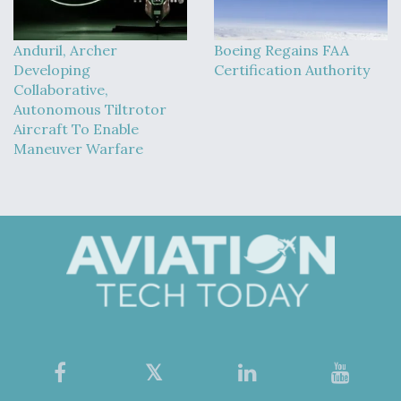
Anduril, Archer
Boeing Regains FAA
Developing
Certification Authority
Collaborative,
Autonomous Tiltrotor
Aircraft To Enable
Maneuver Warfare