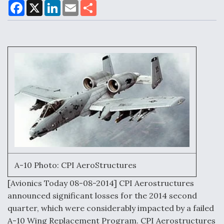
F
X
L
E
S
a
i
m
h
c
n
a
a
e
k
i
r
Air Force Modifying B-52 To Resume Radar
b
e
l
e
o
d
Modernization Program Testing
o
I
k
n
Shield AI, GE Integrate Advanced Vectoring
Nozzle For X-BAT Engine
A-10 Photo: CPI AeroStructures
Degree Of Survivability Key Question For DIU/USAF
[Avionics Today 08-08-2014] CPI Aerostructures
MMA Program
announced significant losses for the 2014 second
quarter, which were considerably impacted by a failed
A-10 Wing Replacement Program. CPI Aerostructures