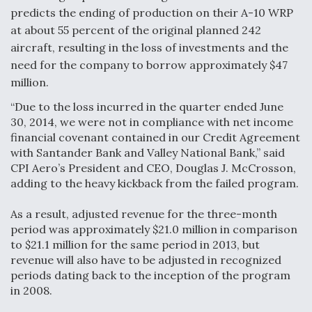
predicts the ending of production on their A-10 WRP
Anduril, Archer Developing Collaborative,
at about 55 percent of the original planned 242
Autonomous Tiltrotor Aircraft To Enable Maneuver
Warfare
aircraft, resulting in the loss of investments and the
need for the company to borrow approximately $47
million.
“Due to the loss incurred in the quarter ended June
30, 2014, we were not in compliance with net income
financial covenant contained in our Credit Agreement
Aviation Coalition Demands Action from Congress
with Santander Bank and Valley National Bank,” said
CPI Aero’s President and CEO, Douglas J. McCrosson,
adding to the heavy kickback from the failed program.
As a result, adjusted revenue for the three-month
period was approximately $21.0 million in comparison
Boeing Regains FAA Certification Authority
to $21.1 million for the same period in 2013, but
revenue will also have to be adjusted in recognized
periods dating back to the inception of the program
in 2008.