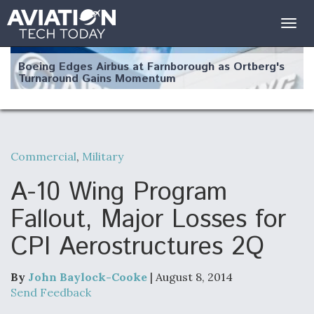
Togg
navig
Boeing Edges Airbus at Farnborough as Ortberg's
Turnaround Gains Momentum
Commercial
,
Military
Robot Fighter Jets Hit Major Milestones
A-10 Wing Program
Fallout, Major Losses for
CPI Aerostructures 2Q
F135 Engine Core Upgrade Set For Key Design
Review Next Month, As CCA Engine Picture
Clarifies
By
John Baylock-Cooke
| August 8, 2014
Send Feedback