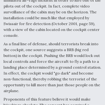
simulated air-rage incident in order to lure one of the
pilots out of the cockpit. In fact, complete video
surveillance of the cabin may be on the horizon. The
installation could be much like that employed by
Swissair for fire detection (October 2001, page 59),
with a view of the cabin located on the cockpit center
console.
As a final line of defense, should terrorists break into
the cockpit, one source suggests a BRB (big red
button) in the cockpit. Pushing the BRB would lock out
local controls and force the aircraft to fly a path to a
landing place determined by a ground control station.
In effect, the cockpit would "go dark" and become
non-functional, thereby robbing the terrorist of the
opportunity to kill more than just those people on the
airplane.
Proponents of this feature believe it would make