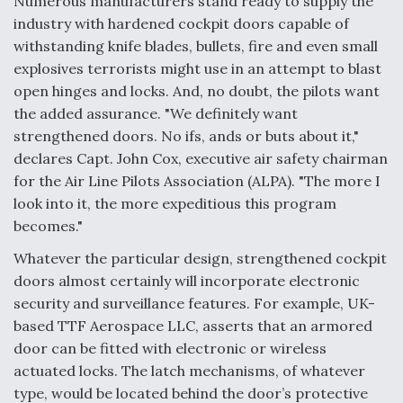
Numerous manufacturers stand ready to supply the
industry with hardened cockpit doors capable of
Anduril, Archer Developing Collaborative,
Autonomous Tiltrotor Aircraft To Enable Maneuver
withstanding knife blades, bullets, fire and even small
Warfare
explosives terrorists might use in an attempt to blast
open hinges and locks. And, no doubt, the pilots want
the added assurance. "We definitely want
strengthened doors. No ifs, ands or buts about it,"
declares Capt. John Cox, executive air safety chairman
for the Air Line Pilots Association (ALPA). "The more I
Aviation Coalition Demands Action from Congress
look into it, the more expeditious this program
becomes."
Whatever the particular design, strengthened cockpit
doors almost certainly will incorporate electronic
security and surveillance features. For example, UK-
Boeing Regains FAA Certification Authority
based TTF Aerospace LLC, asserts that an armored
door can be fitted with electronic or wireless
actuated locks. The latch mechanisms, of whatever
type, would be located behind the door’s protective