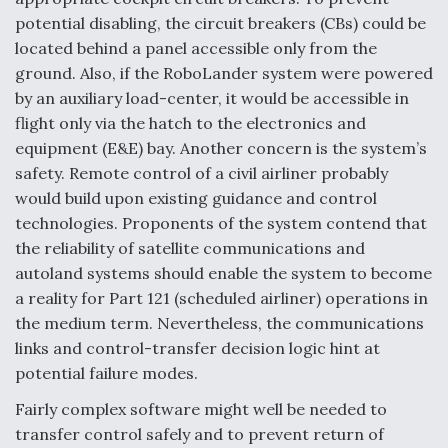
potential disabling, the circuit breakers (CBs) could be
located behind a panel accessible only from the
ground. Also, if the RoboLander system were powered
by an auxiliary load-center, it would be accessible in
flight only via the hatch to the electronics and
equipment (E&E) bay. Another concern is the system’s
safety. Remote control of a civil airliner probably
would build upon existing guidance and control
technologies. Proponents of the system contend that
the reliability of satellite communications and
autoland systems should enable the system to become
a reality for Part 121 (scheduled airliner) operations in
the medium term. Nevertheless, the communications
links and control-transfer decision logic hint at
potential failure modes.
Fairly complex software might well be needed to
transfer control safely and to prevent return of