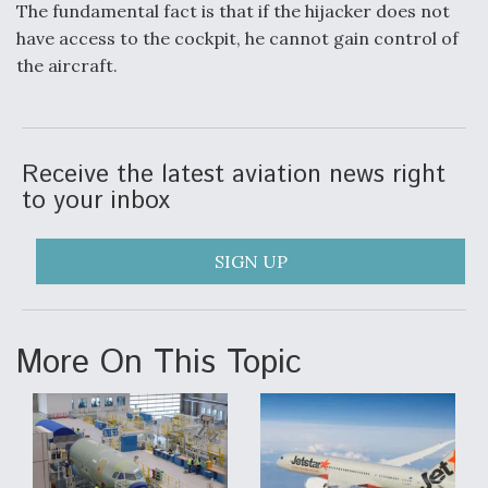
The fundamental fact is that if the hijacker does not
have access to the cockpit, he cannot gain control of
the aircraft.
Receive the latest aviation news right
to your inbox
SIGN UP
More On This Topic