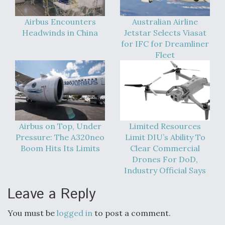
Airbus Encounters
Australian Airline
Headwinds in China
Jetstar Selects Viasat
for IFC for Dreamliner
Fleet
Airbus on Top, Under
Limited Resources
Pressure: The A320neo
Limit DIU’s Ability To
Boom Hits Its Limits
Clear Commercial
Drones For DoD,
Industry Official Says
Leave a Reply
You must be
logged in
to post a comment.