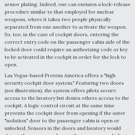
armor plating. Indeed, one can envision a lock-release
Video Q&A: New Drone Tech, Explained by a Top
procedure similar to that employed for nuclear
Expert
weapons, where it takes two people physically
separated from one another to activate the weapon.
So, too, in the case of cockpit doors, entering the
correct entry code on the passenger cabin side of the
locked door could require an authorizing code or key
Airline Stocks Feel the Heat as Iran Tensions
Rattle Wall Street
to be activated in the cockpit in order for the lock to
open.
Las Vegas-based Proteus America offers a "high
security cockpit door system." Featuring two doors
(see illustration), the system offers pilots secure
access to the lavatory but denies others access to the
At Least 15 F-35s “DD-250’ed” Since May 2025
cockpit. A logic control circuit at the same time
prevents the cockpit door from opening if the outer
"isolation" door to the passenger cabin is open or
unlocked. Sensors in the doors and lavatory would