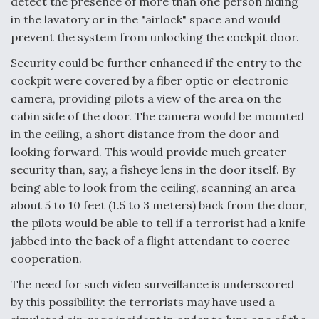
detect the presence of more than one person hiding
DIU And Air Force Collaborating On MQ-9A Follow-
On
in the lavatory or in the "airlock" space and would
prevent the system from unlocking the cockpit door.
Security could be further enhanced if the entry to the
cockpit were covered by a fiber optic or electronic
camera, providing pilots a view of the area on the
FAA Moves to Lift Ban on Overland Supersonic
cabin side of the door. The camera would be mounted
Flight
in the ceiling, a short distance from the door and
looking forward. This would provide much greater
security than, say, a fisheye lens in the door itself. By
being able to look from the ceiling, scanning an area
about 5 to 10 feet (1.5 to 3 meters) back from the door,
Q&A: The CEO Building Aviation's Digital Backbone
the pilots would be able to tell if a terrorist had a knife
jabbed into the back of a flight attendant to coerce
cooperation.
The need for such video surveillance is underscored
by this possibility: the terrorists may have used a