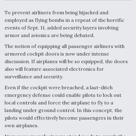
c
n
a
a
e
k
i
r
b
e
l
e
To prevent airliners from being hijacked and
o
d
o
I
employed as flying bombs in a repeat of the horrific
Air Force Modifying B-52 To Resume Radar
k
n
Modernization Program Testing
events of Sept. 11, added security layers involving
armor and avionics are being debated.
The notion of equipping all passenger airliners with
armored cockpit doors is now under intense
discussion. If airplanes will be so equipped, the doors
Shield AI, GE Integrate Advanced Vectoring
also will feature associated electronics for
Nozzle For X-BAT Engine
surveillance and security.
Even if the cockpit were breached, a last-ditch
emergency defense could enable pilots to lock out
local controls and force the airplane to fly to a
Degree Of Survivability Key Question For DIU/USAF
landing under ground control. In this concept, the
MMA Program
pilots would effectively become passengers in their
own airplanes.