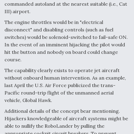
commanded autoland at the nearest suitable (i.e., Cat
III) airport.
The engine throttles would be in "electrical
disconnect" and disabling controls (such as fuel
switches) would be solenoid-switched to fail-safe ON.
In the event of an imminent hijacking the pilot would
hit the button and nobody on board could change
course.
The capability clearly exists to operate jet aircraft
without onboard human intervention. As an example,
last April the U.S. Air Force publicized the trans-
Pacific round-trip flight of the unmanned aerial
vehicle, Global Hawk.
Additional details of the concept bear mentioning.
Hijackers knowledgeable of aircraft systems might be
able to nullify the RoboLander by pulling the
appropriate cockpit circuit breakers. To prevent