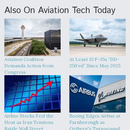
Also On Aviation Tech Today
Aviation Coalition
At Least 15 F-35s “DD-
Demands Action from
250’ed” Since May 2025
Congress
Airline Stocks Feel the
Boeing Edges Airbus at
Heat as Iran Tensions
Farnborough as
Rattle Wall Street
Ortberg's Turnaround