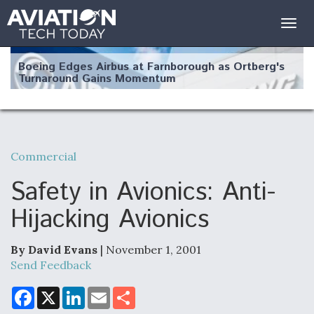
Togg
navig
Boeing Edges Airbus at Farnborough as Ortberg's
Turnaround Gains Momentum
Commercial
Robot Fighter Jets Hit Major Milestones
Safety in Avionics: Anti-
Hijacking Avionics
By David Evans
| November 1, 2001
F135 Engine Core Upgrade Set For Key Design
Review Next Month, As CCA Engine Picture
Send Feedback
Clarifies
F
X
L
E
S
a
i
m
h