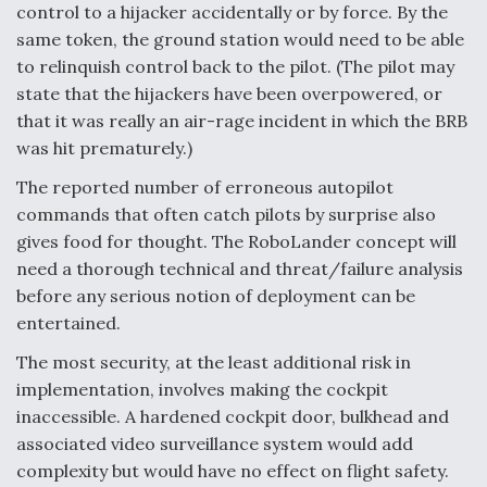
control to a hijacker accidentally or by force. By the
same token, the ground station would need to be able
to relinquish control back to the pilot. (The pilot may
state that the hijackers have been overpowered, or
that it was really an air-rage incident in which the BRB
was hit prematurely.)
The reported number of erroneous autopilot
commands that often catch pilots by surprise also
gives food for thought. The RoboLander concept will
need a thorough technical and threat/failure analysis
before any serious notion of deployment can be
entertained.
The most security, at the least additional risk in
implementation, involves making the cockpit
inaccessible. A hardened cockpit door, bulkhead and
associated video surveillance system would add
complexity but would have no effect on flight safety.