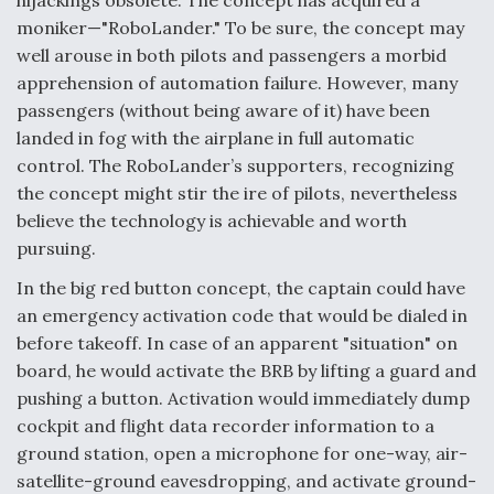
hijackings obsolete. The concept has acquired a
moniker—"RoboLander." To be sure, the concept may
well arouse in both pilots and passengers a morbid
apprehension of automation failure. However, many
passengers (without being aware of it) have been
landed in fog with the airplane in full automatic
control. The RoboLander’s supporters, recognizing
the concept might stir the ire of pilots, nevertheless
believe the technology is achievable and worth
pursuing.
In the big red button concept, the captain could have
an emergency activation code that would be dialed in
before takeoff. In case of an apparent "situation" on
board, he would activate the BRB by lifting a guard and
pushing a button. Activation would immediately dump
cockpit and flight data recorder information to a
ground station, open a microphone for one-way, air-
satellite-ground eavesdropping, and activate ground-