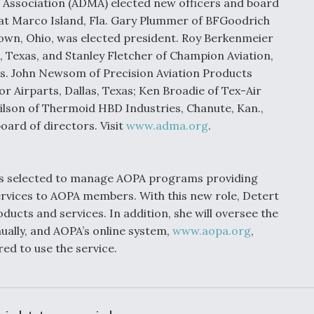
 Association (ADMA) elected new officers and board
at Marco Island, Fla. Gary Plummer of BFGoodrich
own, Ohio, was elected president. Roy Berkenmeier
, Texas, and Stanley Fletcher of Champion Aviation,
ts. John Newsom of Precision Aviation Products
or Airparts, Dallas, Texas; Ken Broadie of Tex-Air
ilson of Thermoid HBD Industries, Chanute, Kan.,
oard of directors. Visit
www.adma.org
.
as selected to manage AOPA programs providing
ervices to AOPA members. With this new role, Detert
ucts and services. In addition, she will oversee the
ually, and AOPA’s online system,
www.aopa.org
,
d to use the service.