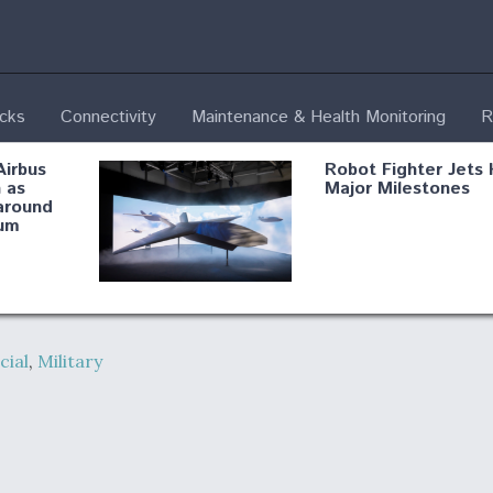
ecks
Connectivity
Maintenance & Health Monitoring
R
Airbus
Robot Fighter Jets 
 as
Major Milestones
around
um
fying B-
Shield AI, GE
Radar
Integrate Advance
ial
,
Military
Vectoring Nozzle F
ng
X-BAT Engine
Aviation Coalition