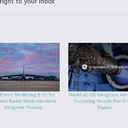
right to your inbox
 Force Modifying B-52 To
Shield AI, GE Integrate Ad
ume Radar Modernization
Vectoring Nozzle For X
Program Testing
Engine