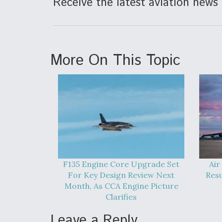
Receive the latest aviation news 
More On This Topic
F135 Engine Core Upgrade Set
Air
For Key Design Review Next
Res
Month, As CCA Engine Picture
Clarifies
Leave a Reply