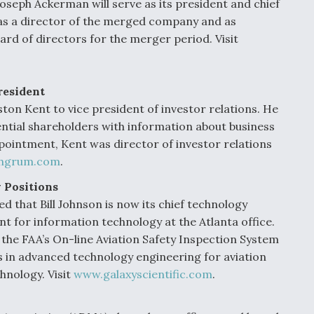
seph Ackerman will serve as its president and chief
e as a director of the merged company and as
rd of directors for the merger period. Visit
resident
 Kent to vice president of investor relations. He
ential shareholders with information about business
pointment, Kent was director of investor relations
hgrum.com
.
 Positions
ed that Bill Johnson is now its chief technology
ent for information technology at the Atlanta office.
the FAA’s On-line Aviation Safety Inspection System
es in advanced technology engineering for aviation
hnology. Visit
www.galaxyscientific.com
.