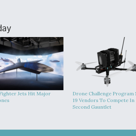
day
Fighter Jets Hit Major
Drone Challenge Program 
ones
19 Vendors To Compete In
Second Gauntlet