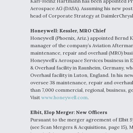
Karl-Heinz Hartmann has been appointed Pres
Aerospace AG (DASA). Assuming his new post 
head of Corporate Strategy at DaimlerChrysle
Honeywell: Kessler, MRO Chief
Honeywell (Phoenix, Ariz.) appointed Bernd Ke
manager of the company’s Aviation Aftermarke
maintenance, repair and overhaul (MRO) busi
Honeywell’s Aerospace Services business in 
& Overhaul facility in Raunheim, Germany, wh
Overhaul facility in Luton, England. In his new
oversee 38 maintenance, repair and overhaul s
than 7,000 commercial, regional, business, g
Visit
www.honeywell.com
.
Elbit, Elop Merger: New Officers
Pursuant to the merger agreement of Elbit S
(see Scan Mergers & Acquisitions, page 15), 