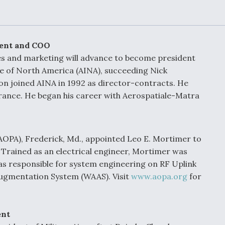
Demands Action fr
Congress
ltrotor
able
fare
dent and COO
les and marketing will advance to become president
ew
Airline Stocks Feel 
rie of North America (AINA), succeeding Nick
plained
Heat as Iran Tensio
on joined AINA in 1992 as director-contracts. He
t
Rattle Wall Street
France. He began his career with Aerospatiale-Matra
rce
FAA Moves to Lift 
AOPA), Frederick, Md., appointed Leo E. Mortimer to
 On MQ-
on Overland
y. Trained as an electrical engineer, Mortimer was
Supersonic Flight
s responsible for system engineering on RF Uplink
Augmentation System (WAAS). Visit
www.aopa.org
for
ent