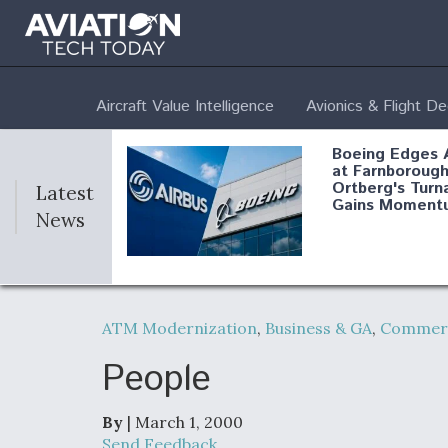
Aircraft Value Intelligence
Avionics & Flight D
Boeing Edges 
at Farnborough
Ortberg's Turn
Latest
Gains Moment
News
Air Force Modi
52 To Resume 
ATM Modernization
,
Business & GA
,
Commerc
Modernization
Program Testi
People
By
| March 1, 2000
Anduril, Archer
Send Feedback