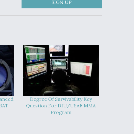
SIGN UP
vanced
Degree Of Survivability Key
-BAT
Question For DIU/USAF MMA
Program