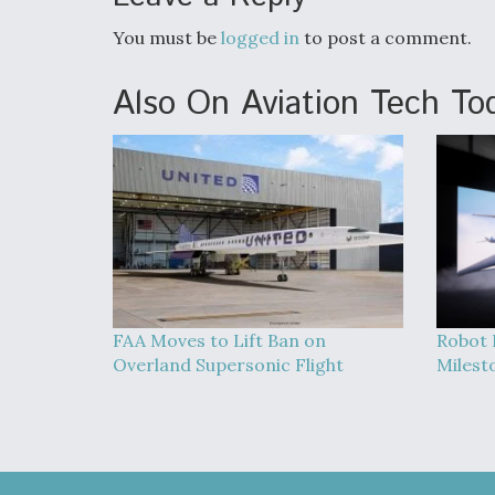
You must be
logged in
to post a comment.
Also On Aviation Tech To
FAA Moves to Lift Ban on
Robot 
Overland Supersonic Flight
Milest