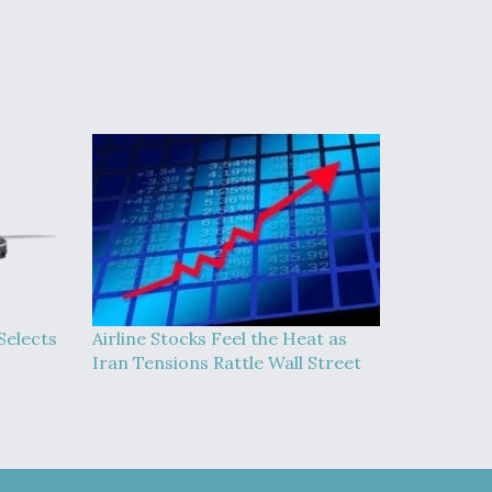
Selects
Airline Stocks Feel the Heat as
Iran Tensions Rattle Wall Street