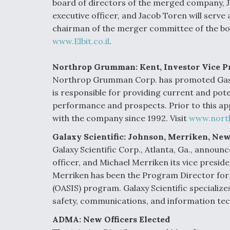
board of directors of the merged company, Jo
executive officer, and Jacob Toren will serv
chairman of the merger committee of the boa
www.Elbit.co.il
.
Northrop Grumman: Kent, Investor Vice P
Northrop Grumman Corp. has promoted Gaston
is responsible for providing current and pot
performance and prospects. Prior to this ap
with the company since 1992. Visit
www.nort
Galaxy Scientific: Johnson, Merriken, New
Galaxy Scientific Corp., Atlanta, Ga., announc
officer, and Michael Merriken its vice presid
Merriken has been the Program Director for 
(OASIS) program. Galaxy Scientific specializ
safety, communications, and information tec
ADMA: New Officers Elected