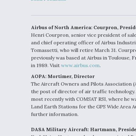
Developing
Collaborative,
Autonomous Ti
Aircraft To En
Maneuver War
Airbus of North America: Courpron, Presi
Henri Courpron, senior vice president of sa
Video Q&A: N
and chief operating officer of Airbus Indust
Drone Tech, Ex
Tomassetti, who will retire March 31. Courpr
by a Top Exper
previously was based at Airbus in Toulouse, 
in 1989. Visit
www.airbus.com
.
AOPA: Mortimer, Director
DIU And Air Fo
The Aircraft Owners and Pilots Association (
Collaborating
the post of director of air traffic technolog
9A Follow-On
most recently with COMSAT RSI, where he wa
Land Earth Stations for the GPS Wide Area 
further information.
DASA Military Aircraft: Hartmann, Presid