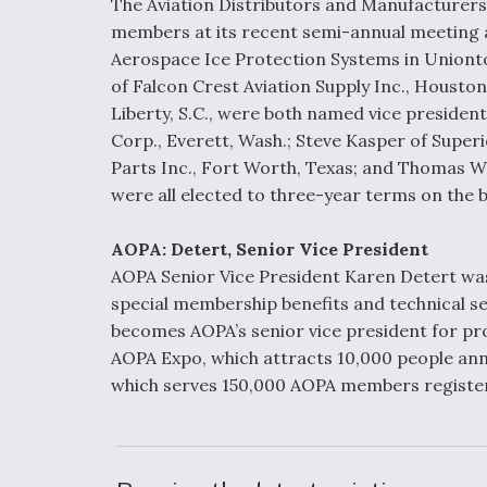
The Aviation Distributors and Manufacturers
members at its recent semi-annual meeting 
Aerospace Ice Protection Systems in Uniont
of Falcon Crest Aviation Supply Inc., Houston
Liberty, S.C., were both named vice presiden
Corp., Everett, Wash.; Steve Kasper of Superi
Parts Inc., Fort Worth, Texas; and Thomas W
were all elected to three-year terms on the b
AOPA: Detert, Senior Vice President
AOPA Senior Vice President Karen Detert w
special membership benefits and technical s
becomes AOPA’s senior vice president for prod
AOPA Expo, which attracts 10,000 people ann
which serves 150,000 AOPA members registere