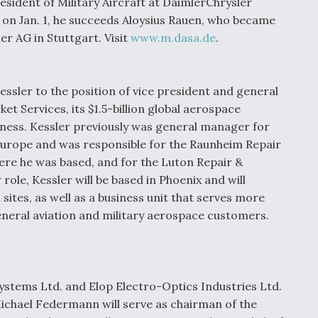
ident of Military Aircraft at DaimlerChrysler
on Jan. 1, he succeeds Aloysius Rauen, who became
r AG in Stuttgart. Visit
www.m.dasa.de
.
ssler to the position of vice president and general
t Services, its $1.5-billion global aerospace
ness. Kessler previously was general manager for
Europe and was responsible for the Raunheim Repair
ere he was based, and for the Luton Repair &
 role, Kessler will be based in Phoenix and will
ites, as well as a business unit that serves more
eneral aviation and military aerospace customers.
ystems Ltd. and Elop Electro-Optics Industries Ltd.
Michael Federmann will serve as chairman of the