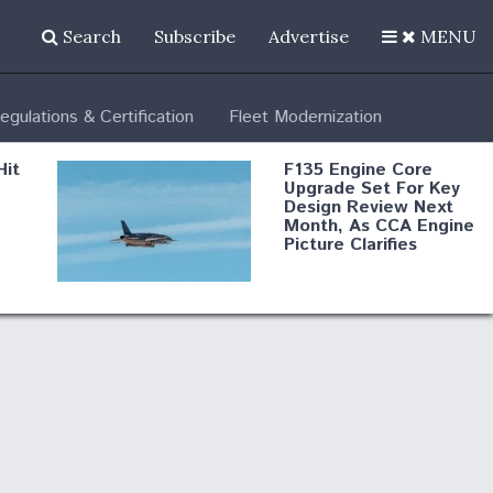
Search
Subscribe
Advertise
MENU
egulations & Certification
Fleet Modernization
Hit
F135 Engine Core
Upgrade Set For Key
Design Review Next
Month, As CCA Engine
Picture Clarifies
Degree Of
d
Survivability Key
or
Question For
DIU/USAF MMA
Program
Boeing Regains FAA