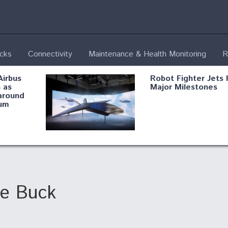
ecks
Connectivity
Maintenance & Health Monitoring
R
Airbus
Robot Fighter Jets 
 as
Major Milestones
around
um
fying B-
Shield AI, GE
Radar
Integrate Advance
Vectoring Nozzle F
ng
X-BAT Engine
he Buck
Aviation Coalition