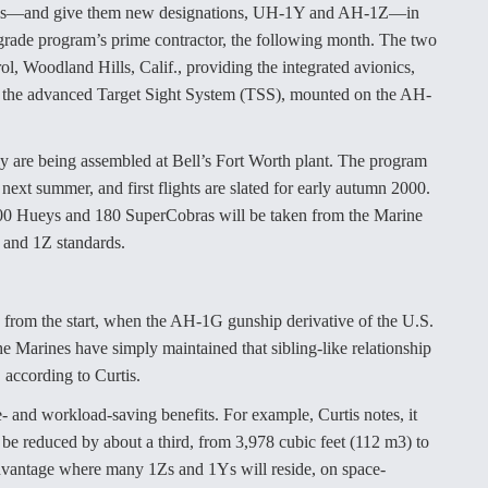
dels—and give them new designations, UH-1Y and AH-1Z—in
grade program’s prime contractor, the following month. The two
l, Woodland Hills, Calif., providing the integrated avionics,
 the advanced Target Sight System (TSS), mounted on the AH-
ntly are being assembled at Bell’s Fort Worth plant. The program
next summer, and first flights are slated for early autumn 2000.
100 Hueys and 180 SuperCobras will be taken from the Marine
Y and 1Z standards.
from the start, when the AH-1G gunship derivative of the U.S.
Marines have simply maintained that sibling-like relationship
 according to Curtis.
- and workload-saving benefits. For example, Curtis notes, it
o be reduced by about a third, from 3,978 cubic feet (112 m3) to
 advantage where many 1Zs and 1Ys will reside, on space-