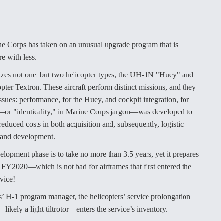
Demands Action fr
Congress
ltrotor
able
fare
e Corps has taken on an unusual upgrade program that is
re with less.
ew
Airline Stocks Feel 
plained
Heat as Iran Tensio
izes not one, but two helicopter types, the UH-1N "Huey" and
t
Rattle Wall Street
r Textron. These aircraft perform distinct missions, and they
ssues: performance, for the Huey, and cockpit integration, for
—or "identicality," in Marine Corps jargon—was developed to
educed costs in both acquisition and, subsequently, logistic
rce
FAA Moves to Lift 
h and development.
 On MQ-
on Overland
Supersonic Flight
lopment phase is to take no more than 3.5 years, yet it prepares
l FY2020—which is not bad for airframes that first entered the
vice!
’ H-1 program manager, the helicopters’ service prolongation
—likely a light tiltrotor—enters the service’s inventory.