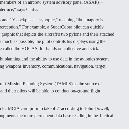
ts—members of an aircrew system advisory panel (ASAP)—
terface," says Curtis.
 1Z and 1Y cockpits as "synoptic," meaning "the imagery is
e perception." For example, a SuperCobra pilot can quickly
aphic that depicts the aircraft’s two pylons and their attached
much as possible, the pilot controls his displays using the
re called the HOCAS, for hands on collective and stick.
t planning and the ability to use data in the avionics system.
uding weapons inventory, communications, navigation, target
rcraft Mission Planning System (TAMPS) as the source of
and their pilots will be able to conduct on-ground flight
g a Pc MCIA card prior to takeoff," according to John Dowell,
 augments the more permanent data base residing in the Tactical