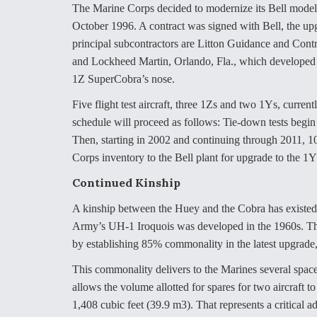
The Marine Corps decided to modernize its Bell mo
October 1996. A contract was signed with Bell, the up
principal subcontractors are Litton Guidance and Contro
and Lockheed Martin, Orlando, Fla., which developed
1Z SuperCobra’s nose.
Five flight test aircraft, three 1Zs and two 1Ys, curre
schedule will proceed as follows: Tie-down tests begin 
Then, starting in 2002 and continuing through 2011, 
Corps inventory to the Bell plant for upgrade to the 1
Continued Kinship
A kinship between the Huey and the Cobra has existed 
Army’s UH-1 Iroquois was developed in the 1960s. The 
by establishing 85% commonality in the latest upgrade,
This commonality delivers to the Marines several space
allows the volume allotted for spares for two aircraft t
1,408 cubic feet (39.9 m3). That represents a critical