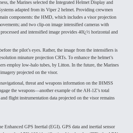
ness, the Marines selected the Integrated Helmet Display and
ystems adapted from its Viper 2 helmet. Providing crewmen
e main components: the HMD, which includes a visor projection
movements; and two clip-on image intensified cameras with
processed and intensified image provides 40ï¿½ horizontal and
fore the pilot’s eyes. Rather, the image from the intensifiers is
resolution minature projection CRTs. To enhance the helmet’s
sifiers employ low-halo tubes, by Litton. In the future, the Marines
magery projected on the visor.
 navigational, threat and weapons information on the IHMSS
 engage the weapons—another example of the AH-1Z’s total
s and flight instrumentation data projected on the visor remains
the Enhanced GPS Inertial (EGI). GPS data and inertial sensor