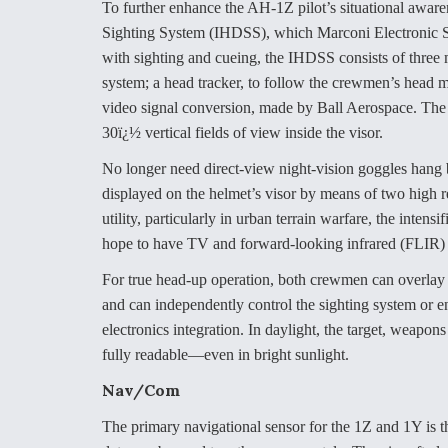
To further enhance the AH-1Z pilot’s situational aware
Sighting System (IHDSS), which Marconi Electronic S
with sighting and cueing, the IHDSS consists of thre
system; a head tracker, to follow the crewmen’s head 
video signal conversion, made by Ball Aerospace. The 
30ï¿½ vertical fields of view inside the visor.
No longer need direct-view night-vision goggles hang be
displayed on the helmet’s visor by means of two high 
utility, particularly in urban terrain warfare, the inten
hope to have TV and forward-looking infrared (FLIR) i
For true head-up operation, both crewmen can overlay
and can independently control the sighting system or
electronics integration. In daylight, the target, weapon
fully readable—even in bright sunlight.
Nav/Com
The primary navigational sensor for the 1Z and 1Y is 