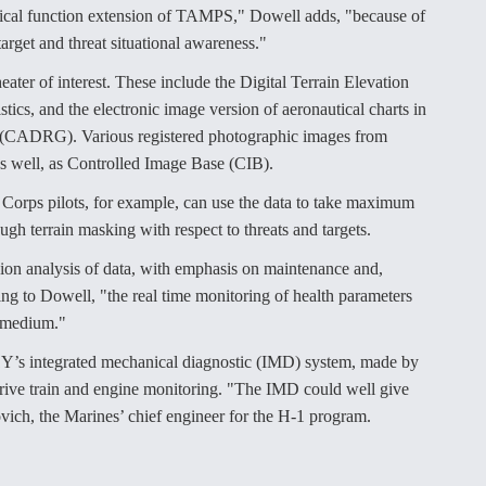
logical function extension of TAMPS," Dowell adds, "because of
 target and threat situational awareness."
eater of interest. These include the Digital Terrain Elevation
ics, and the electronic image version of aeronautical charts in
 (CADRG). Various registered photographic images from
 as well, as Controlled Image Base (CIB).
Corps pilots, for example, can use the data to take maximum
ugh terrain masking with respect to threats and targets.
sion analysis of data, with emphasis on maintenance and,
ding to Dowell, "the real time monitoring of health parameters
A medium."
1Y’s integrated mechanical diagnostic (IMD) system, made by
ive train and engine monitoring. "The IMD could well give
ich, the Marines’ chief engineer for the H-1 program.