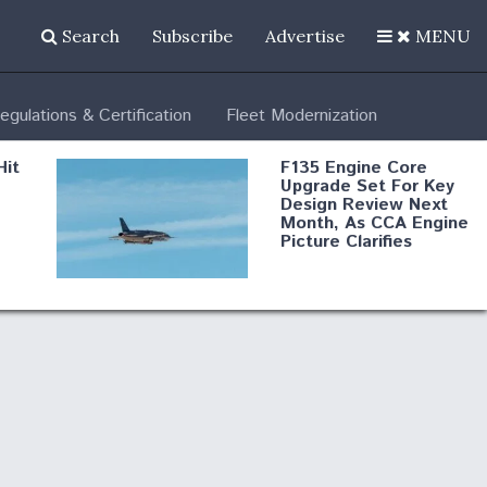
Search
Subscribe
Advertise
MENU
egulations & Certification
Fleet Modernization
Hit
F135 Engine Core
Upgrade Set For Key
Design Review Next
Month, As CCA Engine
Picture Clarifies
Degree Of
d
Survivability Key
or
Question For
DIU/USAF MMA
Program
Boeing Regains FAA