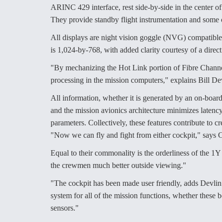
ARINC 429 interface, rest side-by-side in the center o
They provide standby flight instrumentation and some
All displays are night vision goggle (NVG) compatible
is 1,024-by-768, with added clarity courtesy of a direct
"By mechanizing the Hot Link portion of Fibre Channel 
processing in the mission computers," explains Bill Dev
All information, whether it is generated by an on-board 
and the mission avionics architecture minimizes latency f
parameters. Collectively, these features contribute to
"Now we can fly and fight from either cockpit," says
Equal to their commonality is the orderliness of the 1Y 
the crewmen much better outside viewing."
"The cockpit has been made user friendly, adds Devlin
system for all of the mission functions, whether these
sensors."