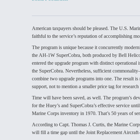
Developing
Collaborative,
Autonomous Ti
Aircraft To En
Maneuver War
American taxpayers should be pleased. The U.S. Marin
faithful to the service’s reputation of accomplishing mo
Video Q&A: N
Drone Tech, Ex
The program is unique because it concurrently modern
by a Top Exper
the AH-1W SuperCobra, both produced by Bell Helicopte
entered the upgrade program with distinct operational i
the SuperCobra. Nevertheless, sufficient commonality
combine two upgrade programs into one. The result is r
DIU And Air Fo
support, not to mention a smaller price tag for researc
Collaborating
9A Follow-On
Time will have been saved, as well. The program’s deve
for the Huey’s and SuperCobra’s effective service unti
Marine Corps inventory in 1970. That’s 50 years of ser
According to Capt. Thomas J. Curtis, the Marine Corps
will fill a time gap until the Joint Replacement Aircraft