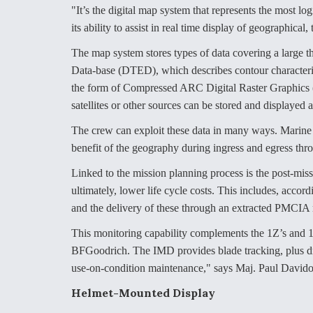
"It’s the digital map system that represents the most 
its ability to assist in real time display of geographical,
The map system stores types of data covering a large th
Data-base (DTED), which describes contour characterist
the form of Compressed ARC Digital Raster Graphics
satellites or other sources can be stored and displayed
The crew can exploit these data in many ways. Marine 
benefit of the geography during ingress and egress thro
Linked to the mission planning process is the post-mis
ultimately, lower life cycle costs. This includes, accor
and the delivery of these through an extracted PMCI
This monitoring capability complements the 1Z’s and 
BFGoodrich. The IMD provides blade tracking, plus dr
use-on-condition maintenance," says Maj. Paul Davidov
Helmet-Mounted Display