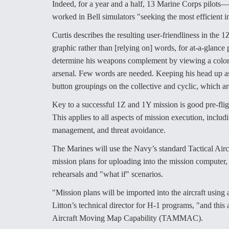
Indeed, for a year and a half, 13 Marine Corps pilo
worked in Bell simulators "seeking the most efficient in
Curtis describes the resulting user-friendliness in the
graphic rather than [relying on] words, for at-a-glanc
determine his weapons complement by viewing a color gr
arsenal. Few words are needed. Keeping his head up as 
button groupings on the collective and cyclic, which a
Key to a successful 1Z and 1Y mission is good pre-fligh
This applies to all aspects of mission execution, incl
management, and threat avoidance.
The Marines will use the Navy’s standard Tactical Ai
mission plans for uploading into the mission computer, 
rehearsals and "what if" scenarios.
"Mission plans will be imported into the aircraft usin
Litton’s technical director for H-1 programs, "and this
Aircraft Moving Map Capability (TAMMAC).