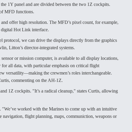
f the 1Y panel and are divided between the two 1Z cockpits.
 of MFD functions.
 and offer high resolution. The MFD’s pixel count, for example,
 digital Hot Link interface.
protocol, we can drive the displays directly from the graphics
lin, Litton’s director-integrated systems.
sensor or mission computer, is available to all display locations,
or all data, with particular emphasis on critical flight
 crew versatility—making the crewmen’s roles interchangeable.
 Curtis, commenting on the AH-1Z.
and 1Z cockpits. "It’s a radical cleanup," states Curtis, allowing
. "We’ve worked with the Marines to come up with an intuitive
 be navigation, flight planning, maps, communiction, weapons or