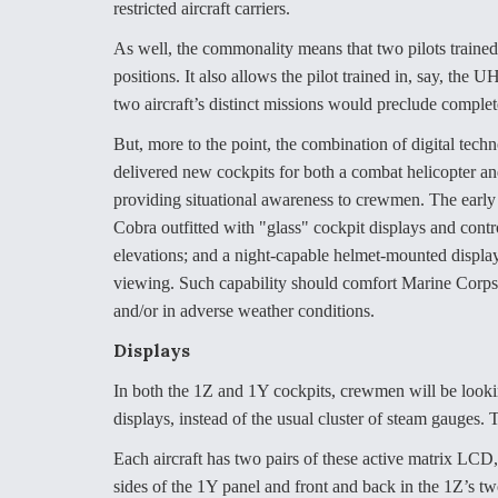
restricted aircraft carriers.
As well, the commonality means that two pilots trained f
positions. It also allows the pilot trained in, say, th
two aircraft’s distinct missions would preclude complet
But, more to the point, the combination of digital tec
delivered new cockpits for both a combat helicopter and
providing situational awareness to crewmen. The early
Cobra outfitted with "glass" cockpit displays and contr
elevations; and a night-capable helmet-mounted displa
viewing. Such capability should comfort Marine Corps a
and/or in adverse weather conditions.
Displays
In both the 1Z and 1Y cockpits, crewmen will be lookin
displays, instead of the usual cluster of steam gauges.
Each aircraft has two pairs of these active matrix LCD,
sides of the 1Y panel and front and back in the 1Z’s 