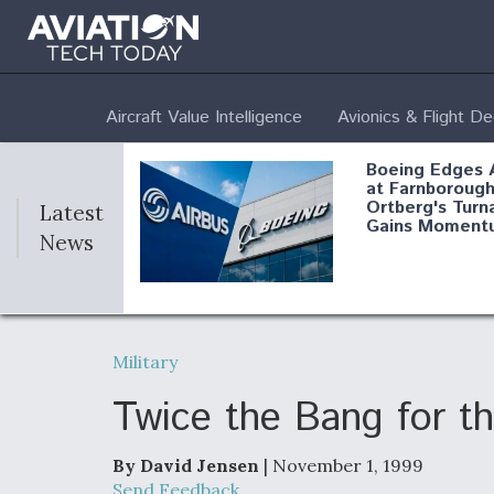
Aircraft Value Intelligence
Avionics & Flight D
Boeing Edges 
at Farnborough
Ortberg's Turn
Latest
Gains Moment
News
Air Force Modi
52 To Resume 
Military
Modernization
Program Testi
Twice the Bang for t
By David Jensen
| November 1, 1999
Anduril, Archer
Send Feedback