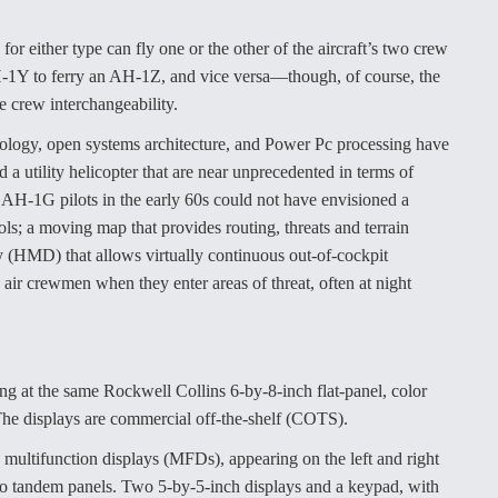
or either type can fly one or the other of the aircraft’s two crew
e UH-1Y to ferry an AH-1Z, and vice versa—though, of course, the
e crew interchangeability.
hnology, open systems architecture, and Power Pc processing have
 a utility helicopter that are near unprecedented in terms of
 AH-1G pilots in the early 60s could not have envisioned a
ols; a moving map that provides routing, threats and terrain
y (HMD) that allows virtually continuous out-of-cockpit
ir crewmen when they enter areas of threat, often at night
g at the same Rockwell Collins 6-by-8-inch flat-panel, color
 The displays are commercial off-the-shelf (COTS).
 multifunction displays (MFDs), appearing on the left and right
two tandem panels. Two 5-by-5-inch displays and a keypad, with