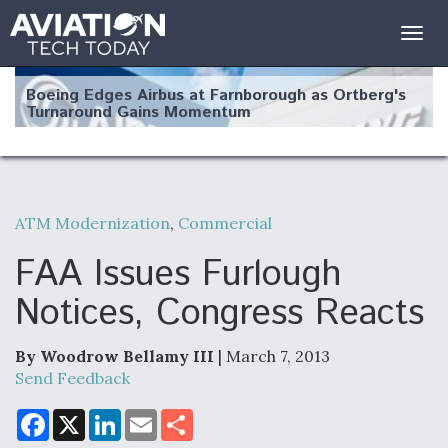
Togg
navig
Boeing Edges Airbus at Farnborough as Ortberg's
Turnaround Gains Momentum
ATM Modernization
,
Commercial
Robot Fighter Jets Hit Major Milestones
FAA Issues Furlough
Notices, Congress Reacts
By Woodrow Bellamy III
| March 7, 2013
F135 Engine Core Upgrade Set For Key Design
Review Next Month, As CCA Engine Picture
Send Feedback
Clarifies
F
X
L
E
S
a
i
m
h