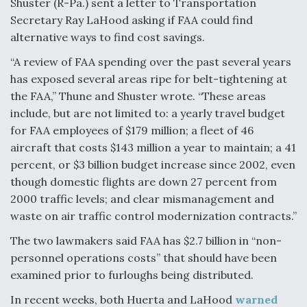
Shuster (R-Pa.) sent a letter to Transportation
Secretary Ray LaHood asking if FAA could find
Anduril, Archer Developing Collaborative,
Autonomous Tiltrotor Aircraft To Enable Maneuver
alternative ways to find cost savings.
Warfare
“A review of FAA spending over the past several years
has exposed several areas ripe for belt-tightening at
the FAA,” Thune and Shuster wrote. “These areas
include, but are not limited to: a yearly travel budget
for FAA employees of $179 million; a fleet of 46
Aviation Coalition Demands Action from Congress
aircraft that costs $143 million a year to maintain; a 41
percent, or $3 billion budget increase since 2002, even
though domestic flights are down 27 percent from
2000 traffic levels; and clear mismanagement and
waste on air traffic control modernization contracts.”
Boeing Regains FAA Certification Authority
The two lawmakers said FAA has $2.7 billion in “non-
personnel operations costs” that should have been
examined prior to furloughs being distributed.
In recent weeks, both Huerta and LaHood
warned