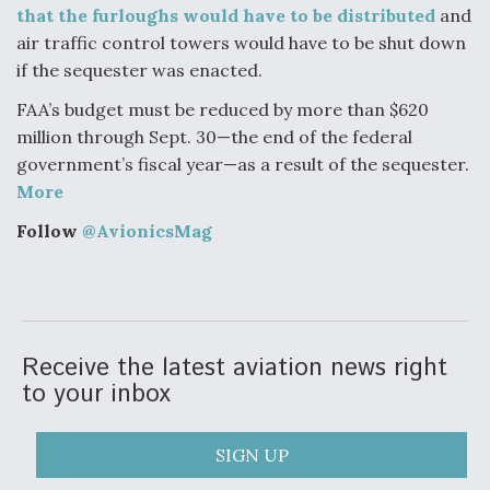
that the furloughs would have to be distributed
and
Video Q&A: New Drone Tech, Explained by a Top
air traffic control towers would have to be shut down
Expert
if the sequester was enacted.
FAA’s budget must be reduced by more than $620
million through Sept. 30—the end of the federal
government’s fiscal year—as a result of the sequester.
Airline Stocks Feel the Heat as Iran Tensions
More
Rattle Wall Street
Follow
@AvionicsMag
At Least 15 F-35s “DD-250’ed” Since May 2025
Receive the latest aviation news right
to your inbox
SIGN UP