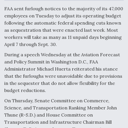
c
n
a
a
e
k
i
r
FAA sent furlough notices to the majority of its 47,000
b
e
l
e
o
d
employees on Tuesday to adjust its operating budget
o
I
Air Force Modifying B-52 To Resume Radar
following the automatic federal spending cuts known
k
n
Modernization Program Testing
as sequestration that were enacted last week. Most
workers will take as many as 11 unpaid days beginning
April 7 through Sept. 30.
During a speech Wednesday at the Aviation Forecast
Shield AI, GE Integrate Advanced Vectoring
and Policy Summit in Washington D.C., FAA
Nozzle For X-BAT Engine
Administrator Michael Huerta reiterated his stance
that the furloughs were unavoidable due to provisions
in the sequester that do not allow flexibility for the
budget reductions.
On Thursday, Senate Committee on Commerce,
Degree Of Survivability Key Question For DIU/USAF
MMA Program
Science, and Transportation Ranking Member John
Thune (R-S.D.) and House Committee on
Transportation and Infrastructure Chairman Bill