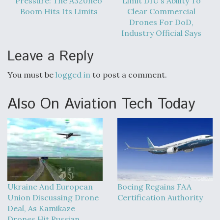
Pressure: The A320neo
Limit DIU’s Ability To
Boom Hits Its Limits
Clear Commercial
Drones For DoD,
Industry Official Says
Leave a Reply
You must be
logged in
to post a comment.
Also On Aviation Tech Today
Ukraine And European
Boeing Regains FAA
Union Discussing Drone
Certification Authority
Deal, As Kamikaze
Drones Hit Russian