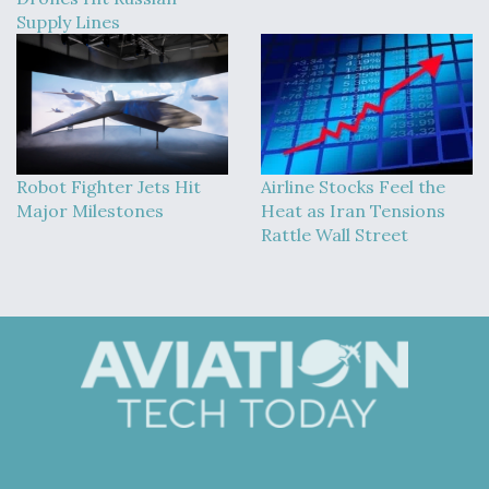
Supply Lines
Robot Fighter Jets Hit
Airline Stocks Feel the
Major Milestones
Heat as Iran Tensions
Rattle Wall Street