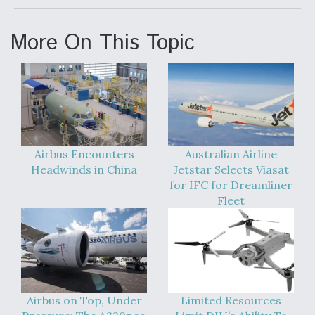
DIU And Air Force Collaborating On MQ-9A Follow-
On
More On This Topic
FAA Moves to Lift Ban on Overland Supersonic
Flight
Airbus Encounters
Australian Airline
Headwinds in China
Jetstar Selects Viasat
for IFC for Dreamliner
Fleet
Q&A: The CEO Building Aviation's Digital Backbone
Airbus on Top, Under
Limited Resources