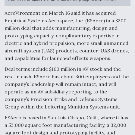
ESAero’s VESA counter-UAS drone interceptor. (Image: AeroVironment)
Anduril, Archer Developing Collaborative,
AeroVironment on March 16 said it has acquired
Autonomous Tiltrotor Aircraft To Enable Maneuver
Warfare
Empirical Systems Aerospace, Inc. (ESAero) in a $200
million deal that adds manufacturing, design and
prototyping capacity, complimentary expertise in
electric and hybrid propulsion, more small unmanned
aircraft system (UAS) products, counter-UAS drones,
and capabilities for launched effects weapons.
Aviation Coalition Demands Action from Congress
Deal terms include $160 million in AV stock and the
rest in cash. ESAero has about 300 employees and the
company’s leadership will remain intact, and will
operate as an AV subsidiary reporting to the
company’s Precision Strike and Defense Systems
Boeing Regains FAA Certification Authority
Group within the Loitering Munition Systems unit.
ESAero is based in San Luis Obispo, Calif., where it has
a 53,000 square foot manufacturing facility, a 32,000
square foot design and prototyping facility, and