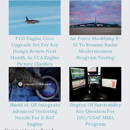
F135 Engine Core
Air Force Modifying B-
Upgrade Set For Key
52 To Resume Radar
Design Review Next
Modernization
Month, As CCA Engine
Program Testing
Picture Clarifies
Shield AI, GE Integrate
Degree Of Survivability
Advanced Vectoring
Key Question For
Nozzle For X-BAT
DIU/USAF MMA
Engine
Program