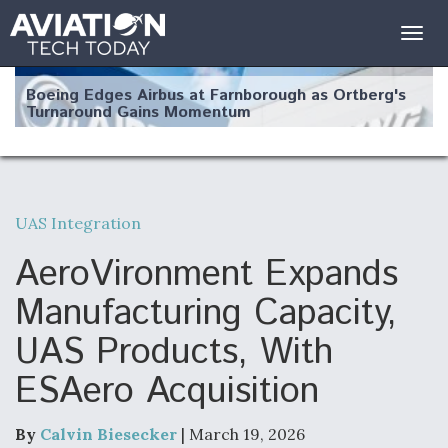
Togg
navig
Boeing Edges Airbus at Farnborough as Ortberg's
Turnaround Gains Momentum
UAS Integration
Robot Fighter Jets Hit Major Milestones
AeroVironment Expands
Manufacturing Capacity,
UAS Products, With
F135 Engine Core Upgrade Set For Key Design
ESAero Acquisition
Review Next Month, As CCA Engine Picture
Clarifies
By
Calvin Biesecker
| March 19, 2026