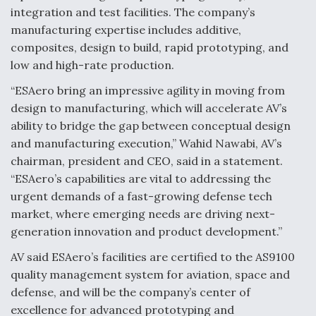
integration and test facilities. The company’s
Video Q&A: New Drone Tech, Explained by a Top
manufacturing expertise includes additive,
Expert
composites, design to build, rapid prototyping, and
low and high-rate production.
“ESAero bring an impressive agility in moving from
design to manufacturing, which will accelerate AV’s
Airline Stocks Feel the Heat as Iran Tensions
ability to bridge the gap between conceptual design
Rattle Wall Street
and manufacturing execution,” Wahid Nawabi, AV’s
chairman, president and CEO, said in a statement.
“ESAero’s capabilities are vital to addressing the
urgent demands of a fast-growing defense tech
market, where emerging needs are driving next-
generation innovation and product development.”
At Least 15 F-35s “DD-250’ed” Since May 2025
AV said ESAero’s facilities are certified to the AS9100
quality management system for aviation, space and
defense, and will be the company’s center of
excellence for advanced prototyping and