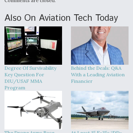
Comments are closed.
Also On Aviation Tech Today
Degree Of Survivability
Behind the Deals: Q&A
Key Question For
With a Leading Aviation
DIU/USAF MMA
Financier
Program
The Drone Arms Race
At Least 15 F-35s “DD-