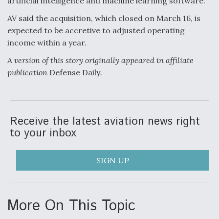
artificial intelligence and machine learning software.
AV said the acquisition, which closed on March 16, is
expected to be accretive to adjusted operating
income within a year.
A version of this story originally appeared in affiliate
publication
Defense Daily
.
Receive the latest aviation news right
to your inbox
SIGN UP
More On This Topic