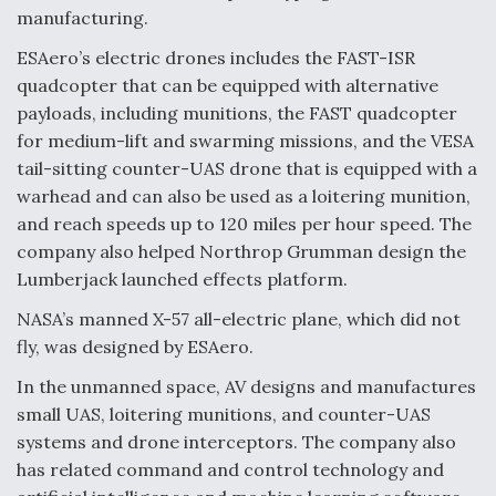
DIU And Air Force Collaborating On MQ-9A Follow-
manufacturing.
On
ESAero’s electric drones includes the FAST-ISR
quadcopter that can be equipped with alternative
payloads, including munitions, the FAST quadcopter
for medium-lift and swarming missions, and the VESA
FAA Moves to Lift Ban on Overland Supersonic
tail-sitting counter-UAS drone that is equipped with a
Flight
warhead and can also be used as a loitering munition,
and reach speeds up to 120 miles per hour speed. The
company also helped Northrop Grumman design the
Lumberjack launched effects platform.
NASA’s manned X-57 all-electric plane, which did not
Q&A: The CEO Building Aviation's Digital Backbone
fly, was designed by ESAero.
In the unmanned space, AV designs and manufactures
small UAS, loitering munitions, and counter-UAS
systems and drone interceptors. The company also
has related command and control technology and