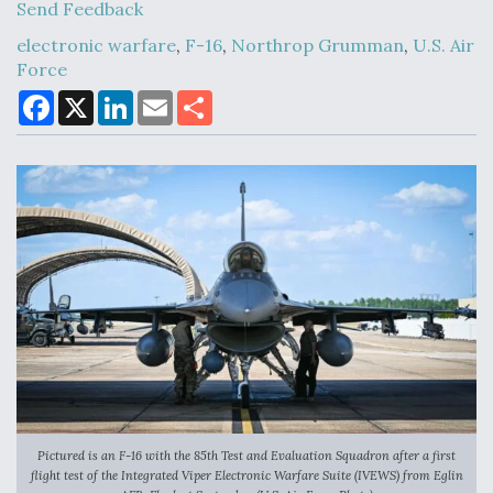
Send Feedback
electronic warfare
,
F-16
,
Northrop Grumman
,
U.S. Air
Force
Air Force Modifying B-52 To Resume Radar
Modernization Program Testing
F
X
L
E
S
a
i
m
h
c
n
a
a
e
k
i
r
b
e
l
e
o
d
o
I
k
n
Shield AI, GE Integrate Advanced Vectoring
Nozzle For X-BAT Engine
Degree Of Survivability Key Question For DIU/USAF
MMA Program
Pictured is an F-16 with the 85th Test and Evaluation Squadron after a first
flight test of the Integrated Viper Electronic Warfare Suite (IVEWS) from Eglin