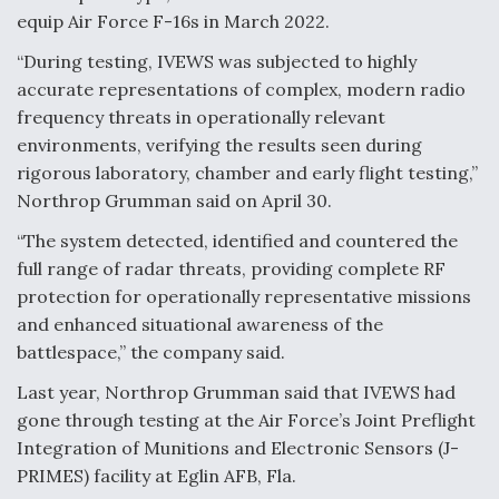
equip Air Force F-16s in March 2022.
Video Q&A: New Drone Tech, Explained by a Top
Expert
“During testing, IVEWS was subjected to highly
accurate representations of complex, modern radio
frequency threats in operationally relevant
environments, verifying the results seen during
rigorous laboratory, chamber and early flight testing,”
Airline Stocks Feel the Heat as Iran Tensions
Northrop Grumman said on April 30.
Rattle Wall Street
“The system detected, identified and countered the
full range of radar threats, providing complete RF
protection for operationally representative missions
and enhanced situational awareness of the
battlespace,” the company said.
At Least 15 F-35s “DD-250’ed” Since May 2025
Last year, Northrop Grumman said that IVEWS had
gone through testing at the Air Force’s Joint Preflight
Integration of Munitions and Electronic Sensors (J-
PRIMES) facility at Eglin AFB, Fla.