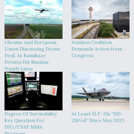
Ukraine And European
Aviation Coalition
Union Discussing Drone
Demands Action from
Deal, As Kamikaze
Congress
Drones Hit Russian
Supply Lines
Degree Of Survivability
At Least 15 F-35s “DD-
Key Question For
250’ed” Since May 2025
DIU/USAF MMA
Program