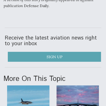
publication
Defense Daily
.
Receive the latest aviation news right
to your inbox
SIGN UP
More On This Topic