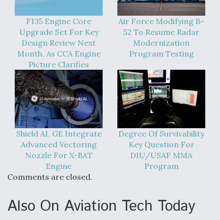
F135 Engine Core
Air Force Modifying B-
Upgrade Set For Key
52 To Resume Radar
Design Review Next
Modernization
Month, As CCA Engine
Program Testing
Picture Clarifies
Shield AI, GE Integrate
Degree Of Survivability
Advanced Vectoring
Key Question For
Nozzle For X-BAT
DIU/USAF MMA
Engine
Program
Comments are closed.
Also On Aviation Tech Today