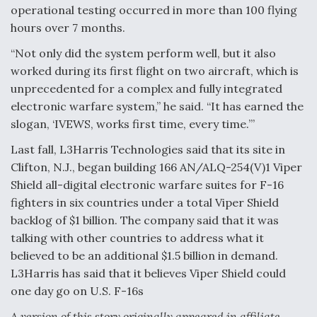
operational testing occurred in more than 100 flying
hours over 7 months.
“Not only did the system perform well, but it also
worked during its first flight on two aircraft, which is
unprecedented for a complex and fully integrated
electronic warfare system,” he said. “It has earned the
slogan, ‘IVEWS, works first time, every time.’”
Last fall, L3Harris Technologies said that its site in
Clifton, N.J., began building 166 AN/ALQ-254(V)1 Viper
Shield all-digital electronic warfare suites for F-16
fighters in six countries under a total Viper Shield
backlog of $1 billion. The company said that it was
talking with other countries to address what it
believed to be an additional $1.5 billion in demand.
L3Harris has said that it believes Viper Shield could
one day go on U.S. F-16s
A version of this story originally appeared in affiliate