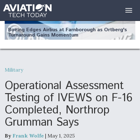
Togg
navig
Boeing Edges Airbus at Farnborough as Ortberg's
Turnaround Gains Momentum
Military
Robot Fighter Jets Hit Major Milestones
Operational Assessment
Testing of IVEWS on F-16
Completed, Northrop
F135 Engine Core Upgrade Set For Key Design
Grumman Says
Review Next Month, As CCA Engine Picture
Clarifies
By
Frank Wolfe
| May 1, 2025