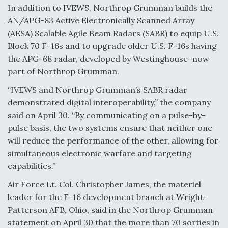
DIU And Air Force Collaborating On MQ-9A Follow-
In addition to IVEWS, Northrop Grumman builds the
On
AN/APG-83 Active Electronically Scanned Array
(AESA) Scalable Agile Beam Radars (SABR) to equip U.S.
Block 70 F-16s and to upgrade older U.S. F-16s having
the APG-68 radar, developed by Westinghouse–now
part of Northrop Grumman.
FAA Moves to Lift Ban on Overland Supersonic
Flight
“IVEWS and Northrop Grumman’s SABR radar
demonstrated digital interoperability,” the company
said on April 30. “By communicating on a pulse-by-
pulse basis, the two systems ensure that neither one
will reduce the performance of the other, allowing for
simultaneous electronic warfare and targeting
Q&A: The CEO Building Aviation's Digital Backbone
capabilities.”
Air Force Lt. Col. Christopher James, the materiel
leader for the F-16 development branch at Wright-
Patterson AFB, Ohio, said in the Northrop Grumman
statement on April 30 that the more than 70 sorties in