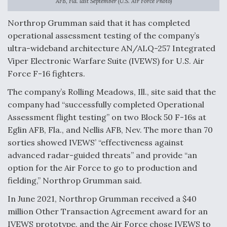
AFB, Fla. last September (U.S. Air Force Photo)
Anduril, Archer Developing Collaborative,
Northrop Grumman said that it has completed
Autonomous Tiltrotor Aircraft To Enable Maneuver
Warfare
operational assessment testing of the company’s
ultra-wideband architecture AN/ALQ-257 Integrated
Viper Electronic Warfare Suite (IVEWS) for U.S. Air
Force F-16 fighters.
The company’s Rolling Meadows, Ill., site said that the
company had “successfully completed Operational
Aviation Coalition Demands Action from Congress
Assessment flight testing” on two Block 50 F-16s at
Eglin AFB, Fla., and Nellis AFB, Nev. The more than 70
sorties showed IVEWS’ “effectiveness against
advanced radar-guided threats” and provide “an
option for the Air Force to go to production and
Boeing Regains FAA Certification Authority
fielding,” Northrop Grumman said.
In June 2021, Northrop Grumman received a $40
million Other Transaction Agreement award for an
IVEWS prototype, and the Air Force chose IVEWS to