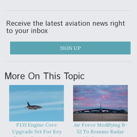
DIU And Air Force Collaborating On MQ-9A Follow-
On
Receive the latest aviation news right
to your inbox
FAA Moves to Lift Ban on Overland Supersonic
SIGN UP
Flight
More On This Topic
Q&A: The CEO Building Aviation's Digital Backbone
F135 Engine Core
Air Force Modifying B-
Upgrade Set For Key
52 To Resume Radar