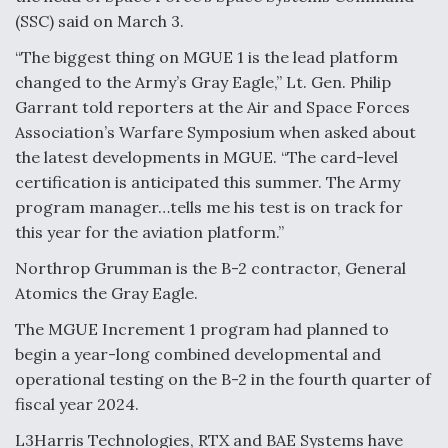
(SSC) said on March 3.
Anduril, Archer Developing Collaborative,
Autonomous Tiltrotor Aircraft To Enable Maneuver
“The biggest thing on MGUE 1 is the lead platform
Warfare
changed to the Army’s Gray Eagle,” Lt. Gen. Philip
Garrant told reporters at the Air and Space Forces
Association’s Warfare Symposium when asked about
the latest developments in MGUE. “The card-level
certification is anticipated this summer. The Army
program manager…tells me his test is on track for
Aviation Coalition Demands Action from Congress
this year for the aviation platform.”
Northrop Grumman is the B-2 contractor, General
Atomics the Gray Eagle.
The MGUE Increment 1 program had planned to
Boeing Regains FAA Certification Authority
begin a year-long combined developmental and
operational testing on the B-2 in the fourth quarter of
fiscal year 2024.
L3Harris Technologies, RTX and BAE Systems have