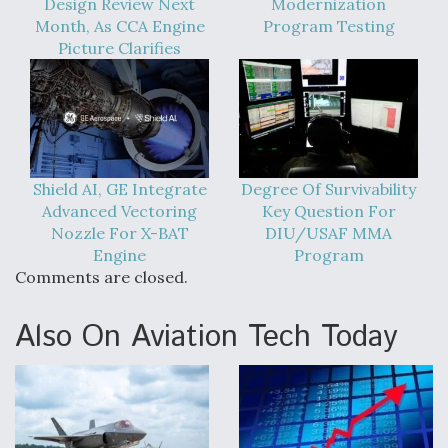
Design Review Next
Modernization
Month, As CCA Engine
Program Testing
Picture Clarifies
Shield AI, GE Integrate
Degree Of Survivability
Advanced Vectoring
Key Question For
Nozzle For X-BAT
DIU/USAF MMA
Engine
Program
Comments are closed.
Also On Aviation Tech Today