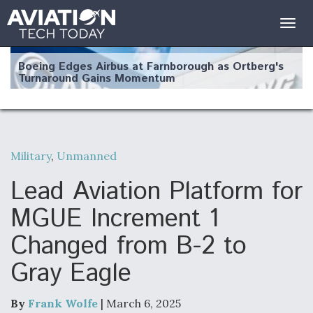
Togg
navig
Boeing Edges Airbus at Farnborough as Ortberg's
Turnaround Gains Momentum
Military
,
Unmanned
Robot Fighter Jets Hit Major Milestones
Lead Aviation Platform for
MGUE Increment 1
Changed from B-2 to
F135 Engine Core Upgrade Set For Key Design
Gray Eagle
Review Next Month, As CCA Engine Picture
Clarifies
By
Frank Wolfe
| March 6, 2025