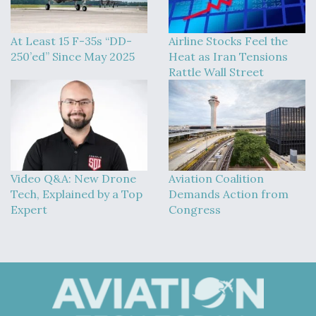
At Least 15 F-35s “DD-
Airline Stocks Feel the
250’ed” Since May 2025
Heat as Iran Tensions
Rattle Wall Street
Video Q&A: New Drone
Aviation Coalition
Tech, Explained by a Top
Demands Action from
Expert
Congress