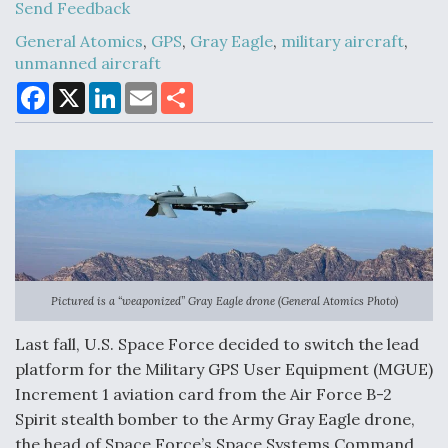
Send Feedback
General Atomics
,
GPS
,
Gray Eagle
,
military aircraft
,
unmanned aircraft
Air Force Modifying B-52 To Resume Radar
Modernization Program Testing
F
X
L
E
S
a
i
m
h
c
n
a
a
e
k
i
r
b
e
l
e
o
d
o
I
k
n
Shield AI, GE Integrate Advanced Vectoring
Nozzle For X-BAT Engine
Pictured is a “weaponized” Gray Eagle drone (General Atomics Photo)
Last fall, U.S. Space Force decided to switch the lead
Degree Of Survivability Key Question For DIU/USAF
platform for the Military GPS User Equipment (MGUE)
MMA Program
Increment 1 aviation card from the Air Force B-2
Spirit stealth bomber to the Army Gray Eagle drone,
the head of Space Force’s Space Systems Command