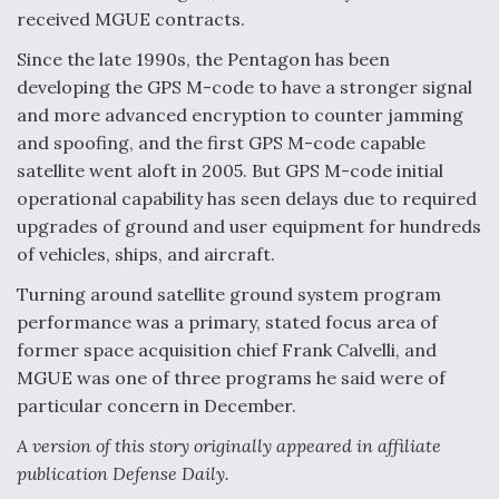
received MGUE contracts.
Video Q&A: New Drone Tech, Explained by a Top
Expert
Since the late 1990s, the Pentagon has been
developing the GPS M-code to have a stronger signal
and more advanced encryption to counter jamming
and spoofing, and the first GPS M-code capable
satellite went aloft in 2005. But GPS M-code initial
Airline Stocks Feel the Heat as Iran Tensions
operational capability has seen delays due to required
Rattle Wall Street
upgrades of ground and user equipment for hundreds
of vehicles, ships, and aircraft.
Turning around satellite ground system program
performance was a primary, stated focus area of
former space acquisition chief Frank Calvelli, and
At Least 15 F-35s “DD-250’ed” Since May 2025
MGUE was one of three programs he said were of
particular concern in December.
A version of this story originally appeared in affiliate
publication Defense Daily.