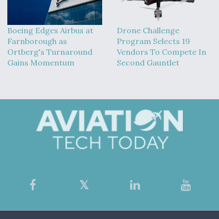
Boeing Edges Airbus at
Drone Challenge
Farnborough as
Program Selects 19
Ortberg's Turnaround
Vendors To Compete In
Gains Momentum
Second Gauntlet