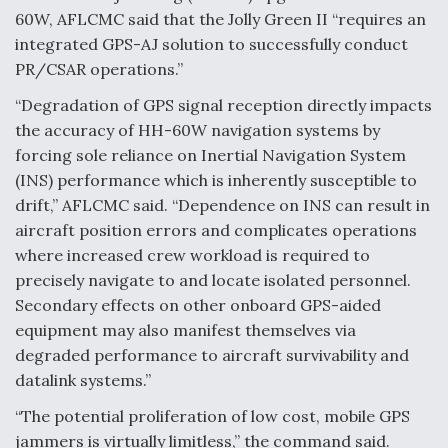
60W, AFLCMC said that the Jolly Green II “requires an
integrated GPS-AJ solution to successfully conduct
PR/CSAR operations.”
“Degradation of GPS signal reception directly impacts
the accuracy of HH-60W navigation systems by
forcing sole reliance on Inertial Navigation System
(INS) performance which is inherently susceptible to
drift,” AFLCMC said. “Dependence on INS can result in
aircraft position errors and complicates operations
where increased crew workload is required to
precisely navigate to and locate isolated personnel.
Secondary effects on other onboard GPS-aided
equipment may also manifest themselves via
degraded performance to aircraft survivability and
datalink systems.”
“The potential proliferation of low cost, mobile GPS
jammers is virtually limitless,” the command said.