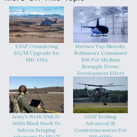
USAF Considering
Marines Tap Sikorsky,
EO/IR Upgrade for
Robinson’s Unmanned
MH-139A
R66 For Medium
Resupply Drone
Development Effort
Army’s Work With H-
USAF Seeking
60Mx Black Hawk To
Advanced IR
Inform Bringing
Countermeasures For
Autonomy To MV-75
HH-60Ws