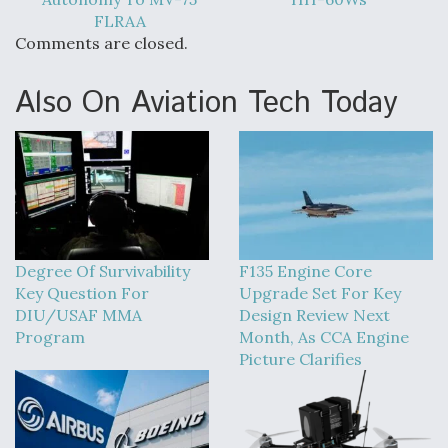
FLRAA
Comments are closed.
Also On Aviation Tech Today
Degree Of Survivability
F135 Engine Core
Key Question For
Upgrade Set For Key
DIU/USAF MMA
Design Review Next
Program
Month, As CCA Engine
Picture Clarifies