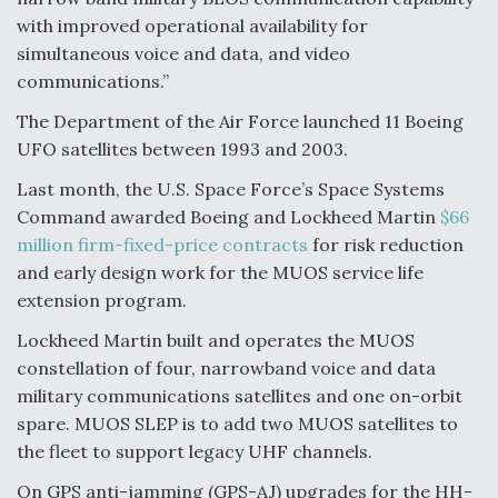
DIU And Air Force Collaborating On MQ-9A Follow-
On
with improved operational availability for
simultaneous voice and data, and video
communications.”
The Department of the Air Force launched 11 Boeing
UFO satellites between 1993 and 2003.
FAA Moves to Lift Ban on Overland Supersonic
Flight
Last month, the U.S. Space Force’s Space Systems
Command awarded Boeing and Lockheed Martin
$66
million firm-fixed-price contracts
for risk reduction
and early design work for the MUOS service life
extension program.
Lockheed Martin built and operates the MUOS
Q&A: The CEO Building Aviation's Digital Backbone
constellation of four, narrowband voice and data
military communications satellites and one on-orbit
spare. MUOS SLEP is to add two MUOS satellites to
the fleet to support legacy UHF channels.
On GPS anti-jamming (GPS-AJ) upgrades for the HH-