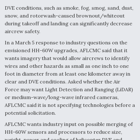
DVE conditions, such as smoke, fog, smog, sand, dust,
Anduril, Archer Developing Collaborative,
Autonomous Tiltrotor Aircraft To Enable Maneuver
snow, and rotorwash-caused brownout/whiteout
Warfare
during takeoff and landing can significantly decrease
aircrew safety.
In a March 5 response to industry questions on the
envisioned HH-60W upgrades, AFLCMC said that it
wants imagery that would allow aircrews to identify
Aviation Coalition Demands Action from Congress
wires and other hazards as small as one inch to one
foot in diameter from at least one kilometer away in
clear and DVE conditions. Asked whether the Air
Force may want Light Detection and Ranging (LiDAR)
or medium-wave/long-wave infrared cameras,
AFLCMC said it is not specifying technologies before a
Boeing Regains FAA Certification Authority
potential solicitation.
AFLCMC wants industry input on possible merging of
HH-60W sensors and processors to reduce size,
weight, power and cooling of helicopter DVE and