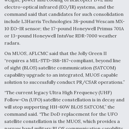
electro-optical infrared (EO/IR) systems, and the
Video Q&A: New Drone Tech, Explained by a Top
Expert
command said that candidates for such consolidation
include L3Harris Technologies 38-pound Wescam MX-
10 EO-IR sensor; the 17-pound Honeywell Primus 701A
or 13-pound Honeywell IntuVue RDR-7000 weather
radars.
Airline Stocks Feel the Heat as Iran Tensions
On MUOS, AFLCMC said that the Jolly Green II
Rattle Wall Street
“requires a MIL-STD-188-187-compliant, beyond line
of sight (BLOS) satellite communication (SATCOM)
capability upgrade to an integrated, MUOS capable
solution to successfully conduct PR/CSAR operations.”
“The current legacy Ultra High Frequency (UHF)
At Least 15 F-35s “DD-250’ed” Since May 2025
Follow-On (UFO) satellite constellation is in decay and
will stop supporting HH-60W BLOS SATCOM,” the
command said. “The DoD replacement for the UFO
satellite constellation is the MUOS, which provides a
narrow band military BLOS communication capability