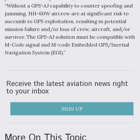
“Without a GPS-AJ capability to counter spoofing and
jamming, HH-60W aircrew are at significant risk to
succumb to GPS exploitation, resulting in potential
mission failure and/or loss of crew, aircraft, and/or
survivor. The GPS-AJ solution must be compatible with
M-Code signal and M-code Embedded GPS/Inertial
Navigation System (EGI).”
Receive the latest aviation news right
to your inbox
SIGN UP
More On This Topic