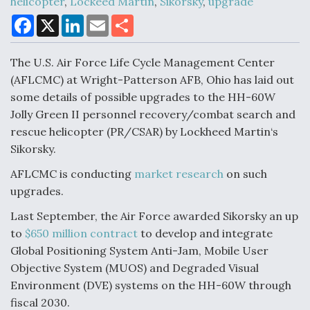
helicopter
,
Lockeed Martin
,
Sikorsky
,
upgrade
F
X
L
E
S
a
i
m
h
c
n
a
a
Air Force Modifying B-52 To Resume Radar
e
k
i
r
Modernization Program Testing
The U.S. Air Force Life Cycle Management Center
b
e
l
e
o
d
(AFLCMC) at Wright-Patterson AFB, Ohio has laid out
o
I
some details of possible upgrades to the HH-60W
k
n
Jolly Green II personnel recovery/combat search and
rescue helicopter (PR/CSAR) by Lockheed Martin‘s
Shield AI, GE Integrate Advanced Vectoring
Sikorsky.
Nozzle For X-BAT Engine
AFLCMC is conducting
market research
on such
upgrades.
Last September, the Air Force awarded Sikorsky an up
to
$650 million contract
to develop and integrate
Degree Of Survivability Key Question For DIU/USAF
Global Positioning System Anti-Jam, Mobile User
MMA Program
Objective System (MUOS) and Degraded Visual
Environment (DVE) systems on the HH-60W through
fiscal 2030.