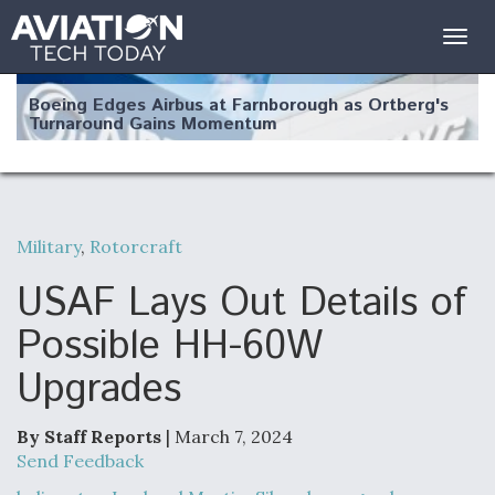
Togg
navig
Boeing Edges Airbus at Farnborough as Ortberg's
Turnaround Gains Momentum
Military
,
Rotorcraft
Robot Fighter Jets Hit Major Milestones
USAF Lays Out Details of
Possible HH-60W
Upgrades
F135 Engine Core Upgrade Set For Key Design
Review Next Month, As CCA Engine Picture
Clarifies
By Staff Reports
| March 7, 2024
Send Feedback