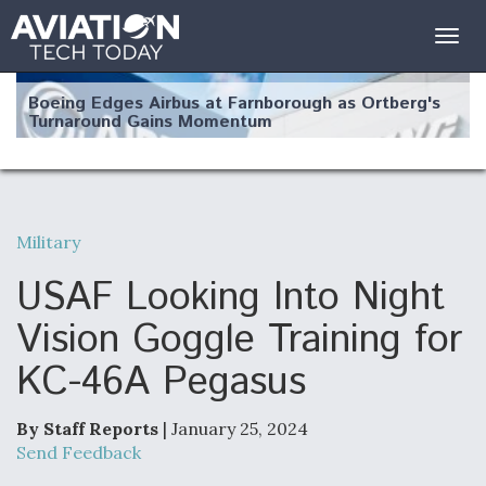
Togg
navig
Boeing Edges Airbus at Farnborough as Ortberg's
Turnaround Gains Momentum
Military
Robot Fighter Jets Hit Major Milestones
USAF Looking Into Night
Vision Goggle Training for
KC-46A Pegasus
F135 Engine Core Upgrade Set For Key Design
Review Next Month, As CCA Engine Picture
Clarifies
By Staff Reports
| January 25, 2024
Send Feedback