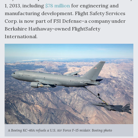
1, 2013, including
$78 million
for engineering and
Anduril, Archer Developing Collaborative,
manufacturing development. Flight Safety Services
Autonomous Tiltrotor Aircraft To Enable Maneuver
Warfare
Corp. is now part of FSI Defense–a company under
Berkshire Hathaway-owned FlightSafety
International.
Aviation Coalition Demands Action from Congress
Boeing Regains FAA Certification Authority
A Boeing KC-46A refuels a U.S. Air Force F-15 midair. Boeing photo