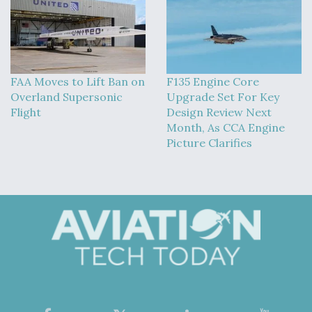
FAA Moves to Lift Ban on
F135 Engine Core
Overland Supersonic
Upgrade Set For Key
Flight
Design Review Next
Month, As CCA Engine
Picture Clarifies