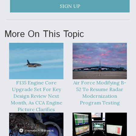
SIGN UP
More On This Topic
F135 Engine Core
Air Force Modifying B-
Upgrade Set For Key
52 To Resume Radar
Design Review Next
Modernization
Month, As CCA Engine
Program Testing
Picture Clarifies