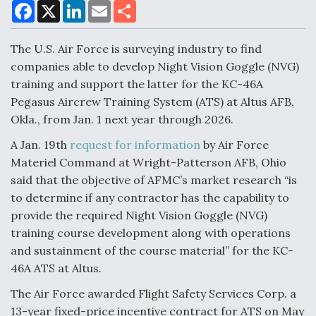
F
X
L
E
S
a
i
m
h
c
n
a
a
e
k
i
r
The U.S. Air Force is surveying industry to find
Air Force Modifying B-52 To Resume Radar
b
e
l
e
o
d
Modernization Program Testing
companies able to develop Night Vision Goggle (NVG)
o
I
training and support the latter for the KC-46A
k
n
Pegasus Aircrew Training System (ATS) at Altus AFB,
Okla., from Jan. 1 next year through 2026.
A Jan. 19th
request for information
by Air Force
Shield AI, GE Integrate Advanced Vectoring
Materiel Command at Wright-Patterson AFB, Ohio
Nozzle For X-BAT Engine
said that the objective of AFMC’s market research “is
to determine if any contractor has the capability to
provide the required Night Vision Goggle (NVG)
training course development along with operations
and sustainment of the course material” for the KC-
Degree Of Survivability Key Question For DIU/USAF
MMA Program
46A ATS at Altus.
The Air Force awarded Flight Safety Services Corp. a
13-year fixed-price incentive contract for ATS on May