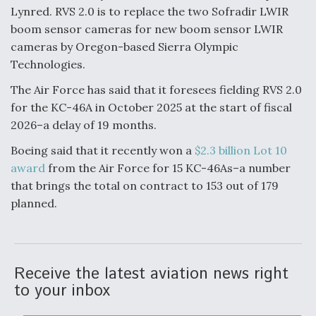
Lynred. RVS 2.0 is to replace the two Sofradir LWIR
boom sensor cameras for new boom sensor LWIR
cameras by Oregon-based Sierra Olympic
Technologies.
The Air Force has said that it foresees fielding RVS 2.0
for the KC-46A in October 2025 at the start of fiscal
2026–a delay of 19 months.
Boeing said that it recently won a
$2.3 billion Lot 10
award
from the Air Force for 15 KC-46As–a number
that brings the total on contract to 153 out of 179
planned.
Receive the latest aviation news right
to your inbox