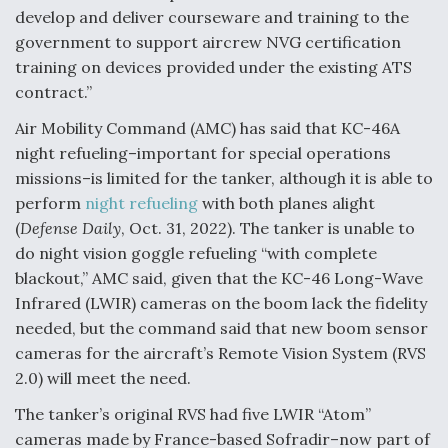
DIU And Air Force Collaborating On MQ-9A Follow-
develop and deliver courseware and training to the
On
government to support aircrew NVG certification
training on devices provided under the existing ATS
contract.”
Air Mobility Command (AMC) has said that KC-46A
FAA Moves to Lift Ban on Overland Supersonic
night refueling–important for special operations
Flight
missions–is limited for the tanker, although it is able to
perform
night refueling
with both planes alight
(
Defense Daily
, Oct. 31, 2022). The tanker is unable to
do night vision goggle refueling “with complete
blackout,” AMC said, given that the KC-46 Long-Wave
Infrared (LWIR) cameras on the boom lack the fidelity
Q&A: The CEO Building Aviation's Digital Backbone
needed, but the command said that new boom sensor
cameras for the aircraft’s Remote Vision System (RVS
2.0) will meet the need.
The tanker’s original RVS had five LWIR “Atom”
cameras made by France-based Sofradir–now part of