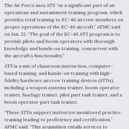
The Air Force uses ATS “as a significant part of an
Video Q&A: New Drone Tech, Explained by a Top
operations and sustainment training program, which
Expert
provides total training to KC-46 aircrew members on
proper operations of the KC-46 aircraft,” AFMC said
on Jan. 22. “The goal of the KC-46 ATS program is to
provide pilots and boom operators with thorough
knowledge and hands-on training, concurrent with
Airline Stocks Feel the Heat as Iran Tensions
Rattle Wall Street
the aircraft’s functionality.”
ATS is a mix of classroom instruction, computer-
based training, and hands-on training with high-
fidelity hardware aircrew training devices (ATDs),
including a weapon systems trainer, boom operator
At Least 15 F-35s “DD-250’ed” Since May 2025
trainer, fuselage trainer, pilot part task trainer, and a
boom operator part task trainer.
“These ATDs support instructor‐monitored practice
training leading to proficiency and certification,”
AFMC said. “This acquisition entails services to