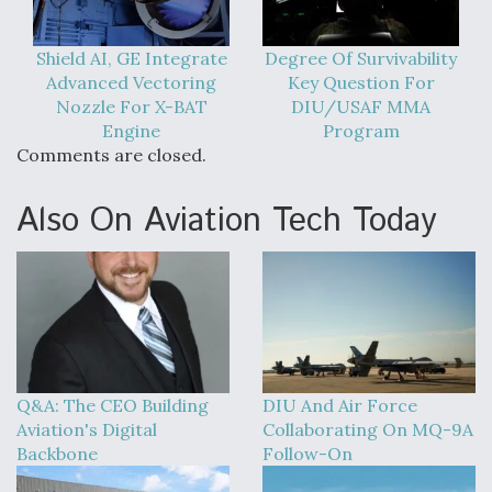
Shield AI, GE Integrate
Degree Of Survivability
Advanced Vectoring
Key Question For
Nozzle For X-BAT
DIU/USAF MMA
Engine
Program
Comments are closed.
Also On Aviation Tech Today
Q&A: The CEO Building
DIU And Air Force
Aviation's Digital
Collaborating On MQ-9A
Backbone
Follow-On