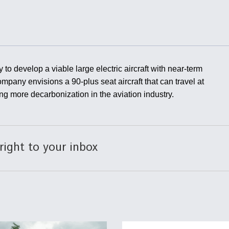
Demands Action fr
Congress
ltrotor
able
fare
ew
Airline Stocks Feel 
to develop a viable large electric aircraft with near-term
plained
Heat as Iran Tensio
ompany envisions a 90-plus seat aircraft that can travel at
t
Rattle Wall Street
ing more decarbonization in the aviation industry.
rce
FAA Moves to Lift 
right to your inbox
 On MQ-
on Overland
Supersonic Flight