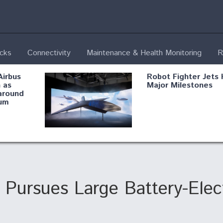
ecks
Connectivity
Maintenance & Health Monitoring
R
Airbus
Robot Fighter Jets 
 as
Major Milestones
around
um
fying B-
Shield AI, GE
Radar
Integrate Advance
Vectoring Nozzle F
ng
X-BAT Engine
 Pursues Large Battery-Electr
Aviation Coalition