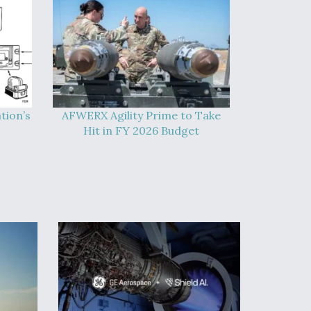
tion’s
AFWERX Agility Prime to Take
Hit in FY 2026 Budget