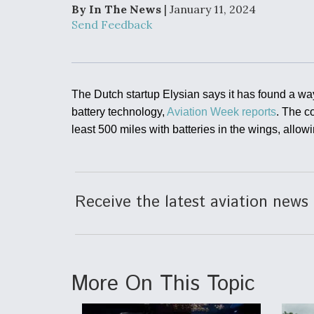
Developing
By In The News
| January 11, 2024
Collaborative,
Send Feedback
Autonomous Ti
Aircraft To En
Maneuver War
Video Q&A: N
The Dutch startup Elysian says it has found a way 
Drone Tech, Ex
battery technology,
Aviation Week reports
. The c
by a Top Exper
least 500 miles with batteries in the wings, allow
DIU And Air Fo
Receive the latest aviation news 
Collaborating
9A Follow-On
More On This Topic