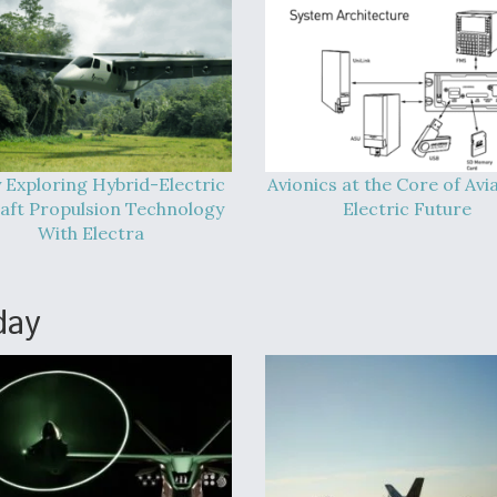
 Exploring Hybrid-Electric
Avionics at the Core of Avia
raft Propulsion Technology
Electric Future
With Electra
day