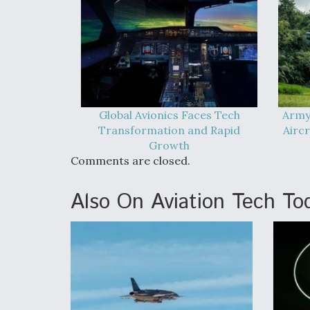
Global Avionics Faces Tech
Army
Transformation and Rapid
Airc
Growth
Comments are closed.
Also On Aviation Tech To