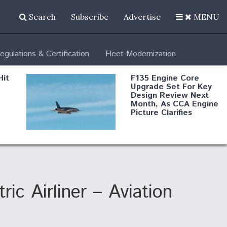
Search
Subscribe
Advertise
MENU
egulations & Certification
Fleet Modernization
Hit
F135 Engine Core
Upgrade Set For Key
Design Review Next
Month, As CCA Engine
Picture Clarifies
Degree Of
d
Survivability Key
or
Question For
DIU/USAF MMA
Program
ic Airliner – Aviation
Boeing Regains FAA