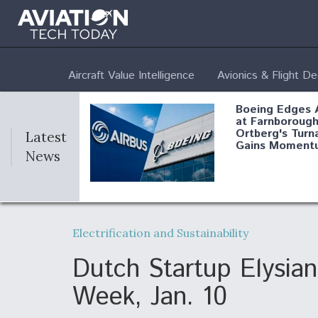
Aircraft Value Intelligence
Avionics & Flight D
Boeing Edges 
at Farnborough
Ortberg's Turn
Latest
Gains Moment
News
Air Force Modi
52 To Resume 
Electrification and Sustainability
Modernization
Program Testi
Dutch Startup Elysian
Week, Jan. 10
Anduril, Archer