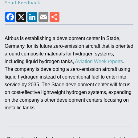
Send Feedback
F
X
L
E
S
a
i
m
h
Air Force Modifying B-52 To Resume Radar
c
n
a
a
Modernization Program Testing
e
k
i
r
b
e
l
e
Airbus is establishing a development center in Stade,
o
d
o
I
Germany, for its future zero-emission aircraft that is oriented
k
n
around composite materials for hydrogen systems,
including liquid hydrogen tanks,
Aviation Week reports
.
Shield AI, GE Integrate Advanced Vectoring
The company is developing a zero-emission aircraft using
Nozzle For X-BAT Engine
liquid hydrogen instead of conventional fuel to enter into
service by 2035. The Stade development center will focus
on cost-effective lightweight hydrogen systems, expanding
on the company’s other development centers focusing on
metallic tanks.
Degree Of Survivability Key Question For DIU/USAF
MMA Program