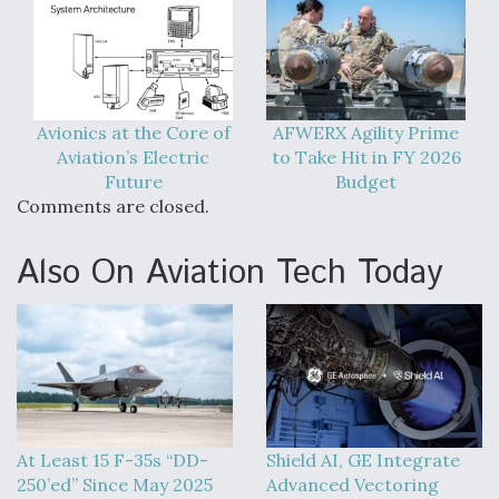
Video Q&A: New Drone Tech, Explained by a Top
Expert
Avionics at the Core of
AFWERX Agility Prime
Aviation’s Electric
to Take Hit in FY 2026
Future
Budget
Airline Stocks Feel the Heat as Iran Tensions
Comments are closed.
Rattle Wall Street
Also On Aviation Tech Today
At Least 15 F-35s “DD-250’ed” Since May 2025
At Least 15 F-35s “DD-
Shield AI, GE Integrate
250’ed” Since May 2025
Advanced Vectoring