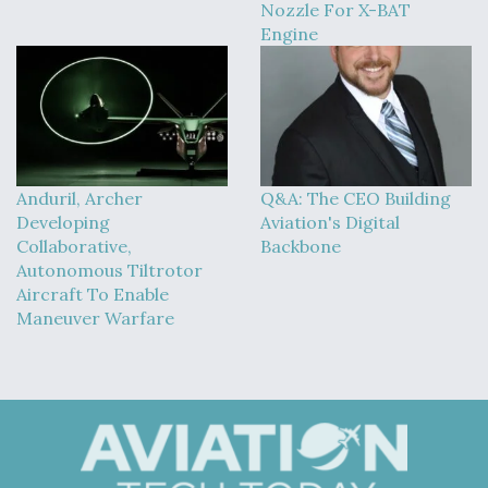
DIU And Air Force Collaborating On MQ-9A Follow-
Nozzle For X-BAT
On
Engine
FAA Moves to Lift Ban on Overland Supersonic
Flight
Anduril, Archer
Q&A: The CEO Building
Developing
Aviation's Digital
Collaborative,
Backbone
Autonomous Tiltrotor
Aircraft To Enable
Maneuver Warfare
Q&A: The CEO Building Aviation's Digital Backbone