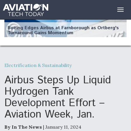
Togg
navig
Boeing Edges Airbus at Farnborough as Ortberg's
Turnaround Gains Momentum
Electrification & Sustainability
Robot Fighter Jets Hit Major Milestones
Airbus Steps Up Liquid
Hydrogen Tank
Development Effort –
F135 Engine Core Upgrade Set For Key Design
Aviation Week, Jan.
Review Next Month, As CCA Engine Picture
Clarifies
By In The News
| January 11, 2024