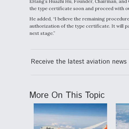
EHang’s Huazhi Hu, Founder, Chairman, and C
the type certificate soon and proceed with o
He added, “I believe the remaining procedures 
authorization of the type certificate. It will
next stage.”
Receive the latest aviation news 
More On This Topic