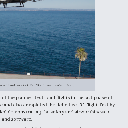
a pilot onboard in Oita City, Japan. (Photo: EHang)
of the planned tests and flights in the last phase of
 and also completed the definitive TC Flight Test by
uded demonstrating the safety and airworthiness of
, and software.