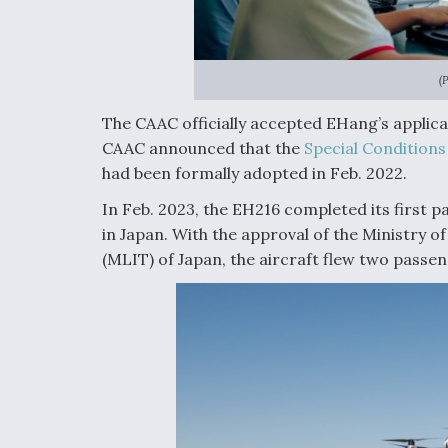
(
The CAAC officially accepted EHang’s applicati
CAAC announced that the
Special Conditions
had been formally adopted in Feb. 2022.
In Feb. 2023, the EH216 completed its first
in Japan. With the approval of the Ministry 
(MLIT) of Japan, the aircraft flew two passen