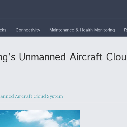
ecks
Connectivity
Maintenance & Health Monitoring
R
’s Unmanned Aircraft Cloud
nned Aircraft Cloud System