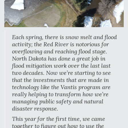
Each spring, there is snow melt and flood
activity; the Red River is notorious for
overflowing and reaching flood stage.
North Dakota has done a great job in
flood mitigation work over the last last
two decades. Now we’re starting to see
that the investments that are made in
technology like the Vantis program are
really helping to transform how we’re
managing public safety and natural
disaster response.
This year for the first time, we came
together to figure out how to use the