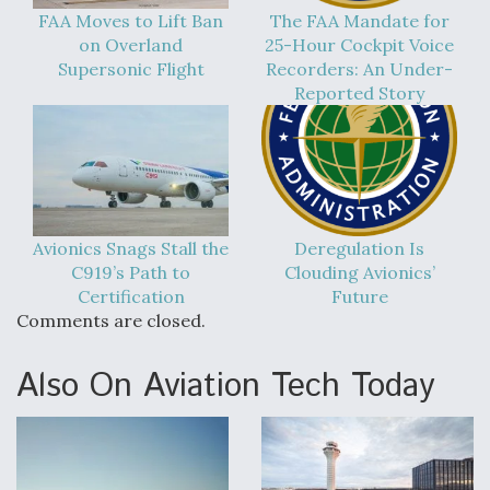
FAA Moves to Lift Ban
The FAA Mandate for
on Overland
25-Hour Cockpit Voice
Supersonic Flight
Recorders: An Under-
Reported Story
Avionics Snags Stall the
Deregulation Is
C919’s Path to
Clouding Avionics’
Certification
Future
Comments are closed.
Also On Aviation Tech Today