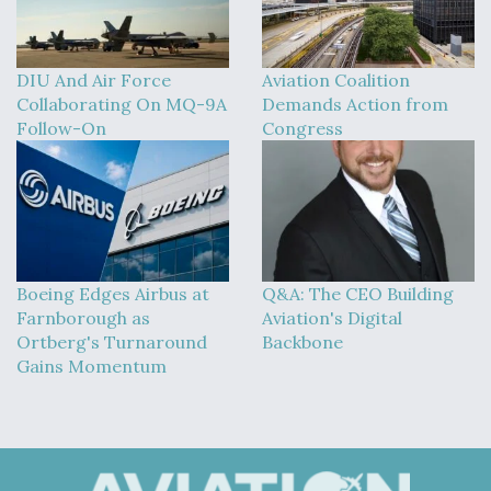
DIU And Air Force
Aviation Coalition
Collaborating On MQ-9A
Demands Action from
Follow-On
Congress
Boeing Edges Airbus at
Q&A: The CEO Building
Farnborough as
Aviation's Digital
Ortberg's Turnaround
Backbone
Gains Momentum