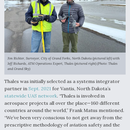
Boeing Regains FAA Certification Authority
Video Q&A: New Drone Tech, Explained by a Top
Expert
Jim Richter, Surveyor, City of Grand Forks, North Dakota (pictured left) with
Jeff Richards, ATM Operations Expert, Thales (pictured right) (Photo: Thales
and Grand Sky)
Thales was initially selected as a systems integrator
Airline Stocks Feel the Heat as Iran Tensions
partner in
Sept. 2021
for Vantis, North Dakota’s
Rattle Wall Street
statewide UAS network
. “Thales is involved in
aerospace projects all over the place—160 different
countries around the world,” Frank Matus mentioned.
“We’ve been very conscious to not get away from the
prescriptive methodology of aviation safety and the