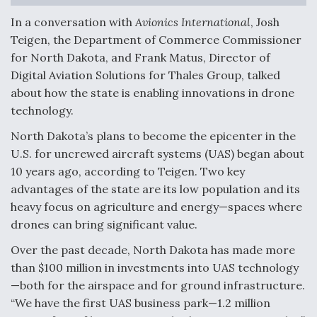
In a conversation with
Avionics International
, Josh
F135 Engine Core Upgrade Set For Key Design
Review Next Month, As CCA Engine Picture
Teigen, the Department of Commerce Commissioner
Clarifies
for North Dakota, and Frank Matus, Director of
Digital Aviation Solutions for Thales Group, talked
about how the state is enabling innovations in drone
technology.
Air Force Modifying B-52 To Resume Radar
North Dakota’s plans to become the epicenter in the
Modernization Program Testing
U.S. for uncrewed aircraft systems (UAS) began about
10 years ago, according to Teigen. Two key
advantages of the state are its low population and its
heavy focus on agriculture and energy—spaces where
drones can bring significant value.
Shield AI, GE Integrate Advanced Vectoring
Nozzle For X-BAT Engine
Over the past decade, North Dakota has made more
than $100 million in investments into UAS technology
—both for the airspace and for ground infrastructure.
“We have the first UAS business park—1.2 million