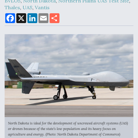
BVLOS
,
North Dakota
,
Northern Plains UAS Test Site
,
Thales
,
UAS
,
Vantis
F
X
L
E
S
DoD Makes Potential $820 Million Loan
a
i
m
h
Commitment To Drone Company To Mass Produce
c
n
a
a
Components
e
k
i
r
b
e
l
e
o
d
o
I
k
n
Boeing Edges Airbus at Farnborough as Ortberg's
Turnaround Gains Momentum
Robot Fighter Jets Hit Major Milestones
North Dakota is ideal for the development of uncrewed aircraft systems (UAS)
or drones because of the state’s low population and its heavy focus on
agriculture and energy. (Photo: North Dakota Department of Commerce)