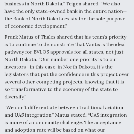
business in North Dakota,” Teigen shared. “We also
have the only state-owned bank in the entire nation—
the Bank of North Dakota exists for the sole purpose
of economic development.”
Frank Matus of Thales shared that his team’s priority
is to continue to demonstrate that Vantis is the ideal
pathway for BVLOS approvals for all states, not just
North Dakota. “Our number one priority is to our
investors—in this case, in North Dakota, it’s the
legislators that put the confidence in this project over
several other competing projects, knowing that it is
so transformative to the economy of the state to
diversify.”
“We don’t differentiate between traditional aviation
and UAS integration,” Matus stated. “UAS integration
is more of a community challenge. The acceptance
and adoption rate will be based on what our