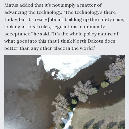
Matus added that it’s not simply a matter of
advancing the technology. “The technology’s there
today, but it’s really [about] building up the safety case,
looking at local rules, regulations, community
acceptance,” he said. “It’s the whole policy nature of
what goes into this that I think North Dakota does
better than any other place in the world.”