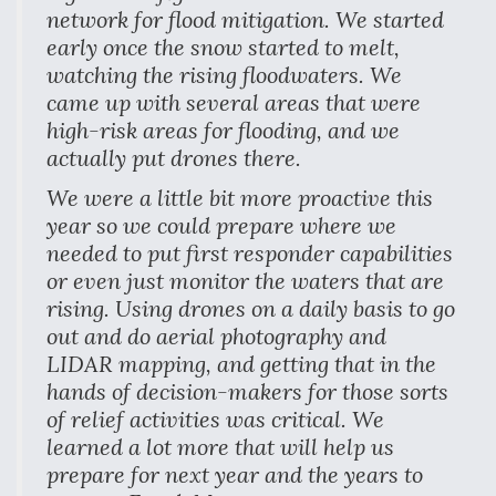
network for flood mitigation. We started
early once the snow started to melt,
watching the rising floodwaters. We
came up with several areas that were
high-risk areas for flooding, and we
actually put drones there.
We were a little bit more proactive this
year so we could prepare where we
needed to put first responder capabilities
or even just monitor the waters that are
rising. Using drones on a daily basis to go
out and do aerial photography and
LIDAR mapping, and getting that in the
hands of decision-makers for those sorts
of relief activities was critical. We
learned a lot more that will help us
prepare for next year and the years to