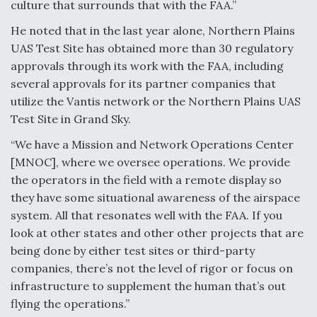
culture that surrounds that with the FAA.”
He noted that in the last year alone, Northern Plains
UAS Test Site has obtained more than 30 regulatory
approvals through its work with the FAA, including
several approvals for its partner companies that
utilize the Vantis network or the Northern Plains UAS
Test Site in Grand Sky.
“We have a Mission and Network Operations Center
[MNOC], where we oversee operations. We provide
the operators in the field with a remote display so
they have some situational awareness of the airspace
system. All that resonates well with the FAA. If you
look at other states and other other projects that are
being done by either test sites or third-party
companies, there’s not the level of rigor or focus on
infrastructure to supplement the human that’s out
flying the operations.”