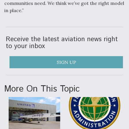
communities need. We think we’ve got the right model
in place.”
Receive the latest aviation news right
to your inbox
SIGN UP
More On This Topic