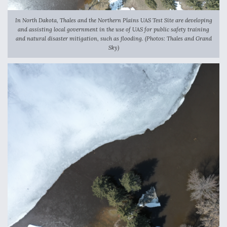
In North Dakota, Thales and the Northern Plains UAS Test Site are developing
and assisting local government in the use of UAS for public safety training
and natural disaster mitigation, such as flooding. (Photos: Thales and Grand
Sky)