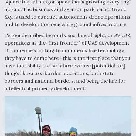
square feet of hangar space that’s growing every day,”
Degree Of Survivability Key Question For DIU/USAF
he said. The business and aviation park, called Grand
MMA Program
Sky, is used to conduct autonomous drone operations
and to develop the necessary ground infrastructure.
Teigen described beyond visual line of sight, or BVLOS,
operations as the “first frontier” of UAS development.
Anduril, Archer Developing Collaborative,
“If someone’s looking to commercialize technology,
Autonomous Tiltrotor Aircraft To Enable Maneuver
Warfare
they have to come here—this is the first place that you
have that ability. In the future, we see [potential for]
things like cross-border operations, both state
borders and national borders, and being the hub for
intellectual property development.”
Aviation Coalition Demands Action from Congress