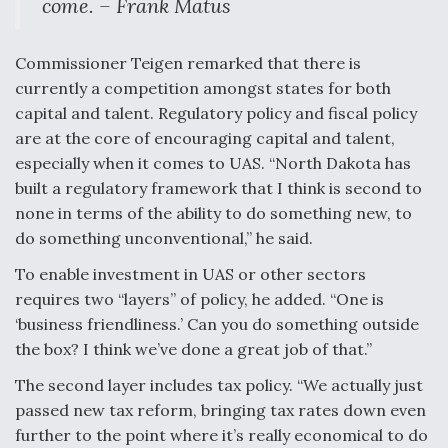
come. – Frank Matus
Commissioner Teigen remarked that there is
currently a competition amongst states for both
capital and talent. Regulatory policy and fiscal policy
are at the core of encouraging capital and talent,
especially when it comes to UAS. “North Dakota has
built a regulatory framework that I think is second to
none in terms of the ability to do something new, to
do something unconventional,” he said.
To enable investment in UAS or other sectors
requires two “layers” of policy, he added. “One is
‘business friendliness.’ Can you do something outside
the box? I think we’ve done a great job of that.”
The second layer includes tax policy. “We actually just
passed new tax reform, bringing tax rates down even
further to the point where it’s really economical to do