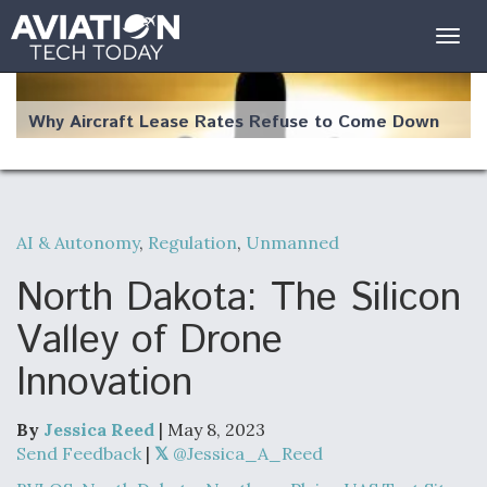
Togg
navig
Why Aircraft Lease Rates Refuse to Come Down
AI & Autonomy
,
Regulation
,
Unmanned
The Weather Revolution: How New Technology Is
Changing the Way Aircraft Fly
North Dakota: The Silicon
Valley of Drone
Innovation
USAF Looks For Answers To Remedy Supply
Bottlenecks For F-15EX and F-16 Engines
By
Jessica Reed
| May 8, 2023
Send Feedback
|
@Jessica_A_Reed