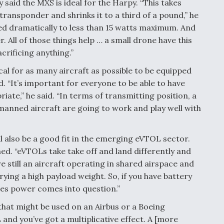
aid the MXS is ideal for the Harpy. “This takes
transponder and shrinks it to a third of a pound,” he
d dramatically to less than 15 watts maximum. And
r. All of those things help … a small drone have this
acrificing anything.”
ical for as many aircraft as possible to be equipped
 “It’s important for everyone to be able to have
ate,” he said. “In terms of transmitting position, a
manned aircraft are going to work and play well with
 also be a good fit in the emerging eVTOL sector.
ned. “eVTOLs take take off and land differently and
e still an aircraft operating in shared airspace and
rying a high payload weight. So, if you have battery
mes power comes into question.”
hat might be used on an Airbus or a Boeing
and you’ve got a multiplicative effect. A [more