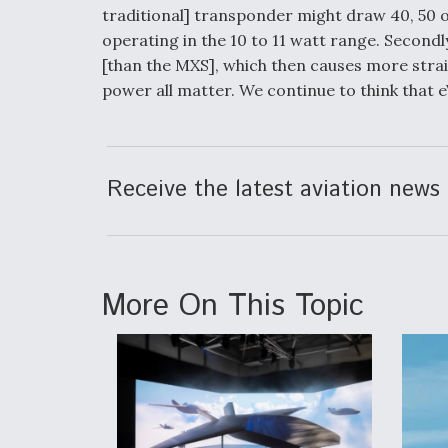
traditional] transponder might draw 40, 50 o
operating in the 10 to 11 watt range. Secondly
[than the MXS], which then causes more strai
power all matter. We continue to think that 
Receive the latest aviation news 
More On This Topic