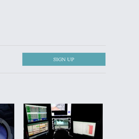
SIGN UP