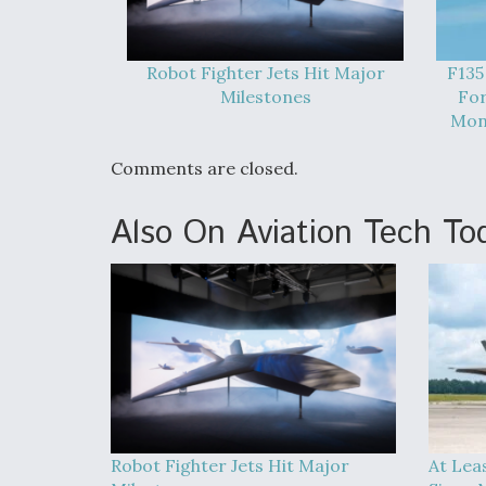
Robot Fighter Jets Hit Major
F135
Milestones
For
Mont
Comments are closed.
Also On Aviation Tech To
Robot Fighter Jets Hit Major
At Lea