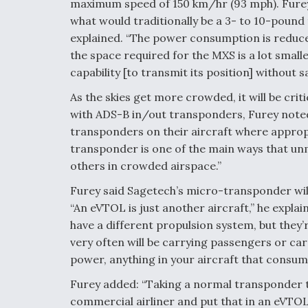
maximum speed of 150 km/hr (93 mph). Furey s
what would traditionally be a 3- to 10-pound 
explained. “The power consumption is reduce
the space required for the MXS is a lot smalle
capability [to transmit its position] without s
As the skies get more crowded, it will be crit
with ADS-B in/out transponders, Furey noted.
transponders on their aircraft where appropri
transponder is one of the main ways that un
others in crowded airspace.”
Furey said Sagetech’s micro-transponder will
“An eVTOL is just another aircraft,” he explai
have a different propulsion system, but they’r
very often will be carrying passengers or car
power, anything in your aircraft that consu
Furey added: “Taking a normal transponder t
commercial airliner and put that in an eVTOL 