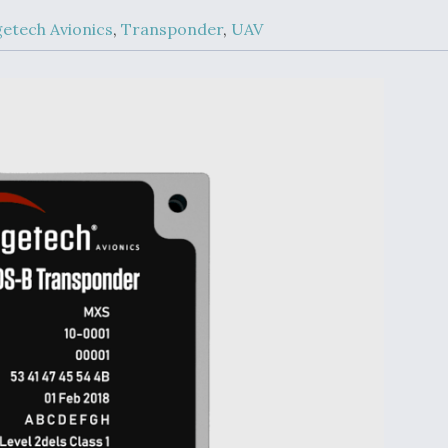
Demands Action fr
Congress
etech Avionics
,
Transponder
,
UAV
ltrotor
able
fare
ew
Airline Stocks Feel 
plained
Heat as Iran Tensio
t
Rattle Wall Street
rce
FAA Moves to Lift 
 On MQ-
on Overland
Supersonic Flight