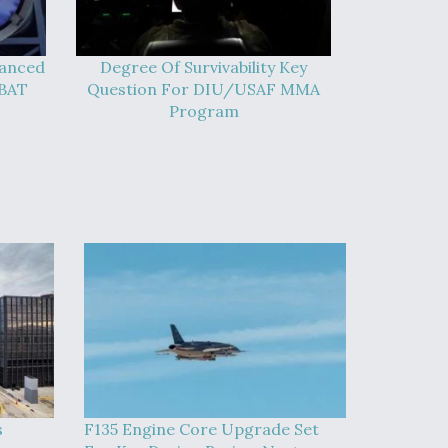
vanced
Degree Of Survivability Key
-BAT
Question For DIU/USAF MMA
Program
s
F135 Engine Core Upgrade Set