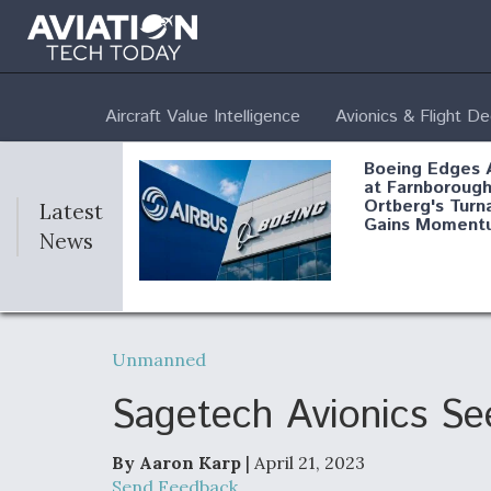
Aircraft Value Intelligence
Avionics & Flight D
Boeing Edges 
at Farnborough
Ortberg's Turn
Latest
Gains Moment
News
Air Force Modi
52 To Resume 
Unmanned
Modernization
Program Testi
Sagetech Avionics See
By Aaron Karp
| April 21, 2023
Anduril, Archer
Send Feedback