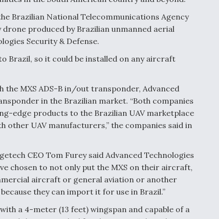
the Brazilian National Telecommunications Agency
py drone produced by Brazilian unmanned aerial
logies Security & Defense.
Brazil, so it could be installed on any aircraft
th the MXS ADS-B in/out transponder, Advanced
transponder in the Brazilian market. “Both companies
tting-edge products to the Brazilian UAV marketplace
th other UAV manufacturers,” the companies said in
agetech CEO Tom Furey said Advanced Technologies
y’ve chosen to not only put the MXS on their aircraft,
ommercial aircraft or general aviation or another
cause they can import it for use in Brazil.”
 with a 4-meter (13 feet) wingspan and capable of a