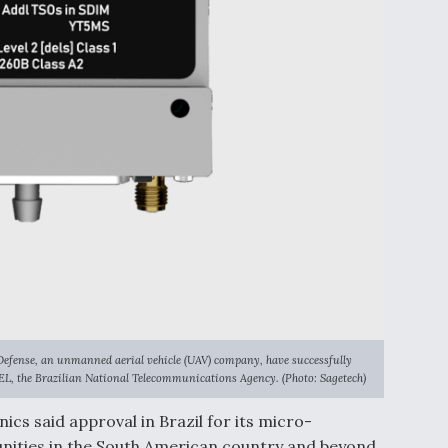
Defense, an unmanned aerial vehicle (UAV) company, have successfully
EL, the Brazilian National Telecommunications Agency. (Photo: Sagetech)
cs said approval in Brazil for its micro-
nities in the South American country and beyond.