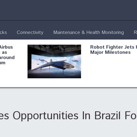
ecks
Connectivity
Maintenance & Health Monitoring
R
Airbus
Robot Fighter Jets 
 as
Major Milestones
around
um
fying B-
Shield AI, GE
Radar
Integrate Advance
Vectoring Nozzle F
ng
X-BAT Engine
s Opportunities In Brazil F
Aviation Coalition