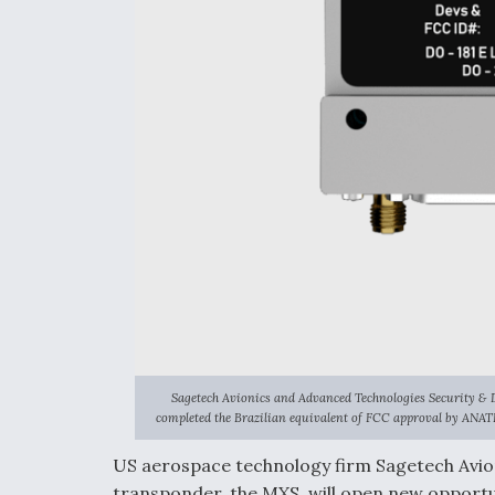
Sagetech Avionics and Advanced Technologies Security & 
completed the Brazilian equivalent of FCC approval by ANAT
US aerospace technology firm Sagetech Avioni
transponder, the MXS, will open new opportu