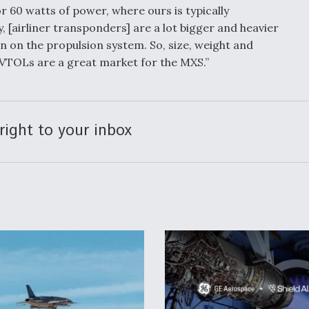
r 60 watts of power, where ours is typically
, [airliner transponders] are a lot bigger and heavier
n on the propulsion system. So, size, weight and
eVTOLs are a great market for the MXS.”
right to your inbox