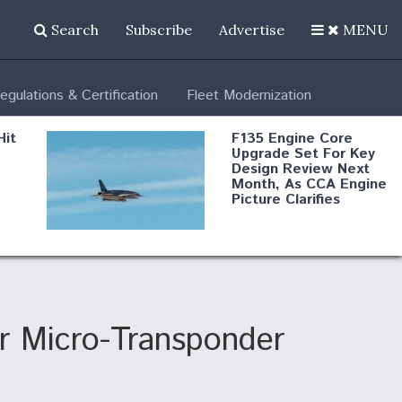
Search
Subscribe
Advertise
MENU
egulations & Certification
Fleet Modernization
Hit
F135 Engine Core
Upgrade Set For Key
Design Review Next
Month, As CCA Engine
Picture Clarifies
Degree Of
d
Survivability Key
or
Question For
DIU/USAF MMA
Program
or Micro-Transponder
Boeing Regains FAA