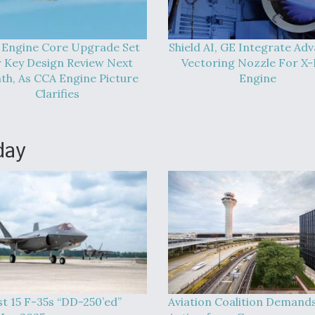
 Engine Core Upgrade Set
Shield AI, GE Integrate Ad
 Key Design Review Next
Vectoring Nozzle For X
h, As CCA Engine Picture
Engine
Clarifies
day
st 15 F-35s “DD-250’ed”
Aviation Coalition Demand