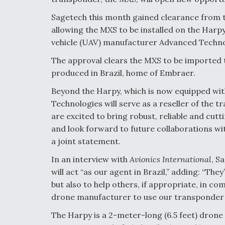
Sagetech this month gained clearance from 
allowing the MXS to be installed on the Har
vehicle (UAV) manufacturer Advanced Techno
The approval clears the MXS to be imported to 
produced in Brazil, home of Embraer.
Beyond the Harpy, which is now equipped wi
Technologies will serve as a reseller of the 
are excited to bring robust, reliable and cu
and look forward to future collaborations wi
a joint statement.
In an interview with
Avionics International
, S
will act “as our agent in Brazil,” adding: “The
but also to help others, if appropriate, in c
drone manufacturer to use our transponder be
The Harpy is a 2-meter-long (6.5 feet) drone