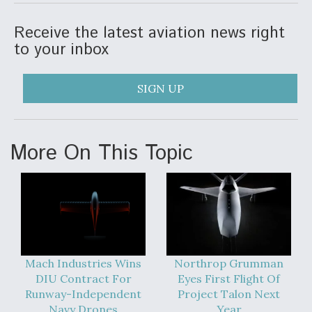
Receive the latest aviation news right
to your inbox
SIGN UP
More On This Topic
Mach Industries Wins
Northrop Grumman
DIU Contract For
Eyes First Flight Of
Runway-Independent
Project Talon Next
Navy Drones
Year