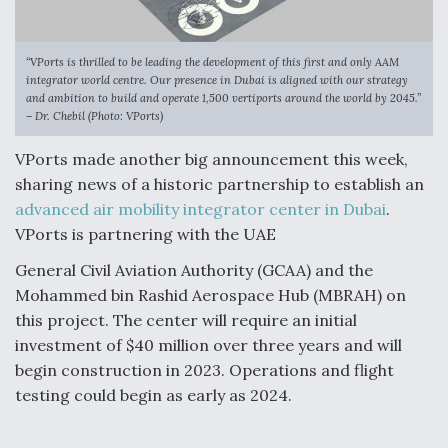
“VPorts is thrilled to be leading the development of this first and only AAM
integrator world centre. Our presence in Dubai is aligned with our strategy
and ambition to build and operate 1,500 vertiports around the world by 2045.”
– Dr. Chebil (Photo: VPorts)
VPorts made another big announcement this week,
sharing news of a historic partnership to establish an
advanced air mobility integrator center in Dubai
.
VPorts is partnering with the UAE
General Civil Aviation Authority (GCAA) and the
Mohammed bin Rashid Aerospace Hub (MBRAH) on
this project. The center will require an initial
investment of $40 million over three years and will
begin construction in 2023. Operations and flight
testing could begin as early as 2024.