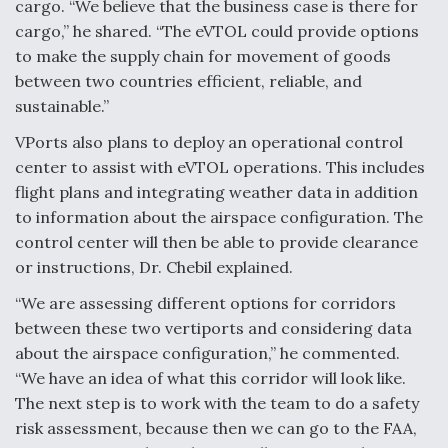
DIU And Air Force Collaborating On MQ-9A Follow-
cargo. “We believe that the business case is there for
On
cargo,” he shared. “The eVTOL could provide options
to make the supply chain for movement of goods
between two countries efficient, reliable, and
sustainable.”
VPorts also plans to deploy an operational control
FAA Moves to Lift Ban on Overland Supersonic
Flight
center to assist with eVTOL operations. This includes
flight plans and integrating weather data in addition
to information about the airspace configuration. The
control center will then be able to provide clearance
or instructions, Dr. Chebil explained.
“We are assessing different options for corridors
Q&A: The CEO Building Aviation's Digital Backbone
between these two vertiports and considering data
about the airspace configuration,” he commented.
“We have an idea of what this corridor will look like.
The next step is to work with the team to do a safety
risk assessment, because then we can go to the FAA,