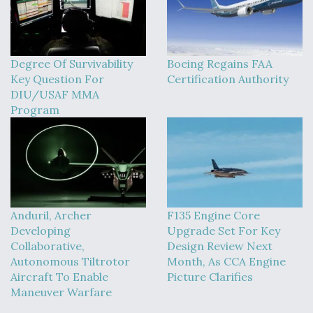
Degree Of Survivability
Boeing Regains FAA
Key Question For
Certification Authority
DIU/USAF MMA
Program
Anduril, Archer
F135 Engine Core
Developing
Upgrade Set For Key
Collaborative,
Design Review Next
Autonomous Tiltrotor
Month, As CCA Engine
Aircraft To Enable
Picture Clarifies
Maneuver Warfare