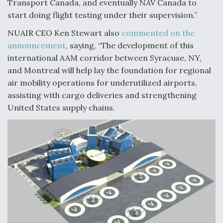
Transport Canada, and eventually NAV Canada to
start doing flight testing under their supervision.”
NUAIR CEO Ken Stewart also
commented on the
announcement
, saying, “The development of this
international AAM corridor between Syracuse, NY,
and Montreal will help lay the foundation for regional
air mobility operations for underutilized airports,
assisting with cargo deliveries and strengthening
United States supply chains.