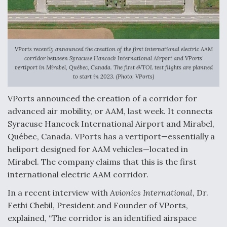
Anduril, Archer Developing Collaborative,
Autonomous Tiltrotor Aircraft To Enable Maneuver
Warfare
VPorts recently announced the creation of the first international electric AAM
corridor between Syracuse Hancock International Airport and VPorts’
vertiport in Mirabel, Québec, Canada. The first eVTOL test flights are planned
to start in 2023. (Photo: VPorts)
VPorts announced the creation of a corridor for
Aviation Coalition Demands Action from Congress
advanced air mobility, or AAM, last week. It connects
Syracuse Hancock International Airport and Mirabel,
Québec, Canada. VPorts has a vertiport—essentially a
heliport designed for AAM vehicles—located in
Mirabel. The company claims that this is the first
international electric AAM corridor.
Boeing Regains FAA Certification Authority
In a recent interview with
Avionics International
, Dr.
Fethi Chebil, President and Founder of VPorts,
explained, “The corridor is an identified airspace