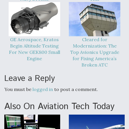
GE Aerospace, Kratos
Cleared for
Begin Altitude Testing
Modernization: The
For New GEK800 Small
Top Avionics Upgrade
Engine
for Fixing America’s
Broken ATC
Leave a Reply
You must be
logged in
to post a comment.
Also On Aviation Tech Today