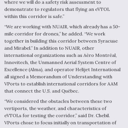
where we will do a safety risk assessment to
Video Q&A: New Drone Tech, Explained by a Top
demonstrate to regulators that flying an eVTOL
Expert
within this corridor is safe.”
“We are working with NUAIR, which already has a 50-
mile corridor for drones,” he added. “We work
together in building this corridor between Syracuse
and Mirabel.” In addition to NUAIR, other
Airline Stocks Feel the Heat as Iran Tensions
Rattle Wall Street
international organizations such as Aéro Montréal,
Innovitech, the Unmanned Aerial System Centre of
Excellence (Alma), and operator Helijet International
all signed a Memorandum of Understanding with
VPorts to establish international corridors for AAM
that connect the U.S. and Québec.
At Least 15 F-35s “DD-250’ed” Since May 2025
“We considered the obstacles between these two
vertiports, the weather, and characteristics of
eVTOLs for testing the corridor,” said Dr. Chebil.
VPorts chose to focus initially on transportation of