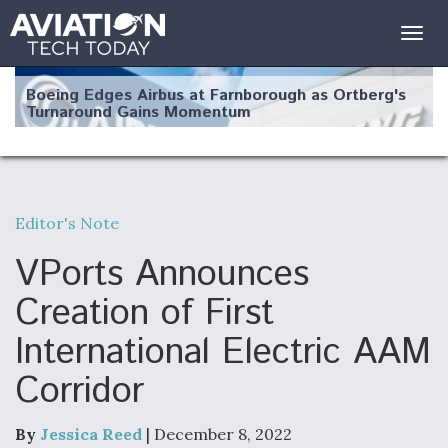
Togg
navig
Boeing Edges Airbus at Farnborough as Ortberg's
Turnaround Gains Momentum
Editor's Note
Robot Fighter Jets Hit Major Milestones
VPorts Announces
Creation of First
International Electric AAM
F135 Engine Core Upgrade Set For Key Design
Corridor
Review Next Month, As CCA Engine Picture
Clarifies
By
Jessica Reed
| December 8, 2022