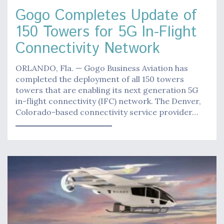
Gogo Completes Update of
150 Towers for 5G In-Flight
Connectivity Network
ORLANDO, Fla. — Gogo Business Aviation has
completed the deployment of all 150 towers
towers that are enabling its next generation 5G
in-flight connectivity (IFC) network. The Denver,
Colorado-based connectivity service provider…