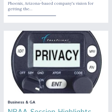
Phoenix, Arizona-based company's vision for
getting the…
Business & GA