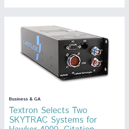
Business & GA
Textron Selects Two
SKYTRAC Systems for