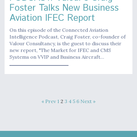
Foster Talks New Business
Aviation IFEC Report
On this episode of the Connected Aviation
Intelligence Podcast, Craig Foster, co-founder of
Valour Consultancy, is the guest to discuss their
new report, "The Market for IFEC and CMS
Systems on VVIP and Business Aircraft…
« Prev
1
2
3
4
5
6
Next »