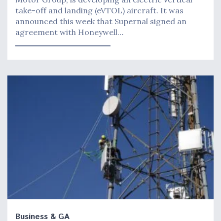
take-off and landing (eVTOL) aircraft. It was
announced this week that Supernal signed an
agreement with Honeywell…
Business & GA