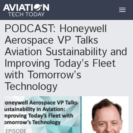
Togg
navig
PODCAST: Honeywell
Aerospace VP Talks
Aviation Sustainability and
Improving Today’s Fleet
with Tomorrow’s
Technology