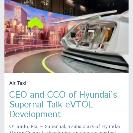
Air Taxi
CEO and CCO of Hyundai’s
Supernal Talk eVTOL
Development
Orlando, Fla. — Supernal, a subsidiary of Hyundai
Motor Group, is developing an electric vertical