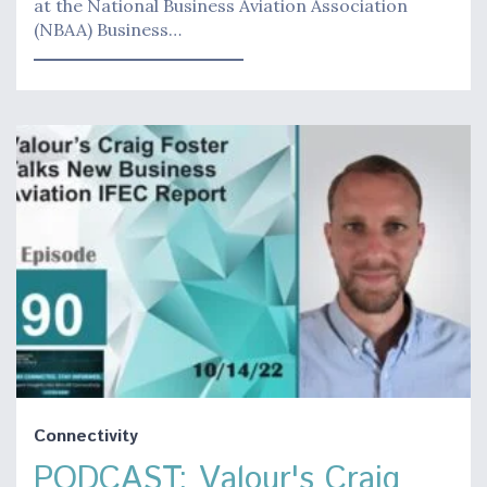
at the National Business Aviation Association
(NBAA) Business…
Connectivity
PODCAST: Valour's Craig