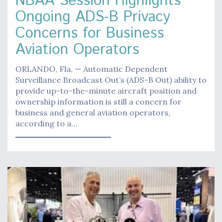
NBAA Session Highlights
Ongoing ADS-B Privacy
Concerns for Business
Aviation Operators
ORLANDO, Fla. — Automatic Dependent
Surveillance Broadcast Out’s (ADS-B Out) ability to
provide up-to-the-minute aircraft position and
ownership information is still a concern for
business and general aviation operators,
according to a…