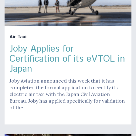
Air Taxi
Joby Applies for
Certification of its eVTOL in
Japan
Joby Aviation announced this week that it has
completed the formal application to certify its
electric air taxi with the Japan Civil Aviation
Bureau. Joby has applied specifically for validation
of the…