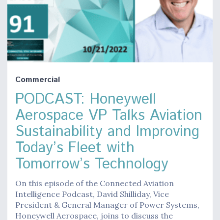
Commercial
PODCAST: Honeywell
Aerospace VP Talks Aviation
Sustainability and Improving
Today’s Fleet with
Tomorrow’s Technology
On this episode of the Connected Aviation
Intelligence Podcast, David Shilliday, Vice
President & General Manager of Power Systems,
Honeywell Aerospace, joins to discuss the