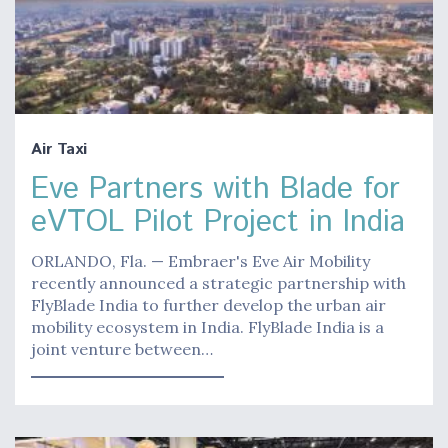
Air Taxi
Eve Partners with Blade for
eVTOL Pilot Project in India
ORLANDO, Fla. — Embraer's Eve Air Mobility
recently announced a strategic partnership with
FlyBlade India to further develop the urban air
mobility ecosystem in India. FlyBlade India is a
joint venture between…