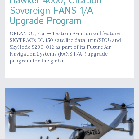
Hawker 4000, Citation
Sovereign FANS 1/A
Upgrade Program
ORLANDO, Fla. — Textron Aviation will feature
SKYTRAC’s DL 150 satellite data unit (SDU) and
SkyNode S200-012 as part of its Future Air
Navigation Systems (FANS 1/A+) upgrade
program for the global…