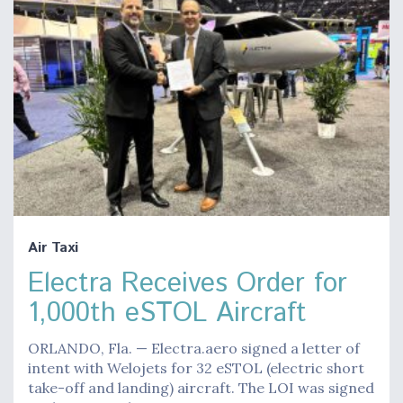
Air Taxi
Electra Receives Order for
1,000th eSTOL Aircraft
ORLANDO, Fla. — Electra.aero signed a letter of
intent with Welojets for 32 eSTOL (electric short
take-off and landing) aircraft. The LOI was signed