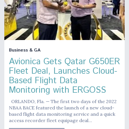
Business & GA
Avionica Gets Qatar G650ER
Fleet Deal, Launches Cloud-
Based Flight Data
Monitoring with ERGOSS
ORLANDO, Fla. — The first two days of the 2022
NBAA BACE featured the launch of a new cloud-
based flight data monitoring service and a quick
access recorder fleet equipage deal…