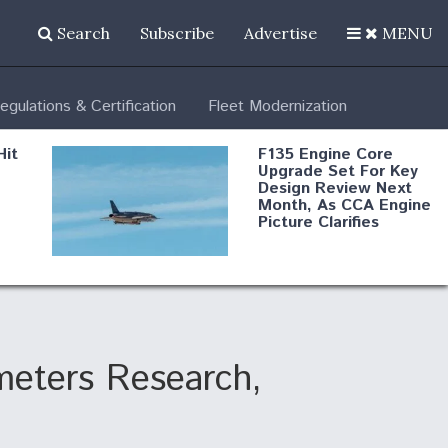
Search
Subscribe
Advertise
MENU
egulations & Certification
Fleet Modernization
Hit
F135 Engine Core
Upgrade Set For Key
Design Review Next
Month, As CCA Engine
Picture Clarifies
Degree Of
d
Survivability Key
or
Question For
DIU/USAF MMA
Program
meters Research,
Boeing Regains FAA