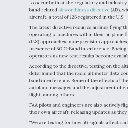
to occur both at the regulatory and industry l
band related
airworthiness directive
(AD), wi
aircraft, a total of 126 registered in the U.S.
The latest directive requires airlines flyi
operating procedures within their airplane f
(ILS) approaches, non-precision approaches
presence of 5G C-Band interference. Boeing h
operators as new test results become availab
According to the directive, testing on the a
determined that the radio altimeter data co
band interference. Some of the effects of th
autoland messages and the adjustment of engi
flight, among others.
FAA pilots and engineers are also actively f
their own aircraft, releasing updates as they
“We are testing for how 5G signals affect radi