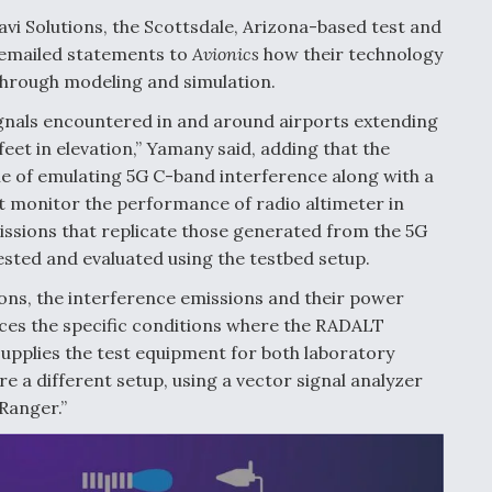
avi Solutions, the Scottsdale, Arizona-based test and
 emailed statements to
Avionics
how their technology
 through modeling and simulation.
gnals encountered in and around airports extending
feet in elevation,” Yamany said, adding that the
le of emulating 5G C-band interference along with a
t monitor the performance of radio altimeter in
missions that replicate those generated from the 5G
sted and evaluated using the testbed setup.
ons, the interference emissions and their power
uces the specific conditions where the RADALT
supplies the test equipment for both laboratory
re a different setup, using a vector signal analyzer
“Ranger.”