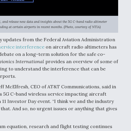
, and release new data and insights about the 5G C-band radio altimeter
nding at certain airports in recent months. (Photo, courtesy of NTIA)
cy updates from the Federal Aviation Administration
service interference
on aircraft radio altimeters has
debate on a long-term solution for the safe co-
vionics International
provides an overview of some of
ring to understand the interference that can be
rports.
 Jeff McElfresh, CEO of AT&T Communications, said in
s 5G C-band wireless service impacting aircraft
11 Investor Day event. “I think we and the industry
that. And so, no urgent issues or anything that gives
um equation, research and flight testing continues