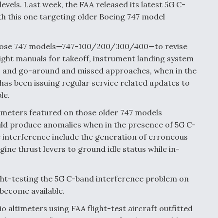
evels. Last week, the FAA released its latest 5G C-
th this one targeting older Boeing 747 model
ng those 747 models—747-100/200/300/400—to revise
light manuals for takeoff, instrument landing system
, and go-around and missed approaches, when in the
as been issuing regular service related updates to
le.
ltimeters featured on those older 747 models
uld produce anomalies when in the presence of 5G C-
e interference include the generation of erroneous
ne thrust levers to ground idle status while in-
light-testing the 5G C-band interference problem on
 become available.
o altimeters using FAA flight-test aircraft outfitted