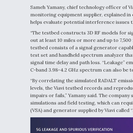
Sameh Yamany, chief technology officer of Vi
monitoring equipment supplier, explained in
helps evaluate potential interference issues
“The testbed constructs 3D RF models for si
out at least 10 miles or more and up to 7,500 
testbed consists of a signal generator capab
test set and handheld spectrum analyzer tha
signal time delay and path loss. “Leakage” e
C-band 3.98-4.2 GHz spectrum can also be te
“By correlating the simulated RADALT emissi
levels, the Viavi testbed records and reprod
impairs or fails,” Yamany said. The company 
simulations and field testing, which can requi
(VSA) and generator supplied by Viavi called 