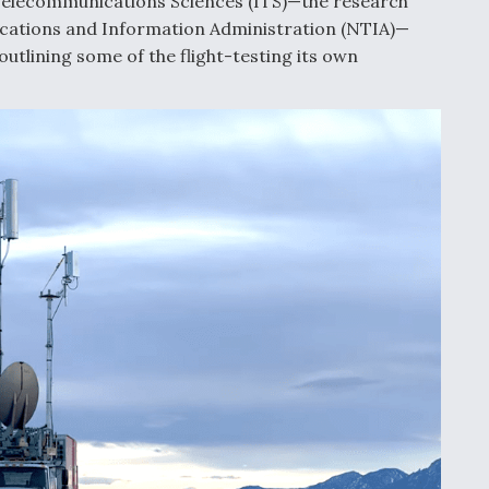
 Telecommunications Sciences (ITS)—the research
cations and Information Administration (NTIA)—
outlining some of the flight-testing its own