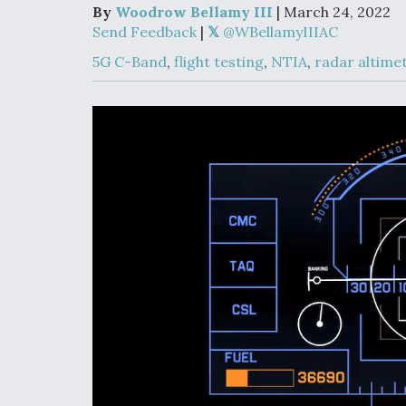
Developing
By
Woodrow Bellamy III
| March 24, 2022
Collaborative,
Send Feedback
|
@WBellamyIIIAC
Autonomous Ti
Aircraft To En
5G C-Band
,
flight testing
,
NTIA
,
radar altime
Maneuver War
Video Q&A: N
Drone Tech, Ex
by a Top Exper
DIU And Air Fo
Collaborating
9A Follow-On