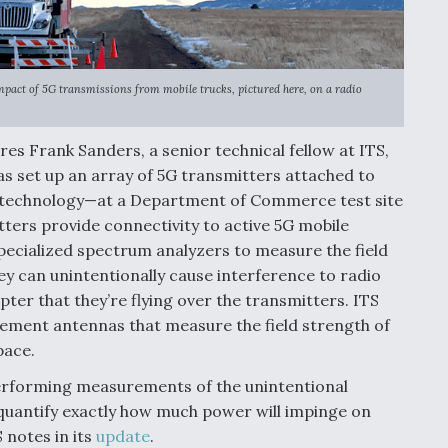
mpact of 5G transmissions from mobile trucks, pictured here, on a radio
es Frank Sanders, a senior technical fellow at ITS,
s set up an array of 5G transmitters attached to
 technology—at a Department of Commerce test site
ters provide connectivity to active 5G mobile
 specialized spectrum analyzers to measure the field
y can unintentionally cause interference to radio
ter that they’re flying over the transmitters. ITS
rement antennas that measure the field strength of
pace.
performing measurements of the unintentional
 quantify exactly how much power will impinge on
S notes in its
update
.