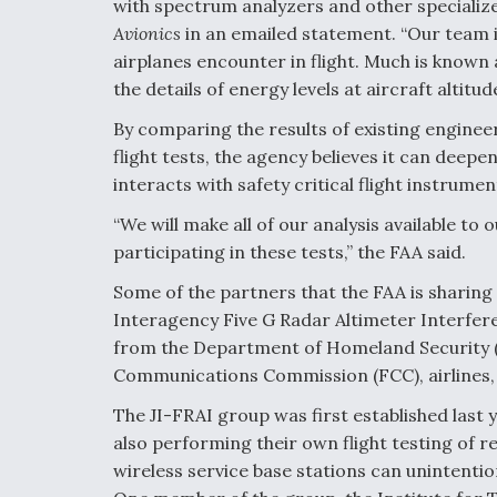
with spectrum analyzers and other specialize
Avionics
in an emailed statement. “Our team 
airplanes encounter in flight. Much is known 
the details of energy levels at aircraft altit
By comparing the results of existing engine
flight tests, the agency believes it can deep
interacts with safety critical flight instrumen
“We will make all of our analysis available t
participating in these tests,” the FAA said.
Some of the partners that the FAA is sharing 
Interagency Five G Radar Altimeter Interfere
from the Department of Homeland Security 
Communications Commission (FCC), airlines,
The JI-FRAI group was first established last
also performing their own flight testing of r
wireless service base stations can unintenti