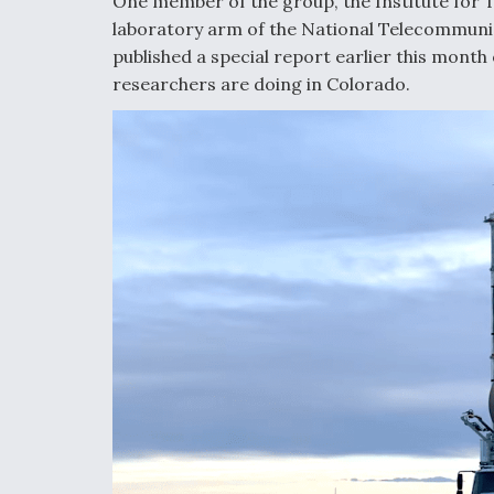
One member of the group, the Institute for
laboratory arm of the National Telecommuni
published a special report earlier this month 
researchers are doing in Colorado.