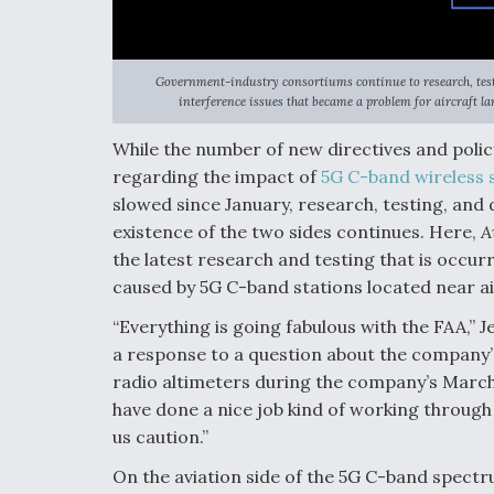
Government-industry consortiums continue to research, test
interference issues that became a problem for aircraft la
While the number of new directives and poli
regarding the impact of
5G C-band wireless 
slowed since January, research, testing, and 
existence of the two sides continues. Here,
A
the latest research and testing that is occur
caused by 5G C-band stations located near ai
“Everything is going fabulous with the FAA,”
a response to a question about the company’
radio altimeters during the company’s March 
have done a nice job kind of working through 
us caution.”
On the aviation side of the 5G C-band spectr