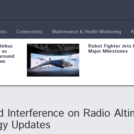
ecks
Connectivity
Maintenance & Health Monitoring
R
Airbus
Robot Fighter Jets 
 as
Major Milestones
around
um
fying B-
Shield AI, GE
Radar
Integrate Advance
Vectoring Nozzle F
ng
X-BAT Engine
 Interference on Radio Alti
gy Updates
Aviation Coalition