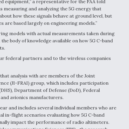
d equipment,” a representative for the FAA told
is measuring and analyzing the 5G energy that
about how these signals behave at ground level, but
udes are based largely on engineering models.”
ering models with actual measurements taken during
en the body of knowledge available on how 5G C-band
ts.
o our federal partners and to the wireless companies
that analysis with are members of the Joint
nce (JI-FRAI) group, which includes participation
(DHS), Department of Defense (DoD), Federal
 and avionics manufacturers.
 year and includes several individual members who are
eal in-flight scenarios evaluating how 5G C-band
onally impact the performance of radio altimeters.