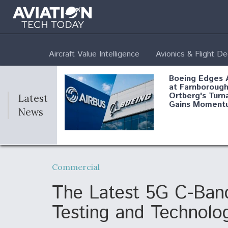
Aircraft Value Intelligence
Avionics & Flight D
Boeing Edges 
at Farnborough
Ortberg's Turn
Latest
Gains Moment
News
Air Force Modi
52 To Resume 
Commercial
Modernization
Program Testi
The Latest 5G C-Band
Testing and Technolo
Anduril, Archer