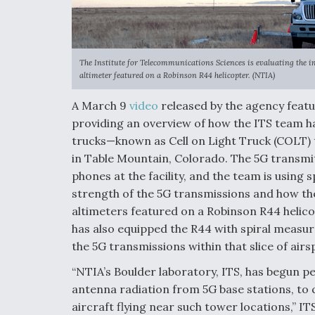
The Institute for Telecommunications Sciences is evaluating the i
altimeter featured on a Robinson R44 helicopter. (NTIA)
A March 9
video
released by the agency featur
providing an overview of how the ITS team ha
trucks—known as Cell on Light Truck (COLT)
in Table Mountain, Colorado. The 5G transmit
phones at the facility, and the team is using
strength of the 5G transmissions and how the
altimeters featured on a Robinson R44 helicop
has also equipped the R44 with spiral measu
the 5G transmissions within that slice of airs
“NTIA’s Boulder laboratory, ITS, has begun 
antenna radiation from 5G base stations, to
aircraft flying near such tower locations,” IT