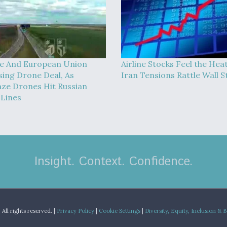
e And European Union
Airline Stocks Feel the Hea
sing Drone Deal, As
Iran Tensions Rattle Wall S
ze Drones Hit Russian
 Lines
Insight. Context. Confidence.
.
All rights reserved. |
Privacy Policy
|
Cookie Settings
|
Diversity, Equity, Inclusion & 