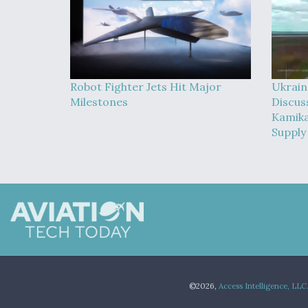
Robot Fighter Jets Hit Major
Ukrain
Milestones
Discus
Kamika
Supply
©2026,
Access Intelligence, LLC