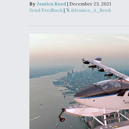
Developing
By
Jessica Reed
| December 23, 2021
Collaborative,
Send Feedback
|
@Jessica_A_Reed
Autonomous Ti
Aircraft To En
Maneuver War
Video Q&A: N
Drone Tech, Ex
by a Top Exper
DIU And Air Fo
Collaborating
9A Follow-On