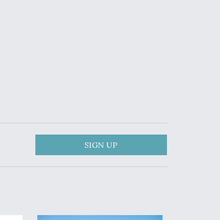
SIGN UP