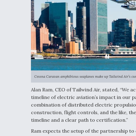
Cessna Caravan amphibious seaplanes make up Tailwind Air’s curr
Alan Ram, CEO of Tailwind Air, stated, “We ac
timeline of electric aviation’s impact in our 
combination of distributed electric propulsio
construction, flight controls, and the like, t
timeline and a clear path to certification.”
Ram expects the setup of the partnership to 