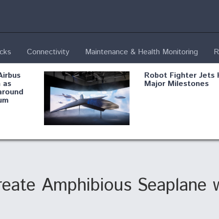
ecks
Connectivity
Maintenance & Health Monitoring
R
Airbus
Robot Fighter Jets 
 as
Major Milestones
around
um
fying B-
Shield AI, GE
Radar
Integrate Advance
Vectoring Nozzle F
ng
X-BAT Engine
Create Amphibious Seaplane w
Aviation Coalition