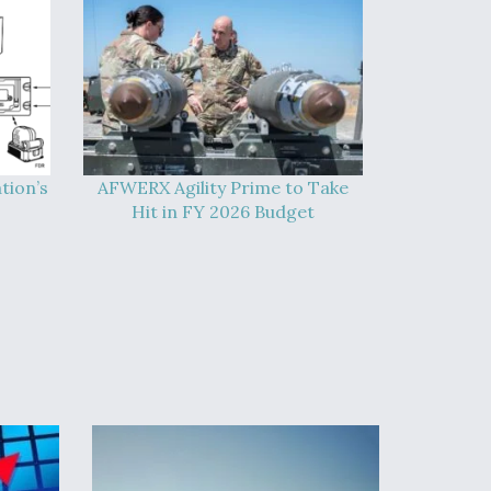
tion’s
AFWERX Agility Prime to Take
Hit in FY 2026 Budget