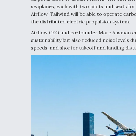
seaplanes, each with two pilots and seats fo
Airflow, Tailwind will be able to operate carb
the distributed electric propulsion system.
Airflow CEO and co-founder Marc Ausman com
sustainability but also reduced noise levels d
speeds, and shorter takeoff and landing dist