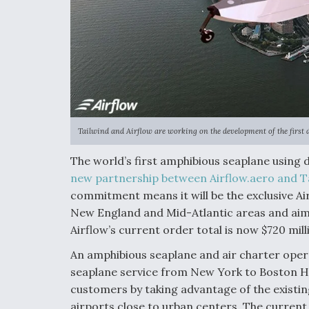
Tailwind and Airflow are working on the development of the first 
The world’s first amphibious seaplane using d
new partnership between Airflow.aero and Ta
commitment means it will be the exclusive Ai
New England and Mid-Atlantic areas and aims
Airflow’s current order total is now $720 mi
An amphibious seaplane and air charter opera
seaplane service from New York to Boston Ha
customers by taking advantage of the existi
airports close to urban centers. The current