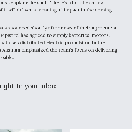
 seaplane, he said, “There’s a lot of exciting
of it will deliver a meaningful impact in the coming
s announced shortly after news of their agreement
Pipistrel has agreed to supply batteries, motors,
hat uses distributed electric propulsion. In the
w’s Ausman emphasized the team’s focus on delivering
sible.
right to your inbox