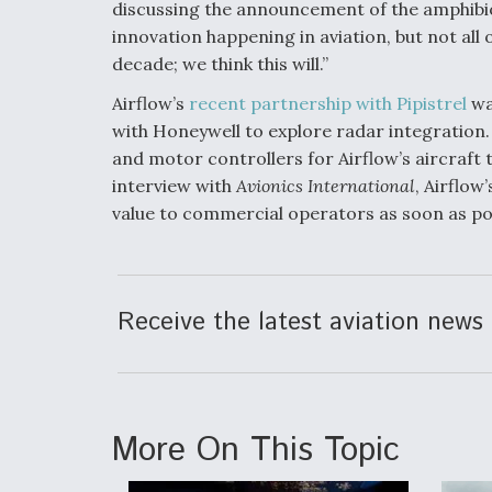
discussing the announcement of the amphibious
innovation happening in aviation, but not all 
decade; we think this will.”
Airflow’s
recent partnership with Pipistrel
wa
with Honeywell to explore radar integration. 
and motor controllers for Airflow’s aircraft t
interview with
Avionics International
, Airflo
value to commercial operators as soon as pos
Receive the latest aviation news 
More On This Topic