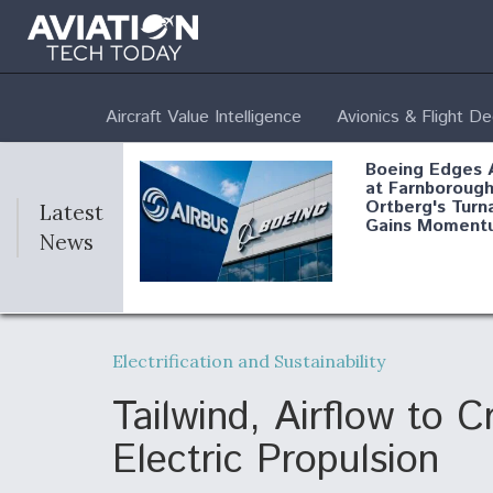
Aircraft Value Intelligence
Avionics & Flight D
Boeing Edges 
at Farnborough
Ortberg's Turn
Latest
Gains Moment
News
Air Force Modi
52 To Resume 
Electrification and Sustainability
Modernization
Program Testi
Tailwind, Airflow to 
Electric Propulsion
Anduril, Archer