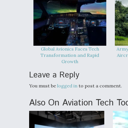
Global Avionics Faces Tech
Army
Transformation and Rapid
Airc
Growth
Leave a Reply
You must be
logged in
to post a comment.
Also On Aviation Tech To