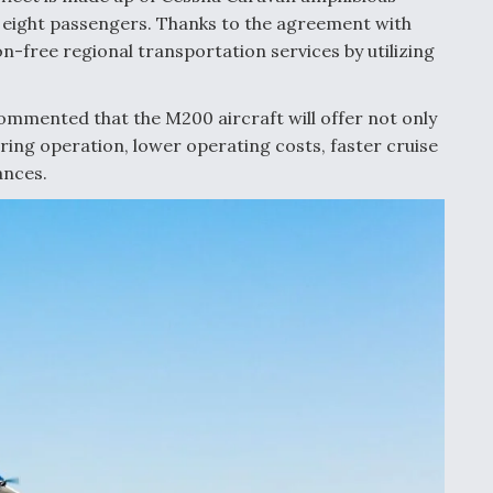
r eight passengers. Thanks to the agreement with
on-free regional transportation services by utilizing
mented that the M200 aircraft will offer not only
uring operation, lower operating costs, faster cruise
ances.