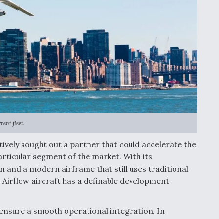
ent fleet.
tively sought out a partner that could accelerate the
particular segment of the market. With its
n and a modern airframe that still uses traditional
he Airflow aircraft has a definable development
ensure a smooth operational integration. In