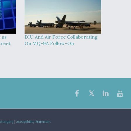
t as
DIU And Air Force Collaborating
treet
On MQ-9A Follow-On
Belonging
|
Accessibility Statement