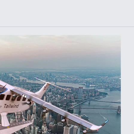
Demands Action fr
Congress
ltrotor
able
fare
ew
Airline Stocks Feel 
plained
Heat as Iran Tensio
t
Rattle Wall Street
rce
FAA Moves to Lift 
 On MQ-
on Overland
Supersonic Flight