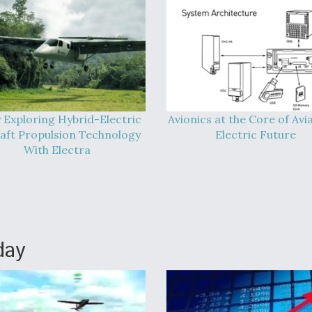
 Exploring Hybrid-Electric
Avionics at the Core of Avia
raft Propulsion Technology
Electric Future
With Electra
day