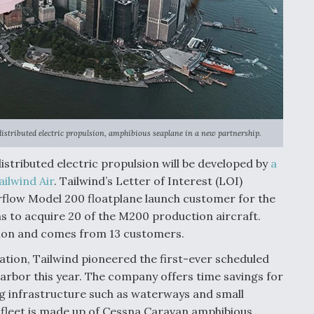
distributed electric propulsion, amphibious seaplane in a new partnership.
istributed electric propulsion will be developed by
a
ilwind Air
. Tailwind’s Letter of Interest (LOI)
rflow Model 200 floatplane launch customer for the
 to acquire 20 of the M200 production aircraft.
llion and comes from 13 customers.
tion, Tailwind pioneered the first-ever scheduled
rbor this year. The company offers time savings for
ng infrastructure such as waterways and small
 fleet is made up of Cessna Caravan amphibious