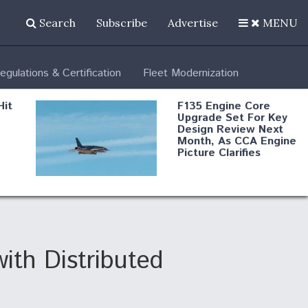
Search
Subscribe
Advertise
MENU
egulations & Certification
Fleet Modernization
Hit
F135 Engine Core
Upgrade Set For Key
Design Review Next
Month, As CCA Engine
Picture Clarifies
Degree Of
d
Survivability Key
or
Question For
DIU/USAF MMA
Program
ith Distributed
Boeing Regains FAA