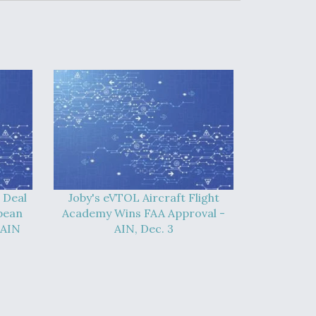
 Deal
Joby's eVTOL Aircraft Flight
pean
Academy Wins FAA Approval -
 AIN
AIN, Dec. 3