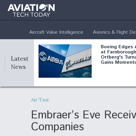
Aircraft Value Intelligence
Avionics & Flight D
Boeing Edges 
at Farnborough
Ortberg's Turn
Latest
Gains Moment
News
Air Force Modi
52 To Resume 
Air Taxi
Modernization
Program Testi
Embraer’s Eve Recei
Companies
Anduril, Archer