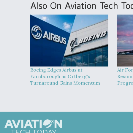
Also On Aviation Tech To
Boeing Edges Airbus at
Air Fo
Farnborough as Ortberg's
Resume
Turnaround Gains Momentum
Progra