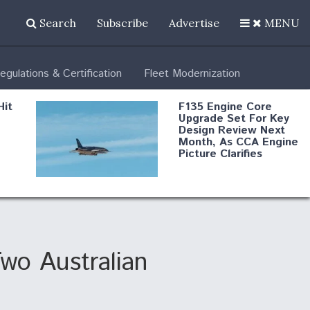
Search
Subscribe
Advertise
MENU
egulations & Certification
Fleet Modernization
Hit
F135 Engine Core
Upgrade Set For Key
Design Review Next
Month, As CCA Engine
Picture Clarifies
Degree Of
d
Survivability Key
or
Question For
DIU/USAF MMA
Program
wo Australian
Boeing Regains FAA