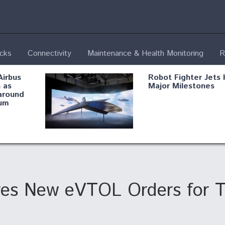
ecks
Connectivity
Maintenance & Health Monitoring
R
Airbus
Robot Fighter Jets 
 as
Major Milestones
around
um
fying B-
Shield AI, GE
Radar
Integrate Advance
Vectoring Nozzle F
ng
X-BAT Engine
ves New eVTOL Orders for T
Aviation Coalition