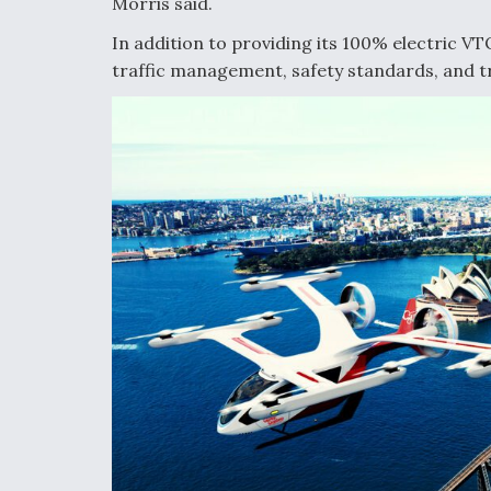
Morris said.
In addition to providing its 100% electric VT
traffic management, safety standards, and tr