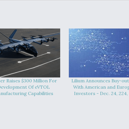
er Raises $300 Million For
Lilium Announces Buy-out
evelopment Of eVTOL
With American and Euro
nufacturing Capabilities
Investors - Dec. 24, 224,