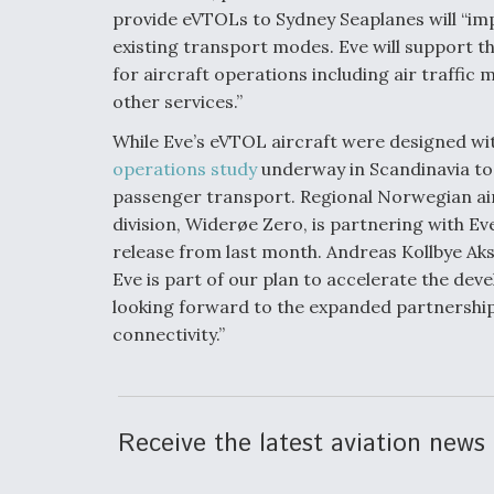
provide eVTOLs to Sydney Seaplanes will “i
existing transport modes. Eve will support 
for aircraft operations including air traffi
other services.”
While Eve’s eVTOL aircraft were designed wit
operations study
underway in Scandinavia to
passenger transport. Regional Norwegian airl
division, Widerøe Zero, is partnering with Ev
release from last month. Andreas Kollbye Aks
Eve is part of our plan to accelerate the dev
looking forward to the expanded partnership
connectivity.”
Receive the latest aviation news 