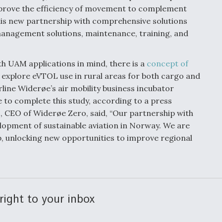
mprove the efficiency of movement to complement
this new partnership with comprehensive solutions
c management solutions, maintenance, training, and
h UAM applications in mind, there is a
concept of
 explore eVTOL use in rural areas for both cargo and
ine Widerøe’s air mobility business incubator
e to complete this study, according to a press
, CEO of Widerøe Zero, said, “Our partnership with
elopment of sustainable aviation in Norway. We are
, unlocking new opportunities to improve regional
right to your inbox