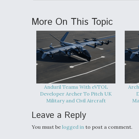
More On This Topic
Anduril Teams With eVTOL
Arch
Developer Archer To Pitch UK
D
Military and Civil Aircraft
Ma
Leave a Reply
You must be
logged in
to post a comment.