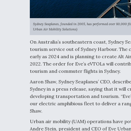
Sydney Seaplanes, founded in 2005, has performed over 80,000 fligh
Urban Air Mobility Solutions)
On Australia’s southeastern coast, Sydney Sea
tourism service out of Sydney Harbour. The 
early as 2024 and is planning to create Alt Ai
2022. The order for Eve’s eVTOLs will contribut
tourism and commuter flights in Sydney.
Aaron Shaw, Sydney Seaplanes’ CEO, described 
Sydney in a press release, saying that it will
developing transportation and tourism. “Eve’
our electric amphibious fleet to deliver a 
Shaw.
Urban air mobility (UAM) operations have po
Andre Stein, president and CEO of Eve Urban A