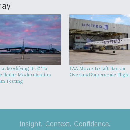
day
rce Modifying B-52 To
FAA Moves to Lift Ban on
 Radar Modernization
Overland Supersonic Flight
m Testing
Insight. Context. Confidence.