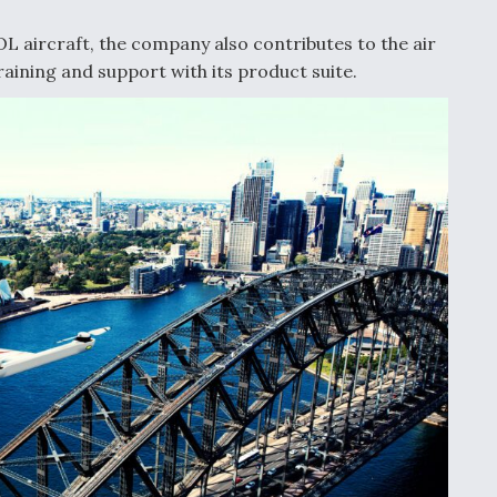
OL aircraft, the company also contributes to the air
aining and support with its product suite.