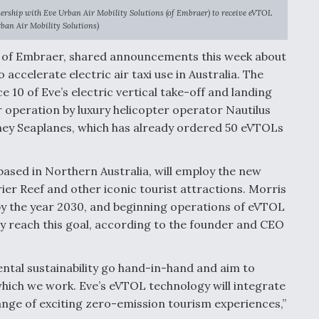
ership with Eve Urban Air Mobility Solutions (of Embraer) to receive eVTOL
rban Air Mobility Solutions)
ary of Embraer, shared announcements this week about
accelerate electric air taxi use in Australia. The
e 10 of Eve’s electric vertical take-off and landing
r operation by luxury helicopter operator Nautilus
ey Seaplanes, which has already ordered 50 eVTOLs
 based in Northern Australia, will employ the new
ier Reef and other iconic tourist attractions. Morris
y the year 2030, and beginning operations of eVTOL
ny reach this goal, according to the founder and CEO
tal sustainability go hand-in-hand and aim to
hich we work. Eve’s eVTOL technology will integrate
range of exciting zero-emission tourism experiences,”