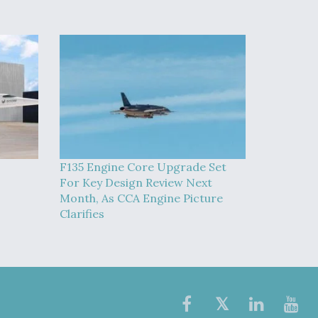
F135 Engine Core Upgrade Set
For Key Design Review Next
Month, As CCA Engine Picture
Clarifies