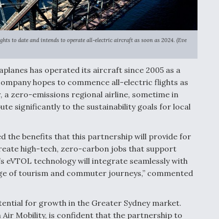
ts to date and intends to operate all-electric aircraft as soon as 2024. (Eve
planes has operated its aircraft since 2005 as a
company hopes to commence all-electric flights as
r, a zero-emissions regional airline, sometime in
e significantly to the sustainability goals for local
the benefits that this partnership will provide for
 create high-tech, zero-carbon jobs that support
s eVTOL technology will integrate seamlessly with
range of tourism and commuter journeys,” commented
tential for growth in the Greater Sydney market.
ir Mobility, is confident that the partnership to