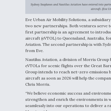
Sydney Seaplanes and Nautilus Aviation have entered into partn
aircraft. (Eve U
Eve Urban Air Mobility Solutions, a subsidi
two new partnerships. Both ventures serve to 
first partnership is an agreement to
introduc
aircraft
(eVTOL) to Queensland, Australia, fo
Aviation. The second partnership is with
Sydn
from Eve
.
Nautilus Aviation, a division of Morris Group
eVTOLs for scenic flights over the Great Barr
Group intends to reach net-zero emissions b
aircraft as soon as 2026 will help the compa
Chris Morris.
“We believe economic success and environmen
strengthen and enrich the environments in w
seamlessly into our operations to deliver a 