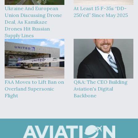
Ukraine And European
At Least 15 F-35s “DD-
Union Discussing Drone
250’ed” Since May 2025
Deal, As Kamikaze
Drones Hit Russian
Supply Lines
FAA Moves to Lift Ban on
Q&A: The CEO Building
Overland Supersonic
Aviation's Digital
Flight
Backbone