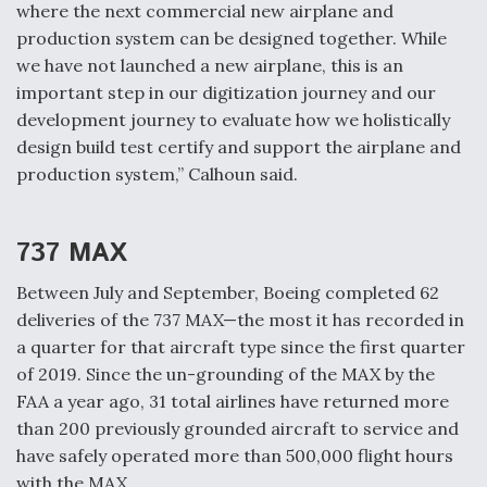
DIU And Air Force Collaborating On MQ-9A Follow-
where the next commercial new airplane and
On
production system can be designed together. While
we have not launched a new airplane, this is an
important step in our digitization journey and our
development journey to evaluate how we holistically
design build test certify and support the airplane and
FAA Moves to Lift Ban on Overland Supersonic
production system,” Calhoun said.
Flight
737 MAX
Between July and September, Boeing completed 62
deliveries of the 737 MAX—the most it has recorded in
Q&A: The CEO Building Aviation's Digital Backbone
a quarter for that aircraft type since the first quarter
of 2019. Since the un-grounding of the MAX by the
FAA a year ago, 31 total airlines have returned more
than 200 previously grounded aircraft to service and
have safely operated more than 500,000 flight hours
with the MAX.