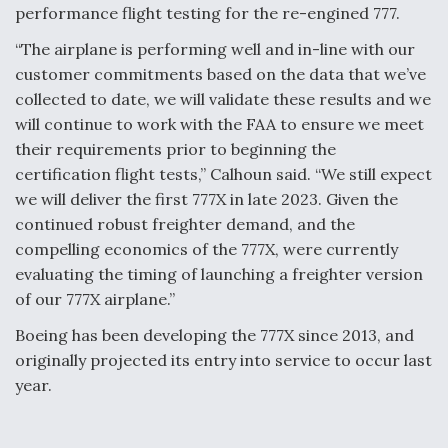
performance flight testing for the re-engined 777.
“The airplane is performing well and in-line with our
customer commitments based on the data that we’ve
collected to date, we will validate these results and we
will continue to work with the FAA to ensure we meet
their requirements prior to beginning the
certification flight tests,” Calhoun said. “We still expect
we will deliver the first 777X in late 2023. Given the
continued robust freighter demand, and the
compelling economics of the 777X, were currently
evaluating the timing of launching a freighter version
of our 777X airplane.”
Boeing has been developing the 777X since 2013, and
originally projected its entry into service to occur last
year.