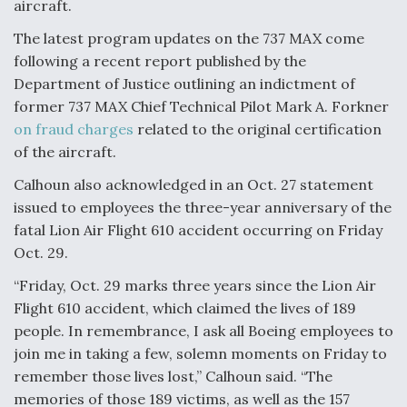
aircraft.
The latest program updates on the 737 MAX come
following a recent report published by the
Department of Justice outlining an indictment of
former 737 MAX Chief Technical Pilot Mark A. Forkner
on fraud charges
related to the original certification
of the aircraft.
Calhoun also acknowledged in an Oct. 27 statement
issued to employees the three-year anniversary of the
fatal Lion Air Flight 610 accident occurring on Friday
Oct. 29.
“Friday, Oct. 29 marks three years since the Lion Air
Flight 610 accident, which claimed the lives of 189
people. In remembrance, I ask all Boeing employees to
join me in taking a few, solemn moments on Friday to
remember those lives lost,” Calhoun said. “The
memories of those 189 victims, as well as the 157