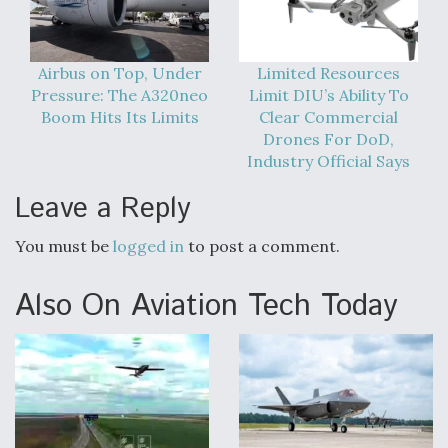
Airbus on Top, Under
Limited Resources
Pressure: The A320neo
Limit DIU’s Ability To
Boom Hits Its Limits
Clear Commercial
Drones For DoD,
Industry Official Says
Leave a Reply
You must be
logged in
to post a comment.
Also On Aviation Tech Today