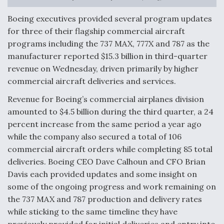
Anduril, Archer Developing Collaborative,
Boeing executives provided several program updates
Autonomous Tiltrotor Aircraft To Enable Maneuver
for three of their flagship commercial aircraft
Warfare
programs including the 737 MAX, 777X and 787 as the
manufacturer reported $15.3 billion in third-quarter
revenue on Wednesday, driven primarily by higher
commercial aircraft deliveries and services.
Revenue for Boeing’s commercial airplanes division
Aviation Coalition Demands Action from Congress
amounted to $4.5 billion during the third quarter, a 24
percent increase from the same period a year ago
while the company also secured a total of 106
commercial aircraft orders while completing 85 total
deliveries. Boeing CEO Dave Calhoun and CFO Brian
Davis each provided updates and some insight on
Boeing Regains FAA Certification Authority
some of the ongoing progress and work remaining on
the 737 MAX and 787 production and delivery rates
while sticking to the same timeline they have
previously provided for initial deliveries and entry into