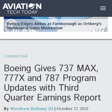
Togg
navig
Boeing Edges Airbus at Farnborough as Ortberg's
Turnaround Gains Momentum
Commercial
Robot Fighter Jets Hit Major Milestones
Boeing Gives 737 MAX,
777X and 787 Program
Updates with Third
F135 Engine Core Upgrade Set For Key Design
Quarter Earnings Report
Review Next Month, As CCA Engine Picture
Clarifies
By
Woodrow Bellamy III
| October 27, 2021