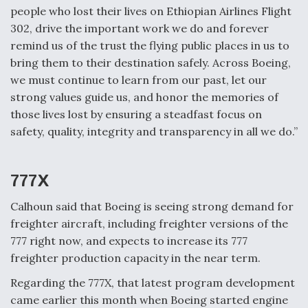
people who lost their lives on Ethiopian Airlines Flight
302, drive the important work we do and forever
remind us of the trust the flying public places in us to
bring them to their destination safely. Across Boeing,
we must continue to learn from our past, let our
strong values guide us, and honor the memories of
those lives lost by ensuring a steadfast focus on
safety, quality, integrity and transparency in all we do.”
777X
Calhoun said that Boeing is seeing strong demand for
freighter aircraft, including freighter versions of the
777 right now, and expects to increase its 777
freighter production capacity in the near term.
Regarding the 777X, that latest program development
came earlier this month when Boeing started engine