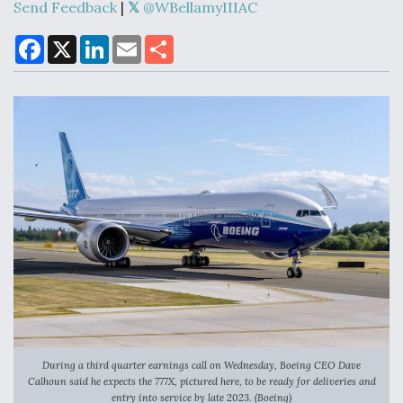
Send Feedback
|
@WBellamyIIIAC
F
X
L
E
S
a
i
m
h
Air Force Modifying B-52 To Resume Radar
c
n
a
a
Modernization Program Testing
e
k
i
r
b
e
l
e
o
d
o
I
k
n
Shield AI, GE Integrate Advanced Vectoring
Nozzle For X-BAT Engine
Degree Of Survivability Key Question For DIU/USAF
MMA Program
During a third quarter earnings call on Wednesday, Boeing CEO Dave
Calhoun said he expects the 777X, pictured here, to be ready for deliveries and
entry into service by late 2023. (Boeing)