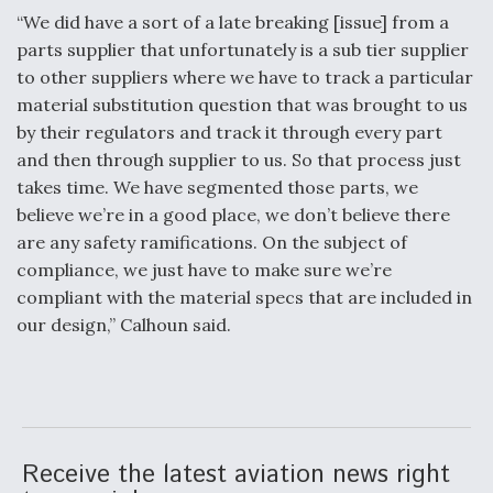
“We did have a sort of a late breaking [issue] from a
parts supplier that unfortunately is a sub tier supplier
to other suppliers where we have to track a particular
material substitution question that was brought to us
by their regulators and track it through every part
and then through supplier to us. So that process just
takes time. We have segmented those parts, we
believe we’re in a good place, we don’t believe there
are any safety ramifications. On the subject of
compliance, we just have to make sure we’re
compliant with the material specs that are included in
our design,” Calhoun said.
Receive the latest aviation news right