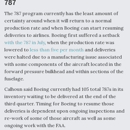
787
The 787 program currently has the least amount of
certainty around when it will return to a normal
production rate and when Boeing can start resuming
deliveries to airlines. Boeing first suffered a setback
with the 787 in July
, when the production rate was
lowered to
less than five per month
and deliveries
were halted due to a manufacturing issue associated
with some components of the aircraft located in the
forward pressure bulkhead and within sections of the
fuselage.
Calhoun said Boeing currently had 105 total 787s in its
inventory waiting to be delivered at the end of the
third quarter. Timing for Boeing to resume those
deliveries is dependent upon ongoing inspections and
re-work of some of those aircraft as well as some
ongoing work with the FAA.