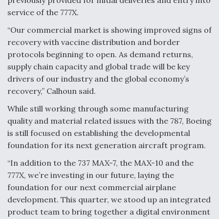
service of the 777X.
Video Q&A: New Drone Tech, Explained by a Top
Expert
“Our commercial market is showing improved signs of
recovery with vaccine distribution and border
protocols beginning to open. As demand returns,
supply chain capacity and global trade will be key
drivers of our industry and the global economy’s
Airline Stocks Feel the Heat as Iran Tensions
recovery,” Calhoun said.
Rattle Wall Street
While still working through some manufacturing
quality and material related issues with the 787, Boeing
is still focused on establishing the developmental
foundation for its next generation aircraft program.
At Least 15 F-35s “DD-250’ed” Since May 2025
“In addition to the 737 MAX-7, the MAX-10 and the
777X, we’re investing in our future, laying the
foundation for our next commercial airplane
development. This quarter, we stood up an integrated
product team to bring together a digital environment