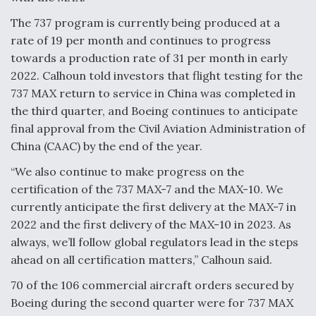
The 737 program is currently being produced at a
rate of 19 per month and continues to progress
towards a production rate of 31 per month in early
2022. Calhoun told investors that flight testing for the
737 MAX return to service in China was completed in
the third quarter, and Boeing continues to anticipate
final approval from the Civil Aviation Administration of
China (CAAC) by the end of the year.
“We also continue to make progress on the
certification of the 737 MAX-7 and the MAX-10. We
currently anticipate the first delivery at the MAX-7 in
2022 and the first delivery of the MAX-10 in 2023. As
always, we’ll follow global regulators lead in the steps
ahead on all certification matters,” Calhoun said.
70 of the 106 commercial aircraft orders secured by
Boeing during the second quarter were for 737 MAX