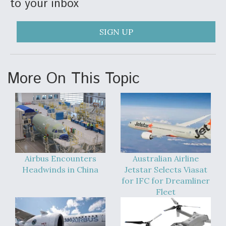
to your inbox
SIGN UP
More On This Topic
Airbus Encounters
Australian Airline
Headwinds in China
Jetstar Selects Viasat
for IFC for Dreamliner
Fleet