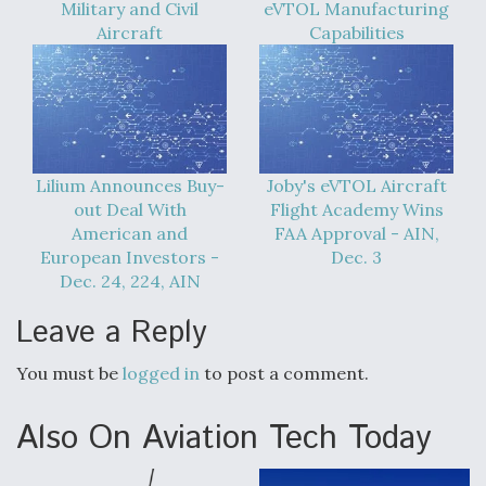
Military and Civil
eVTOL Manufacturing
Aircraft
Capabilities
Lilium Announces Buy-
Joby's eVTOL Aircraft
out Deal With
Flight Academy Wins
American and
FAA Approval - AIN,
European Investors -
Dec. 3
Dec. 24, 224, AIN
Leave a Reply
You must be
logged in
to post a comment.
Also On Aviation Tech Today