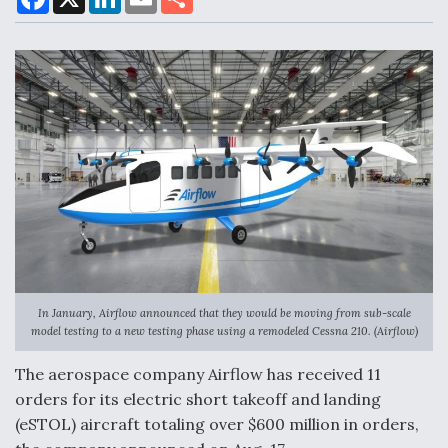
a
i
m
h
c
n
a
a
e
k
i
r
b
e
l
e
DoD Makes Potential $820 Million Loan
o
d
Commitment To Drone Company To Mass Produce
o
I
Components
k
n
Boeing Edges Airbus at Farnborough as Ortberg's
Turnaround Gains Momentum
In January, Airflow announced that they would be moving from sub-scale
model testing to a new testing phase using a remodeled Cessna 210. (Airflow)
Robot Fighter Jets Hit Major Milestones
The aerospace company Airflow has received 11
orders for its electric short takeoff and landing
(eSTOL) aircraft totaling over $600 million in orders,