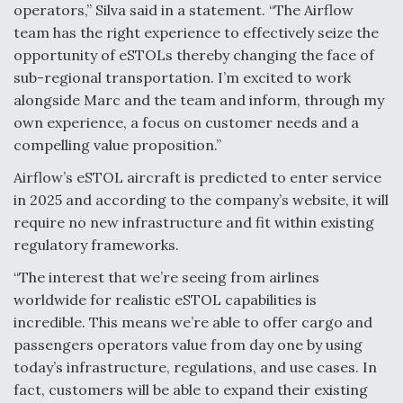
operators,” Silva said in a statement. “The Airflow
Degree Of Survivability Key Question For DIU/USAF
team has the right experience to effectively seize the
MMA Program
opportunity of eSTOLs thereby changing the face of
sub-regional transportation. I’m excited to work
alongside Marc and the team and inform, through my
own experience, a focus on customer needs and a
Anduril, Archer Developing Collaborative,
compelling value proposition.”
Autonomous Tiltrotor Aircraft To Enable Maneuver
Warfare
Airflow’s eSTOL aircraft is predicted to enter service
in 2025 and according to the company’s website, it will
require no new infrastructure and fit within existing
regulatory frameworks.
“The interest that we’re seeing from airlines
Aviation Coalition Demands Action from Congress
worldwide for realistic eSTOL capabilities is
incredible. This means we’re able to offer cargo and
passengers operators value from day one by using
today’s infrastructure, regulations, and use cases. In
fact, customers will be able to expand their existing