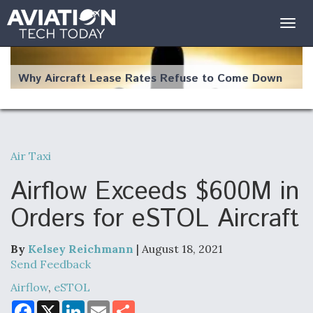
Togg
navig
Why Aircraft Lease Rates Refuse to Come Down
Air Taxi
The Weather Revolution: How New Technology Is
Changing the Way Aircraft Fly
Airflow Exceeds $600M in
Orders for eSTOL Aircraft
By
Kelsey Reichmann
| August 18, 2021
USAF Looks For Answers To Remedy Supply
Send Feedback
Bottlenecks For F-15EX and F-16 Engines
Airflow
,
eSTOL
F
X
L
E
S