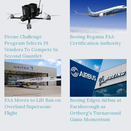
Drone Challenge
Boeing Regains FAA
Program Selects 19
Certification Authority
Vendors To Compete In
Second Gauntlet
FAA Moves to Lift Ban on
Boeing Edges Airbus at
Overland Supersonic
Farnborough as
Flight
Ortberg's Turnaround
Gains Momentum