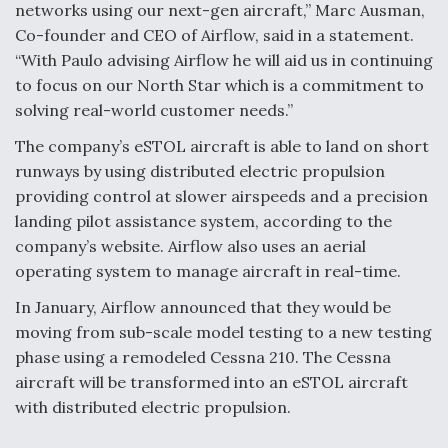
networks using our next-gen aircraft,” Marc Ausman,
Boeing Regains FAA Certification Authority
Co-founder and CEO of Airflow, said in a statement.
“With Paulo advising Airflow he will aid us in continuing
to focus on our North Star which is a commitment to
solving real-world customer needs.”
The company’s eSTOL aircraft is able to land on short
Video Q&A: New Drone Tech, Explained by a Top
Expert
runways by using distributed electric propulsion
providing control at slower airspeeds and a precision
landing pilot assistance system, according to the
company’s website. Airflow also uses an aerial
operating system to manage aircraft in real-time.
Airline Stocks Feel the Heat as Iran Tensions
In January, Airflow announced that they would be
Rattle Wall Street
moving from sub-scale model testing to a new testing
phase using a remodeled Cessna 210. The Cessna
aircraft will be transformed into an eSTOL aircraft
with distributed electric propulsion.