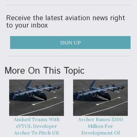
Receive the latest aviation news right
to your inbox
SIGN UP
More On This Topic
Anduril Teams With
Archer Raises $300
eVTOL Developer
Million For
Archer To Pitch UK
Development Of