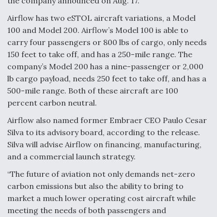
the company announced on Aug. 17.
F135 Engine Core Upgrade Set For Key Design
Airflow has two eSTOL aircraft variations, a Model
Review Next Month, As CCA Engine Picture
100 and Model 200. Airflow’s Model 100 is able to
Clarifies
carry four passengers or 800 lbs of cargo, only needs
150 feet to take off, and has a 250-mile range. The
company’s Model 200 has a nine-passenger or 2,000
lb cargo payload, needs 250 feet to take off, and has a
500-mile range. Both of these aircraft are 100
Air Force Modifying B-52 To Resume Radar
Modernization Program Testing
percent carbon neutral.
Airflow also named former Embraer CEO Paulo Cesar
Silva to its advisory board, according to the release.
Silva will advise Airflow on financing, manufacturing,
and a commercial launch strategy.
Shield AI, GE Integrate Advanced Vectoring
Nozzle For X-BAT Engine
“The future of aviation not only demands net-zero
carbon emissions but also the ability to bring to
market a much lower operating cost aircraft while
meeting the needs of both passengers and