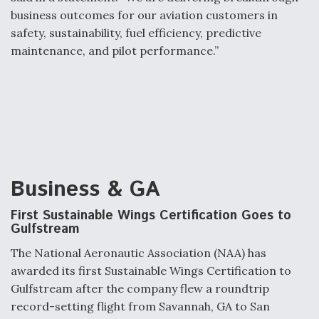
business outcomes for our aviation customers in
safety, sustainability, fuel efficiency, predictive
maintenance, and pilot performance.”
Business & GA
First Sustainable Wings Certification Goes to
Gulfstream
The National Aeronautic Association (NAA) has
awarded its first Sustainable Wings Certification to
Gulfstream after the company flew a roundtrip
record-setting flight from Savannah, GA to San