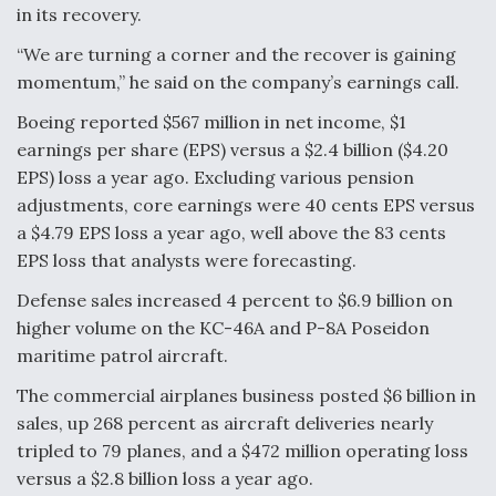
DIU And Air Force Collaborating On MQ-9A Follow-
in its recovery.
On
“We are turning a corner and the recover is gaining
momentum,” he said on the company’s earnings call.
Boeing reported $567 million in net income, $1
earnings per share (EPS) versus a $2.4 billion ($4.20
FAA Moves to Lift Ban on Overland Supersonic
EPS) loss a year ago. Excluding various pension
Flight
adjustments, core earnings were 40 cents EPS versus
a $4.79 EPS loss a year ago, well above the 83 cents
EPS loss that analysts were forecasting.
Defense sales increased 4 percent to $6.9 billion on
higher volume on the KC-46A and P-8A Poseidon
Q&A: The CEO Building Aviation's Digital Backbone
maritime patrol aircraft.
The commercial airplanes business posted $6 billion in
sales, up 268 percent as aircraft deliveries nearly
tripled to 79 planes, and a $472 million operating loss
versus a $2.8 billion loss a year ago.