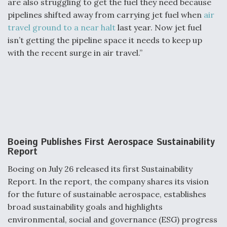
are also struggling to get the fuel they need because
pipelines shifted away from carrying jet fuel when
air
travel ground to a near halt
last year. Now jet fuel
isn’t getting the pipeline space it needs to keep up
with the recent surge in air travel.”
Boeing Publishes First Aerospace Sustainability
Report
Boeing on July 26 released its first Sustainability
Report. In the report, the company shares its vision
for the future of sustainable aerospace, establishes
broad sustainability goals and highlights
environmental, social and governance (ESG) progress