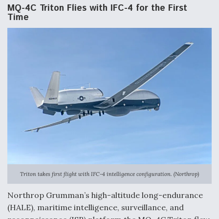
MQ-4C Triton Flies with IFC-4 for the First
Time
Triton takes first flight with IFC-4 intelligence configuration. (Northrop)
Northrop Grumman’s high-altitude long-endurance
(HALE), maritime intelligence, surveillance, and