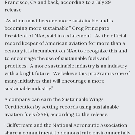
Francisco, CA and back, according to a July 29
release.
“Aviation must become more sustainable and is
becoming more sustainable,” Greg Principato,
President of NAA, said in a statement. “As the official
record keeper of American aviation for more than a
century it is incumbent on NAA to recognize this and
to encourage the use of sustainable fuels and
practices. A more sustainable industry is an industry
with a bright future. We believe this program is one of
many initiatives that will encourage a more
sustainable industry.”
A company can earn the Sustainable Wings
Certification by setting records using sustainable
aviation fuels (SAF), according to the release.
“Gulfstream and the National Aeronautic Association
share a commitment to demonstrate environmentally