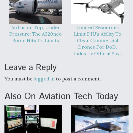
Airbus on Top, Under
Limited Resources
Pressure: The A320neo
Limit DIU’s Ability To
Boom Hits Its Limits
Clear Commercial
Drones For DoD,
Industry Official Says
Leave a Reply
You must be
logged in
to post a comment.
Also On Aviation Tech Today