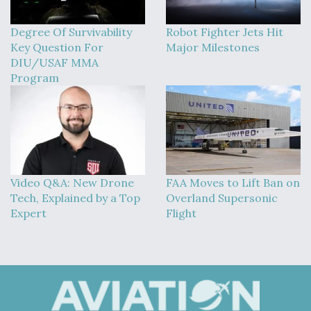
Degree Of Survivability
Robot Fighter Jets Hit
Key Question For
Major Milestones
DIU/USAF MMA
Program
Video Q&A: New Drone
FAA Moves to Lift Ban on
Tech, Explained by a Top
Overland Supersonic
Expert
Flight