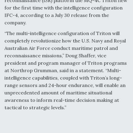
reconnaissance (ISR) platform the MQ-4C Triton flew
for the first time with the intelligence configuration
IFC-4, according to a July 30 release from the
company.
“The multi-intelligence configuration of Triton will
completely revolutionize how the U.S. Navy and Royal
Australian Air Force conduct maritime patrol and
reconnaissance missions,” Doug Shaffer, vice
president and program manager of Triton programs
at Northrop Grumman, said in a statement. “Multi-
intelligence capabilities, coupled with Triton’s long-
range sensors and 24-hour endurance, will enable an
unprecedented amount of maritime situational
awareness to inform real-time decision making at
tactical to strategic levels.”