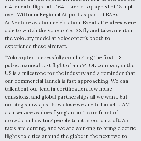
a 4-minute flight at ~164 ft and a top speed of 18 mph
over Wittman Regional Airport as part of EAA’s
AirVenture aviation celebration. Event attendees were
able to watch the Volocopter 2X fly and take a seat in
the VoloCity model at Volocopter’s booth to
experience these aircraft.
“Volocopter successfully conducting the first US
public manned test flight of an eVTOL company in the
US is a milestone for the industry and a reminder that
our commercial launch is fast approaching. We can
talk about our lead in certification, low noise
emissions, and global partnerships all we want, but
nothing shows just how close we are to launch UAM
as a service as does flying an air taxi in front of
crowds and inviting people to sit in our aircraft. Air
taxis are coming, and we are working to bring electric
flights to cities around the globe in the next two to