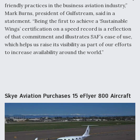
friendly practices in the business aviation industry,”
Mark Burns, president of Gulfstream, said in a
statement. “Being the first to achieve a ‘Sustainable
Wings’ certification on a speed record is a reflection
of that commitment and illustrates SAF’s ease of use,
which helps us raise its visibility as part of our efforts
to increase availability around the world.”
Skye Aviation Purchases 15 eFlyer 800 Aircraft