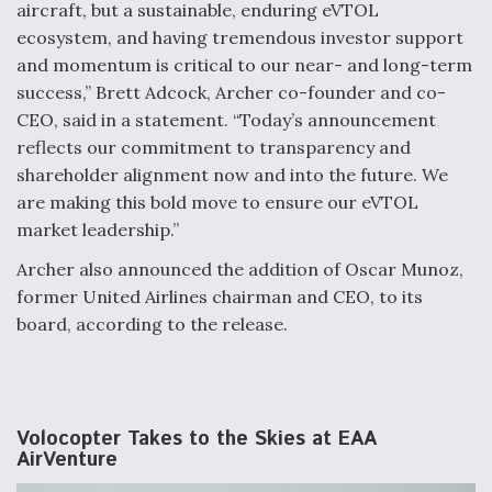
aircraft, but a sustainable, enduring eVTOL
ecosystem, and having tremendous investor support
and momentum is critical to our near- and long-term
success,” Brett Adcock, Archer co-founder and co-
CEO, said in a statement. “Today’s announcement
reflects our commitment to transparency and
shareholder alignment now and into the future. We
are making this bold move to ensure our eVTOL
market leadership.”
Archer also announced the addition of Oscar Munoz,
former United Airlines chairman and CEO, to its
board, according to the release.
Volocopter Takes to the Skies at EAA
AirVenture