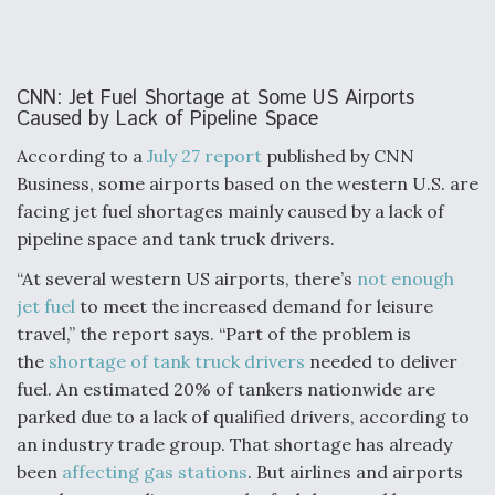
CNN: Jet Fuel Shortage at Some US Airports
Caused by Lack of Pipeline Space
According to a
July 27 report
published by CNN
Business, some airports based on the western U.S. are
facing jet fuel shortages mainly caused by a lack of
pipeline space and tank truck drivers.
“At several western US airports, there’s
not enough
jet fuel
to meet the increased demand for leisure
travel,” the report says. “Part of the problem is
the
shortage of tank truck drivers
needed to deliver
fuel. An estimated 20% of tankers nationwide are
parked due to a lack of qualified drivers, according to
an industry trade group. That shortage has already
been
affecting gas stations
. But airlines and airports