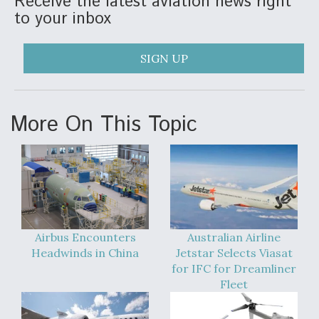
Receive the latest aviation news right
to your inbox
SIGN UP
More On This Topic
Airbus Encounters
Australian Airline
Headwinds in China
Jetstar Selects Viasat
for IFC for Dreamliner
Fleet