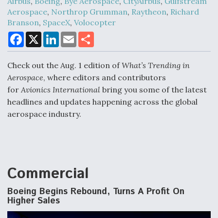
Airbus
,
Boeing
,
Bye Aerospace
,
CityAirbus
,
Gulfstream
Aerospace
,
Northrop Grumman
,
Raytheon
,
Richard
Branson
,
SpaceX
,
Volocopter
Air Force Modifying B-52 To Resume Radar
F
X
L
E
S
Modernization Program Testing
a
i
m
h
c
n
a
a
e
k
i
r
Check out the Aug. 1 edition of
What’s Trending in
b
e
l
e
o
d
Aerospace
, where editors and contributors
o
I
for
Avionics International
bring you some of the latest
k
n
headlines and updates happening across the global
Shield AI, GE Integrate Advanced Vectoring
Nozzle For X-BAT Engine
aerospace industry.
Commercial
Degree Of Survivability Key Question For DIU/USAF
MMA Program
Boeing Begins Rebound, Turns A Profit On
Higher Sales