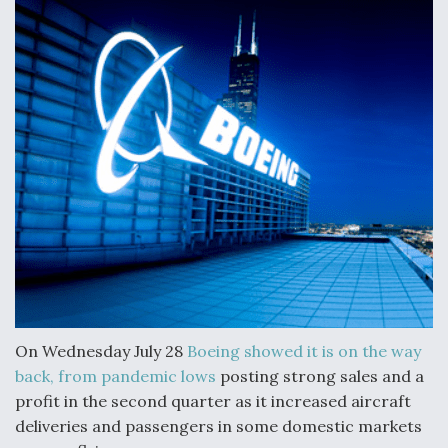
Anduril, Archer Developing Collaborative,
Autonomous Tiltrotor Aircraft To Enable Maneuver
Warfare
Aviation Coalition Demands Action from Congress
Boeing Regains FAA Certification Authority
On Wednesday July 28
Boeing
showed it is on the way
back, from pandemic lows
posting strong sales and a
profit in the second quarter as it increased aircraft
deliveries and passengers in some domestic markets