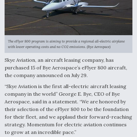
The eFlyer 800 program is aiming to provide a regional all-electric airplane
with lower operating costs and no CO2 emissions. (Bye Aerospace)
Skye Aviation, an aircraft leasing company, has
purchased 15 of Bye Aerospace’s eFlyer 800 aircraft,
the company announced on July 29.
“Skye Aviation is the first all-electric aircraft leasing
company in the world” George E. Bye, CEO of Bye
Aerospace, said in a statement. “We are honored by
their selection of the eFlyer 800 to be the foundation
for their fleet, and we applaud their forward-reaching
strategy. Momentum for electric aviation continues
to grow at an incredible pace.”