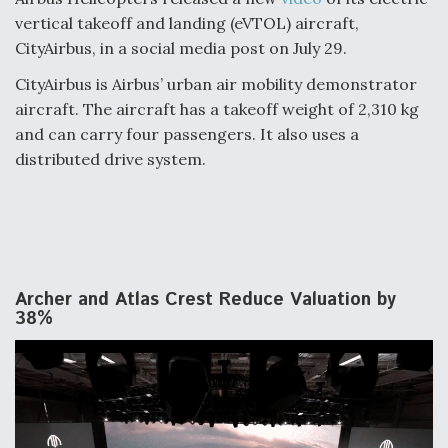
vertical takeoff and landing (eVTOL) aircraft,
CityAirbus, in a social media post on July 29.
CityAirbus is Airbus’ urban air mobility demonstrator
aircraft. The aircraft has a takeoff weight of 2,310 kg
and can carry four passengers. It also uses a
distributed drive system.
Archer and Atlas Crest Reduce Valuation by
38%