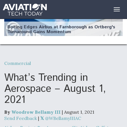
Togg
navig
Boeing Edges Airbus at Farnborough as Ortberg's
Turnaround Gains Momentum
Commercial
Robot Fighter Jets Hit Major Milestones
What’s Trending in
Aerospace – August 1,
2021
F135 Engine Core Upgrade Set For Key Design
Review Next Month, As CCA Engine Picture
Clarifies
By
Woodrow Bellamy III
| August 1, 2021
Send Feedback
|
@WBellamyIIIAC