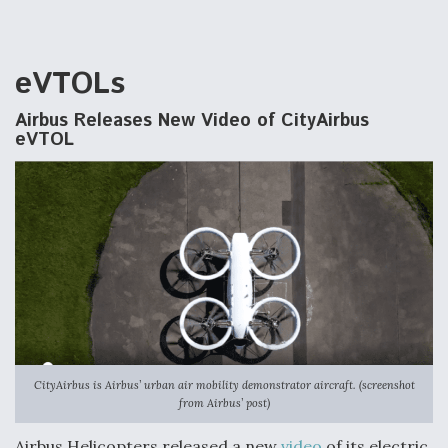
eVTOLs
Airbus Releases New Video of CityAirbus
eVTOL
CityAirbus is Airbus’ urban air mobility demonstrator aircraft. (screenshot
from Airbus’ post)
Airbus Helicopters released a new
video
of its electric