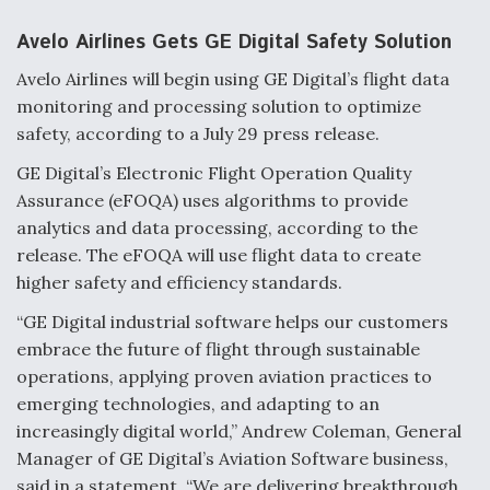
Avelo Airlines Gets GE Digital Safety Solution
Avelo Airlines will begin using GE Digital’s flight data
monitoring and processing solution to optimize
safety, according to a July 29 press release.
GE Digital’s Electronic Flight Operation Quality
Assurance (eFOQA) uses algorithms to provide
analytics and data processing, according to the
release. The eFOQA will use flight data to create
higher safety and efficiency standards.
“GE Digital industrial software helps our customers
embrace the future of flight through sustainable
operations, applying proven aviation practices to
emerging technologies, and adapting to an
increasingly digital world,” Andrew Coleman, General
Manager of GE Digital’s Aviation Software business,
said in a statement. “We are delivering breakthrough