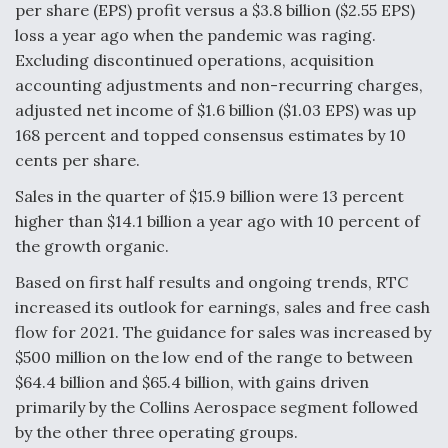
per share (EPS) profit versus a $3.8 billion ($2.55 EPS)
loss a year ago when the pandemic was raging.
Excluding discontinued operations, acquisition
accounting adjustments and non-recurring charges,
adjusted net income of $1.6 billion ($1.03 EPS) was up
168 percent and topped consensus estimates by 10
cents per share.
Sales in the quarter of $15.9 billion were 13 percent
higher than $14.1 billion a year ago with 10 percent of
the growth organic.
Based on first half results and ongoing trends, RTC
increased its outlook for earnings, sales and free cash
flow for 2021. The guidance for sales was increased by
$500 million on the low end of the range to between
$64.4 billion and $65.4 billion, with gains driven
primarily by the Collins Aerospace segment followed
by the other three operating groups.