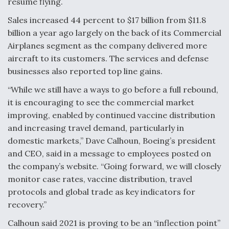
resume flying.
Video Q&A: New Drone Tech, Explained by a Top
Sales increased 44 percent to $17 billion from $11.8
Expert
billion a year ago largely on the back of its Commercial
Airplanes segment as the company delivered more
aircraft to its customers. The services and defense
businesses also reported top line gains.
Airline Stocks Feel the Heat as Iran Tensions
“While we still have a ways to go before a full rebound,
Rattle Wall Street
it is encouraging to see the commercial market
improving, enabled by continued vaccine distribution
and increasing travel demand, particularly in
domestic markets,” Dave Calhoun, Boeing’s president
and CEO, said in a message to employees posted on
the company’s website. “Going forward, we will closely
At Least 15 F-35s “DD-250’ed” Since May 2025
monitor case rates, vaccine distribution, travel
protocols and global trade as key indicators for
recovery.”
Calhoun said 2021 is proving to be an “inflection point”