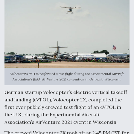
Volocopter’s eVTOL performed a test flight during the Experimental Aircraft
Association’s (EAA) AIrVenture 2021 convention in OshKosh, Wisconsin.
German startup Volocopter’s electric vertical takeoff
and landing (eVTOL), Volocopter 2X, completed the
first ever publicly crewed test flight of an eVTOL in
the U.S., during the Experimental Aircraft
Association’s AirVenture 2021 event in Wisconsin.
The crewed Volocopter 2X took off at 2:45 PM CST for