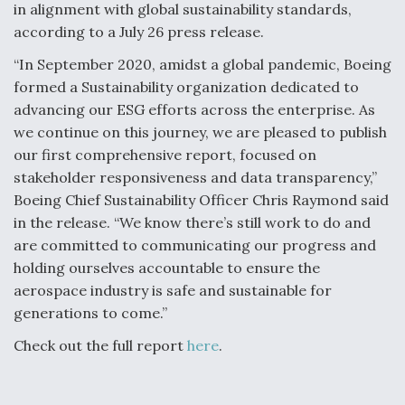
in alignment with global sustainability standards,
according to a July 26 press release.
“In September 2020, amidst a global pandemic, Boeing
formed a Sustainability organization dedicated to
advancing our ESG efforts across the enterprise. As
we continue on this journey, we are pleased to publish
our first comprehensive report, focused on
stakeholder responsiveness and data transparency,”
Boeing Chief Sustainability Officer Chris Raymond said
in the release. “We know there’s still work to do and
are committed to communicating our progress and
holding ourselves accountable to ensure the
aerospace industry is safe and sustainable for
generations to come.”
Check out the full report
here
.