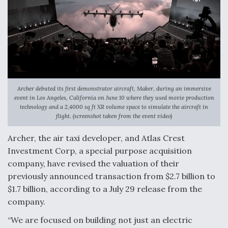
Archer debuted its first demonstrator aircraft, Maker, during an immersive
event in Los Angeles, California on June 10 where they used movie production
technology and a 2,4000 sq ft XR volume space to simulate the aircraft in
flight. (screenshot taken from the event video)
Archer, the air taxi developer, and Atlas Crest
Investment Corp, a special purpose acquisition
company, have revised the valuation of their
previously announced transaction from $2.7 billion to
$1.7 billion, according to a July 29 release from the
company.
“We are focused on building not just an electric