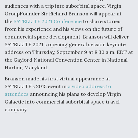
audiences with a trip into suborbital space, Virgin
GroupFounder Sir Richard Branson will appear at
the
SATELLITE 2021 Conference
to share stories
from his experience and his views on the future of
commercial space development. Branson will deliver
SATELLITE 2021’s opening general session keynote
address on Thursday, September 9 at 8:30 a.m. EDT at
the Gaylord National Convention Center in National
Harbor, Maryland.
Branson made his first virtual appearance at
SATELLITE’s 2015 event in
a video address to
attendees
announcing his plans to develop Virgin
Galactic into commercial suborbital space travel
company.