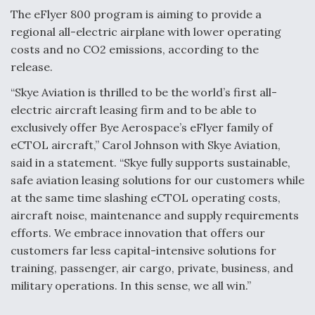
The eFlyer 800 program is aiming to provide a
regional all-electric airplane with lower operating
costs and no CO2 emissions, according to the
release.
“Skye Aviation is thrilled to be the world’s first all-
electric aircraft leasing firm and to be able to
exclusively offer Bye Aerospace’s eFlyer family of
eCTOL aircraft,” Carol Johnson with Skye Aviation,
said in a statement. “Skye fully supports sustainable,
safe aviation leasing solutions for our customers while
at the same time slashing eCTOL operating costs,
aircraft noise, maintenance and supply requirements
efforts. We embrace innovation that offers our
customers far less capital-intensive solutions for
training, passenger, air cargo, private, business, and
military operations. In this sense, we all win.”