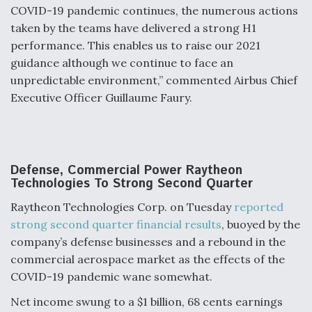
COVID-19 pandemic continues, the numerous actions
taken by the teams have delivered a strong H1
performance. This enables us to raise our 2021
guidance although we continue to face an
unpredictable environment,” commented Airbus Chief
Executive Officer Guillaume Faury.
Defense, Commercial Power Raytheon
Technologies To Strong Second Quarter
Raytheon Technologies Corp. on Tuesday
reported
strong second quarter financial results
, buoyed by the
company’s defense businesses and a rebound in the
commercial aerospace market as the effects of the
COVID-19 pandemic wane somewhat.
Net income swung to a $1 billion, 68 cents earnings