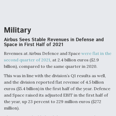
Military
Airbus Sees Stable Revenues in Defense and
Space in First Half of 2021
Revenues at Airbus Defence and Space
were flat in the
second quarter of 2021
, at 2.4 billion euros ($2.9
billion), compared to the same quarter in 2020.
This was in line with the division’s Q1 results as well,
and the division reported flat revenue of 4.5 billion
euros ($5.4 billion) in the first half of the year. Defence
and Space raised its adjusted EBIT in the first half of
the year, up 23 percent to 229 million euros ($272
million).