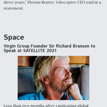
three years,” Florian Reuter, Volocopter CEO said in a
statement.
Space
Virgin Group Founder Sir Richard Branson to
Speak at SATELLITE 2021
Less than two months after captivating global