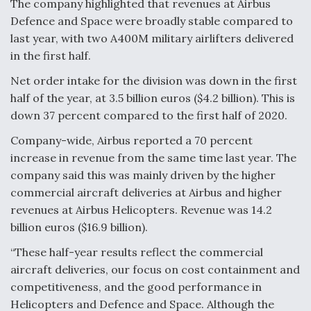
The company highlighted that revenues at Airbus
Defence and Space were broadly stable compared to
last year, with two A400M military airlifters delivered
in the first half.
Net order intake for the division was down in the first
half of the year, at 3.5 billion euros ($4.2 billion). This is
down 37 percent compared to the first half of 2020.
Company-wide, Airbus reported a 70 percent
increase in revenue from the same time last year. The
company said this was mainly driven by the higher
commercial aircraft deliveries at Airbus and higher
revenues at Airbus Helicopters. Revenue was 14.2
billion euros ($16.9 billion).
“These half-year results reflect the commercial
aircraft deliveries, our focus on cost containment and
competitiveness, and the good performance in
Helicopters and Defence and Space. Although the