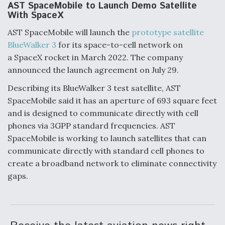
AST SpaceMobile to Launch Demo Satellite
With SpaceX
AST SpaceMobile will launch the
prototype satellite
BlueWalker 3
for its space-to-cell network on
a SpaceX rocket in March 2022. The company
announced the launch agreement on July 29.
Describing its BlueWalker 3 test satellite, AST
SpaceMobile said it has an aperture of 693 square feet
and is designed to communicate directly with cell
phones via 3GPP standard frequencies. AST
SpaceMobile is working to launch satellites that can
communicate directly with standard cell phones to
create a broadband network to eliminate connectivity
gaps.