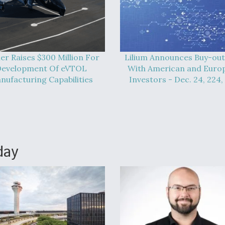
er Raises $300 Million For
Lilium Announces Buy-out
evelopment Of eVTOL
With American and Euro
nufacturing Capabilities
Investors - Dec. 24, 224,
day