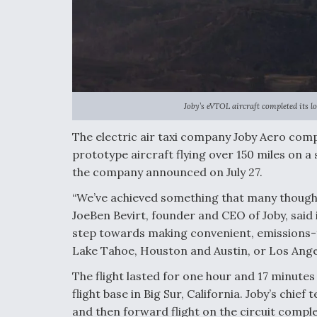
Joby’s eVTOL aircraft completed its lon
The electric air taxi company Joby Aero comple
prototype aircraft flying over 150 miles on a
the company announced on July 27.
“We’ve achieved something that many thought
JoeBen Bevirt, founder and CEO of Joby, said 
step towards making convenient, emissions-f
Lake Tahoe, Houston and Austin, or Los Angel
The flight lasted for one hour and 17 minute
flight base in Big Sur, California. Joby’s chief
and then forward flight on the circuit complet