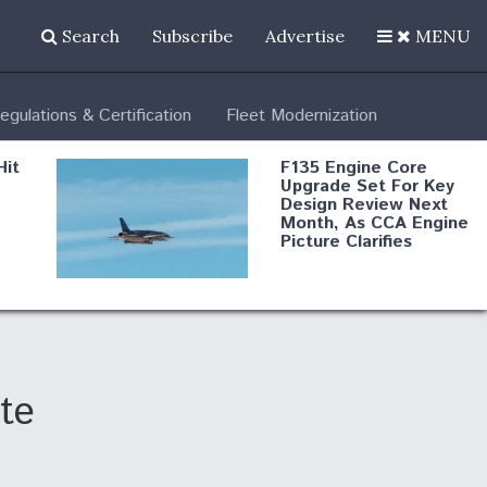
Search
Subscribe
Advertise
MENU
egulations & Certification
Fleet Modernization
Hit
F135 Engine Core
Upgrade Set For Key
Design Review Next
Month, As CCA Engine
Picture Clarifies
Degree Of
d
Survivability Key
or
Question For
DIU/USAF MMA
Program
te
Boeing Regains FAA