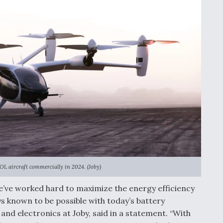
OL aircraft commercially in 2024. (Joby)
we’ve worked hard to maximize the energy efficiency
ys known to be possible with today’s battery
nd electronics at Joby, said in a statement. “With