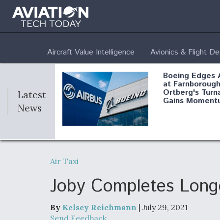
Aircraft Value Intelligence
Avionics & Flight D
Boeing Edges 
at Farnborough
Ortberg's Turn
Latest
Gains Moment
News
Air Force Modi
52 To Resume 
Air Taxi
Modernization
Program Testi
Joby Completes Longe
By
Kelsey Reichmann
| July 29, 2021
Anduril, Archer
Send Feedback