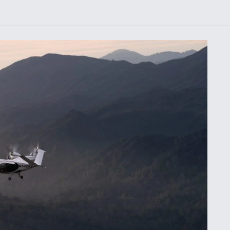
Demands Action fr
Congress
ltrotor
able
fare
ew
Airline Stocks Feel 
plained
Heat as Iran Tensio
t
Rattle Wall Street
rce
FAA Moves to Lift 
 On MQ-
on Overland
Supersonic Flight