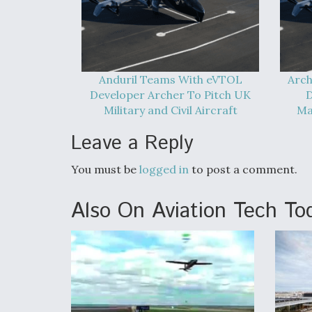
Anduril Teams With eVTOL
Arch
Developer Archer To Pitch UK
D
Military and Civil Aircraft
Ma
Leave a Reply
You must be
logged in
to post a comment.
Also On Aviation Tech To