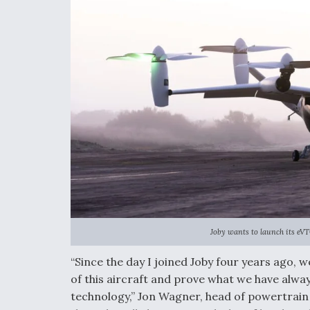
Joby wants to launch its eVT
“Since the day I joined Joby four years ago, 
of this aircraft and prove what we have alwa
technology,” Jon Wagner, head of powertrain a