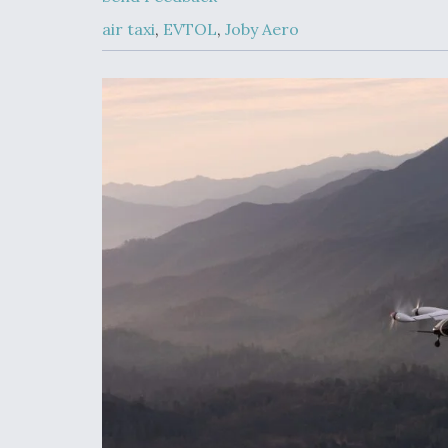
Developing
Collaborative,
air taxi
,
EVTOL
,
Joby Aero
Autonomous Ti
Aircraft To En
Maneuver War
Video Q&A: N
Drone Tech, Ex
by a Top Exper
DIU And Air Fo
Collaborating
9A Follow-On