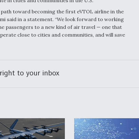
rate in cities and communities in the U.S.
 path toward becoming the first eVTOL airline in the
imi said in a statement. “We look forward to working
e passengers to a new kind of air travel — one that
operate close to cities and communities, and will save
right to your inbox