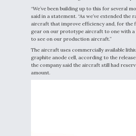
“We’ve been building up to this for several mo
said in a statement. “As we’ve extended the r
aircraft that improve efficiency and, for the 
gear on our prototype aircraft to one with a
to see on our production aircraft.”
The aircraft uses commercially available lith
graphite anode cell, according to the release
the company said the aircraft still had reserv
amount.