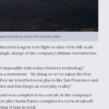
gest test flight yet with an 150 mile flight. (Joby)
ted its longest test flight to date of its full-scale
 single charge of the company’s lithium-ion batteries,
 impossible with today’s battery technology,”
in a statement. “By doing so we’ve taken the first
ree air travel between places like San Francisco and
es and San Diego an everyday reality.”
s and was completed on a circuit at the company’s
 test pilot Justin Paines completed a vertical takeoff
ing 11 laps in total.