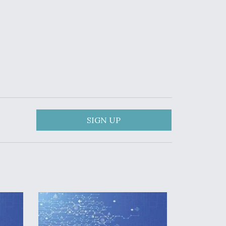
SIGN UP