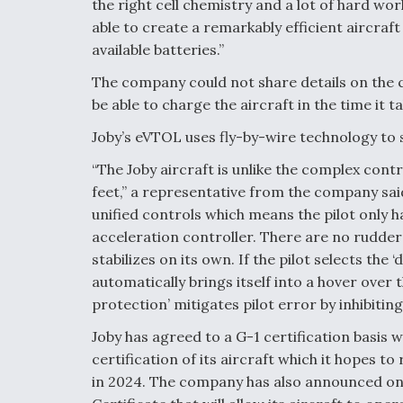
the right cell chemistry and a lot of hard wo
able to create a remarkably efficient aircra
available batteries.”
The company could not share details on the cha
be able to charge the aircraft in the time it
Joby’s eVTOL uses fly-by-wire technology to 
“The Joby aircraft is unlike the complex contr
feet,” a representative from the company sa
unified controls which means the pilot only 
acceleration controller. There are no rudder p
stabilizes on its own. If the pilot selects the
automatically brings itself into a hover over 
protection’ mitigates pilot error by inhibiti
Joby has agreed to a G-1 certification basis 
certification of its aircraft which it hopes 
in 2024. The company has also announced on Ju