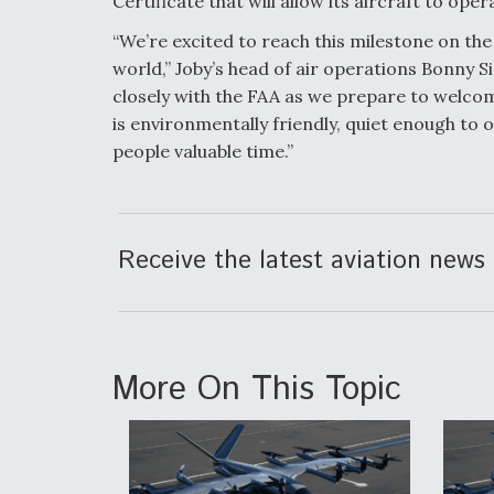
Certificate that will allow its aircraft to ope
“We’re excited to reach this milestone on the
world,” Joby’s head of air operations Bonny S
closely with the FAA as we prepare to welcom
is environmentally friendly, quiet enough to 
people valuable time.”
Receive the latest aviation news 
More On This Topic