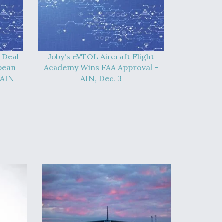
 Deal
Joby's eVTOL Aircraft Flight
pean
Academy Wins FAA Approval -
 AIN
AIN, Dec. 3