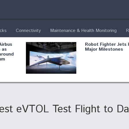
ecks
Connectivity
Maintenance & Health Monitoring
R
Airbus
Robot Fighter Jets 
 as
Major Milestones
around
um
fying B-
Shield AI, GE
Radar
Integrate Advance
Vectoring Nozzle F
ng
X-BAT Engine
st eVTOL Test Flight to Da
Aviation Coalition