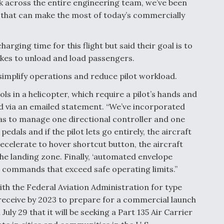
rk across the entire engineering team, we’ve been
ft that can make the most of today’s commercially
rging time for this flight but said their goal is to
 takes to unload and load passengers.
simplify operations and reduce pilot workload.
ols in a helicopter, which require a pilot’s hands and
id via an emailed statement. “We’ve incorporated
has to manage one directional controller and one
edals and if the pilot lets go entirely, the aircraft
 ‘decelerate to hover shortcut button, the aircraft
the landing zone. Finally, ‘automated envelope
ng commands that exceed safe operating limits.”
with the Federal Aviation Administration for type
to receive by 2023 to prepare for a commercial launch
ly 29 that it will be seeking a Part 135 Air Carrier