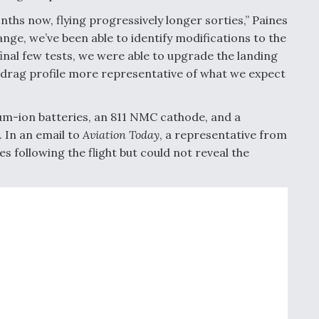
nths now, flying progressively longer sorties,” Paines
ange, we’ve been able to identify modifications to the
final few tests, we were able to upgrade the landing
 drag profile more representative of what we expect
ium-ion batteries, an 811 NMC cathode, and a
. In an email to
Aviation Today
, a representative from
es following the flight but could not reveal the