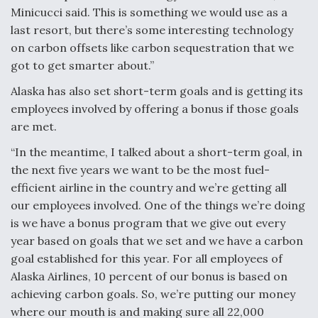
Minicucci said. This is something we would use as a
last resort, but there’s some interesting technology
on carbon offsets like carbon sequestration that we
got to get smarter about.”
Alaska has also set short-term goals and is getting its
employees involved by offering a bonus if those goals
are met.
“In the meantime, I talked about a short-term goal, in
the next five years we want to be the most fuel-
efficient airline in the country and we’re getting all
our employees involved. One of the things we’re doing
is we have a bonus program that we give out every
year based on goals that we set and we have a carbon
goal established for this year. For all employees of
Alaska Airlines, 10 percent of our bonus is based on
achieving carbon goals. So, we’re putting our money
where our mouth is and making sure all 22,000