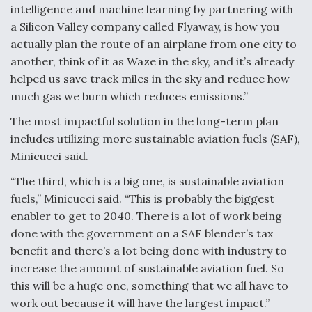
DIU And Air Force Collaborating On MQ-9A Follow-
intelligence and machine learning by partnering with
On
a Silicon Valley company called Flyaway, is how you
actually plan the route of an airplane from one city to
another, think of it as Waze in the sky, and it’s already
helped us save track miles in the sky and reduce how
much gas we burn which reduces emissions.”
FAA Moves to Lift Ban on Overland Supersonic
Flight
The most impactful solution in the long-term plan
includes utilizing more sustainable aviation fuels (SAF),
Minicucci said.
“The third, which is a big one, is sustainable aviation
fuels,” Minicucci said. “This is probably the biggest
Q&A: The CEO Building Aviation's Digital Backbone
enabler to get to 2040. There is a lot of work being
done with the government on a SAF blender’s tax
benefit and there’s a lot being done with industry to
increase the amount of sustainable aviation fuel. So
this will be a huge one, something that we all have to
work out because it will have the largest impact.”