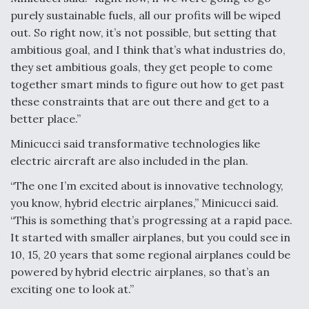
purely sustainable fuels, all our profits will be wiped
out. So right now, it’s not possible, but setting that
ambitious goal, and I think that’s what industries do,
they set ambitious goals, they get people to come
together smart minds to figure out how to get past
these constraints that are out there and get to a
better place.”
Minicucci said transformative technologies like
electric aircraft are also included in the plan.
“The one I’m excited about is innovative technology,
you know, hybrid electric airplanes,” Minicucci said.
“This is something that’s progressing at a rapid pace.
It started with smaller airplanes, but you could see in
10, 15, 20 years that some regional airplanes could be
powered by hybrid electric airplanes, so that’s an
exciting one to look at.”