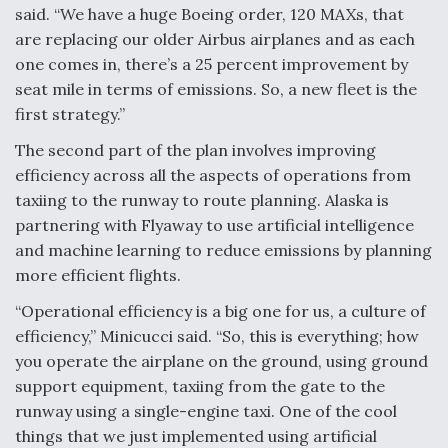
said. “We have a huge Boeing order, 120 MAXs, that
Video Q&A: New Drone Tech, Explained by a Top
are replacing our older Airbus airplanes and as each
Expert
one comes in, there’s a 25 percent improvement by
seat mile in terms of emissions. So, a new fleet is the
first strategy.”
The second part of the plan involves improving
Airline Stocks Feel the Heat as Iran Tensions
efficiency across all the aspects of operations from
Rattle Wall Street
taxiing to the runway to route planning. Alaska is
partnering with Flyaway to use artificial intelligence
and machine learning to reduce emissions by planning
more efficient flights.
“Operational efficiency is a big one for us, a culture of
At Least 15 F-35s “DD-250’ed” Since May 2025
efficiency,” Minicucci said. “So, this is everything; how
you operate the airplane on the ground, using ground
support equipment, taxiing from the gate to the
runway using a single-engine taxi. One of the cool
things that we just implemented using artificial