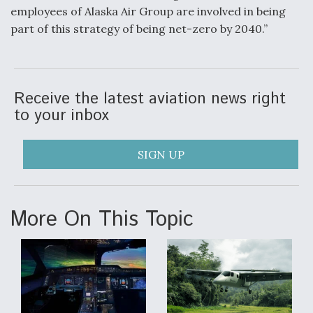
employees of Alaska Air Group are involved in being
part of this strategy of being net-zero by 2040.”
Receive the latest aviation news right
to your inbox
SIGN UP
More On This Topic