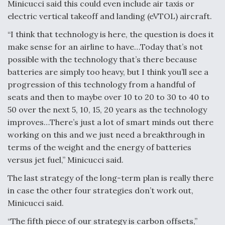
Minicucci said this could even include air taxis or
electric vertical takeoff and landing (eVTOL) aircraft.
“I think that technology is here, the question is does it
make sense for an airline to have…Today that’s not
possible with the technology that’s there because
batteries are simply too heavy, but I think you’ll see a
progression of this technology from a handful of
seats and then to maybe over 10 to 20 to 30 to 40 to
50 over the next 5, 10, 15, 20 years as the technology
improves…There’s just a lot of smart minds out there
working on this and we just need a breakthrough in
terms of the weight and the energy of batteries
versus jet fuel,” Minicucci said.
The last strategy of the long-term plan is really there
in case the other four strategies don’t work out,
Minicucci said.
“The fifth piece of our strategy is carbon offsets,”