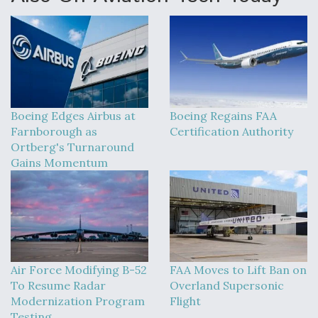
Boeing Edges Airbus at
Boeing Regains FAA
Farnborough as
Certification Authority
Ortberg's Turnaround
Gains Momentum
Air Force Modifying B-52
FAA Moves to Lift Ban on
To Resume Radar
Overland Supersonic
Modernization Program
Flight
Testing