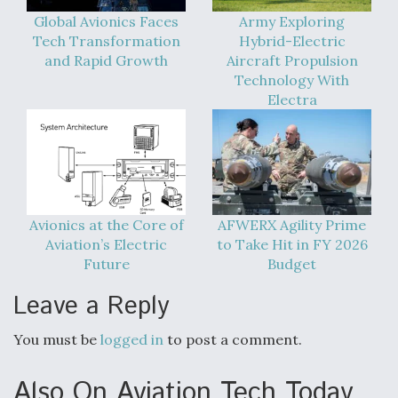
Global Avionics Faces
Army Exploring
Tech Transformation
Hybrid-Electric
and Rapid Growth
Aircraft Propulsion
Technology With
Electra
Avionics at the Core of
AFWERX Agility Prime
Aviation’s Electric
to Take Hit in FY 2026
Future
Budget
Leave a Reply
You must be
logged in
to post a comment.
Also On Aviation Tech Today