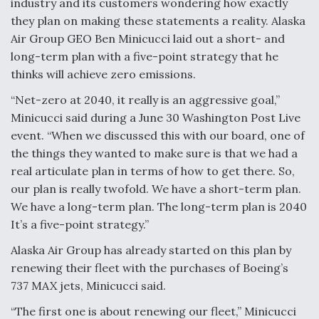
industry and its customers wondering how exactly
they plan on making these statements a reality. Alaska
Anduril, Archer Developing Collaborative,
Autonomous Tiltrotor Aircraft To Enable Maneuver
Air Group GEO Ben Minicucci laid out a short- and
Warfare
long-term plan with a five-point strategy that he
thinks will achieve zero emissions.
“Net-zero at 2040, it really is an aggressive goal,”
Minicucci said during a June 30 Washington Post Live
event. “When we discussed this with our board, one of
Aviation Coalition Demands Action from Congress
the things they wanted to make sure is that we had a
real articulate plan in terms of how to get there. So,
our plan is really twofold. We have a short-term plan.
We have a long-term plan. The long-term plan is 2040
It’s a five-point strategy.”
Alaska Air Group has already started on this plan by
Boeing Regains FAA Certification Authority
renewing their fleet with the purchases of Boeing’s
737 MAX jets, Minicucci said.
“The first one is about renewing our fleet,” Minicucci