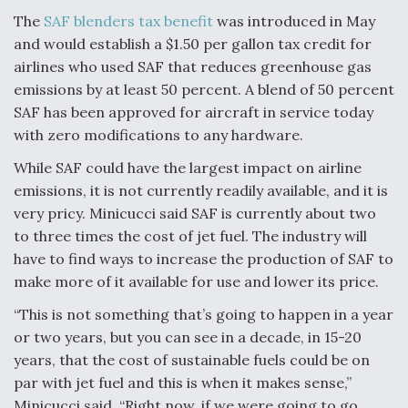
The
SAF blenders tax benefit
was introduced in May
and would establish a $1.50 per gallon tax credit for
airlines who used SAF that reduces greenhouse gas
emissions by at least 50 percent. A blend of 50 percent
SAF has been approved for aircraft in service today
with zero modifications to any hardware.
While SAF could have the largest impact on airline
emissions, it is not currently readily available, and it is
very pricy. Minicucci said SAF is currently about two
to three times the cost of jet fuel. The industry will
have to find ways to increase the production of SAF to
make more of it available for use and lower its price.
“This is not something that’s going to happen in a year
or two years, but you can see in a decade, in 15-20
years, that the cost of sustainable fuels could be on
par with jet fuel and this is when it makes sense,”
Minicucci said. “Right now, if we were going to go