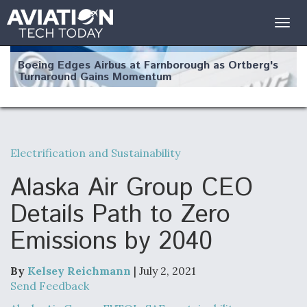
Togg
navig
Boeing Edges Airbus at Farnborough as Ortberg's
Turnaround Gains Momentum
Electrification and Sustainability
Robot Fighter Jets Hit Major Milestones
Alaska Air Group CEO
Details Path to Zero
Emissions by 2040
F135 Engine Core Upgrade Set For Key Design
Review Next Month, As CCA Engine Picture
Clarifies
By
Kelsey Reichmann
| July 2, 2021
Send Feedback