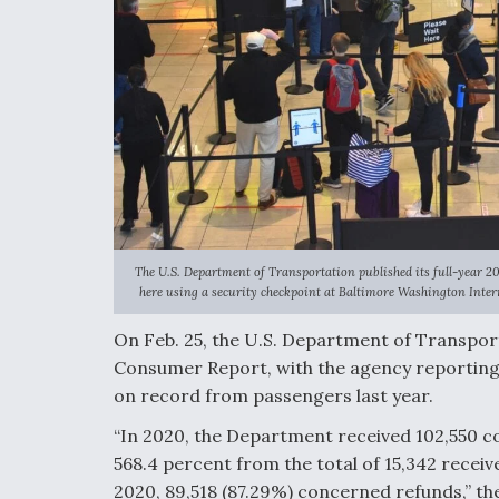
The U.S. Department of Transportation published its full-year 
here using a security checkpoint at Baltimore Washington Intern
On Feb. 25, the U.S. Department of Transporta
Consumer Report, with the agency reporting 
on record from passengers last year.
“
In 2020, the Department received 102,550 co
568.4 percent from the total of 15,342 receiv
2020, 89,518 (87.29%) concerned refunds,” th