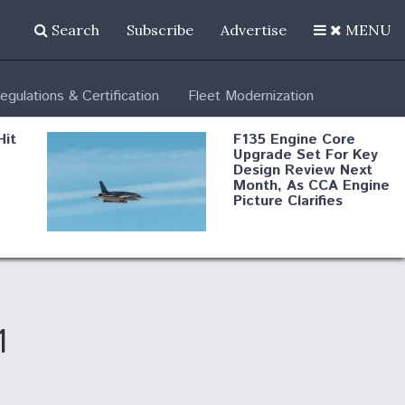
Search
Subscribe
Advertise
MENU
egulations & Certification
Fleet Modernization
Hit
F135 Engine Core
Upgrade Set For Key
Design Review Next
Month, As CCA Engine
Picture Clarifies
Degree Of
d
Survivability Key
or
Question For
DIU/USAF MMA
Program
1
Boeing Regains FAA