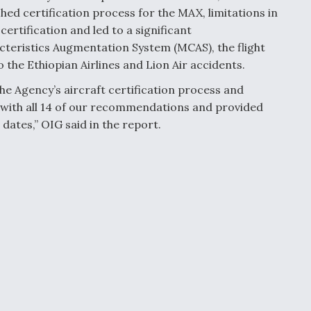
hed certification process for the MAX, limitations in
rtification and led to a significant
teristics Augmentation System (MCAS), the flight
 the Ethiopian Airlines and Lion Air accidents.
 Agency’s aircraft certification process and
 with all 14 of our recommendations and provided
ates,” OIG said in the report.