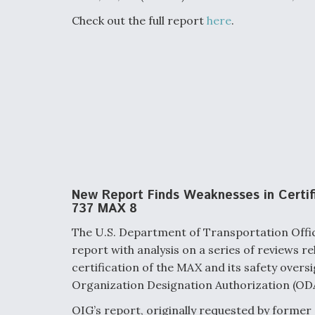
Check out the full report
here
.
New Report Finds Weaknesses in Certif
737 MAX 8
The U.S. Department of Transportation Offic
report with analysis on a series of reviews r
certification of the MAX and its safety oversi
Organization Designation Authorization (ODA
OIG’s report, originally requested by former