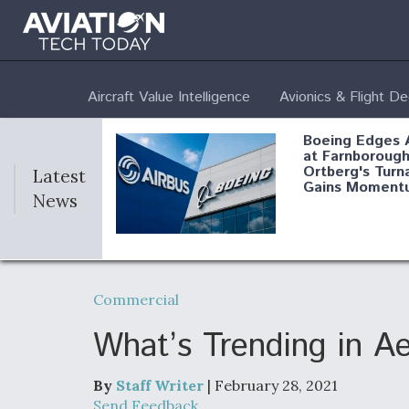
Aircraft Value Intelligence
Avionics & Flight D
Boeing Edges 
at Farnborough
Ortberg's Turn
Latest
Gains Moment
News
Air Force Modi
52 To Resume 
Commercial
Modernization
Program Testi
What’s Trending in A
By
Staff Writer
| February 28, 2021
Anduril, Archer
Send Feedback