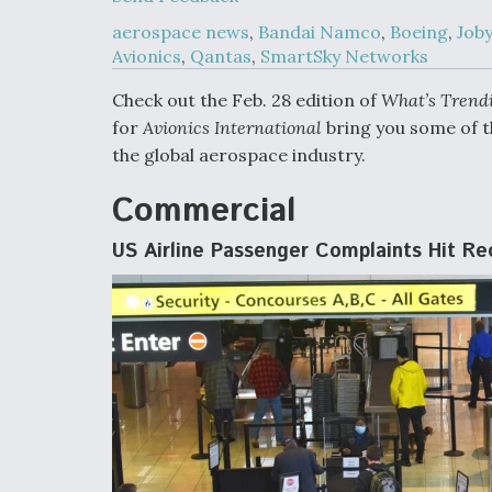
Developing
Collaborative,
aerospace news
,
Bandai Namco
,
Boeing
,
Joby
Autonomous Ti
Avionics
,
Qantas
,
SmartSky Networks
Aircraft To En
Maneuver War
Check out the Feb. 28 edition of
What’s Trend
for
Avionics International
bring you some of t
Video Q&A: N
the global aerospace industry.
Drone Tech, Ex
by a Top Exper
Commercial
US Airline Passenger Complaints Hit R
DIU And Air Fo
Collaborating
9A Follow-On