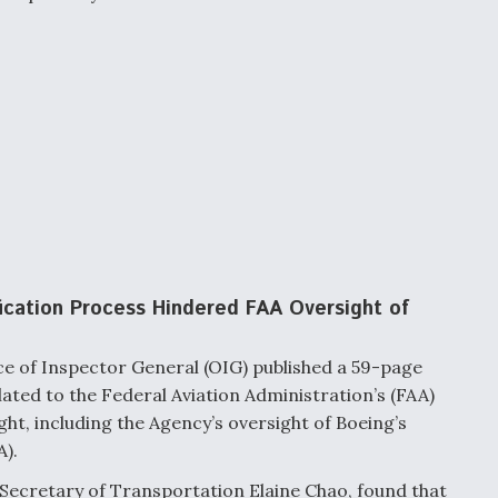
ication Process Hindered FAA Oversight of
e of Inspector General (OIG) published a 59-page
elated to the
Federal Aviation Administration’s (FAA)
ght, including the Agency’s oversight of Boeing’s
).
 Secretary of Transportation Elaine Chao, found that