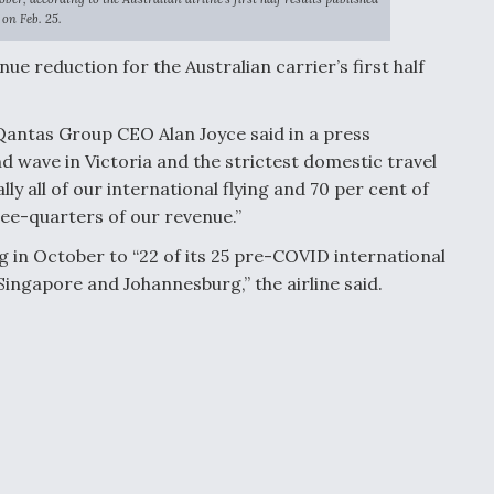
on Feb. 25.
ue reduction for the Australian carrier’s first half
 Qantas Group CEO Alan Joyce said in a press
d wave in Victoria and the strictest domestic travel
ly all of our international flying and 70 per cent of
ree-quarters of our revenue.”
g in October to “22 of its 25 pre-COVID international
Singapore and Johannesburg,” the airline said.