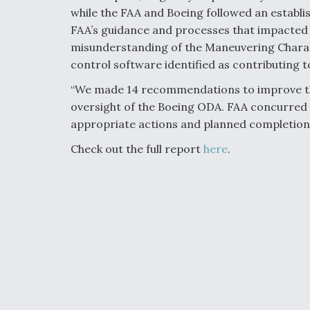
while the FAA and Boeing followed an establis
FAA’s guidance and processes that impacted ce
misunderstanding of the Maneuvering Charac
control software identified as contributing to
“We made 14 recommendations to improve the
oversight of the Boeing ODA. FAA concurred
appropriate actions and planned completion d
Check out the full report
here
.