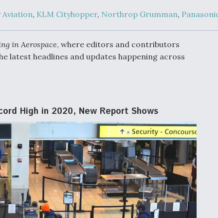
Demands Action fr
Congress
 Aviation
,
KLM Cityhopper
,
Northrop Grumman
,
Panasoni
ltrotor
able
fare
ing in Aerospace
, where editors and contributors
he latest headlines and updates happening across
ew
Airline Stocks Feel 
plained
Heat as Iran Tensio
t
Rattle Wall Street
ecord High in 2020, New Report Shows
rce
FAA Moves to Lift 
 On MQ-
on Overland
Supersonic Flight