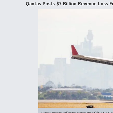
Qantas Posts $7 Billion Revenue Loss F
Qantas Airways will resume international flying in Octobe