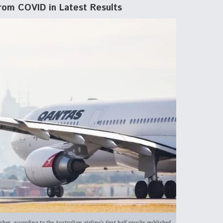
rom COVID in Latest Results
r, according to the Australian airline’s first half results published