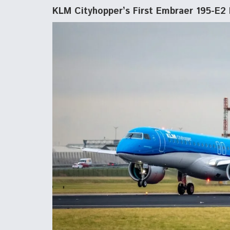
KLM Cityhopper’s First Embraer 195-E2 