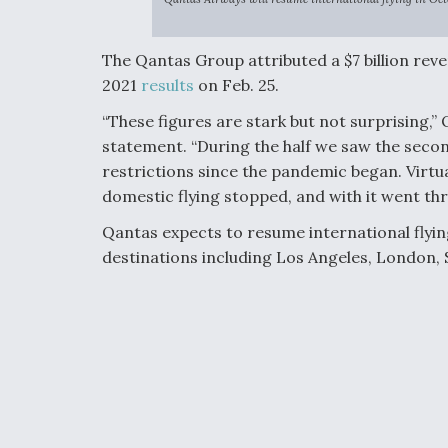
The Qantas Group attributed a $7 billion reven
2021
results
on Feb. 25.
“These figures are stark but not surprising,”
statement. “During the half we saw the secon
restrictions since the pandemic began. Virtual
domestic flying stopped, and with it went th
Qantas expects to resume international flyin
destinations including Los Angeles, London, 