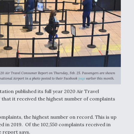
2020 Air Travel Consumer Report on Thursday, Feb. 25. Passengers are shown
ational Airport in a photo posted to their Facebook
page
earlier this month.
tion published its full year 2020 Air Travel
that it received the highest number of complaints
mplaints, the highest number on record. This is up
ed in 2019. Of the 102,550 complaints received in
e report says.