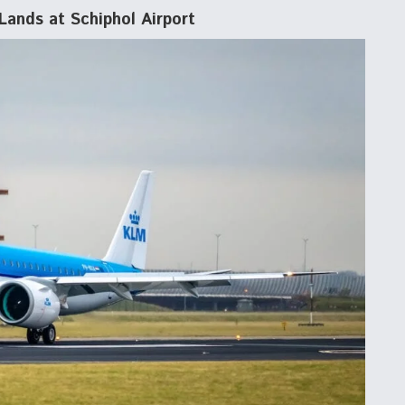
Lands at Schiphol Airport