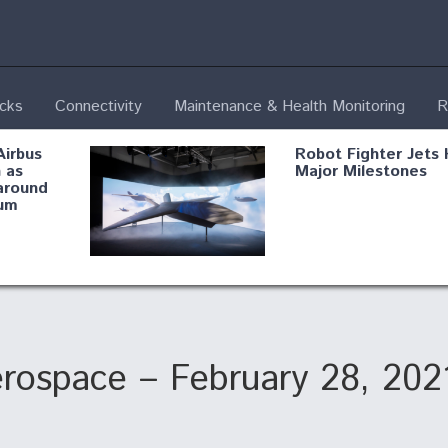
ecks
Connectivity
Maintenance & Health Monitoring
R
Airbus
Robot Fighter Jets 
 as
Major Milestones
around
um
fying B-
Shield AI, GE
Radar
Integrate Advance
Vectoring Nozzle F
ng
X-BAT Engine
erospace – February 28, 202
Aviation Coalition