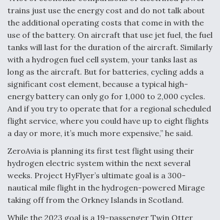
trains just use the energy cost and do not talk about
the additional operating costs that come in with the
use of the battery. On aircraft that use jet fuel, the fuel
tanks will last for the duration of the aircraft. Similarly
with a hydrogen fuel cell system, your tanks last as
long as the aircraft. But for batteries, cycling adds a
significant cost element, because a typical high-
energy battery can only go for 1,000 to 2,000 cycles.
And if you try to operate that for a regional scheduled
flight service, where you could have up to eight flights
a day or more, it’s much more expensive,” he said.
ZeroAvia is planning its first test flight using their
hydrogen electric system within the next several
weeks. Project HyFlyer’s ultimate goal is a 300-
nautical mile flight in the hydrogen-powered Mirage
taking off from the Orkney Islands in Scotland.
While the 2023 goal is a 19-passenger Twin Otter