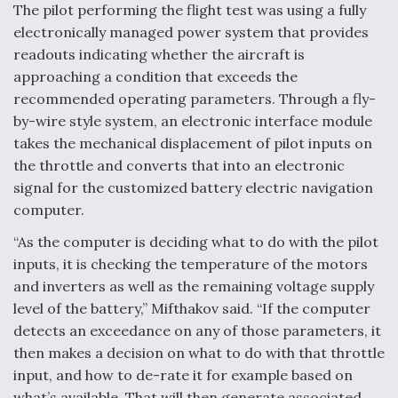
The pilot performing the flight test was using a fully
electronically managed power system that provides
readouts indicating whether the aircraft is
approaching a condition that exceeds the
recommended operating parameters. Through a fly-
by-wire style system, an electronic interface module
takes the mechanical displacement of pilot inputs on
the throttle and converts that into an electronic
signal for the customized battery electric navigation
computer.
“As the computer is deciding what to do with the pilot
inputs, it is checking the temperature of the motors
and inverters as well as the remaining voltage supply
level of the battery,” Mifthakov said. “If the computer
detects an exceedance on any of those parameters, it
then makes a decision on what to do with that throttle
input, and how to de-rate it for example based on
what’s available. That will then generate associated