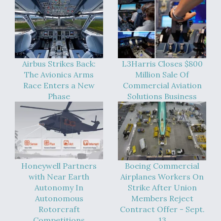
Airbus Strikes Back:
L3Harris Closes $800
The Avionics Arms
Million Sale Of
Race Enters a New
Commercial Aviation
Phase
Solutions Business
Honeywell Partners
Boeing Commercial
with Near Earth
Airplanes Workers On
Autonomy In
Strike After Union
Autonomous
Members Reject
Rotorcraft
Contract Offer - Sept.
Competitions
13