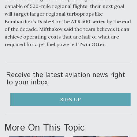
capable of 500-mile regional flights, their next goal
will target larger regional turboprops like
Bombardier’s Dash-8 or the ATR 500 series by the end
of the decade. Mifthakov said the team believes it can
achieve operating costs that are half of what are
required for a jet fuel powered Twin Otter.
Receive the latest aviation news right
to your inbox
SIGN UP
More On This Topic