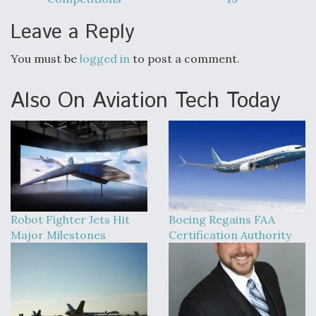
Leave a Reply
You must be
logged in
to post a comment.
Also On Aviation Tech Today
Robot Fighter Jets Hit
Boeing Regains FAA
Major Milestones
Certification Authority