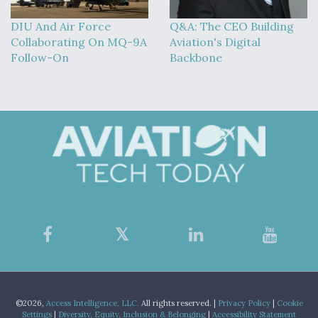
DIU And Air Force
Q&A: The CEO Building
Collaborating On MQ-9A
Aviation's Digital
Follow-On
Backbone
©2026,
Access Intelligence, LLC.
All rights reserved. |
Privacy Policy
|
Cookie
Settings
|
Diversity, Equity, Inclusion & Belonging
|
Accessibility Statement