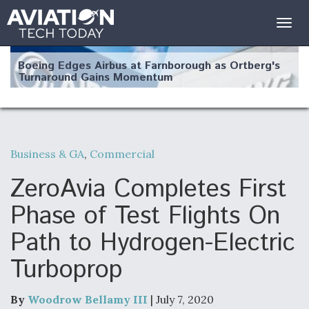
Togg
navig
Boeing Edges Airbus at Farnborough as Ortberg's
Turnaround Gains Momentum
Business & GA
,
Commercial
Robot Fighter Jets Hit Major Milestones
ZeroAvia Completes First
Phase of Test Flights On
Path to Hydrogen-Electric
F135 Engine Core Upgrade Set For Key Design
Turboprop
Review Next Month, As CCA Engine Picture
Clarifies
By
Woodrow Bellamy III
| July 7, 2020