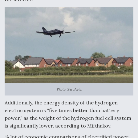
Photo: ZeroAvia
Additionally, the energy density of the hydrogen
electric system is “five times better than battery
power,” as the weight of the hydrogen fuel cell system
is significantly lower, according to Mifthakov.
“A lot of economic comparisons of electrified power