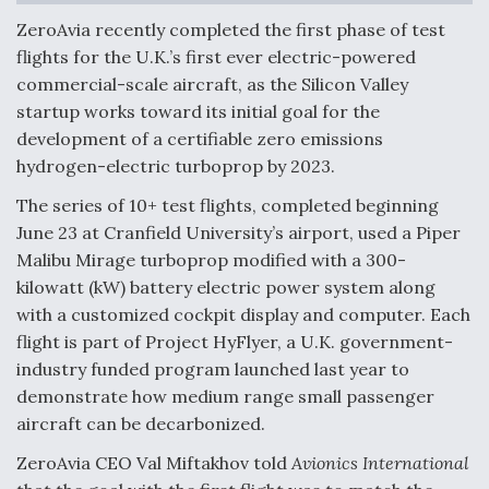
ZeroAvia recently completed the first phase of test
Anduril, Archer Developing Collaborative,
Autonomous Tiltrotor Aircraft To Enable Maneuver
flights for the U.K.’s first ever electric-powered
Warfare
commercial-scale aircraft, as the Silicon Valley
startup works toward its initial goal for the
development of a certifiable zero emissions
hydrogen-electric turboprop by 2023.
The series of 10+ test flights, completed beginning
Aviation Coalition Demands Action from Congress
June 23 at Cranfield University’s airport, used a Piper
Malibu Mirage turboprop modified with a 300-
kilowatt (kW) battery electric power system along
with a customized cockpit display and computer. Each
flight is part of Project HyFlyer, a U.K. government-
industry funded program launched last year to
Boeing Regains FAA Certification Authority
demonstrate how medium range small passenger
aircraft can be decarbonized.
ZeroAvia CEO Val Miftakhov told
Avionics International