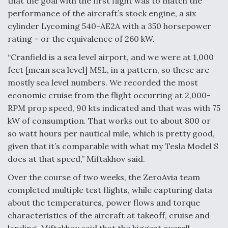
that the goal with the first flight was to match the
performance of the aircraft’s stock engine, a six
Video Q&A: New Drone Tech, Explained by a Top
Expert
cylinder Lycoming 540-AE2A with a 350 horsepower
rating ­– or the equivalence of 260 kW.
“Cranfield is a sea level airport, and we were at 1,000
feet [mean sea level] MSL, in a pattern, so these are
mostly sea level numbers. We recorded the most
Airline Stocks Feel the Heat as Iran Tensions
Rattle Wall Street
economic cruise from the flight occurring at 2,000-
RPM prop speed, 90 kts indicated and that was with 75
kW of consumption. That works out to about 800 or
so watt hours per nautical mile, which is pretty good,
given that it’s comparable with what my Tesla Model S
does at that speed,” Miftakhov said.
At Least 15 F-35s “DD-250’ed” Since May 2025
Over the course of two weeks, the ZeroAvia team
completed multiple test flights, while capturing data
about the temperatures, power flows and torque
characteristics of the aircraft at takeoff, cruise and
landing. Miftakhov said that the biggest overall