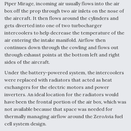
Piper Mirage, incoming air usually flows into the air
box off the prop through two air inlets on the nose of
the aircraft. It then flows around the cylinders and
gets diverted into one of two turbocharger
intercoolers to help decrease the temperature of the
air entering the intake manifold. Airflow then
continues down through the cowling and flows out
through exhaust points at the bottom left and right
sides of the aircraft.
Under the battery-powered system, the intercoolers
were replaced with radiators that acted as heat
exchangers for the electric motors and power
inverters. An ideal location for the radiators would
have been the frontal portion of the air box, which was
not available because that space was needed for
thermally managing airflow around the ZeroAvia fuel
cell system design.