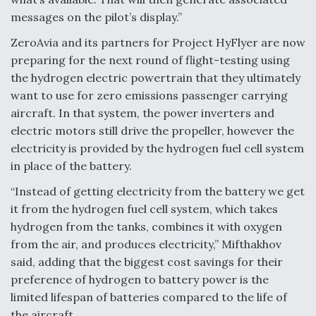
messages on the pilot’s display.”
ZeroAvia and its partners for Project HyFlyer are now
preparing for the next round of flight-testing using
the hydrogen electric powertrain that they ultimately
want to use for zero emissions passenger carrying
aircraft. In that system, the power inverters and
electric motors still drive the propeller, however the
electricity is provided by the hydrogen fuel cell system
in place of the battery.
“Instead of getting electricity from the battery we get
it from the hydrogen fuel cell system, which takes
hydrogen from the tanks, combines it with oxygen
from the air, and produces electricity,” Mifthakhov
said, adding that the biggest cost savings for their
preference of hydrogen to battery power is the
limited lifespan of batteries compared to the life of
the aircraft.