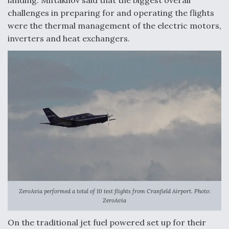
DIU And Air Force Collaborating On MQ-9A Follow-
On
challenges in preparing for and operating the flights
were the thermal management of the electric motors,
inverters and heat exchangers.
FAA Moves to Lift Ban on Overland Supersonic
Flight
Q&A: The CEO Building Aviation's Digital Backbone
ZeroAvia performed a total of 10 test flights from Cranfield Airport. Photo:
ZeroAvia
On the traditional jet fuel powered set up for their