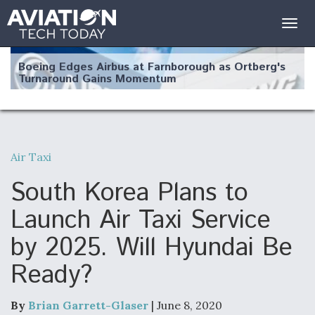
Togg
navig
Boeing Edges Airbus at Farnborough as Ortberg's
Turnaround Gains Momentum
Air Taxi
Robot Fighter Jets Hit Major Milestones
South Korea Plans to
Launch Air Taxi Service
by 2025. Will Hyundai Be
F135 Engine Core Upgrade Set For Key Design
Ready?
Review Next Month, As CCA Engine Picture
Clarifies
By
Brian Garrett-Glaser
| June 8, 2020