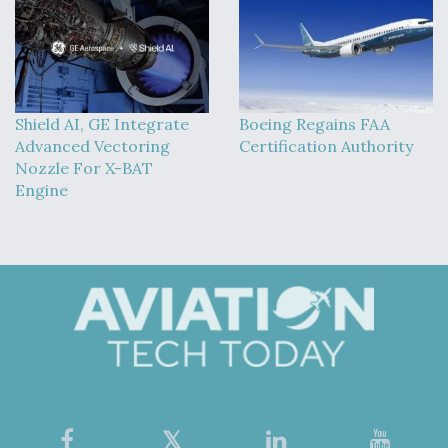
Shield AI, GE Integrate
Boeing Regains FAA
Advanced Vectoring
Certification Authority
Nozzle For X-BAT
Engine