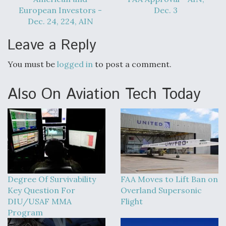
European Investors -
Dec. 3
Dec. 24, 224, AIN
Leave a Reply
You must be
logged in
to post a comment.
Also On Aviation Tech Today
Degree Of Survivability
FAA Moves to Lift Ban on
Key Question For
Overland Supersonic
DIU/USAF MMA
Flight
Program