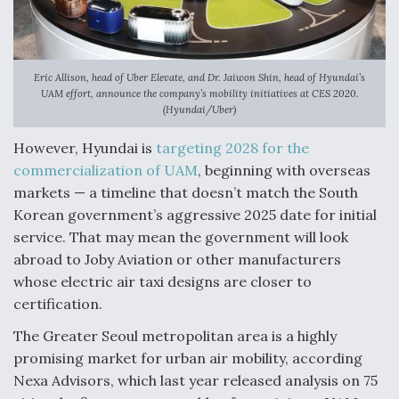
DIU And Air Force Collaborating On MQ-9A Follow-
On
Eric Allison, head of Uber Elevate, and Dr. Jaiwon Shin, head of Hyundai’s
UAM effort, announce the company’s mobility initiatives at CES 2020.
(Hyundai/Uber)
FAA Moves to Lift Ban on Overland Supersonic
Flight
However, Hyundai is
targeting 2028 for the
commercialization of UAM
, beginning with overseas
markets — a timeline that doesn’t match the South
Korean government’s aggressive 2025 date for initial
service. That may mean the government will look
abroad to Joby Aviation or other manufacturers
Q&A: The CEO Building Aviation's Digital Backbone
whose electric air taxi designs are closer to
certification.
The Greater Seoul metropolitan area is a highly
promising market for urban air mobility, according
Nexa Advisors, which last year released analysis on 75