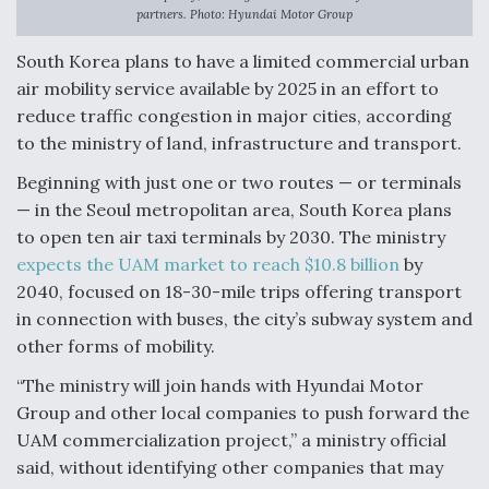
partners. Photo: Hyundai Motor Group
Anduril, Archer Developing Collaborative,
Autonomous Tiltrotor Aircraft To Enable Maneuver
South Korea plans to have a limited commercial urban
Warfare
air mobility service available by 2025 in an effort to
reduce traffic congestion in major cities, according
to the ministry of land, infrastructure and transport.
Beginning with just one or two routes — or terminals
— in the Seoul metropolitan area, South Korea plans
Aviation Coalition Demands Action from Congress
to open ten air taxi terminals by 2030. The ministry
expects the UAM market to reach $10.8 billion
by
2040, focused on 18-30-mile trips offering transport
in connection with buses, the city’s subway system and
other forms of mobility.
Boeing Regains FAA Certification Authority
“The ministry will join hands with Hyundai Motor
Group and other local companies to push forward the
UAM commercialization project,” a ministry official
said, without identifying other companies that may