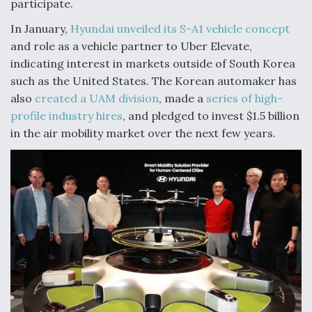
participate.
Video Q&A: New Drone Tech, Explained by a Top
In January,
Hyundai unveiled its S-A1 vehicle concept
Expert
and role as a vehicle partner to Uber Elevate,
indicating interest in markets outside of South Korea
such as the United States. The Korean automaker has
also
created a UAM division
, made a
series of high-
profile industry hires
, and pledged to invest $1.5 billion
Airline Stocks Feel the Heat as Iran Tensions
Rattle Wall Street
in the air mobility market over the next few years.
At Least 15 F-35s “DD-250’ed” Since May 2025