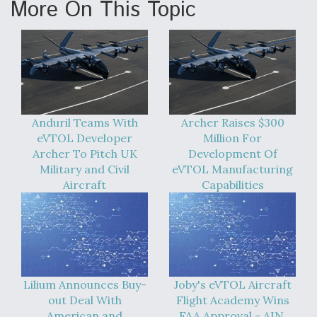
More On This Topic
Anduril Teams With
Archer Raises $300
eVTOL Developer
Million For
Archer To Pitch UK
Development Of
Military and Civil
eVTOL Manufacturing
Aircraft
Capabilities
Lilium Announces Buy-
Joby's eVTOL Aircraft
out Deal With
Flight Academy Wins
American and
FAA Approval - AIN,