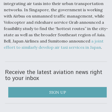
integrating air taxis into their urban transportation
networks. In Singapore, the government is working
with Airbus on unmanned traffic management, while
Volocopter and rideshare service Grab announced a
feasibility study to find the “hottest routes” in the city-
state as well as the broader Southeast region of Asia.
Bell, Japan Airlines and Sumitomo announced
a joint
effort to similarly develop air taxi services in Japan
.
Receive the latest aviation news right
to your inbox
SIGN UP