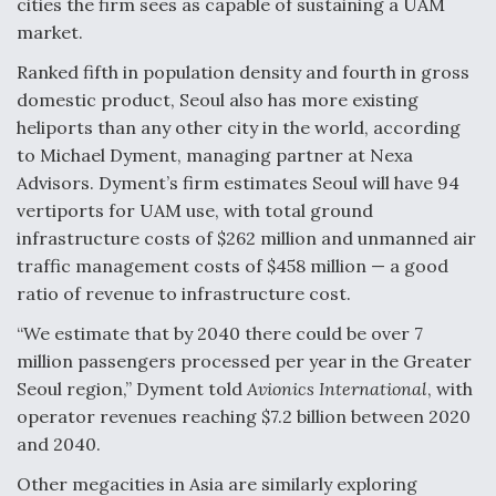
cities the firm sees as capable of sustaining a UAM
market.
Ranked fifth in population density and fourth in gross
domestic product, Seoul also has more existing
heliports than any other city in the world, according
to Michael Dyment, managing partner at Nexa
Advisors. Dyment’s firm estimates Seoul will have 94
vertiports for UAM use, with total ground
infrastructure costs of $262 million and unmanned air
traffic management costs of $458 million — a good
ratio of revenue to infrastructure cost.
“We estimate that by 2040 there could be over 7
million passengers processed per year in the Greater
Seoul region,” Dyment told
Avionics International
, with
operator revenues reaching $7.2 billion between 2020
and 2040.
Other megacities in Asia are similarly exploring