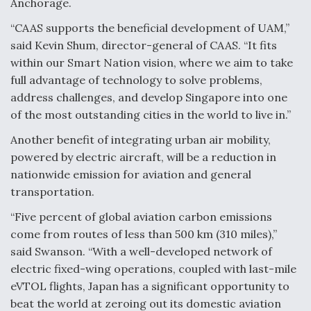
Anchorage.
“CAAS supports the beneficial development of UAM,”
said Kevin Shum, director-general of CAAS. “It fits
within our Smart Nation vision, where we aim to take
full advantage of technology to solve problems,
address challenges, and develop Singapore into one
of the most outstanding cities in the world to live in.”
Another benefit of integrating urban air mobility,
powered by electric aircraft, will be a reduction in
nationwide emission for aviation and general
transportation.
“Five percent of global aviation carbon emissions
come from routes of less than 500 km (310 miles),”
said Swanson. “With a well-developed network of
electric fixed-wing operations, coupled with last-mile
eVTOL flights, Japan has a significant opportunity to
beat the world at zeroing out its domestic aviation