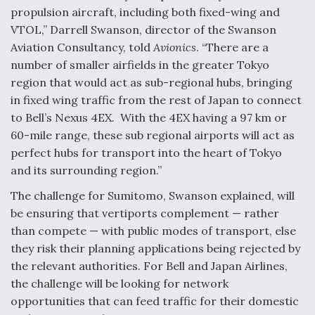
propulsion aircraft, including both fixed-wing and
VTOL,” Darrell Swanson, director of the Swanson
Aviation Consultancy, told
Avionics
. “There are a
number of smaller airfields in the greater Tokyo
region that would act as sub-regional hubs, bringing
in fixed wing traffic from the rest of Japan to connect
to Bell’s Nexus 4EX. With the 4EX having a 97 km or
60-mile range, these sub regional airports will act as
perfect hubs for transport into the heart of Tokyo
and its surrounding region.”
The challenge for Sumitomo, Swanson explained, will
be ensuring that vertiports complement — rather
than compete — with public modes of transport, else
they risk their planning applications being rejected by
the relevant authorities. For Bell and Japan Airlines,
the challenge will be looking for network
opportunities that can feed traffic for their domestic