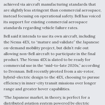
achieved via aircraft manufacturing standards that
are slightly less stringent than commercial aerospace,
instead focusing on operational safety. Bell has voiced
its support for existing commercial aerospace
standards regarding vehicle failure rates.
Bell said it intends to use its own aircraft, including
the Nexus 4EX, to “mature and validate” the Japanese
on-demand mobility project, but didn’t rule out
allowing non-Bell aircraft to participate in the final
product. The Nexus 4EX is slated to be ready for
commercial use in the “mid-to-late 2020s,” according
to Drennan. Bell recently pivoted from a six-rotor,
hybrid-electric design to the 4EX, choosing to pursue
efficiency in inner-city transit missions over longer
range and greater hover capabilities.
“The Japanese market, in theory, is perfect for a
distributed aviation system powered by electric