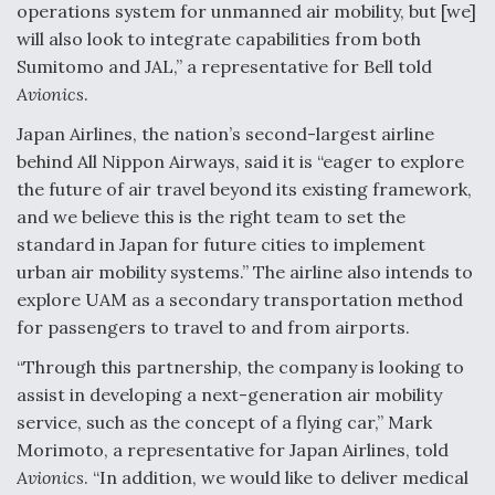
operations system for unmanned air mobility, but [we]
will also look to integrate capabilities from both
Sumitomo and JAL,” a representative for Bell told
Avionics
.
Japan Airlines, the nation’s second-largest airline
behind All Nippon Airways, said it is “eager to explore
the future of air travel beyond its existing framework,
and we believe this is the right team to set the
standard in Japan for future cities to implement
urban air mobility systems.” The airline also intends to
explore UAM as a secondary transportation method
for passengers to travel to and from airports.
“Through this partnership, the company is looking to
assist in developing a next-generation air mobility
service, such as the concept of a flying car,” Mark
Morimoto, a representative for Japan Airlines, told
Avionics
. “In addition, we would like to deliver medical