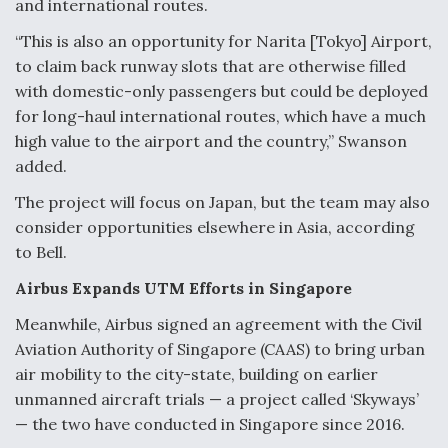
and international routes.
“This is also an opportunity for Narita [Tokyo] Airport,
to claim back runway slots that are otherwise filled
with domestic-only passengers but could be deployed
for long-haul international routes, which have a much
high value to the airport and the country,” Swanson
added.
The project will focus on Japan, but the team may also
consider opportunities elsewhere in Asia, according
to Bell.
Airbus Expands UTM Efforts in Singapore
Meanwhile, Airbus signed an agreement with the Civil
Aviation Authority of Singapore (CAAS) to bring urban
air mobility to the city-state, building on earlier
unmanned aircraft trials — a project called ‘Skyways’
— the two have conducted in Singapore since 2016.