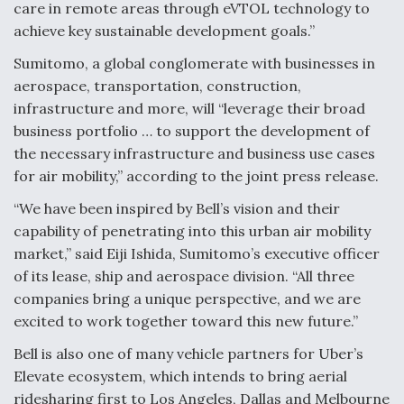
care in remote areas through eVTOL technology to
achieve key sustainable development goals.”
Sumitomo, a global conglomerate with businesses in
aerospace, transportation, construction,
infrastructure and more, will “leverage their broad
business portfolio … to support the development of
the necessary infrastructure and business use cases
for air mobility,” according to the joint press release.
“We have been inspired by Bell’s vision and their
capability of penetrating into this urban air mobility
market,” said Eiji Ishida, Sumitomo’s executive officer
of its lease, ship and aerospace division. “All three
companies bring a unique perspective, and we are
excited to work together toward this new future.”
Bell is also one of many vehicle partners for Uber’s
Elevate ecosystem, which intends to bring aerial
ridesharing first to Los Angeles, Dallas and Melbourne