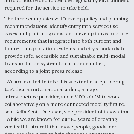
infrastructure and foster the regulatory environment
required for the service to take hold.
Video Q&A: New Drone Tech, Explained by a Top
Expert
The three companies will “develop policy and planning
recommendations, identify entry into service use
cases and pilot programs, and develop infrastructure
requirements that integrate into both current and
future transportation systems and city standards to
Airline Stocks Feel the Heat as Iran Tensions
Rattle Wall Street
provide safe, accessible and sustainable multi-modal
transportation system to our communities,”
according to a joint press release.
“We are excited to take this substantial step to bring
together an international airline, a major
infrastructure provider, and a VTOL OEM to work
At Least 15 F-35s “DD-250’ed” Since May 2025
collaboratively on a more connected mobility future.”
said Bell’s Scott Drennan, vice president of innovation.
“While we are known for our 80 years of creating
vertical lift aircraft that move people, goods, and