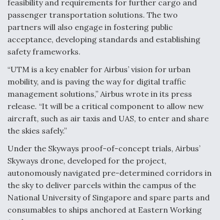
feasibility and requirements for further cargo and
passenger transportation solutions. The two
partners will also engage in fostering public
acceptance, developing standards and establishing
safety frameworks.
“UTM is a key enabler for Airbus’ vision for urban
mobility, and is paving the way for digital traffic
management solutions,” Airbus wrote in its press
release. “It will be a critical component to allow new
aircraft, such as air taxis and UAS, to enter and share
the skies safely.”
Under the Skyways proof-of-concept trials, Airbus’
Skyways drone, developed for the project,
autonomously navigated pre-determined corridors in
the sky to deliver parcels within the campus of the
National University of Singapore and spare parts and
consumables to ships anchored at Eastern Working