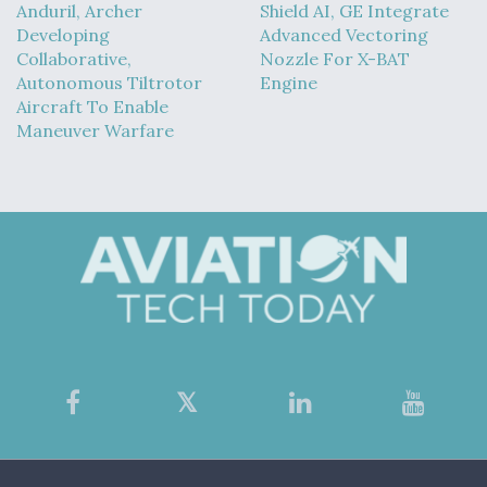
Anduril, Archer
Shield AI, GE Integrate
Developing
Advanced Vectoring
Collaborative,
Nozzle For X-BAT
Autonomous Tiltrotor
Engine
Aircraft To Enable
Maneuver Warfare