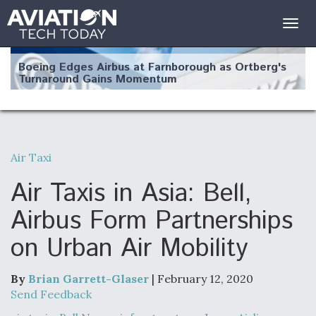
Togg
navig
Boeing Edges Airbus at Farnborough as Ortberg's
Turnaround Gains Momentum
Air Taxi
Robot Fighter Jets Hit Major Milestones
Air Taxis in Asia: Bell,
Airbus Form Partnerships
on Urban Air Mobility
F135 Engine Core Upgrade Set For Key Design
Review Next Month, As CCA Engine Picture
Clarifies
By
Brian Garrett-Glaser
| February 12, 2020
Send Feedback