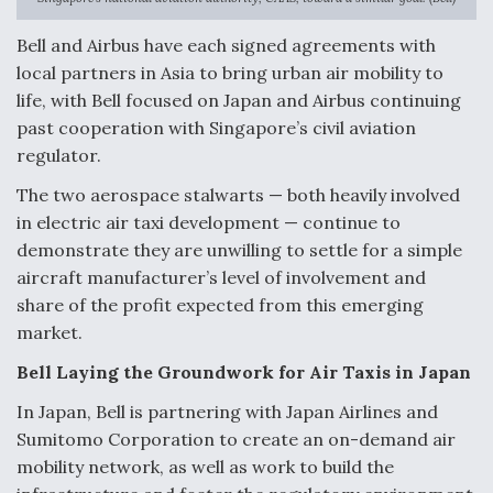
Anduril, Archer Developing Collaborative,
Bell and Airbus have each signed agreements with
Autonomous Tiltrotor Aircraft To Enable Maneuver
local partners in Asia to bring urban air mobility to
Warfare
life, with Bell focused on Japan and Airbus continuing
past cooperation with Singapore’s civil aviation
regulator.
The two aerospace stalwarts — both heavily involved
in electric air taxi development — continue to
Aviation Coalition Demands Action from Congress
demonstrate they are unwilling to settle for a simple
aircraft manufacturer’s level of involvement and
share of the profit expected from this emerging
market.
Bell Laying the Groundwork for Air Taxis in Japan
Boeing Regains FAA Certification Authority
In Japan, Bell is partnering with Japan Airlines and
Sumitomo Corporation to create an on-demand air
mobility network, as well as work to build the