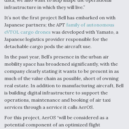
data, we also want to help shape the operational
DIU And Air Force Collaborating On MQ-9A Follow-
On
infrastructure in which they will live.”
It’s not the first project Bell has embarked on with
Japanese partners; the APT
family of autonomous
eVTOL cargo drones
was developed with Yamato, a
Japanese logistics provider responsible for the
FAA Moves to Lift Ban on Overland Supersonic
detachable cargo pods the aircraft use.
Flight
In the past year, Bell’s presence in the urban air
mobility space has broadened significantly, with the
company clearly stating it wants to be present in as
much of the value chain as possible, short of owning
real estate. In addition to manufacturing aircraft, Bell
Q&A: The CEO Building Aviation's Digital Backbone
is building digital infrastructure to support the
operations, maintenance and booking of air taxi
services through a service it calls AerOS.
For this project, AerOS “will be considered as a
potential component of an optimized flight