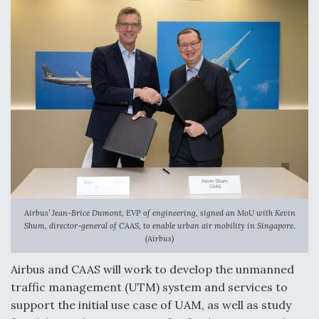
Airbus’ Jean-Brice Dumont, EVP of engineering, signed an MoU with Kevin
Shum, director-general of CAAS, to enable urban air mobility in Singapore.
(Airbus)
Airbus and CAAS will work to develop the unmanned
traffic management (UTM) system and services to
support the initial use case of UAM, as well as study