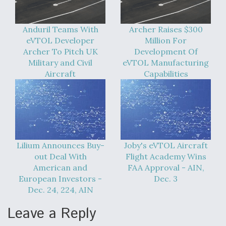
Anduril Teams With
Archer Raises $300
eVTOL Developer
Million For
Archer To Pitch UK
Development Of
Military and Civil
eVTOL Manufacturing
Aircraft
Capabilities
Lilium Announces Buy-
Joby's eVTOL Aircraft
out Deal With
Flight Academy Wins
American and
FAA Approval - AIN,
European Investors -
Dec. 3
Dec. 24, 224, AIN
Leave a Reply