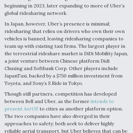
beginning in 2023, later expanding to more of Uber’s
global ridesharing network.
In Japan, however, Uber’s presence is minimal;
ridesharing that relies on drivers who own their own
vehicles is banned, leaving ridesharing companies to
team up with existing taxi firms. The largest player in
the terrestrial rideshare market is DiDi Mobility Japan,
a joint venture between Chinese platform Didi
Chuxing and Softbank Corp. Other players include
JapanTaxi, backed by a $750 million investment from
Toyota, and Sony’s S.Ride in Tokyo.
Though still partners, competition has developed
between Bell and Uber, as the former
intends to
present AerOS
to cities as another platform option.
The two companies have also diverged in their
approaches to safety; both seek to deliver highly
reliable aerial transport, but Uber believes that can be