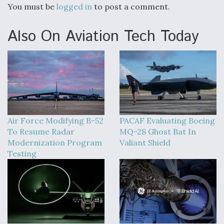
You must be
logged in
to post a comment.
Also On Aviation Tech Today
Air Force Modifying B-52
PACAF Evaluating Boeing
To Resume Radar
MQ-28 Ghost Bat In
Modernization Program
Valiant Shield
Testing