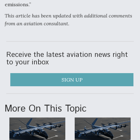
emissions.”
This article has been updated with additional comments
from an aviation consultant.
Receive the latest aviation news right
to your inbox
SIGN UP
More On This Topic