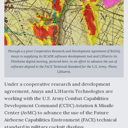
Anduril, Archer Developing Collaborative,
Autonomous Tiltrotor Aircraft To Enable Maneuver
Warfare
Through a a joint Cooperative Research and Development Agreement (CRADA),
Ansys is supplying its SCADE software development tool and L3Harris its
Aviation Coalition Demands Action from Congress
FliteScene digital moving, pictured here, in an effort to advance the use of
software aligned to the FACE Technical Standard for the U.S. Army. Photo:
L3Harris.
Under a cooperative research and development
agreement, Ansys and L3Harris Technologies are
working with the U.S. Army Combat Capabilities
Boeing Regains FAA Certification Authority
Development Command (CCDC) Aviation & Missile
Center (AvMC) to advance the use of the Future
Airborne Capabilities Environment (FACE) technical
standard in military cockpit displays.