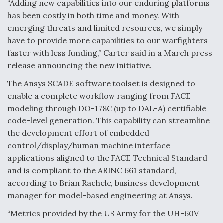
DIU And Air Force Collaborating On MQ-9A Follow-
“Adding new capabilities into our enduring platforms
On
has been costly in both time and money. With
emerging threats and limited resources, we simply
have to provide more capabilities to our warfighters
faster with less funding,” Carter said in a March press
release announcing the new initiative.
FAA Moves to Lift Ban on Overland Supersonic
Flight
The Ansys SCADE software toolset is designed to
enable a complete workflow ranging from FACE
modeling through DO-178C (up to DAL-A) certifiable
code-level generation. This capability can streamline
the development effort of embedded
control/display/human machine interface
Q&A: The CEO Building Aviation's Digital Backbone
applications aligned to the FACE Technical Standard
and is compliant to the ARINC 661 standard,
according to Brian Rachele, business development
manager for model-based engineering at Ansys.
“Metrics provided by the US Army for the UH-60V