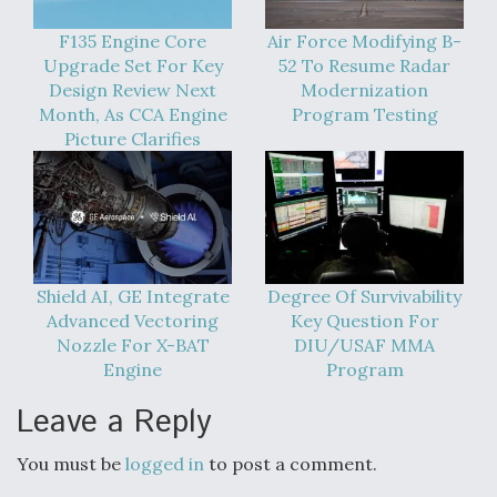
F135 Engine Core
Air Force Modifying B-
Upgrade Set For Key
52 To Resume Radar
Design Review Next
Modernization
Month, As CCA Engine
Program Testing
Picture Clarifies
Shield AI, GE Integrate
Degree Of Survivability
Advanced Vectoring
Key Question For
Nozzle For X-BAT
DIU/USAF MMA
Engine
Program
Leave a Reply
You must be
logged in
to post a comment.