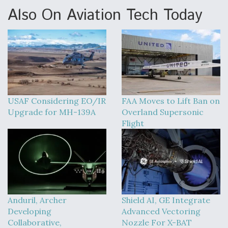
Also On Aviation Tech Today
USAF Considering EO/IR
FAA Moves to Lift Ban on
Upgrade for MH-139A
Overland Supersonic
Flight
Anduril, Archer
Shield AI, GE Integrate
Developing
Advanced Vectoring
Collaborative,
Nozzle For X-BAT