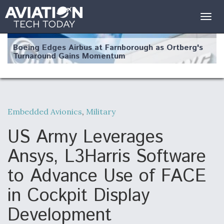
Togg
navig
Boeing Edges Airbus at Farnborough as Ortberg's
Turnaround Gains Momentum
Embedded Avionics
,
Military
Robot Fighter Jets Hit Major Milestones
US Army Leverages
Ansys, L3Harris Software
to Advance Use of FACE
F135 Engine Core Upgrade Set For Key Design
in Cockpit Display
Review Next Month, As CCA Engine Picture
Clarifies
Development