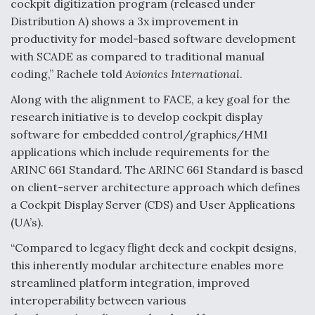
cockpit digitization program (released under
Distribution A) shows a 3x improvement in
productivity for model-based software development
with SCADE as compared to traditional manual
coding,” Rachele told
Avionics International
.
Along with the alignment to FACE, a key goal for the
research initiative is to develop cockpit display
software for embedded control/graphics/HMI
applications which include requirements for the
ARINC 661 Standard. The ARINC 661 Standard is based
on client-server architecture approach which defines
a Cockpit Display Server (CDS) and User Applications
(UA’s).
“Compared to legacy flight deck and cockpit designs,
this inherently modular architecture enables more
streamlined platform integration, improved
interoperability between various