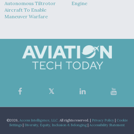
Autonomous Tiltrotor
Engine
Aircraft To Enable
Maneuver Warfare
©2026,
Access Intelligence, LLC.
All rights reserved. |
Privacy Policy
|
Cookie
Settings
|
Diversity, Equity, Inclusion & Belonging
|
Accessibility Statement