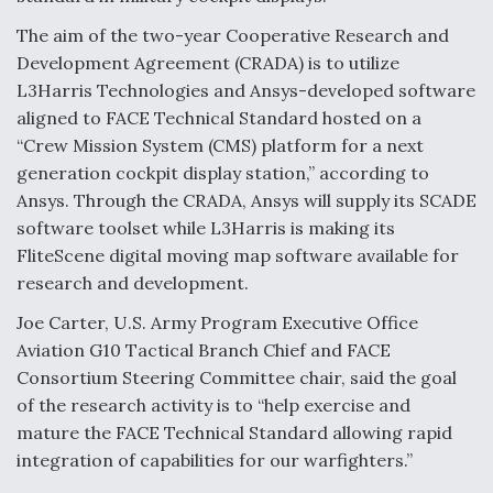
Video Q&A: New Drone Tech, Explained by a Top
The aim of the two-year Cooperative Research and
Expert
Development Agreement (CRADA) is to utilize
L3Harris Technologies and Ansys-developed software
aligned to FACE Technical Standard hosted on a
“Crew Mission System (CMS) platform for a next
generation cockpit display station,” according to
Airline Stocks Feel the Heat as Iran Tensions
Ansys. Through the CRADA, Ansys will supply its SCADE
Rattle Wall Street
software toolset while L3Harris is making its
FliteScene digital moving map software available for
research and development.
Joe Carter, U.S. Army Program Executive Office
Aviation G10 Tactical Branch Chief and FACE
At Least 15 F-35s “DD-250’ed” Since May 2025
Consortium Steering Committee chair, said the goal
of the research activity is to “help exercise and
mature the FACE Technical Standard allowing rapid
integration of capabilities for our warfighters.”