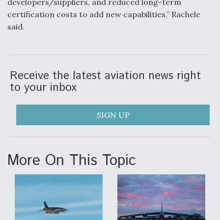
developers/suppliers, and reduced long-term
certification costs to add new capabilities,” Rachele
said.
Receive the latest aviation news right
to your inbox
SIGN UP
More On This Topic