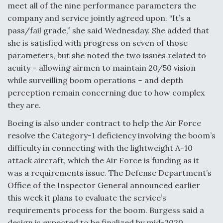
meet all of the nine performance parameters the
company and service jointly agreed upon. “It’s a
pass/fail grade,” she said Wednesday. She added that
she is satisfied with progress on seven of those
parameters, but she noted the two issues related to
acuity – allowing airmen to maintain 20/50 vision
while surveilling boom operations – and depth
perception remain concerning due to how complex
they are.
Boeing is also under contract to help the Air Force
resolve the Category-1 deficiency involving the boom’s
difficulty in connecting with the lightweight A-10
attack aircraft, which the Air Force is funding as it
was a requirements issue. The Defense Department’s
Office of the Inspector General announced earlier
this week it plans to evaluate the service’s
requirements process for the boom. Burgess said a
design is expected to be finalized by mid-2020.