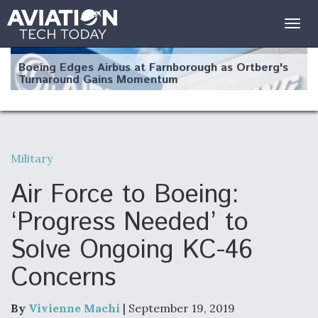
Togg
navig
Boeing Edges Airbus at Farnborough as Ortberg's
Turnaround Gains Momentum
Military
Robot Fighter Jets Hit Major Milestones
Air Force to Boeing:
‘Progress Needed’ to
Solve Ongoing KC-46
F135 Engine Core Upgrade Set For Key Design
Concerns
Review Next Month, As CCA Engine Picture
Clarifies
By
Vivienne Machi
| September 19, 2019