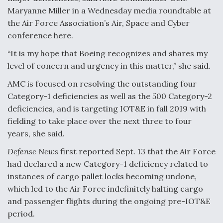
Maryanne Miller in a Wednesday media roundtable at
Video Q&A: New Drone Tech, Explained by a Top
Expert
the Air Force Association’s Air, Space and Cyber
conference here.
“It is my hope that Boeing recognizes and shares my
level of concern and urgency in this matter,” she said.
AMC is focused on resolving the outstanding four
Airline Stocks Feel the Heat as Iran Tensions
Rattle Wall Street
Category-1 deficiencies as well as the 500 Category-2
deficiencies, and is targeting IOT&E in fall 2019 with
fielding to take place over the next three to four
years, she said.
Defense News
first reported Sept. 13 that the Air Force
had declared a new Category-1 deficiency related to
At Least 15 F-35s “DD-250’ed” Since May 2025
instances of cargo pallet locks becoming undone,
which led to the Air Force indefinitely halting cargo
and passenger flights during the ongoing pre-IOT&E
period.