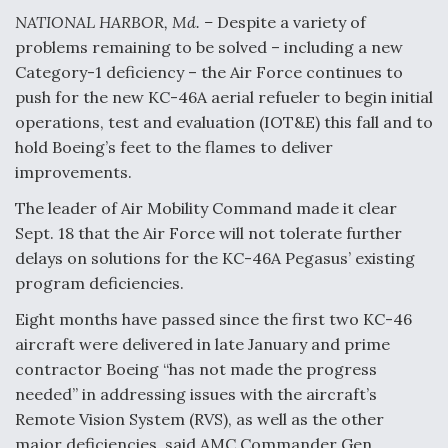
NATIONAL HARBOR, Md. –
Despite a variety of
Anduril, Archer Developing Collaborative,
problems remaining to be solved – including a new
Autonomous Tiltrotor Aircraft To Enable Maneuver
Warfare
Category-1 deficiency – the Air Force continues to
push for the new KC-46A aerial refueler to begin initial
operations, test and evaluation (IOT&E) this fall and to
hold Boeing’s feet to the flames to deliver
improvements.
The leader of Air Mobility Command made it clear
Aviation Coalition Demands Action from Congress
Sept. 18 that the Air Force will not tolerate further
delays on solutions for the KC-46A Pegasus’ existing
program deficiencies.
Eight months have passed since the first two KC-46
aircraft were delivered in late January and prime
Boeing Regains FAA Certification Authority
contractor Boeing “has not made the progress
needed” in addressing issues with the aircraft’s
Remote Vision System (RVS), as well as the other
major deficiencies, said AMC Commander Gen.