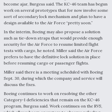
become ajar, Burgess said. The KC-46 team has begun
work on several prototypes that for now involve some
sort of secondary lock mechanism and plan to have a
design available to the Air Force “pretty soon.”
In the interim, Boeing may also propose a solution
such as tie-down straps that would provide enough
security for the Air Force to resume limited flight
tests with cargo, he noted. Miller said the Air Force
prefers to have the definitive lock solution in place
before resuming cargo or passenger flights.
Miller said there is a meeting scheduled with Boeing
Sept. 30, during which the company and service will
discuss the fixes.
Boeing continues to work on resolving the other
Category-1 deficiencies that remain on the KC-46
program, Burgess said. Work continues on the RVS,