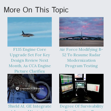
More On This Topic
F135 Engine Core
Air Force Modifying B-
Upgrade Set For Key
52 To Resume Radar
Design Review Next
Modernization
Month, As CCA Engine
Program Testing
Picture Clarifies
Shield AI, GE Integrate
Degree Of Survivability