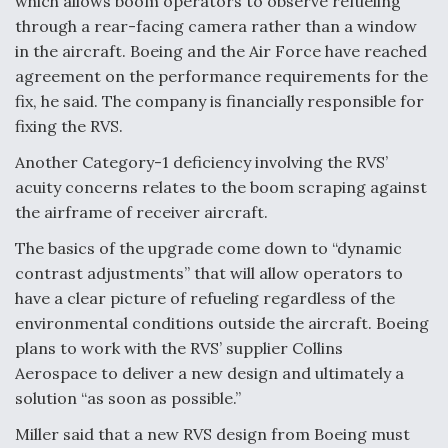
which allows boom operators to observe refueling
through a rear-facing camera rather than a window
in the aircraft. Boeing and the Air Force have reached
agreement on the performance requirements for the
fix, he said. The company is financially responsible for
fixing the RVS.
Another Category-1 deficiency involving the RVS’
acuity concerns relates to the boom scraping against
the airframe of receiver aircraft.
The basics of the upgrade come down to “dynamic
contrast adjustments” that will allow operators to
have a clear picture of refueling regardless of the
environmental conditions outside the aircraft. Boeing
plans to work with the RVS’ supplier Collins
Aerospace to deliver a new design and ultimately a
solution “as soon as possible.”
Miller said that a new RVS design from Boeing must