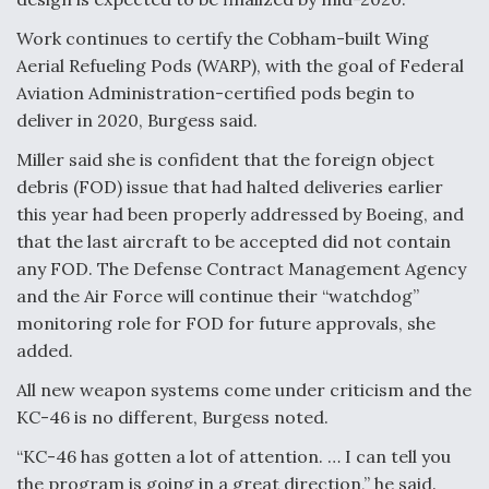
Work continues to certify the Cobham-built Wing
Aerial Refueling Pods (WARP), with the goal of Federal
Aviation Administration-certified pods begin to
deliver in 2020, Burgess said.
Miller said she is confident that the foreign object
debris (FOD) issue that had halted deliveries earlier
this year had been properly addressed by Boeing, and
that the last aircraft to be accepted did not contain
any FOD. The Defense Contract Management Agency
and the Air Force will continue their “watchdog”
monitoring role for FOD for future approvals, she
added.
All new weapon systems come under criticism and the
KC-46 is no different, Burgess noted.
“KC-46 has gotten a lot of attention. … I can tell you
the program is going in a great direction,” he said.