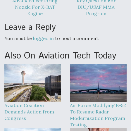
Advanced Vectoring
Key Question For
Nozzle For X-BAT
DIU/USAF MMA
Engine
Program
Leave a Reply
You must be
logged in
to post a comment.
Also On Aviation Tech Today
Aviation Coalition
Air Force Modifying B-52
Demands Action from
To Resume Radar
Congress
Modernization Program
Testing