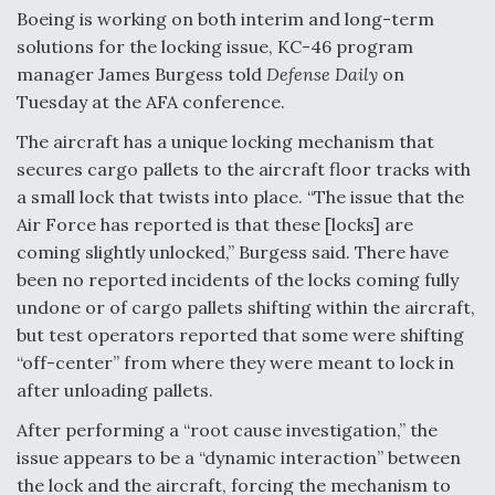
DIU And Air Force Collaborating On MQ-9A Follow-
Boeing is working on both interim and long-term
On
solutions for the locking issue, KC-46 program
manager James Burgess told
Defense Daily
on
Tuesday at the AFA conference.
The aircraft has a unique locking mechanism that
FAA Moves to Lift Ban on Overland Supersonic
secures cargo pallets to the aircraft floor tracks with
Flight
a small lock that twists into place. “The issue that the
Air Force has reported is that these [locks] are
coming slightly unlocked,” Burgess said. There have
been no reported incidents of the locks coming fully
undone or of cargo pallets shifting within the aircraft,
but test operators reported that some were shifting
Q&A: The CEO Building Aviation's Digital Backbone
“off-center” from where they were meant to lock in
after unloading pallets.
After performing a “root cause investigation,” the
issue appears to be a “dynamic interaction” between
the lock and the aircraft, forcing the mechanism to