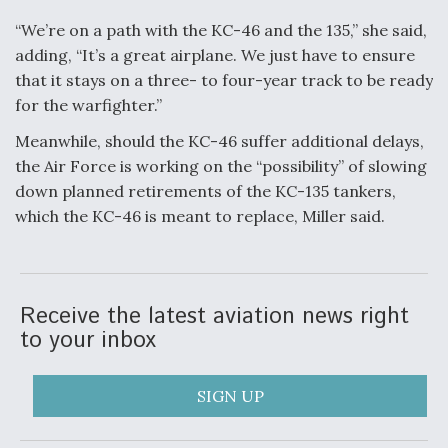
“We’re on a path with the KC-46 and the 135,” she said,
adding, “It’s a great airplane. We just have to ensure
that it stays on a three- to four-year track to be ready
for the warfighter.”
Meanwhile, should the KC-46 suffer additional delays,
the Air Force is working on the “possibility” of slowing
down planned retirements of the KC-135 tankers,
which the KC-46 is meant to replace, Miller said.
Receive the latest aviation news right
to your inbox
SIGN UP