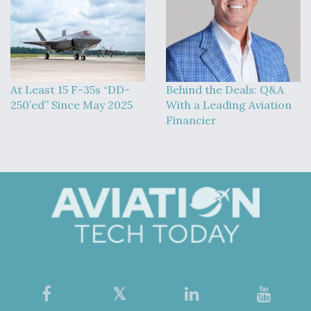
At Least 15 F-35s “DD-
Behind the Deals: Q&A
250’ed” Since May 2025
With a Leading Aviation
Financier