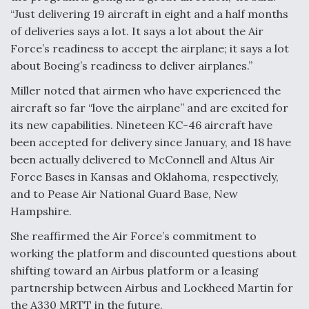
“Just delivering 19 aircraft in eight and a half months
of deliveries says a lot. It says a lot about the Air
Force’s readiness to accept the airplane; it says a lot
about Boeing’s readiness to deliver airplanes.”
Miller noted that airmen who have experienced the
aircraft so far “love the airplane” and are excited for
its new capabilities. Nineteen KC-46 aircraft have
been accepted for delivery since January, and 18 have
been actually delivered to McConnell and Altus Air
Force Bases in Kansas and Oklahoma, respectively,
and to Pease Air National Guard Base, New
Hampshire.
She reaffirmed the Air Force’s commitment to
working the platform and discounted questions about
shifting toward an Airbus platform or a leasing
partnership between Airbus and Lockheed Martin for
the A330 MRTT in the future.