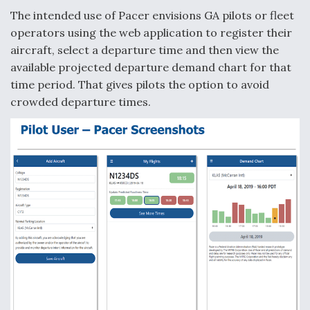
The intended use of Pacer envisions GA pilots or fleet
operators using the web application to register their
aircraft, select a departure time and then view the
available projected departure demand chart for that
time period. That gives pilots the option to avoid
crowded departure times.