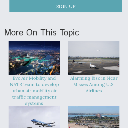
SIGN UP
More On This Topic
Eve Air Mobility and
Alarming Rise in Near
NATS team to develop
Misses Among U.S.
urban air mobility air
Airlines
traffic management
systems