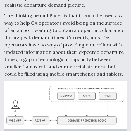
realistic departure demand picture.
Video Q&A: New Drone Tech, Explained by a Top
Expert
The thinking behind Pacer is that it could be used as a
way to help GA operators avoid being on the surface
of an airport waiting to obtain a departure clearance
during peak demand times. Currently, most GA
operators have no way of providing controllers with
Airline Stocks Feel the Heat as Iran Tensions
updated information about their expected departure
Rattle Wall Street
times, a gap in technological capability between
smaller GA aircraft and commercial airliners that
could be filled using mobile smartphones and tablets.
At Least 15 F-35s “DD-250’ed” Since May 2025