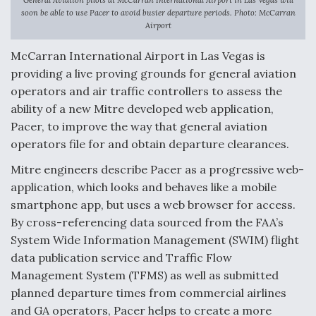
soon be able to use Pacer to avoid busier departure periods. Photo: McCarran
Anduril, Archer Developing Collaborative,
Airport
Autonomous Tiltrotor Aircraft To Enable Maneuver
Warfare
McCarran International Airport in Las Vegas is
providing a live proving grounds for general aviation
operators and air traffic controllers to assess the
ability of a new Mitre developed web application,
Pacer, to improve the way that general aviation
operators file for and obtain departure clearances.
Aviation Coalition Demands Action from Congress
Mitre engineers describe Pacer as a progressive web-
application, which looks and behaves like a mobile
smartphone app, but uses a web browser for access.
By cross-referencing data sourced from the FAA’s
System Wide Information Management (SWIM) flight
Boeing Regains FAA Certification Authority
data publication service and Traffic Flow
Management System (TFMS) as well as submitted
planned departure times from commercial airlines
and GA operators, Pacer helps to create a more