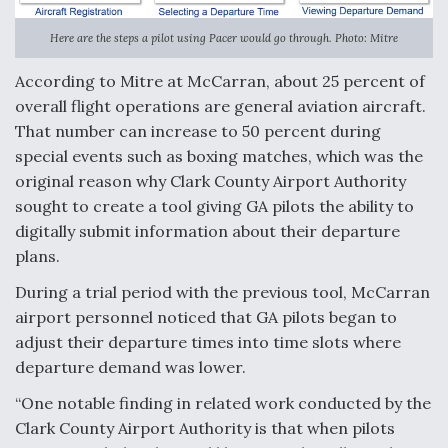
Here are the steps a pilot using Pacer would go through. Photo: Mitre
According to Mitre at McCarran, about 25 percent of
overall flight operations are general aviation aircraft.
That number can increase to 50 percent during
special events such as boxing matches, which was the
original reason why Clark County Airport Authority
sought to create a tool giving GA pilots the ability to
digitally submit information about their departure
plans.
During a trial period with the previous tool, McCarran
airport personnel noticed that GA pilots began to
adjust their departure times into time slots where
departure demand was lower.
“One notable finding in related work conducted by the
Clark County Airport Authority is that when pilots