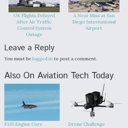
UK Flights Delayed
A Near Miss at San
After Air Traffic
Diego International
Control System
Airport
Outage
Leave a Reply
You must be
logged in
to post a comment.
Also On Aviation Tech Today
F135 Engine Core
Drone Challenge