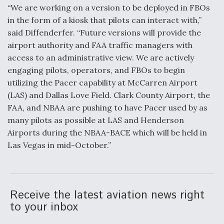
“We are working on a version to be deployed in FBOs
in the form of a kiosk that pilots can interact with,”
said Diffenderfer. “Future versions will provide the
airport authority and FAA traffic managers with
access to an administrative view. We are actively
engaging pilots, operators, and FBOs to begin
utilizing the Pacer capability at McCarren Airport
(LAS) and Dallas Love Field. Clark County Airport, the
FAA, and NBAA are pushing to have Pacer used by as
many pilots as possible at LAS and Henderson
Airports during the NBAA-BACE which will be held in
Las Vegas in mid-October.”
Receive the latest aviation news right
to your inbox