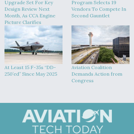
Upgrade Set For Key
Program Selects 19
Design Review Next
Vendors To Compete In
Month, As CCA Engine
Second Gauntlet
Picture Clarifies
At Least 15 F-35s “DD-
Aviation Coalition
250’ed” Since May 2025
Demands Action from
Congress