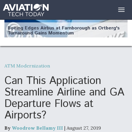
Togg
navig
Boeing Edges Airbus at Farnborough as Ortberg's
Turnaround Gains Momentum
ATM Modernization
Robot Fighter Jets Hit Major Milestones
Can This Application
Streamline Airline and GA
Departure Flows at
F135 Engine Core Upgrade Set For Key Design
Airports?
Review Next Month, As CCA Engine Picture
Clarifies
By
Woodrow Bellamy III
| August 27, 2019