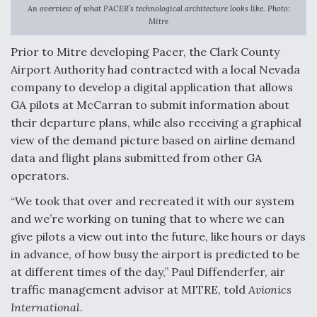
DIU And Air Force Collaborating On MQ-9A Follow-
An overview of what PACER’s technological architecture looks like. Photo:
On
Mitre
Prior to Mitre developing Pacer, the Clark County
Airport Authority had contracted with a local Nevada
company to develop a digital application that allows
FAA Moves to Lift Ban on Overland Supersonic
GA pilots at McCarran to submit information about
Flight
their departure plans, while also receiving a graphical
view of the demand picture based on airline demand
data and flight plans submitted from other GA
operators.
“We took that over and recreated it with our system
Q&A: The CEO Building Aviation's Digital Backbone
and we’re working on tuning that to where we can
give pilots a view out into the future, like hours or days
in advance, of how busy the airport is predicted to be
at different times of the day,” Paul Diffenderfer, air
traffic management advisor at MITRE, told
Avionics
International
.