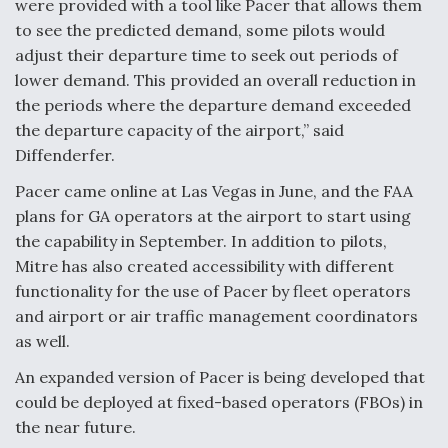
were provided with a tool like Pacer that allows them
to see the predicted demand, some pilots would
adjust their departure time to seek out periods of
lower demand. This provided an overall reduction in
the periods where the departure demand exceeded
the departure capacity of the airport,” said
Diffenderfer.
Pacer came online at Las Vegas in June, and the FAA
plans for GA operators at the airport to start using
the capability in September. In addition to pilots,
Mitre has also created accessibility with different
functionality for the use of Pacer by fleet operators
and airport or air traffic management coordinators
as well.
An expanded version of Pacer is being developed that
could be deployed at fixed-based operators (FBOs) in
the near future.