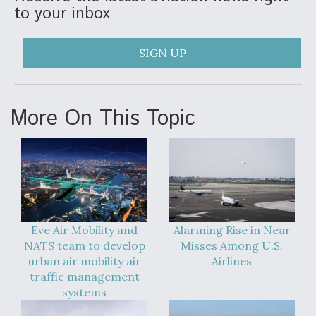
to your inbox
SIGN UP
More On This Topic
Eve Air Mobility and
Alarming Rise in Near
NATS team to develop
Misses Among U.S.
urban air mobility air
Airlines
traffic management
systems