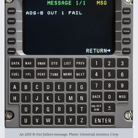
An ADS-B Out failure message. Photo: Universal Avionics Corp.