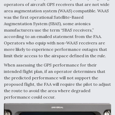
DIU And Air Force Collaborating On MQ-9A Follow-
operators of aircraft GPS receivers that are not wide
On
area augmentation system (WAAS) compatible. WAAS
was the first operational Satellite-Based
Augmentation System (SBAS), some avionics
manufacturers use the term “SBAS receivers,”
according to an emailed statement from the FAA.
FAA Moves to Lift Ban on Overland Supersonic
Flight
Operators who equip with non-WAAS receivers are
more likely to experience performance outages that
limit their access to the airspace defined in the rule.
When assessing the GPS performance for their
intended flight plan, if an operator determines that
the predicted performance will not support the
Q&A: The CEO Building Aviation's Digital Backbone
proposed flight, the FAA will require the pilot to adjust
the route to avoid the area where degraded
performance could occur.