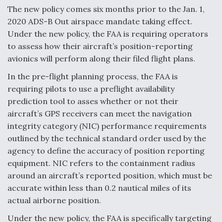
The new policy comes six months prior to the Jan. 1,
Video Q&A: New Drone Tech, Explained by a Top
2020 ADS-B Out airspace mandate taking effect.
Expert
Under the new policy, the FAA is requiring operators
to assess how their aircraft’s position-reporting
avionics will perform along their filed flight plans.
In the pre-flight planning process, the FAA is
Airline Stocks Feel the Heat as Iran Tensions
requiring pilots to use a preflight availability
Rattle Wall Street
prediction tool to asses whether or not their
aircraft’s GPS receivers can meet the navigation
integrity category (NIC) performance requirements
outlined by the technical standard order used by the
agency to define the accuracy of position reporting
At Least 15 F-35s “DD-250’ed” Since May 2025
equipment. NIC refers to the containment radius
around an aircraft’s reported position, which must be
accurate within less than 0.2 nautical miles of its
actual airborne position.
Under the new policy, the FAA is specifically targeting