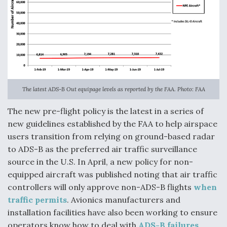
The latest ADS-B Out equipage levels as reported by the FAA. Photo: FAA
The new pre-flight policy is the latest in a series of
new guidelines established by the FAA to help airspace
users transition from relying on ground-based radar
to ADS-B as the preferred air traffic surveillance
source in the U.S. In April, a new policy for non-
equipped aircraft was published noting that air traffic
controllers will only approve non-ADS-B flights
when
traffic permits
. Avionics manufacturers and
installation facilities have also been working to ensure
operators know how to deal with
ADS-B failures
.