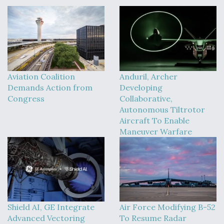
Aviation Coalition
Anduril, Archer
Demands Action from
Developing
Congress
Collaborative,
Autonomous Tiltrotor
Aircraft To Enable
Maneuver Warfare
Shield AI, GE Integrate
Air Force Modifying B-52
Advanced Vectoring
To Resume Radar