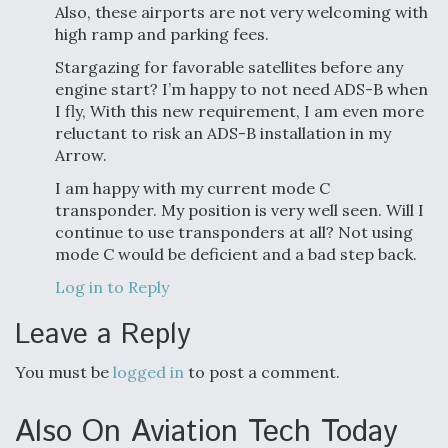
Also, these airports are not very welcoming with
high ramp and parking fees.
Stargazing for favorable satellites before any
engine start? I’m happy to not need ADS-B when
I fly, With this new requirement, I am even more
reluctant to risk an ADS-B installation in my
Arrow.
I am happy with my current mode C
transponder. My position is very well seen. Will I
continue to use transponders at all? Not using
mode C would be deficient and a bad step back.
Log in to Reply
Leave a Reply
You must be
logged in
to post a comment.
Also On Aviation Tech Today