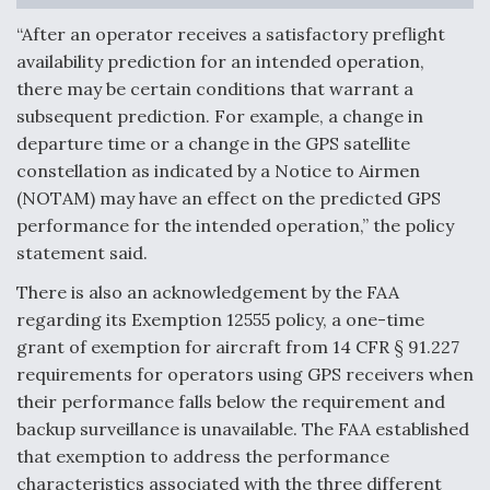
“After an operator receives a satisfactory preflight
availability prediction for an intended operation,
there may be certain conditions that warrant a
subsequent prediction. For example, a change in
departure time or a change in the GPS satellite
constellation as indicated by a Notice to Airmen
(NOTAM) may have an effect on the predicted GPS
performance for the intended operation,” the policy
statement said.
There is also an acknowledgement by the FAA
regarding its Exemption 12555 policy, a one-time
grant of exemption for aircraft from 14 CFR § 91.227
requirements for operators using GPS receivers when
their performance falls below the requirement and
backup surveillance is unavailable. The FAA established
that exemption to address the performance
characteristics associated with the three different