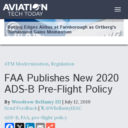
Togg
navig
Boeing Edges Airbus at Farnborough as Ortberg's
Turnaround Gains Momentum
ATM Modernization
,
Regulation
Robot Fighter Jets Hit Major Milestones
FAA Publishes New 2020
ADS-B Pre-Flight Policy
By
Woodrow Bellamy III
| July 12, 2019
F135 Engine Core Upgrade Set For Key Design
Review Next Month, As CCA Engine Picture
Send Feedback
|
@WBellamyIIIAC
Clarifies
ADS-B
,
FAA
,
pre-flight policy
F
X
L
E
S