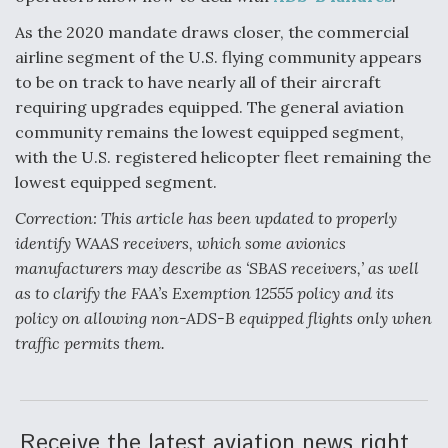
As the 2020 mandate draws closer, the commercial
airline segment of the U.S. flying community appears
to be on track to have nearly all of their aircraft
requiring upgrades equipped. The general aviation
community remains the lowest equipped segment,
with the U.S. registered helicopter fleet remaining the
lowest equipped segment.
Correction: This article has been updated to properly
identify WAAS receivers, which some avionics
manufacturers may describe as ‘SBAS receivers,’ as well
as to clarify the FAA’s Exemption 12555 policy and its
policy on allowing non-ADS-B equipped flights only when
traffic permits them.
Receive the latest aviation news right