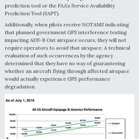
prediction tool or the FAA’s Service Availability
Prediction Tool (SAPT).
Additionally, when pilots receive NOTAMS indicating
that planned government GPS interference testing
impacting ADS-B Out airspace occurs, they will not
require operators to avoid that airspace. A technical
evaluation of such occurrences by the agency
determined that they have no way of guaranteeing
whether an aircraft flying through affected airspace
would actually experience GPS performance
degradation.