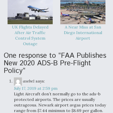
UK Flights Delayed
A Near Miss at San
After Air Traffic
Diego International
Control System
Airport
Outage
One response to “FAA Publishes
New 2020 ADS-B Pre-Flight
Policy”
asebe1
says:
July 17, 2019 at 2:59 pm
Light Aircraft don’t normally go to the ads-b
protected airports. The prices are usually
outrageous. Newark airport avgas prices today
range from $7.44 minimun to $8.69 per gallon.