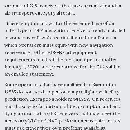
variants of GPS receivers that are currently found in
air transport category aircraft.
“The exemption allows for the extended use of an
older type of GPS navigation receiver already installed
in some aircraft with a strict, limited timeframe in
which operators must equip with new navigation
receivers. All other ADS-B Out equipment
requirements must still be met and operational by
January 1, 2020,” a representative for the FAA said in
an emailed statement.
Some operators that have qualified for Exemption
12555 do not need to perform a preflight availability
prediction. Exemption holders with SA-On receivers
and those who fall outside of the exemption and are
flying aircraft with GPS receivers that may meet the
necessary NIC and NAC performance requirements
must use either their own preflight availability