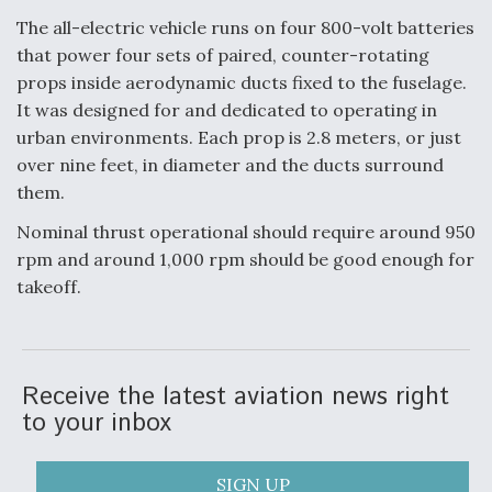
DIU And Air Force Collaborating On MQ-9A Follow-
On
The all-electric vehicle runs on four 800-volt batteries
that power four sets of paired, counter-rotating
props inside aerodynamic ducts fixed to the fuselage.
It was designed for and dedicated to operating in
urban environments. Each prop is 2.8 meters, or just
FAA Moves to Lift Ban on Overland Supersonic
over nine feet, in diameter and the ducts surround
Flight
them.
Nominal thrust operational should require around 950
rpm and around 1,000 rpm should be good enough for
takeoff.
Q&A: The CEO Building Aviation's Digital Backbone
Receive the latest aviation news right
to your inbox
SIGN UP