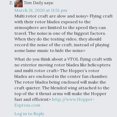
Tom Daily
says:
March 31, 2020 at 11:51 pm
Multi rotor craft are slow and noisy> Flying craft
with their rotor blades exposed to the
atmosphere are limited to the speed they can
travel. The noise is one of the biggest factors.
When they do the testing video, they should
record the noise of the craft, instead of playing
some lame music to hide the noise>
What do you think about a VTOL flying craft with
no exterior moving rotor blades like helicopters
and multi rotor craft> The Hopper’s rotor
blades are enclosed in the center fan chamber.
The rotor blades being enclosed will make the
craft quieter. The blended wing attached to the
top of the 4 thrust arms will make the Hopper
fast and efficient>
http://www.Hopper-
Express.com
Log in to Reply