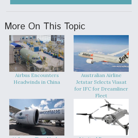
More On This Topic
Airbus Encounters
Australian Airline
Headwinds in China
Jetstar Selects Viasat
for IFC for Dreamliner
Fleet