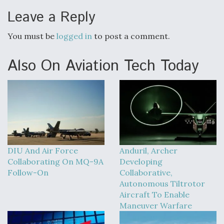
Leave a Reply
You must be
logged in
to post a comment.
Also On Aviation Tech Today
DIU And Air Force
Anduril, Archer
Collaborating On MQ-9A
Developing
Follow-On
Collaborative,
Autonomous Tiltrotor
Aircraft To Enable
Maneuver Warfare