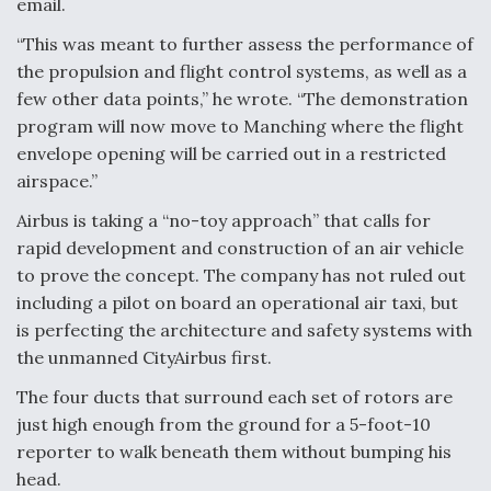
email.
Video Q&A: New Drone Tech, Explained by a Top
“This was meant to further assess the performance of
Expert
the propulsion and flight control systems, as well as a
few other data points,” he wrote. “The demonstration
program will now move to Manching where the flight
envelope opening will be carried out in a restricted
airspace.”
Airline Stocks Feel the Heat as Iran Tensions
Rattle Wall Street
Airbus is taking a “no-toy approach” that calls for
rapid development and construction of an air vehicle
to prove the concept. The company has not ruled out
including a pilot on board an operational air taxi, but
is perfecting the architecture and safety systems with
the unmanned CityAirbus first.
At Least 15 F-35s “DD-250’ed” Since May 2025
The four ducts that surround each set of rotors are
just high enough from the ground for a 5-foot-10
reporter to walk beneath them without bumping his
head.