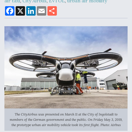
air taxi
,
City Airbus
,
EVTOL
,
urban air mobility
F
X
L
E
S
a
i
m
h
c
n
a
a
Air Force Modifying B-52 To Resume Radar
e
k
i
r
Modernization Program Testing
b
e
l
e
o
d
o
I
k
n
Shield AI, GE Integrate Advanced Vectoring
Nozzle For X-BAT Engine
Degree Of Survivability Key Question For DIU/USAF
MMA Program
The CityAirbus was presented on March 11 at the City of Ingolstadt to
members of the German government and the public. On Friday May 3, 2019,
the prototype urban air mobility vehicle took its first flight. Photo: Airbus