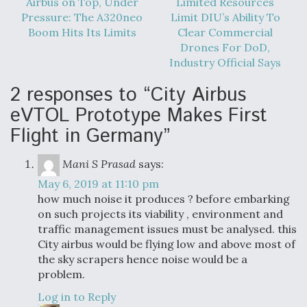
Airbus on Top, Under
Limited Resources
Pressure: The A320neo
Limit DIU’s Ability To
Boom Hits Its Limits
Clear Commercial
Drones For DoD,
Industry Official Says
2 responses to “City Airbus
eVTOL Prototype Makes First
Flight in Germany”
Mani S Prasad
says:
May 6, 2019 at 11:10 pm
how much noise it produces ? before embarking
on such projects its viability , environment and
traffic management issues must be analysed. this
City airbus would be flying low and above most of
the sky scrapers hence noise would be a
problem.
Log in to Reply