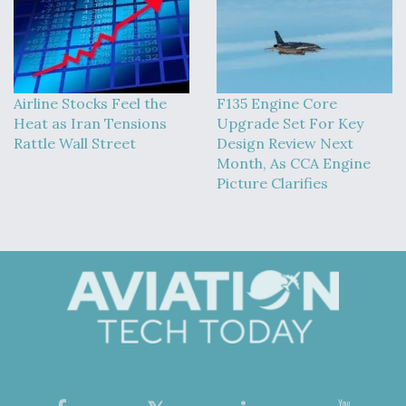
Airline Stocks Feel the
F135 Engine Core
Heat as Iran Tensions
Upgrade Set For Key
Rattle Wall Street
Design Review Next
Month, As CCA Engine
Picture Clarifies