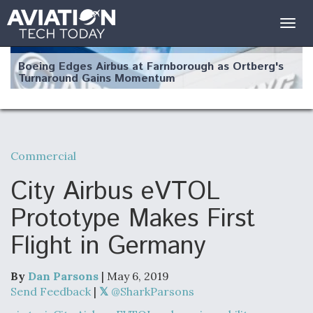
Togg
navig
Boeing Edges Airbus at Farnborough as Ortberg's
Turnaround Gains Momentum
Commercial
Robot Fighter Jets Hit Major Milestones
City Airbus eVTOL
Prototype Makes First
Flight in Germany
F135 Engine Core Upgrade Set For Key Design
Review Next Month, As CCA Engine Picture
Clarifies
By
Dan Parsons
| May 6, 2019
Send Feedback
|
@SharkParsons