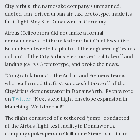
City Airbus, the namesake company’s unmanned,
Anduril, Archer Developing Collaborative,
ducted-fan-driven urban air taxi prototype, made its
Autonomous Tiltrotor Aircraft To Enable Maneuver
Warfare
first flight May 3 in Donauwörth, Germany.
Airbus Helicopters did not make a formal
announcement of the milestone, but Chief Executive
Bruno Even tweeted a photo of the engineering teams
in front of the City Airbus electric vertical takeoff and
landing (eVTOL) prototype, and broke the news.
Aviation Coalition Demands Action from Congress
“Congratulations to the Airbus and Siemens teams
who performed the first successful take-off of the
CityAirbus demonstrator in Donauwörth,” Even wrote
on
Twitter
. “Next step: flight envelope expansion in
Manching! Well done all!”
Boeing Regains FAA Certification Authority
The flight consisted of a tethered “jump” conducted
at the Airbus flight test facility in Donauwörth,
company spokesperson Guillaume Steuer said in an